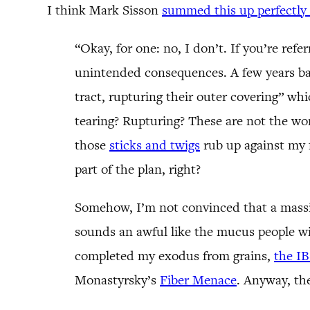
I think Mark Sisson
summed this up perfectly 
“Okay, for one: no, I don’t. If you’re refe
unintended consequences. A few years ba
tract, rupturing their outer covering” whi
tearing? Rupturing? These are not the word
those
sticks and twigs
rub up against my 
part of the plan, right?
Somehow, I’m not convinced that a massive 
sounds an awful like the mucus people wi
completed my exodus from grains,
the IB
Monastyrsky’s
Fiber Menace
. Anyway, the