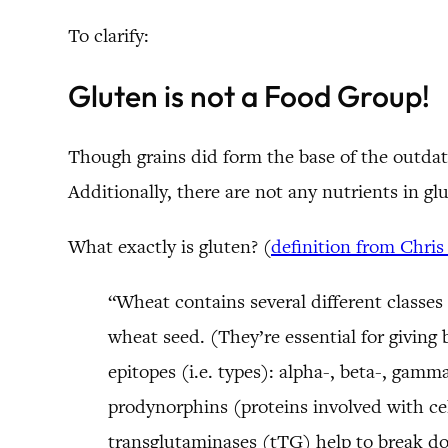
To clarify:
Gluten is not a Food Group!
Though grains did form the base of the outdate
Additionally, there are not any nutrients in g
What exactly is gluten? (
definition from Chris
“Wheat contains several different classes
wheat seed. (They’re essential for giving b
epitopes (i.e. types): alpha-, beta-, gam
prodynorphins (proteins involved with ce
transglutaminases (tTG) help to break d