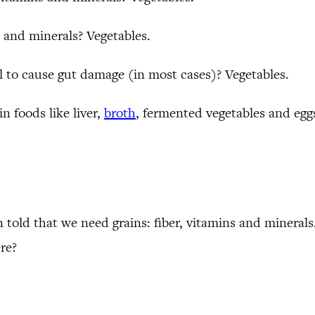
and minerals? Vegetables.
 to cause gut damage (in most cases)? Vegetables.
in foods like liver,
broth
, fermented vegetables and eggs
 told that we need grains: fiber, vitamins and minerals
re?