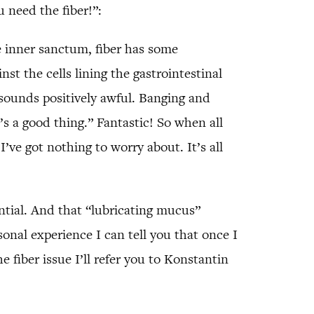
 need the fiber!”:
the inner sanctum, fiber has some
st the cells lining the gastrointestinal
t sounds positively awful. Banging and
’s a good thing.” Fantastic! So when all
I’ve got nothing to worry about. It’s all
ential. And that “lubricating mucus”
nal experience I can tell you that once I
e fiber issue I’ll refer you to Konstantin