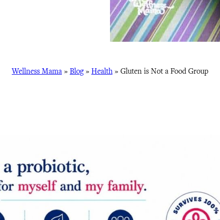
Wellness Mama
»
Blog
»
Health
»
Gluten is Not a Food Group