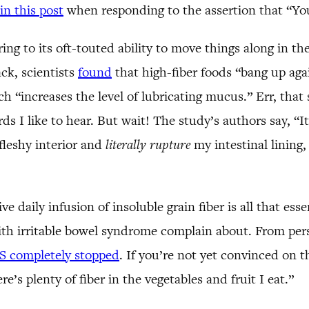
in this post
when responding to the assertion that “You
rring to its oft-touted ability to move things along in 
ck, scientists
found
that high-fiber foods “bang up again
ch “increases the level of lubricating mucus.” Err, tha
s I like to hear. But wait! The study’s authors say, “It
fleshy interior and
literally rupture
my intestinal lining, 
daily infusion of insoluble grain fiber is all that ess
th irritable bowel syndrome complain about. From perso
S completely stopped
. If you’re not yet convinced on th
re’s plenty of fiber in the vegetables and fruit I eat.”