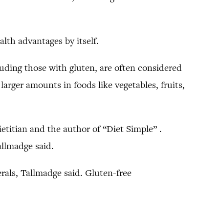
alth advantages by itself.
luding those with gluten, are often considered
arger amounts in foods like vegetables, fruits,
ietitian and the author of “Diet Simple” .
allmadge said.
rals, Tallmadge said. Gluten-free