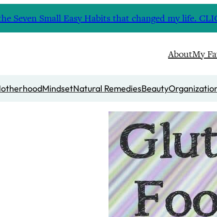
nd the Seven Small Easy Habits that changed my life. 
About
My Fa
otherhood
Mindset
Natural Remedies
Beauty
Organizatio