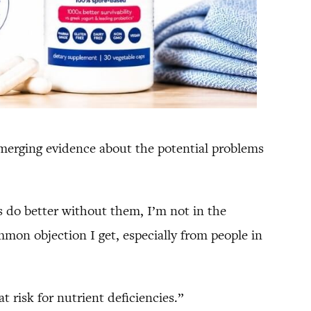
merging evidence about the potential problems
ds do better without them, I’m not in the
mmon objection I get, especially from people in
t risk for nutrient deficiencies.”