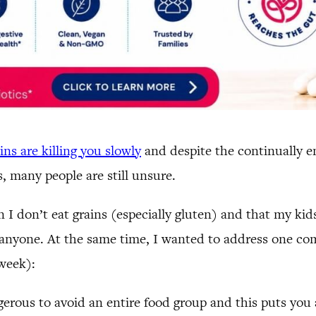
ns are killing you slowly
and despite the continually e
 many people are still unsure.
n I don’t eat grains (especially gluten) and that my ki
on anyone. At the same time, I wanted to address one co
 week):
gerous to avoid an entire food group and this puts you a