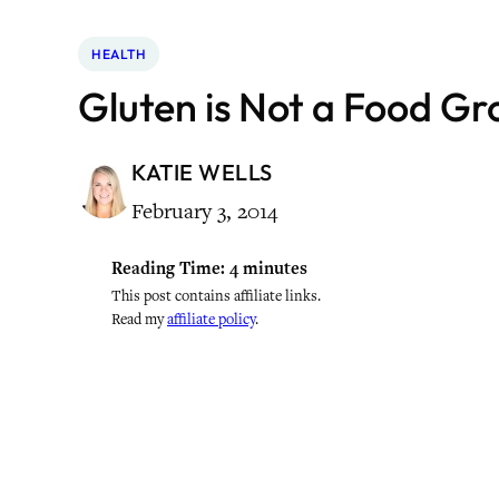
HEALTH
Gluten is Not a Food Gr
KATIE WELLS
February 3, 2014
Reading Time:
4
minutes
This post contains affiliate links.
Read my
affiliate policy
.