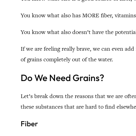
You know what also has MORE fiber, vitamins 
You know what also doesn’t have the potential
If we are feeling really brave, we can even add 
of grains completely out of the water.
Do We Need Grains?
Let’s break down the reasons that we are often
these substances that are hard to find elsewhe
Fiber