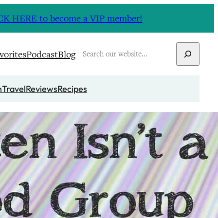
CLICK HERE to become a VIP member!
Search
vorites
Podcast
Blog
n
Travel
Reviews
Recipes