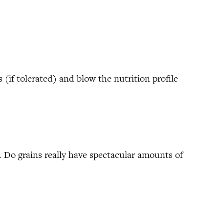
 (if tolerated) and blow the nutrition profile
. Do grains really have spectacular amounts of