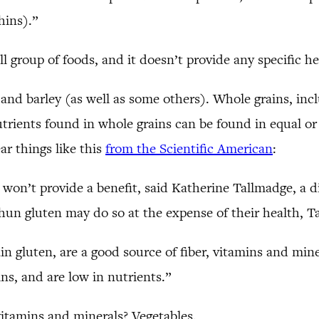
hins).”
ll group of foods, and it doesn’t provide any specific he
 and barley (as well as some others). Whole grains, inc
trients found in whole grains can be found in equal or l
ar things like this
from the Scientific American
:
 won’t provide a benefit, said Katherine Tallmadge, a d
un gluten may do so at the expense of their health, T
n gluten, are a good source of fiber, vitamins and mine
ns, and are low in nutrients.”
vitamins and minerals? Vegetables.