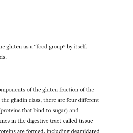
 gluten as a “food group” by itself.
ds.
omponents of the gluten fraction of the
the gliadin class, there are four different
(proteins that bind to sugar) and
s in the digestive tract called tissue
roteins are formed, including deamidated