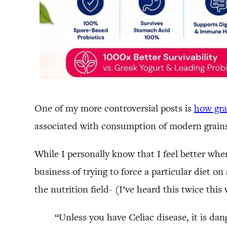
One of my more controversial posts is
how grai
associated with consumption of modern grains,
While I personally know that I feel better whe
business of trying to force a particular diet 
the nutrition field- (I’ve heard this twice this
“Unless you have Celiac disease, it is dan