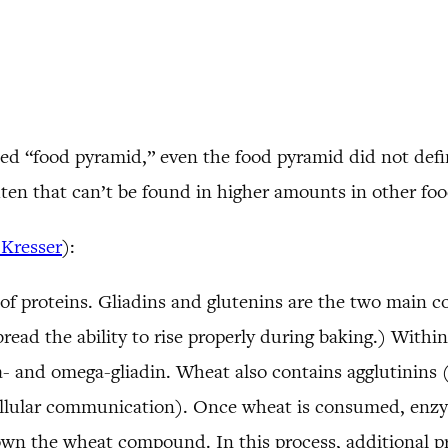
d “food pyramid,” even the food pyramid did not define
luten that can’t be found in higher amounts in other foo
 Kresser
):
 of proteins. Gliadins and glutenins are the two main c
read the ability to rise properly during baking.) Within 
ma- and omega-gliadin. Wheat also contains agglutinins 
llular communication). Once wheat is consumed, enzyme
own the wheat compound. In this process, additional p