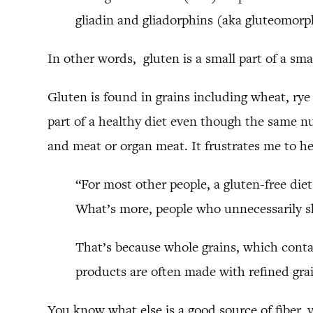
gliadin and gliadorphins (aka gluteomorp
In other words, gluten is a small part of a sma
Gluten is found in grains including wheat, rye
part of a healthy diet even though the same nu
and meat or organ meat. It frustrates me to he
“For most other people, a gluten-free diet
What’s more, people who unnecessarily sh
That’s because whole grains, which contai
products are often made with refined grai
You know what else is a good source of fiber, 