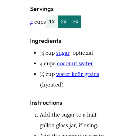
Servings
4
cups
1x
2x
3x
Ingredients
¼
cup
sugar
optional
4
cups
coconut water
¼
cup
water kefir grains
(hyrated)
Instructions
Add the sugar to a half
gallon glass jar, if using.
Add the coconut water to