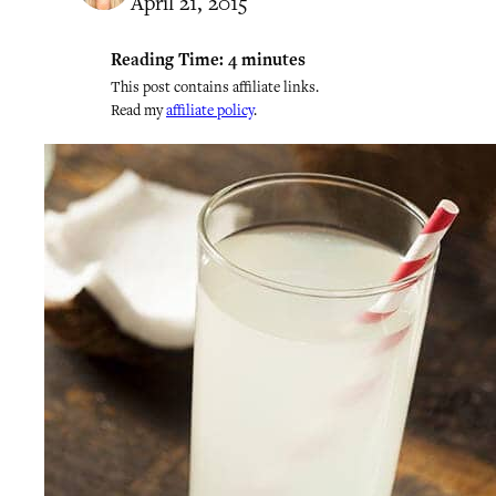
April 21, 2015
Reading Time:
4
minutes
This post contains affiliate links.
Read my
affiliate policy
.