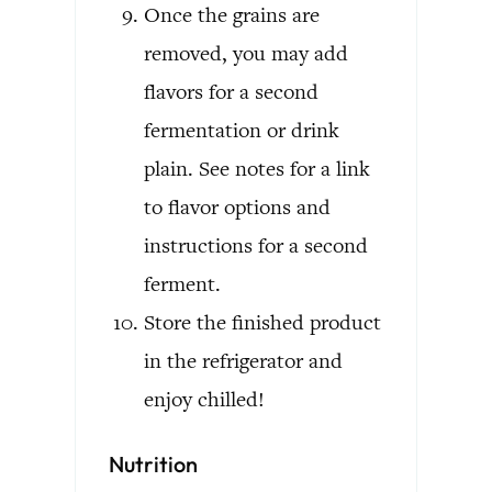
Once the grains are
removed, you may add
flavors for a second
fermentation or drink
plain. See notes for a link
to flavor options and
instructions for a second
ferment.
Store the finished product
in the refrigerator and
enjoy chilled!
Nutrition