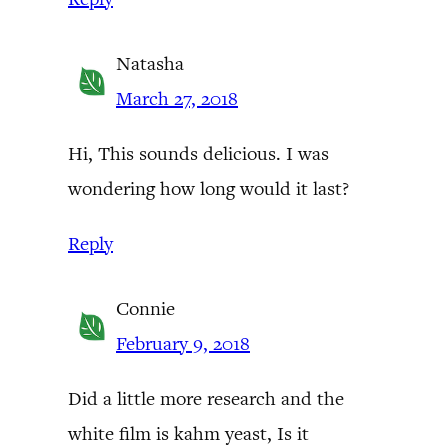
Natasha
March 27, 2018
Hi, This sounds delicious. I was
wondering how long would it last?
Reply
Connie
February 9, 2018
Did a little more research and the
white film is kahm yeast, Is it