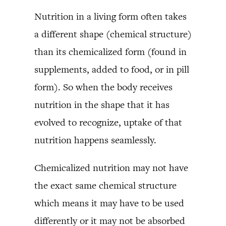
Nutrition in a living form often takes
a different shape (chemical structure)
than its chemicalized form (found in
supplements, added to food, or in pill
form). So when the body receives
nutrition in the shape that it has
evolved to recognize, uptake of that
nutrition happens seamlessly.
Chemicalized nutrition may not have
the exact same chemical structure
which means it may have to be used
differently or it may not be absorbed