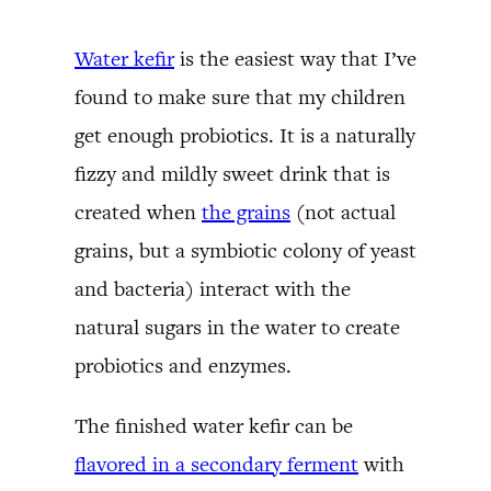
Water kefir
is the easiest way that I’ve
found to make sure that my children
get enough probiotics. It is a naturally
fizzy and mildly sweet drink that is
created when
the grains
(not actual
grains, but a symbiotic colony of yeast
and bacteria) interact with the
natural sugars in the water to create
probiotics and enzymes.
The finished water kefir can be
flavored in a secondary ferment
with