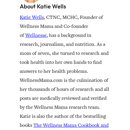
About Katie Wells
Katie Wells
, CTNC, MCHC, Founder of
Wellness Mama and Co-founder
of
Wellnesse
, has a background in
research, journalism, and nutrition. As a
mom of seven, she turned to research and
took health into her own hands to find
answers to her health problems.
WellnessMama.com is the culmination of
her thousands of hours of research and all
posts are medically reviewed and verified
by the Wellness Mama research team.
Katie is also the author of the bestselling
books
The Wellness Mama Cookbook and