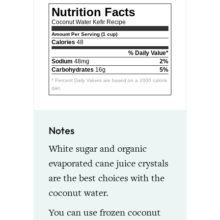
Nutrition Facts
Coconut Water Kefir Recipe
Amount Per Serving (1 cup)
Calories
48
% Daily Value*
Sodium
48mg
2%
Carbohydrates
16g
5%
* Percent Daily Values are based on a 2000 calorie
diet.
Notes
White sugar and organic
evaporated cane juice crystals
are the best choices with the
coconut water.
You can use frozen coconut