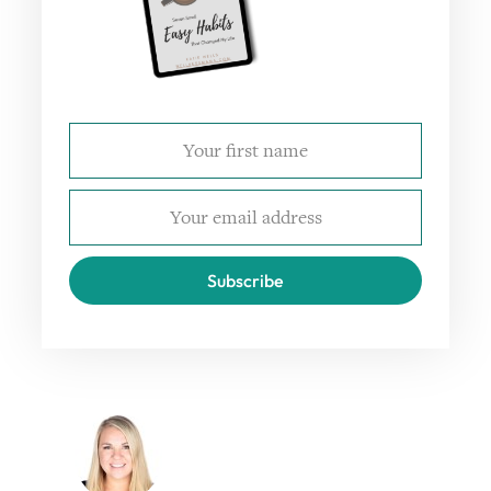
Subscribe