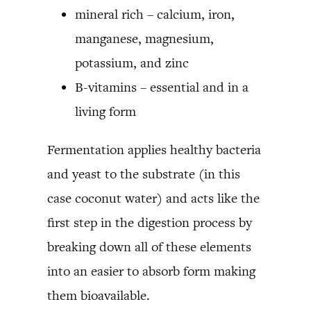
mineral rich – calcium, iron,
manganese, magnesium,
potassium, and zinc
B-vitamins – essential and in a
living form
Fermentation applies healthy bacteria
and yeast to the substrate (in this
case coconut water) and acts like the
first step in the digestion process by
breaking down all of these elements
into an easier to absorb form making
them bioavailable.