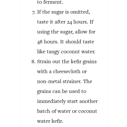
to ferment.
If the sugar is omitted,
taste it after 24 hours. If
using the sugar, allow for
48 hours. It should taste
like tangy coconut water.
Strain out the kefir grains
with a cheesecloth or
non-metal strainer. The
grains can be used to
immediately start another
batch of water or coconut
water kefir.