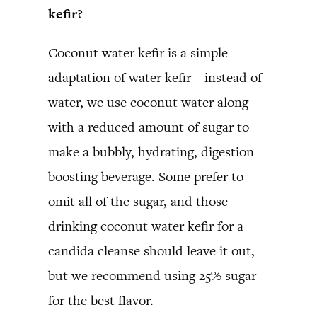
kefir?
Coconut water kefir is a simple
adaptation of water kefir – instead of
water, we use coconut water along
with a reduced amount of sugar to
make a bubbly, hydrating, digestion
boosting beverage. Some prefer to
omit all of the sugar, and those
drinking coconut water kefir for a
candida cleanse should leave it out,
but we recommend using 25% sugar
for the best flavor.