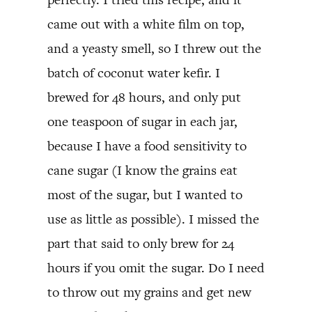
came out with a white film on top,
and a yeasty smell, so I threw out the
batch of coconut water kefir. I
brewed for 48 hours, and only put
one teaspoon of sugar in each jar,
because I have a food sensitivity to
cane sugar (I know the grains eat
most of the sugar, but I wanted to
use as little as possible). I missed the
part that said to only brew for 24
hours if you omit the sugar. Do I need
to throw out my grains and get new