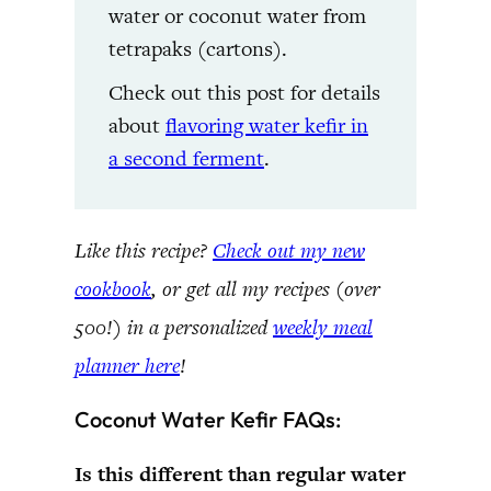
water or coconut water from
tetrapaks (cartons).
Check out this post for details
about
flavoring water kefir in
a second ferment
.
Like this recipe?
Check out my new
cookbook
, or get all my recipes (over
500!) in a personalized
weekly meal
planner here
!
Coconut Water Kefir FAQs:
Is this different than regular water