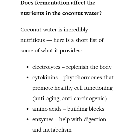
Does fermentation affect the
nutrients in the coconut water?
Coconut water is incredibly
nutritious — here is a short list of
some of what it provides:
electrolytes – replenish the body
cytokinins – phytohormones that
promote healthy cell functioning
(anti-aging, anti-carcinogenic)
amino acids – building blocks
enzymes – help with digestion
and metabolism