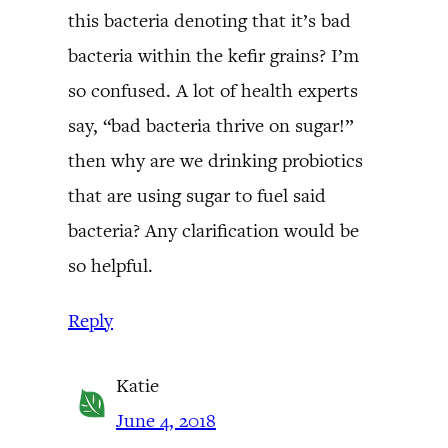
this bacteria denoting that it’s bad
bacteria within the kefir grains? I’m
so confused. A lot of health experts
say, “bad bacteria thrive on sugar!”
then why are we drinking probiotics
that are using sugar to fuel said
bacteria? Any clarification would be
so helpful.
Reply
Katie
June 4, 2018