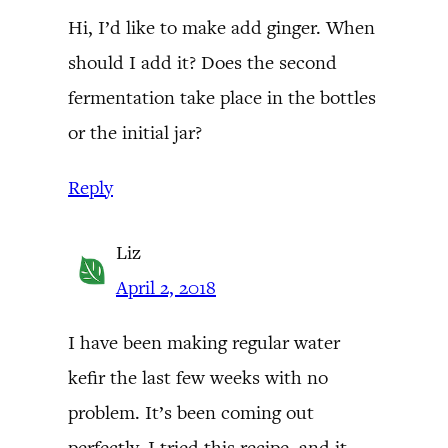
Hi, I’d like to make add ginger. When
should I add it? Does the second
fermentation take place in the bottles
or the initial jar?
Reply
Liz
April 2, 2018
I have been making regular water
kefir the last few weeks with no
problem. It’s been coming out
perfectly. I tried this recipe, and it