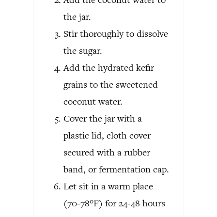
the jar.
Stir thoroughly to dissolve
the sugar.
Add the hydrated kefir
grains to the sweetened
coconut water.
Cover the jar with a
plastic lid, cloth cover
secured with a rubber
band, or fermentation cap.
Let sit in a warm place
(70-78°F) for 24-48 hours