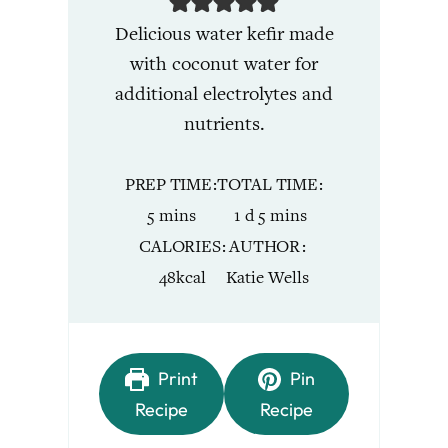
Delicious water kefir made
with coconut water for
additional electrolytes and
nutrients.
PREP TIME
TOTAL TIME
minutes
day
minutes
5
mins
1
d
5
mins
CALORIES
AUTHOR
48
kcal
Katie Wells
Print
Pin
Recipe
Recipe