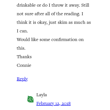
drinkable or do I throw it away. Still
not sure after all of the reading. I
think it is okay, just skim as much as
I can.
Would like some confirmation on
this.
Thanks
Connie
Reply
Layla
February 12, 2018