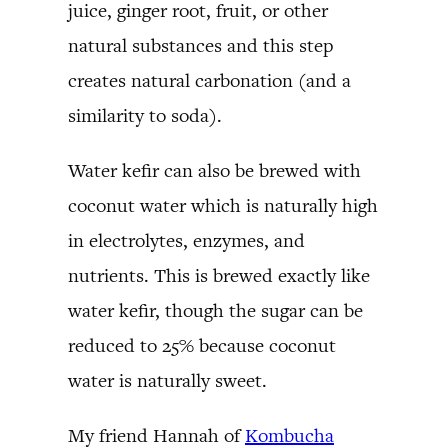
juice, ginger root, fruit, or other
natural substances and this step
creates natural carbonation (and a
similarity to soda).
Water kefir can also be brewed with
coconut water which is naturally high
in electrolytes, enzymes, and
nutrients. This is brewed exactly like
water kefir, though the sugar can be
reduced to 25% because coconut
water is naturally sweet.
My friend Hannah of
Kombucha