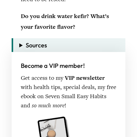
Do you drink water kefir? What’s
your favorite flavor?
Sources
Become a VIP member!
Get access to my
VIP newsletter
with health tips, special deals, my free
ebook on Seven Small Easy Habits
and
so much more
!