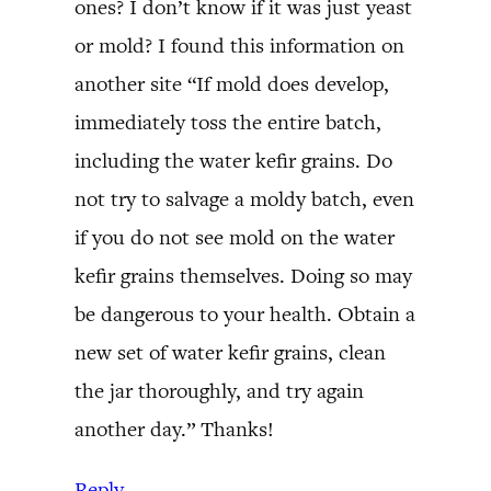
ones? I don’t know if it was just yeast
or mold? I found this information on
another site “If mold does develop,
immediately toss the entire batch,
including the water kefir grains. Do
not try to salvage a moldy batch, even
if you do not see mold on the water
kefir grains themselves. Doing so may
be dangerous to your health. Obtain a
new set of water kefir grains, clean
the jar thoroughly, and try again
another day.” Thanks!
Reply