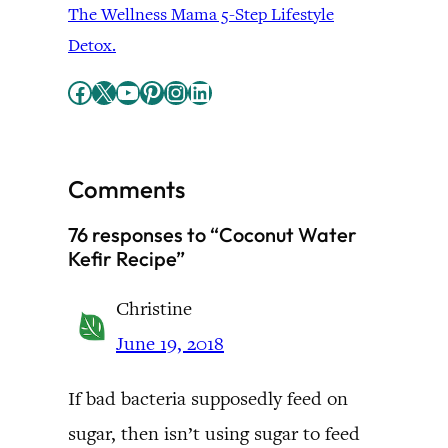
The Wellness Mama 5-Step Lifestyle
Detox.
Facebook
X
YouTube
Pinterest
Instagram
LinkedIn
Comments
76 responses to “Coconut Water
Kefir Recipe”
Christine
June 19, 2018
If bad bacteria supposedly feed on
sugar, then isn’t using sugar to feed