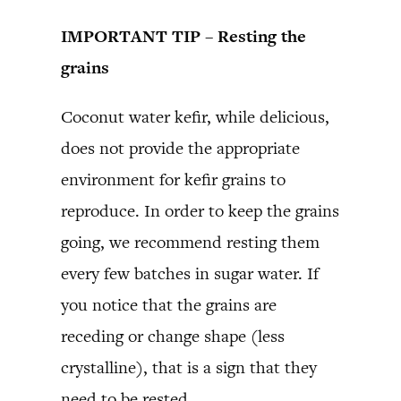
IMPORTANT TIP – Resting the
grains
Coconut water kefir, while delicious,
does not provide the appropriate
environment for kefir grains to
reproduce. In order to keep the grains
going, we recommend resting them
every few batches in sugar water. If
you notice that the grains are
receding or change shape (less
crystalline), that is a sign that they
need to be rested.