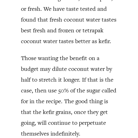
or fresh. We have taste tested and
found that fresh coconut water tastes
best fresh and frozen or tetrapak
coconut water tastes better as kefir.
Those wanting the benefit on a
budget may dilute coconut water by
half to stretch it longer. If that is the
case, then use 50% of the sugar called
for in the recipe. The good thing is
that the kefir grains, once they get
going, will continue to perpetuate
themselves indefinitely.