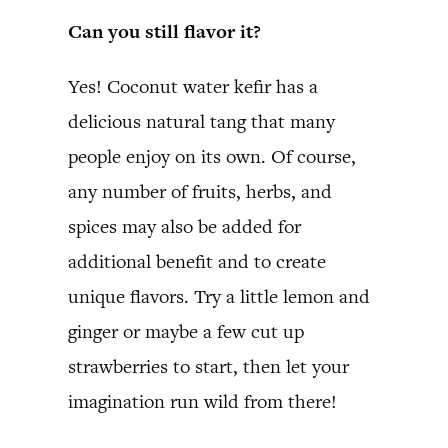
Can you still flavor it?
Yes! Coconut water kefir has a
delicious natural tang that many
people enjoy on its own. Of course,
any number of fruits, herbs, and
spices may also be added for
additional benefit and to create
unique flavors. Try a little lemon and
ginger or maybe a few cut up
strawberries to start, then let your
imagination run wild from there!