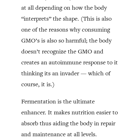
at all depending on how the body
“interprets” the shape. (This is also
one of the reasons why consuming
GMO’s is also so harmful; the body
doesn’t recognize the GMO and
creates an autoimmune response to it
thinking its an invader — which of
course, it is.)
Fermentation is the ultimate
enhancer. It makes nutrition easier to
absorb thus aiding the body in repair
and maintenance at all levels.