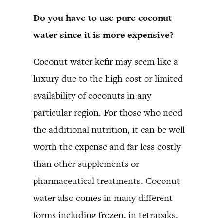
Do you have to use pure coconut
water since it is more expensive?
Coconut water kefir may seem like a
luxury due to the high cost or limited
availability of coconuts in any
particular region. For those who need
the additional nutrition, it can be well
worth the expense and far less costly
than other supplements or
pharmaceutical treatments. Coconut
water also comes in many different
forms including frozen, in tetrapaks,