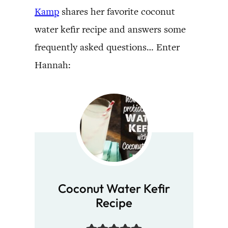
Kamp
shares her favorite coconut
water kefir recipe and answers some
frequently asked questions… Enter
Hannah:
Coconut Water Kefir
Recipe