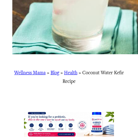
Wellness Mama
»
Blog
»
Health
»
Coconut Water Kefir
Recipe