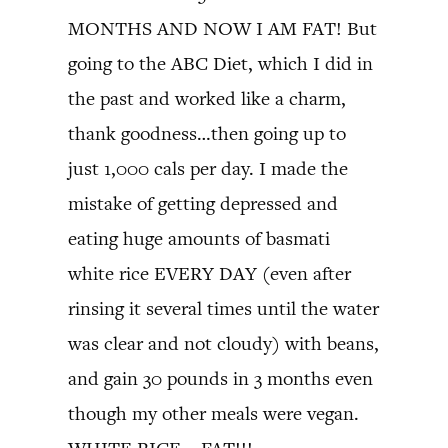
MONTHS AND NOW I AM FAT! But
going to the ABC Diet, which I did in
the past and worked like a charm,
thank goodness…then going up to
just 1,000 cals per day. I made the
mistake of getting depressed and
eating huge amounts of basmati
white rice EVERY DAY (even after
rinsing it several times until the water
was clear and not cloudy) with beans,
and gain 30 pounds in 3 months even
though my other meals were vegan.