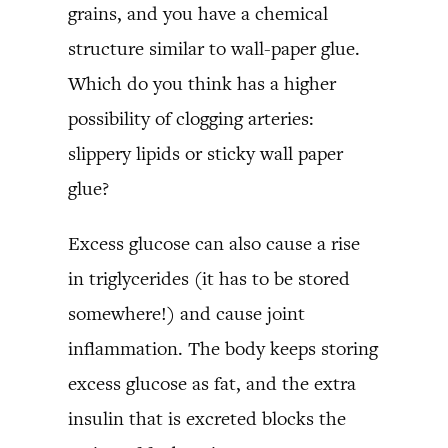
grains, and you have a chemical
structure similar to wall-paper glue.
Which do you think has a higher
possibility of clogging arteries:
slippery lipids or sticky wall paper
glue?
Excess glucose can also cause a rise
in triglycerides (it has to be stored
somewhere!) and cause joint
inflammation. The body keeps storing
excess glucose as fat, and the extra
insulin that is excreted blocks the