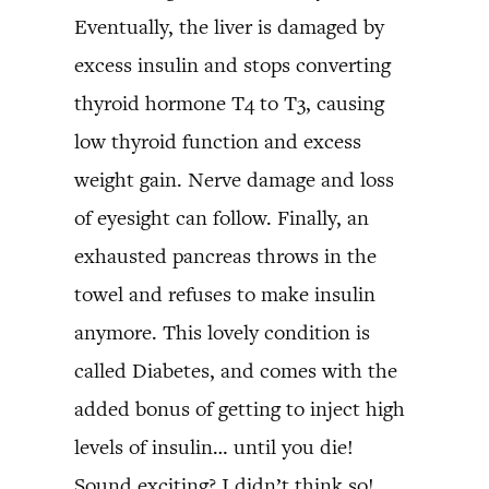
Eventually, the liver is damaged by
excess insulin and stops converting
thyroid hormone T4 to T3, causing
low thyroid function and excess
weight gain. Nerve damage and loss
of eyesight can follow. Finally, an
exhausted pancreas throws in the
towel and refuses to make insulin
anymore. This lovely condition is
called Diabetes, and comes with the
added bonus of getting to inject high
levels of insulin… until you die!
Sound exciting? I didn’t think so!