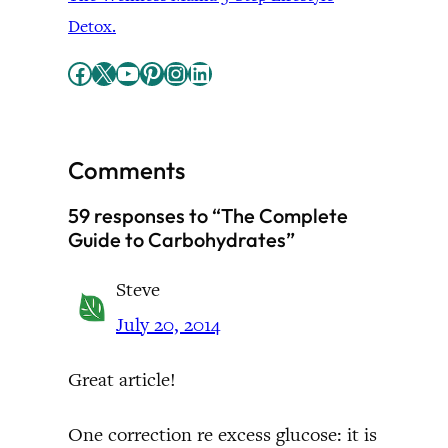
Detox.
Facebook
X
YouTube
Pinterest
Instagram
LinkedIn
Comments
59 responses to “The Complete
Guide to Carbohydrates”
Steve
July 20, 2014
Great article!
One correction re excess glucose: it is