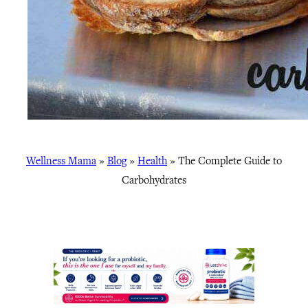
Wellness Mama
»
Blog
»
Health
»
The Complete Guide to
Carbohydrates