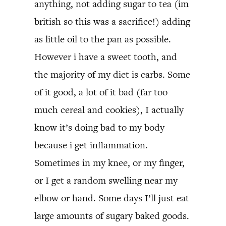
anything, not adding sugar to tea (im
british so this was a sacrifice!) adding
as little oil to the pan as possible.
However i have a sweet tooth, and
the majority of my diet is carbs. Some
of it good, a lot of it bad (far too
much cereal and cookies), I actually
know it’s doing bad to my body
because i get inflammation.
Sometimes in my knee, or my finger,
or I get a random swelling near my
elbow or hand. Some days I’ll just eat
large amounts of sugary baked goods.