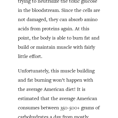
trying to neutralize the toxic glucose
in the bloodstream. Since the cells are
not damaged, they can absorb amino
acids from proteins again. At this
point, the body is able to burn fat and
build or maintain muscle with fairly
little effort.
Unfortunately, this muscle building
and fat burning won’t happen with
the average American diet! It is
estimated that the average American
consumes between 350-500+ grams of
carbohydrates a day from mostly