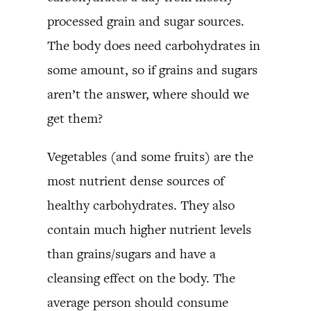
processed grain and sugar sources.
The body does need carbohydrates in
some amount, so if grains and sugars
aren’t the answer, where should we
get them?
Vegetables (and some fruits) are the
most nutrient dense sources of
healthy carbohydrates. They also
contain much higher nutrient levels
than grains/sugars and have a
cleansing effect on the body. The
average person should consume