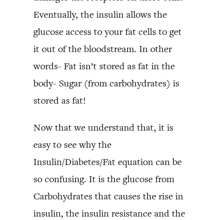
Eventually, the insulin allows the
glucose access to your fat cells to get
it out of the bloodstream. In other
words- Fat isn’t stored as fat in the
body- Sugar (from carbohydrates) is
stored as fat!
Now that we understand that, it is
easy to see why the
Insulin/Diabetes/Fat equation can be
so confusing. It is the glucose from
Carbohydrates that causes the rise in
insulin, the insulin resistance and the