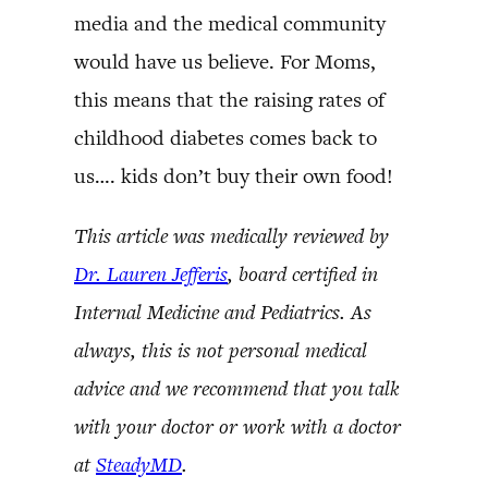
media and the medical community
would have us believe. For Moms,
this means that the raising rates of
childhood diabetes comes back to
us…. kids don’t buy their own food!
This article was medically reviewed by
Dr. Lauren Jefferis
, board certified in
Internal Medicine and Pediatrics. As
always, this is not personal medical
advice and we recommend that you talk
with your doctor or work with a doctor
at
SteadyMD
.