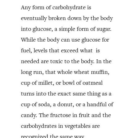
Any form of carbohydrate is
eventually broken down by the body
into glucose, a simple form of sugar.
While the body can use glucose for
fuel, levels that exceed what is
needed are toxic to the body. In the
long run, that whole wheat muffin,
cup of millet, or bowl of oatmeal
turns into the exact same thing as a
cup of soda, a donut, or a handful of
candy. The fructose in fruit and the
carbohydrates in vegetables are
recognized the same way.