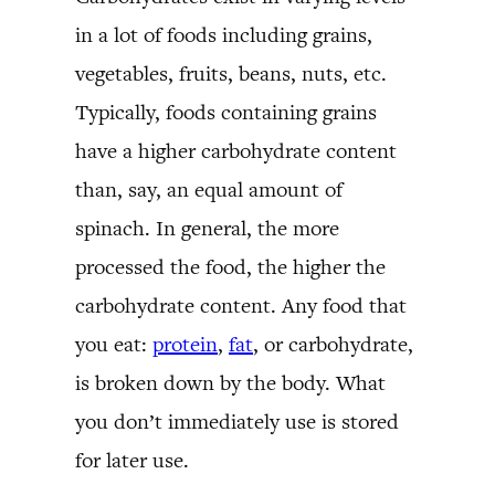
in a lot of foods including grains,
vegetables, fruits, beans, nuts, etc.
Typically, foods containing grains
have a higher carbohydrate content
than, say, an equal amount of
spinach. In general, the more
processed the food, the higher the
carbohydrate content. Any food that
you eat:
protein
,
fat
, or carbohydrate,
is broken down by the body. What
you don’t immediately use is stored
for later use.