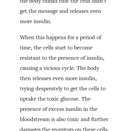
the body thinks that the cells didn’t
get the message and releases even
more insulin.
When this happens for a period of
time, the cells start to become
resistant to the presence of insulin,
causing a vicious cycle. The body
then releases even more insulin,
trying desperately to get the cells to
uptake the toxic glucose. The
presence of excess insulin in the
bloodstream is also toxic and further
damages the receptors on these cells.