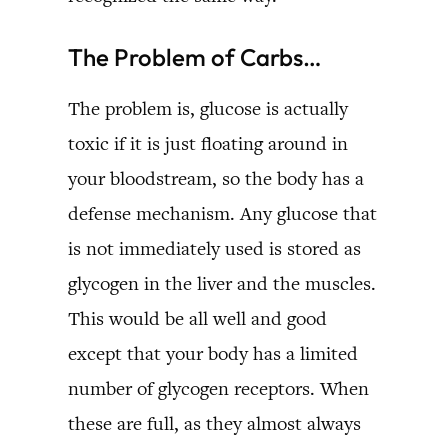
The Problem of Carbs…
The problem is, glucose is actually
toxic if it is just floating around in
your bloodstream, so the body has a
defense mechanism. Any glucose that
is not immediately used is stored as
glycogen in the liver and the muscles.
This would be all well and good
except that your body has a limited
number of glycogen receptors. When
these are full, as they almost always