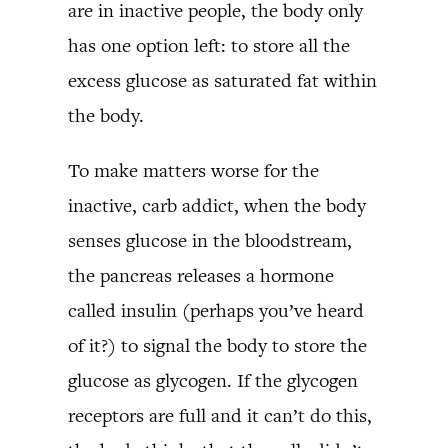
are in inactive people, the body only
has one option left: to store all the
excess glucose as saturated fat within
the body.
To make matters worse for the
inactive, carb addict, when the body
senses glucose in the bloodstream,
the pancreas releases a hormone
called insulin (perhaps you’ve heard
of it?) to signal the body to store the
glucose as glycogen. If the glycogen
receptors are full and it can’t do this,