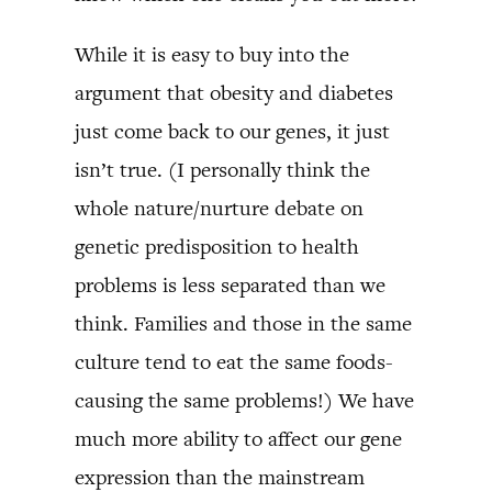
While it is easy to buy into the
argument that obesity and diabetes
just come back to our genes, it just
isn’t true. (I personally think the
whole nature/nurture debate on
genetic predisposition to health
problems is less separated than we
think. Families and those in the same
culture tend to eat the same foods-
causing the same problems!) We have
much more ability to affect our gene
expression than the mainstream