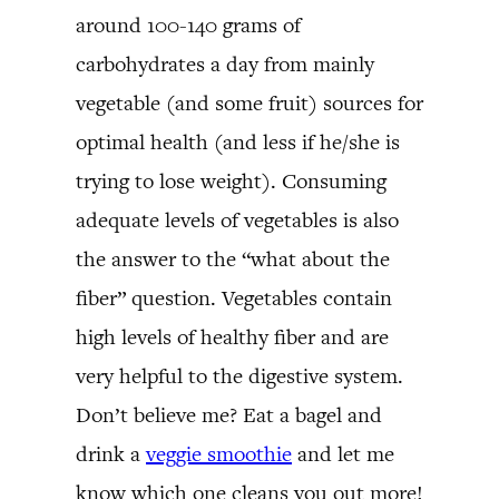
around 100-140 grams of
carbohydrates a day from mainly
vegetable (and some fruit) sources for
optimal health (and less if he/she is
trying to lose weight). Consuming
adequate levels of vegetables is also
the answer to the “what about the
fiber” question. Vegetables contain
high levels of healthy fiber and are
very helpful to the digestive system.
Don’t believe me? Eat a bagel and
drink a
veggie smoothie
and let me
know which one cleans you out more!