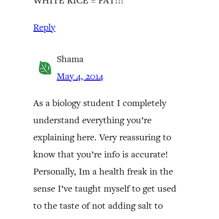
WHITE RICE = FAT!!!
Reply
Shama
May 4, 2014
As a biology student I completely
understand everything you’re
explaining here. Very reassuring to
know that you’re info is accurate!
Personally, Im a health freak in the
sense I’ve taught myself to get used
to the taste of not adding salt to