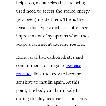
helps too, as muscles that are being
used need to access the stored energy
(glycogen) inside them. This is the
reason that type 2 diabetics often see
improvement of symptoms when they
adopt a consistent exercise routine.
Removal of bad carbohydrates and
commitment to a regular
exercise
routine
allow the body to become
sensitive to insulin again. At this
point, the body can burn body fat
during the day because it is not busy