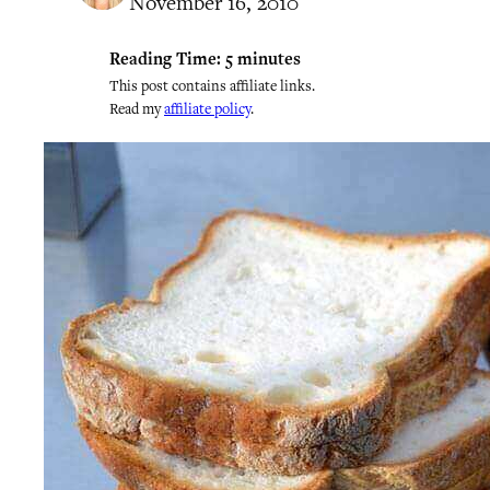
November 16, 2010
Reading Time:
5
minutes
This post contains affiliate links.
Read my
affiliate policy
.