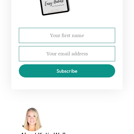
Subscribe