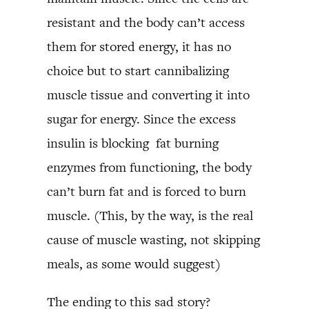
resistant and the body can’t access
them for stored energy, it has no
choice but to start cannibalizing
muscle tissue and converting it into
sugar for energy. Since the excess
insulin is blocking fat burning
enzymes from functioning, the body
can’t burn fat and is forced to burn
muscle. (This, by the way, is the real
cause of muscle wasting, not skipping
meals, as some would suggest)
The ending to this sad story?