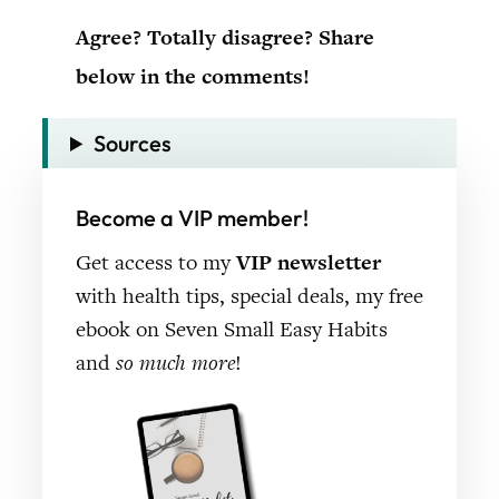
Agree? Totally disagree? Share
below in the comments!
Sources
Become a VIP member!
Get access to my
VIP newsletter
with health tips, special deals, my free
ebook on Seven Small Easy Habits
and
so much more
!