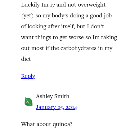
Luckily Im 17 and not overweight
(yet) so my body’s doing a good job
of looking after itself, but I don’t
want things to get worse so Im taking
out most if the carbohydrates in my
diet
Reply
Ashley Smith
January 25, 2014
What about quinoa?