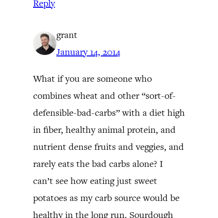
Reply
grant
January 14, 2014
What if you are someone who
combines wheat and other “sort-of-
defensible-bad-carbs” with a diet high
in fiber, healthy animal protein, and
nutrient dense fruits and veggies, and
rarely eats the bad carbs alone? I
can’t see how eating just sweet
potatoes as my carb source would be
healthy in the long run. Sourdough