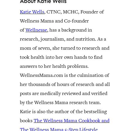
About Katie Wells
Katie Wells
, CTNC, MCHC, Founder of
Wellness Mama and Co-founder
of
Wellnesse
, has a background in
research, journalism, and nutrition. As a
mom of seven, she turned to research and
took health into her own hands to find
answers to her health problems.
WellnessMama.com is the culmination of
her thousands of hours of research and all
posts are medically reviewed and verified
by the Wellness Mama research team.
Katie is also the author of the bestselling
books
The Wellness Mama Cookbook and
The Wellness Mama 5-Step Lifestyle