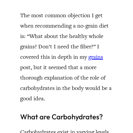
The most common objection I get
when recommending a no-grain diet
is: “What about the healthy whole
grains? Don’t I need the fiber?” I
covered this in depth in my
grains
post, but it seemed that a more
thorough explanation of the role of
carbohydrates in the body would be a
good idea.
What are Carbohydrates?
Carbohydrates exist in varying levels