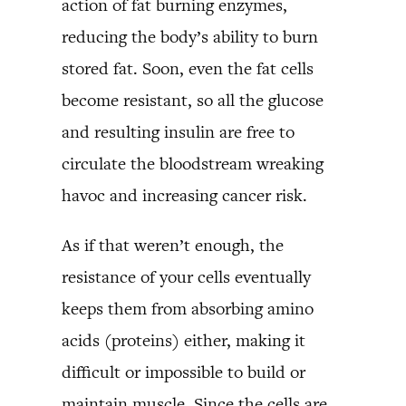
action of fat burning enzymes,
reducing the body’s ability to burn
stored fat. Soon, even the fat cells
become resistant, so all the glucose
and resulting insulin are free to
circulate the bloodstream wreaking
havoc and increasing cancer risk.
As if that weren’t enough, the
resistance of your cells eventually
keeps them from absorbing amino
acids (proteins) either, making it
difficult or impossible to build or
maintain muscle. Since the cells are