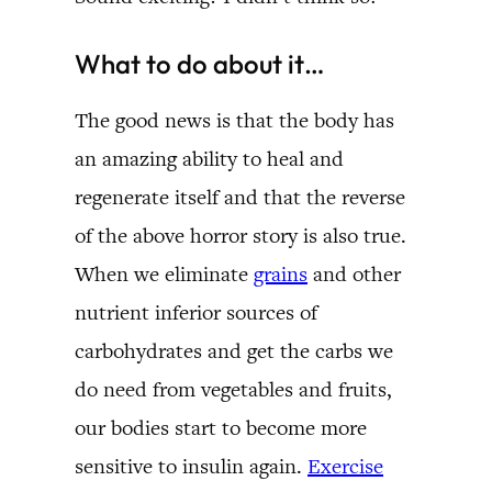
What to do about it…
The good news is that the body has
an amazing ability to heal and
regenerate itself and that the reverse
of the above horror story is also true.
When we eliminate
grains
and other
nutrient inferior sources of
carbohydrates and get the carbs we
do need from vegetables and fruits,
our bodies start to become more
sensitive to insulin again.
Exercise