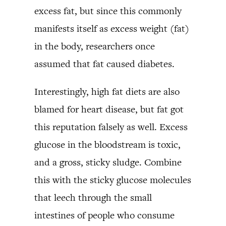
excess fat, but since this commonly
manifests itself as excess weight (fat)
in the body, researchers once
assumed that fat caused diabetes.
Interestingly, high fat diets are also
blamed for heart disease, but fat got
this reputation falsely as well. Excess
glucose in the bloodstream is toxic,
and a gross, sticky sludge. Combine
this with the sticky glucose molecules
that leech through the small
intestines of people who consume