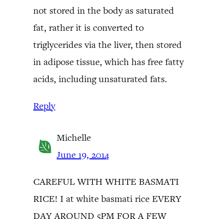
not stored in the body as saturated
fat, rather it is converted to
triglycerides via the liver, then stored
in adipose tissue, which has free fatty
acids, including unsaturated fats.
Reply
Michelle
June 19, 2014
CAREFUL WITH WHITE BASMATI
RICE! I at white basmati rice EVERY
DAY AROUND 5PM FOR A FEW