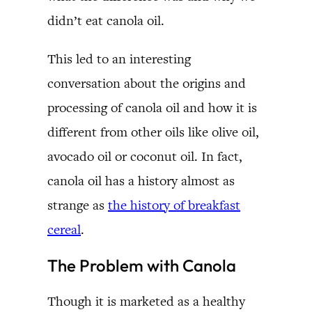
didn’t eat canola oil.
This led to an interesting
conversation about the origins and
processing of canola oil and how it is
different from other oils like olive oil,
avocado oil or coconut oil. In fact,
canola oil has a history almost as
strange as
the history of breakfast
cereal
.
The Problem with Canola
Though it is marketed as a healthy