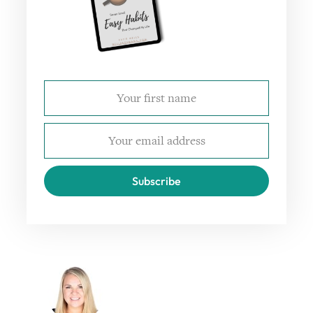
Subscribe