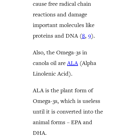
cause free radical chain
reactions and damage
important molecules like
proteins and DNA (
8
,
9
).
Also, the Omega-3s in
canola oil are
ALA
(Alpha
Linolenic Acid).
ALA is the plant form of
Omega-3s, which is useless
until it is converted into the
animal forms – EPA and
DHA.