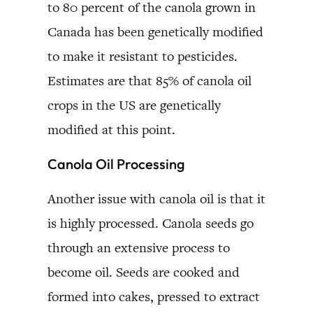
to 80 percent of the canola grown in
Canada has been genetically modified
to make it resistant to pesticides.
Estimates are that 85% of canola oil
crops in the US are genetically
modified at this point.
Canola Oil Processing
Another issue with canola oil is that it
is highly processed. Canola seeds go
through an extensive process to
become oil. Seeds are cooked and
formed into cakes, pressed to extract