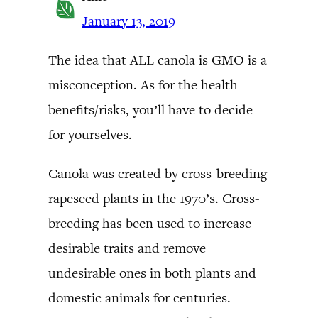
January 13, 2019
The idea that ALL canola is GMO is a
misconception. As for the health
benefits/risks, you’ll have to decide
for yourselves.
Canola was created by cross-breeding
rapeseed plants in the 1970’s. Cross-
breeding has been used to increase
desirable traits and remove
undesirable ones in both plants and
domestic animals for centuries.