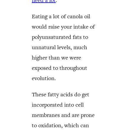
need a lot
.
Eating a lot of canola oil
would raise your intake of
polyunsaturated fats to
unnatural levels, much
higher than we were
exposed to throughout
evolution.
These fatty acids do get
incorporated into cell
membranes and are prone
to oxidation, which can