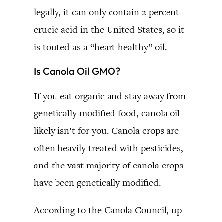
legally, it can only contain 2 percent
erucic acid in the United States, so it
is touted as a “heart healthy” oil.
Is Canola Oil GMO?
If you eat organic and stay away from
genetically modified food, canola oil
likely isn’t for you. Canola crops are
often heavily treated with pesticides,
and the vast majority of canola crops
have been genetically modified.
According to the Canola Council, up