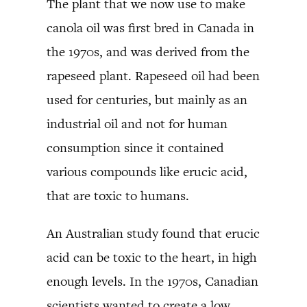
The plant that we now use to make
canola oil was first bred in Canada in
the 1970s, and was derived from the
rapeseed plant. Rapeseed oil had been
used for centuries, but mainly as an
industrial oil and not for human
consumption since it contained
various compounds like erucic acid,
that are toxic to humans.
An Australian study found that erucic
acid can be toxic to the heart, in high
enough levels. In the 1970s, Canadian
scientists wanted to create a low