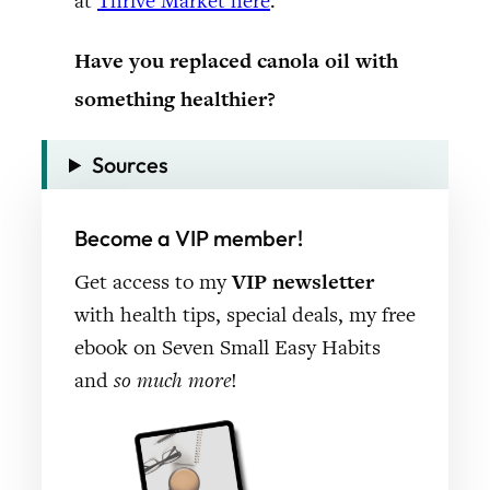
at
Thrive Market here
.
Have you replaced canola oil with
something healthier?
Sources
Become a VIP member!
Get access to my
VIP newsletter
with health tips, special deals, my free
ebook on Seven Small Easy Habits
and
so much more
!