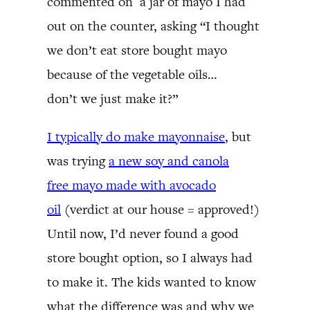
commented on a jar of mayo I had
out on the counter, asking “I thought
we don’t eat store bought mayo
because of the vegetable oils…
don’t we just make it?”
I typically do make mayonnaise
, but
was trying
a new soy and canola
free mayo made with avocado
oil
(verdict at our house = approved!)
Until now, I’d never found a good
store bought option, so I always had
to make it. The kids wanted to know
what the difference was and why we