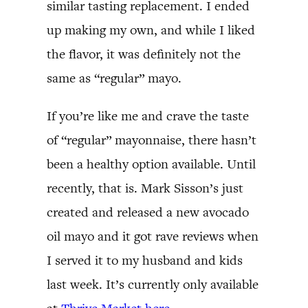
similar tasting replacement. I ended
up making my own, and while I liked
the flavor, it was definitely not the
same as “regular” mayo.
If you’re like me and crave the taste
of “regular” mayonnaise, there hasn’t
been a healthy option available. Until
recently, that is. Mark Sisson’s just
created and released a new avocado
oil mayo and it got rave reviews when
I served it to my husband and kids
last week. It’s currently only available