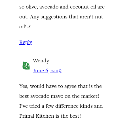
so olive, avocado and coconut oil are
out. Any suggestions that aren’t nut
oil’s?
Reply
Wendy
June 6, 2019
Yes, would have to agree that is the
best avocado mayo on the market!
I’ve tried a few difference kinds and
Primal Kitchen is the best!