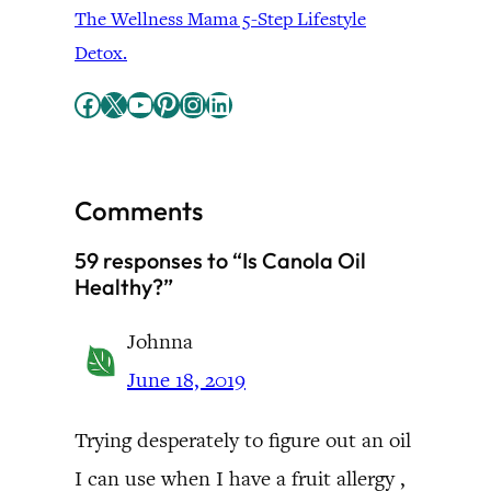
The Wellness Mama 5-Step Lifestyle
Detox.
Facebook
X
YouTube
Pinterest
Instagram
LinkedIn
Comments
59 responses to “Is Canola Oil
Healthy?”
Johnna
June 18, 2019
Trying desperately to figure out an oil
I can use when I have a fruit allergy ,