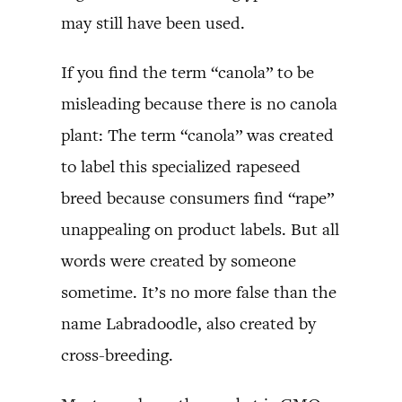
may still have been used.
If you find the term “canola” to be
misleading because there is no canola
plant: The term “canola” was created
to label this specialized rapeseed
breed because consumers find “rape”
unappealing on product labels. But all
words were created by someone
sometime. It’s no more false than the
name Labradoodle, also created by
cross-breeding.