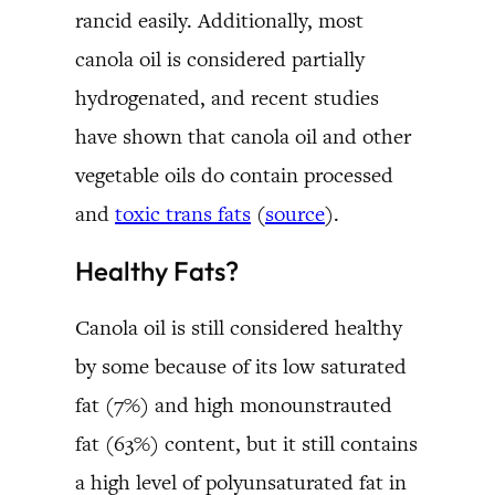
rancid easily. Additionally, most
canola oil is considered partially
hydrogenated, and recent studies
have shown that canola oil and other
vegetable oils do contain processed
and
toxic trans fats
(
source
).
Healthy Fats?
Canola oil is still considered healthy
by some because of its low saturated
fat (7%) and high monounstrauted
fat (63%) content, but it still contains
a high level of polyunsaturated fat in