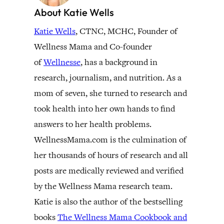
About Katie Wells
Katie Wells
, CTNC, MCHC, Founder of
Wellness Mama and Co-founder
of
Wellnesse
, has a background in
research, journalism, and nutrition. As a
mom of seven, she turned to research and
took health into her own hands to find
answers to her health problems.
WellnessMama.com is the culmination of
her thousands of hours of research and all
posts are medically reviewed and verified
by the Wellness Mama research team.
Katie is also the author of the bestselling
books
The Wellness Mama Cookbook and