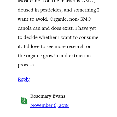
Most canola on the market is GMO,
doused in pesticides, and something I
want to avoid. Organic, non-GMO
canola can and does exist. I have yet
to decide whether I want to consume
it. I’d love to see more research on
the organic growth and extraction
process.
Reply
Rosemary Evans
November 6, 2018