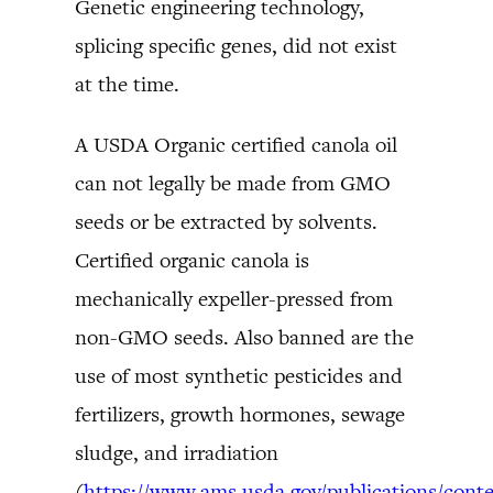
Genetic engineering technology,
splicing specific genes, did not exist
at the time.
A USDA Organic certified canola oil
can not legally be made from GMO
seeds or be extracted by solvents.
Certified organic canola is
mechanically expeller-pressed from
non-GMO seeds. Also banned are the
use of most synthetic pesticides and
fertilizers, growth hormones, sewage
sludge, and irradiation
(
https://www.ams.usda.gov/publications/conte