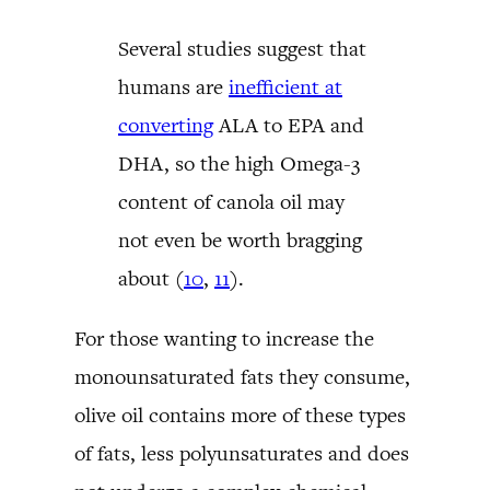
Several studies suggest that
humans are
inefficient at
converting
ALA to EPA and
DHA, so the high Omega-3
content of canola oil may
not even be worth bragging
about (
10
,
11
).
For those wanting to increase the
monounsaturated fats they consume,
olive oil contains more of these types
of fats, less polyunsaturates and does