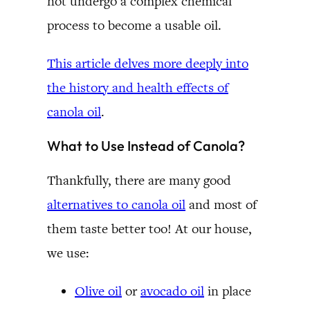
not undergo a complex chemical
process to become a usable oil.
This article delves more deeply into
the history and health effects of
canola oil
.
What to Use Instead of Canola?
Thankfully, there are many good
alternatives to canola oil
and most of
them taste better too! At our house,
we use:
Olive oil
or
avocado oil
in place