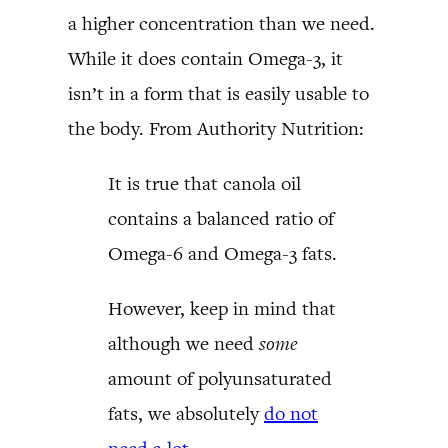
a higher concentration than we need.
While it does contain Omega-3, it
isn’t in a form that is easily usable to
the body. From Authority Nutrition:
It is true that canola oil
contains a balanced ratio of
Omega-6 and Omega-3 fats.
However, keep in mind that
although we need
some
amount of polyunsaturated
fats, we absolutely
do not