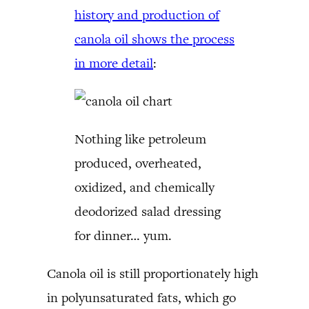
history and production of
canola oil shows the process
in more detail
:
Nothing like petroleum
produced, overheated,
oxidized, and chemically
deodorized salad dressing
for dinner… yum.
Canola oil is still proportionately high
in polyunsaturated fats, which go