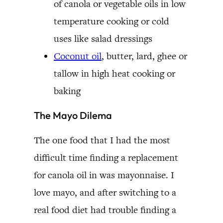
of canola or vegetable oils in low
temperature cooking or cold
uses like salad dressings
Coconut oil
, butter, lard, ghee or
tallow in high heat cooking or
baking
The Mayo Dilema
The one food that I had the most
difficult time finding a replacement
for canola oil in was mayonnaise. I
love mayo, and after switching to a
real food diet had trouble finding a