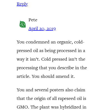
Reply
Pete
April 20, 2019
You condemned an organic, cold-
pressed oil as being processed in a
way it isn’t. Cold pressed isn’t the
processing that you describe in the
article. You should amend it.
You and several posters also claim
that the origin of all rapeseed oil is
GMO. The plant was hybridized in