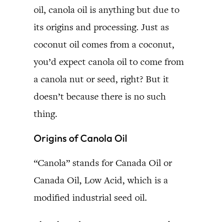
oil, canola oil is anything but due to
its origins and processing. Just as
coconut oil comes from a coconut,
you’d expect canola oil to come from
a canola nut or seed, right? But it
doesn’t because there is no such
thing.
Origins of Canola Oil
“Canola” stands for Canada Oil or
Canada Oil, Low Acid, which is a
modified industrial seed oil.