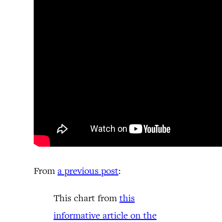
From
a previous post
:
This chart from
this
informative article on the