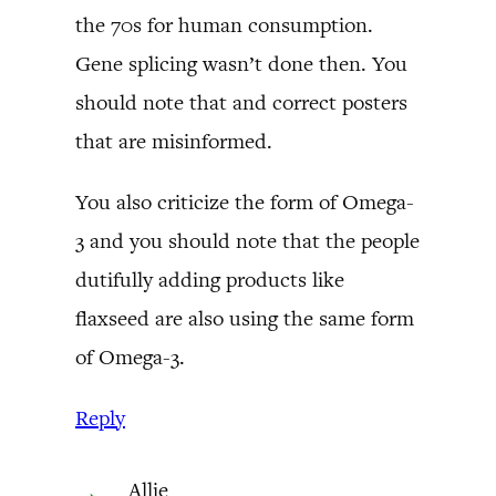
the 70s for human consumption.
Gene splicing wasn’t done then. You
should note that and correct posters
that are misinformed.
You also criticize the form of Omega-
3 and you should note that the people
dutifully adding products like
flaxseed are also using the same form
of Omega-3.
Reply
Allie