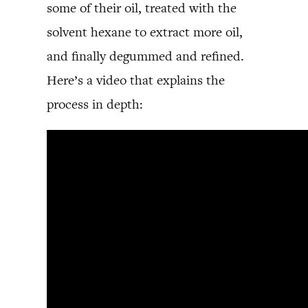
some of their oil, treated with the
solvent hexane to extract more oil,
and finally degummed and refined.
Here’s a video that explains the
process in depth: