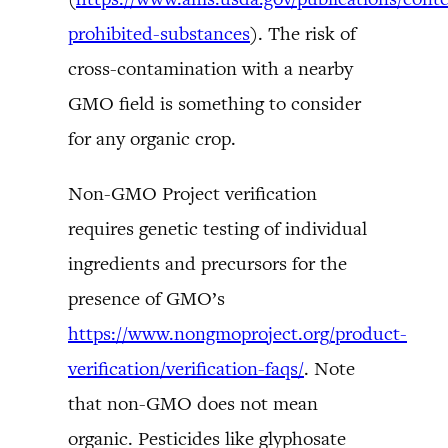
prohibited-substances
). The risk of
cross-contamination with a nearby
GMO field is something to consider
for any organic crop.
Non-GMO Project verification
requires genetic testing of individual
ingredients and precursors for the
presence of GMO’s
https://www.nongmoproject.org/product-
verification/verification-faqs/
. Note
that non-GMO does not mean
organic. Pesticides like glyphosate