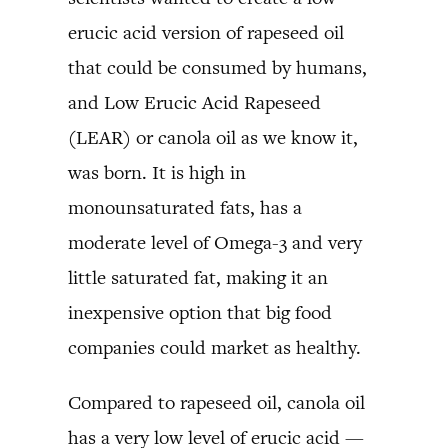
erucic acid version of rapeseed oil
that could be consumed by humans,
and Low Erucic Acid Rapeseed
(LEAR) or canola oil as we know it,
was born. It is high in
monounsaturated fats, has a
moderate level of Omega-3 and very
little saturated fat, making it an
inexpensive option that big food
companies could market as healthy.
Compared to rapeseed oil, canola oil
has a very low level of erucic acid —