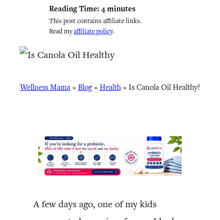
Reading Time:
4
minutes
This post contains affiliate links.
Read my
affiliate policy
.
Wellness Mama
»
Blog
»
Health
»
Is Canola Oil Healthy?
A few days ago, one of my kids