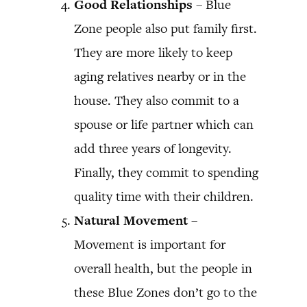
Good Relationships
– Blue
Zone people also put family first.
They are more likely to keep
aging relatives nearby or in the
house. They also commit to a
spouse or life partner which can
add three years of longevity.
Finally, they commit to spending
quality time with their children.
Natural
Movement
–
Movement is important for
overall health, but the people in
these Blue Zones don’t go to the