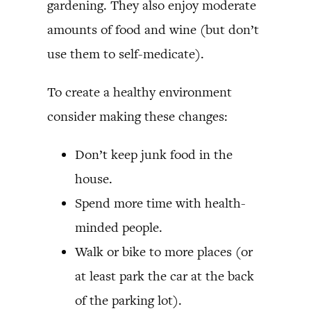
gardening. They also enjoy moderate
amounts of food and wine (but don’t
use them to self-medicate).
To create a healthy environment
consider making these changes:
Don’t keep junk food in the
house.
Spend more time with health-
minded people.
Walk or bike to more places (or
at least park the car at the back
of the parking lot).