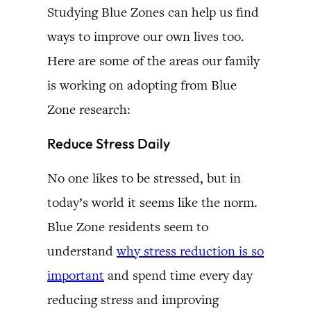
Studying Blue Zones can help us find
ways to improve our own lives too.
Here are some of the areas our family
is working on adopting from Blue
Zone research:
Reduce Stress Daily
No one likes to be stressed, but in
today’s world it seems like the norm.
Blue Zone residents seem to
understand
why stress reduction is so
important
and spend time every day
reducing stress and improving