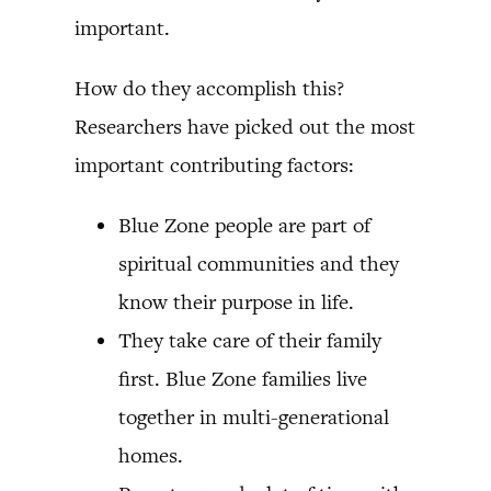
important.
How do they accomplish this?
Researchers have picked out the most
important contributing factors:
Blue Zone people are part of
spiritual communities and they
know their purpose in life.
They take care of their family
first. Blue Zone families live
together in multi-generational
homes.