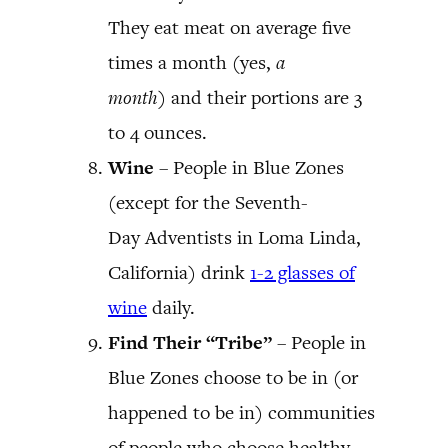
They eat meat on average five
times a month (yes,
a
month
) and their portions are 3
to 4 ounces.
Wine
– People in Blue Zones
(except for the Seventh-
Day Adventists in Loma Linda,
California) drink
1-2 glasses of
wine
daily.
Find Their “Tribe”
– People in
Blue Zones choose to be in (or
happened to be in) communities
of people who choose healthy