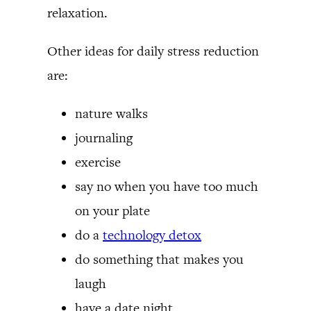
relaxation.
Other ideas for daily stress reduction
are:
nature walks
journaling
exercise
say no when you have too much
on your plate
do a
technology detox
do something that makes you
laugh
have a date night