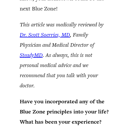
next Blue Zone!
This article was medically reviewed by
Dr. Scott Soerries, MD
, Family
Physician and Medical Director of
SteadyMD
. As always, this is not
personal medical advice and we
recommend that you talk with your
doctor.
Have you incorporated any of the
Blue Zone principles into your life?
What has been your experience?