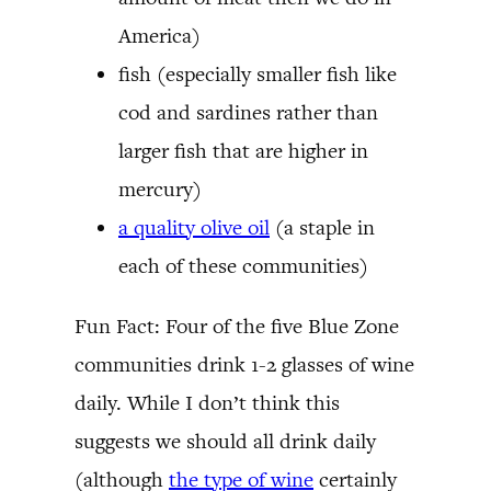
America)
fish (especially smaller fish like
cod and sardines rather than
larger fish that are higher in
mercury)
a quality olive oil
(a staple in
each of these communities)
Fun Fact: Four of the five Blue Zone
communities drink 1-2 glasses of wine
daily. While I don’t think this
suggests we should all drink daily
(although
the type of wine
certainly