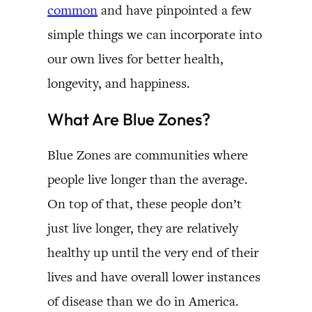
common
and have pinpointed a few
simple things we can incorporate into
our own lives for better health,
longevity, and happiness.
What Are Blue Zones?
Blue Zones are communities where
people live longer than the average.
On top of that, these people don’t
just live longer, they are relatively
healthy up until the very end of their
lives and have overall lower instances
of disease than we do in America.