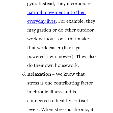
gym. Instead, they incorporate
natural movement into their
everyday lives
. For example, they
may garden or do other outdoor
work without tools that make
that work easier (like a gas-
powered lawn mower). They also
do their own housework.
Relaxation
– We know that
stress is one contributing factor
in chronic illness and is
connected to healthy cortisol
levels. When stress is chronic, it