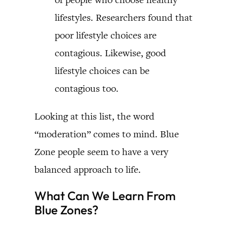
lifestyles. Researchers found that
poor lifestyle choices are
contagious. Likewise, good
lifestyle choices can be
contagious too.
Looking at this list, the word
“moderation” comes to mind. Blue
Zone people seem to have a very
balanced approach to life.
What Can We Learn From
Blue Zones?