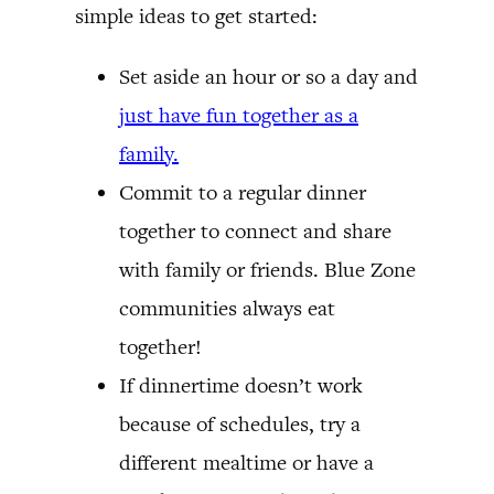
simple ideas to get started:
Set aside an hour or so a day and
just have fun together as a
family.
Commit to a regular dinner
together to connect and share
with family or friends. Blue Zone
communities always eat
together!
If dinnertime doesn’t work
because of schedules, try a
different mealtime or have a