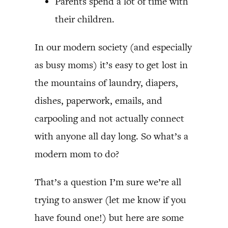
Parents spend a lot of time with
their children.
In our modern society (and especially
as busy moms) it’s easy to get lost in
the mountains of laundry, diapers,
dishes, paperwork, emails, and
carpooling and not actually connect
with anyone all day long. So what’s a
modern mom to do?
That’s a question I’m sure we’re all
trying to answer (let me know if you
have found one!) but here are some