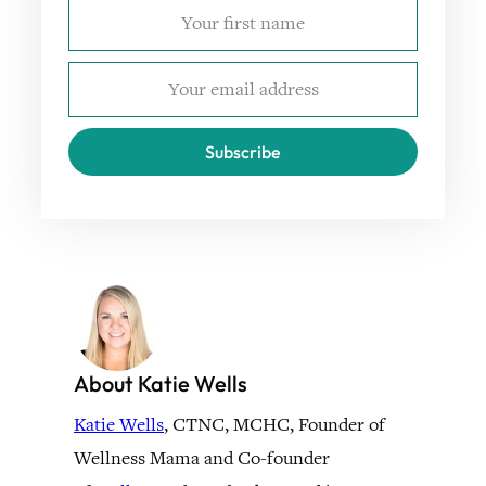
Subscribe
About Katie Wells
Katie Wells
, CTNC, MCHC, Founder of
Wellness Mama and Co-founder