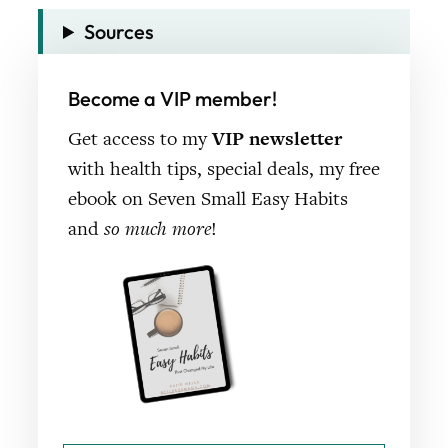
Sources
Become a VIP member!
Get access to my
VIP newsletter
with health tips, special deals, my free
ebook on Seven Small Easy Habits
and
so much more
!