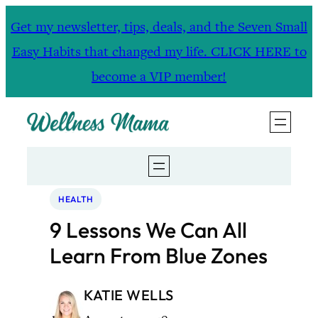
Skip
Get my newsletter, tips, deals, and the Seven Small
to
Easy Habits that changed my life. CLICK HERE to
content
become a VIP member!
HEALTH
9 Lessons We Can All
Learn From Blue Zones
KATIE WELLS