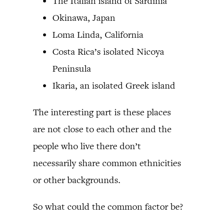
The Italian island of Sardinia
Okinawa, Japan
Loma Linda, California
Costa Rica’s isolated Nicoya
Peninsula
Ikaria, an isolated Greek island
The interesting part is these places
are not close to each other and the
people who live there don’t
necessarily share common ethnicities
or other backgrounds.
So what could the common factor be?