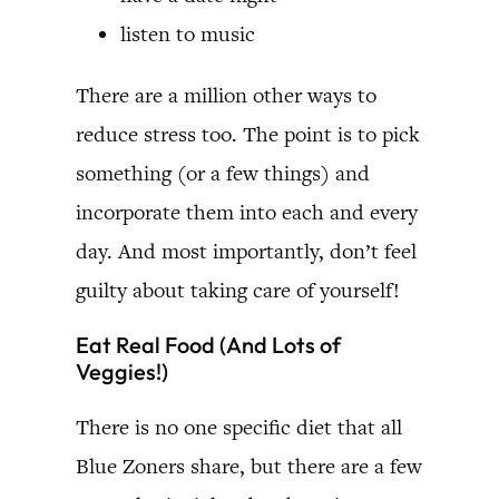
listen to music
There are a million other ways to
reduce stress too. The point is to pick
something (or a few things) and
incorporate them into each and every
day. And most importantly, don’t feel
guilty about taking care of yourself!
Eat Real Food (And Lots of
Veggies!)
There is no one specific diet that all
Blue Zoners share, but there are a few