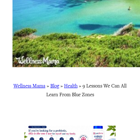
Wellness Mama
»
Blog
»
Health
»
9 Lessons We Can All
Learn From Blue Zones