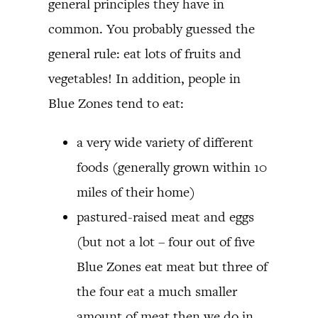
general principles they have in
common. You probably guessed the
general rule: eat lots of fruits and
vegetables! In addition, people in
Blue Zones tend to eat:
a very wide variety of different
foods (generally grown within 10
miles of their home)
pastured-raised meat and eggs
(but not a lot – four out of five
Blue Zones eat meat but three of
the four eat a much smaller
amount of meat then we do in