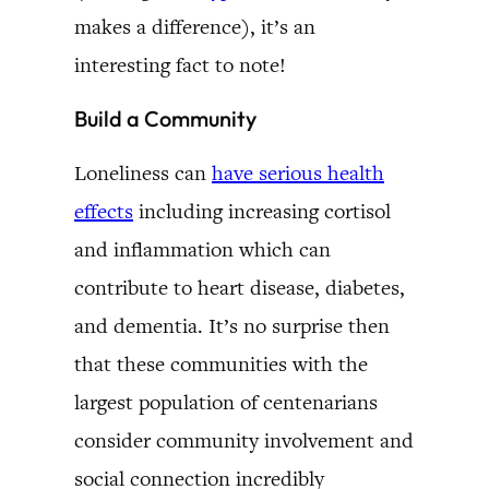
makes a difference), it’s an
interesting fact to note!
Build a Community
Loneliness can
have serious health
effects
including increasing cortisol
and inflammation which can
contribute to heart disease, diabetes,
and dementia. It’s no surprise then
that these communities with the
largest population of centenarians
consider community involvement and
social connection incredibly