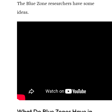
The Blue Zone researchers have some
ideas.
What Do Blue Zones Have in