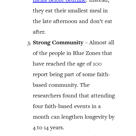
they eat their smallest meal in
the late afternoon and don’t eat
after.
Strong Community
– Almost all
of the people in Blue Zones that
have reached the age of 100
report being part of some faith-
based community. The
researchers found that attending
four faith-based events in a
month can lengthen longevity by
4 to 14 years.