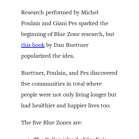
Research performed by Michel
Poulain and Giani Pes sparked the
beginning of Blue Zone research, but
this book
by Dan Buettner
popularized the idea.
Buettner, Poulain, and Pes discovered
five communities in total where
people were not only living longer but
had healthier and happier lives too.
The five Blue Zones are: