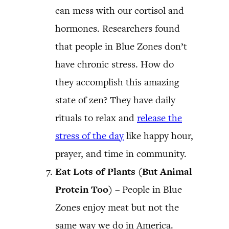
can mess with our cortisol and
hormones. Researchers found
that people in Blue Zones don’t
have chronic stress. How do
they accomplish this amazing
state of zen? They have daily
rituals to relax and
release the
stress of the day
like happy hour,
prayer, and time in community.
Eat Lots of Plants (But Animal
Protein Too)
– People in Blue
Zones enjoy meat but not the
same way we do in America.