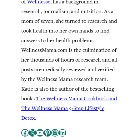
of
Wellnesse
, has a background in
research, journalism, and nutrition. As a
mom of seven, she turned to research and
took health into her own hands to find
answers to her health problems.
WellnessMama.com is the culmination of
her thousands of hours of research and all
posts are medically reviewed and verified
by the Wellness Mama research team.
Katie is also the author of the bestselling
books
The Wellness Mama Cookbook and
The Wellness Mama 5-Step Lifestyle
Detox.
Facebook
X
YouTube
Pinterest
Instagram
LinkedIn