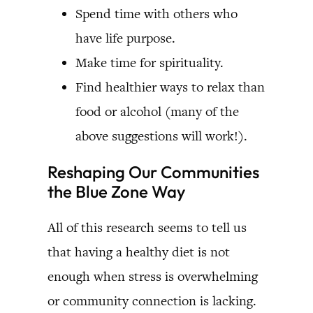
Spend time with others who
have life purpose.
Make time for spirituality.
Find healthier ways to relax than
food or alcohol (many of the
above suggestions will work!).
Reshaping Our Communities
the Blue Zone Way
All of this research seems to tell us
that having a healthy diet is not
enough when stress is overwhelming
or community connection is lacking.