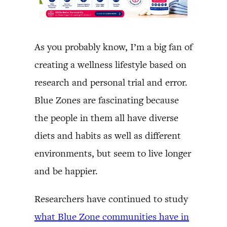
As you probably know, I’m a big fan of
creating a wellness lifestyle based on
research and personal trial and error.
Blue Zones are fascinating because
the people in them all have diverse
diets and habits as well as different
environments, but seem to live longer
and be happier.
Researchers have continued to study
what Blue Zone communities have in