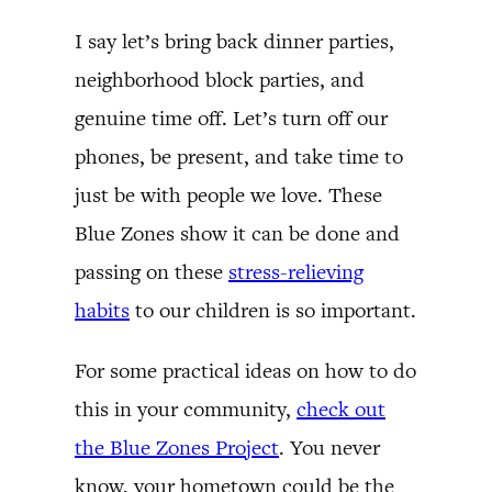
I say let’s bring back dinner parties,
neighborhood block parties, and
genuine time off. Let’s turn off our
phones, be present, and take time to
just be with people we love. These
Blue Zones show it can be done and
passing on these
stress-relieving
habits
to our children is so important.
For some practical ideas on how to do
this in your community,
check out
the Blue Zones Project
. You never
know, your hometown could be the