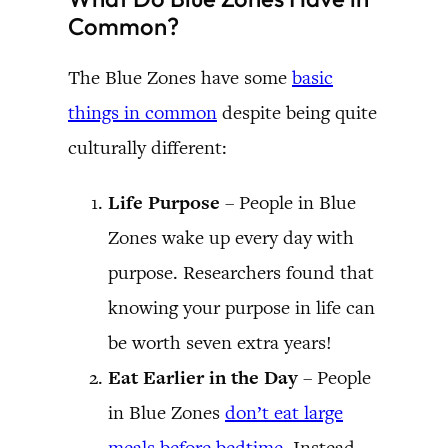
Common?
The Blue Zones have some
basic
things in common
despite being quite
culturally different:
Life Purpose
– People in Blue
Zones wake up every day with
purpose. Researchers found that
knowing your purpose in life can
be worth seven extra years!
Eat Earlier in the Day
– People
in Blue Zones
don’t eat large
meals before bedtime
. Instead,