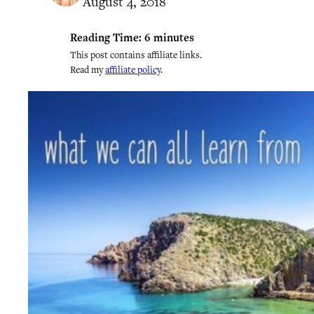
August 4, 2018
Reading Time:
6
minutes
This post contains affiliate links.
Read my
affiliate policy
.