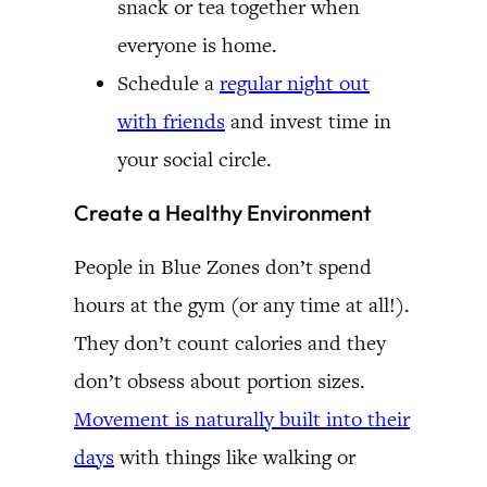
snack or tea together when
everyone is home.
Schedule a
regular night out
with friends
and invest time in
your social circle.
Create a Healthy Environment
People in Blue Zones don’t spend
hours at the gym (or any time at all!).
They don’t count calories and they
don’t obsess about portion sizes.
Movement is naturally built into their
days
with things like walking or