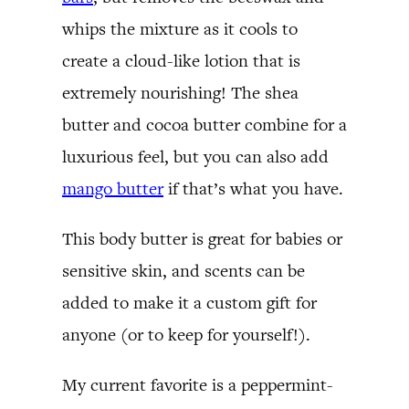
whips the mixture as it cools to
create a cloud-like lotion that is
extremely nourishing! The shea
butter and cocoa butter combine for a
luxurious feel, but you can also add
mango butter
if that’s what you have.
This body butter is great for babies or
sensitive skin, and scents can be
added to make it a custom gift for
anyone (or to keep for yourself!).
My current favorite is a peppermint-