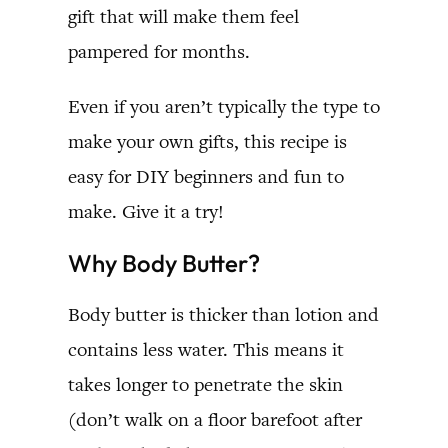
gift that will make them feel
pampered for months.
Even if you aren’t typically the type to
make your own gifts, this recipe is
easy for DIY beginners and fun to
make. Give it a try!
Why Body Butter?
Body butter is thicker than lotion and
contains less water. This means it
takes longer to penetrate the skin
(don’t walk on a floor barefoot after