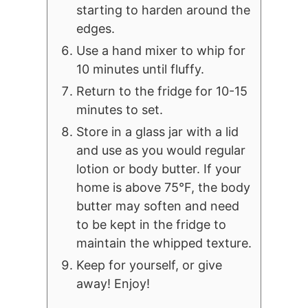
starting to harden around the
edges.
Use a hand mixer to whip for
10 minutes until fluffy.
Return to the fridge for 10-15
minutes to set.
Store in a glass jar with a lid
and use as you would regular
lotion or body butter. If your
home is above 75°F, the body
butter may soften and need
to be kept in the fridge to
maintain the whipped texture.
Keep for yourself, or give
away! Enjoy!