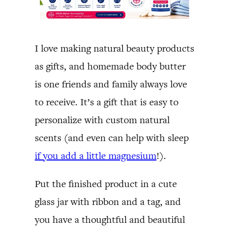
I love making natural beauty products
as gifts, and homemade body butter
is one friends and family always love
to receive. It’s a gift that is easy to
personalize with custom natural
scents (and even can help with sleep
if you add a little magnesium
!).
Put the finished product in a cute
glass jar with ribbon and a tag, and
you have a thoughtful and beautiful