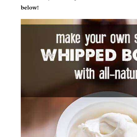
below!