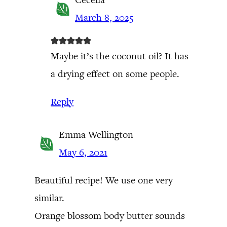
March 8, 2025
Maybe it’s the coconut oil? It has
a drying effect on some people.
Reply
Emma Wellington
May 6, 2021
Beautiful recipe! We use one very
similar.
Orange blossom body butter sounds