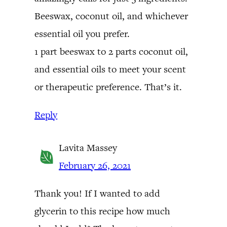
Beeswax, coconut oil, and whichever
essential oil you prefer.
1 part beeswax to 2 parts coconut oil,
and essential oils to meet your scent
or therapeutic preference. That’s it.
Reply
Lavita Massey
February 26, 2021
Thank you! If I wanted to add
glycerin to this recipe how much