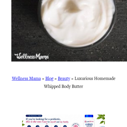
Wellness Mama
»
Blog
»
Beauty
»
Luxurious Homemade
Whipped Body Butter