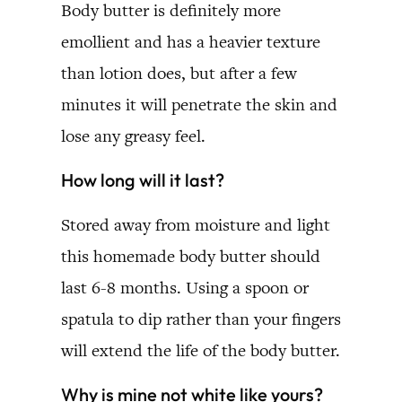
Body butter is definitely more
emollient and has a heavier texture
than lotion does, but after a few
minutes it will penetrate the skin and
lose any greasy feel.
How long will it last?
Stored away from moisture and light
this homemade body butter should
last 6-8 months. Using a spoon or
spatula to dip rather than your fingers
will extend the life of the body butter.
Why is mine not white like yours?