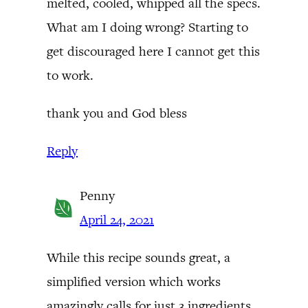
melted, cooled, whipped all the specs.
What am I doing wrong? Starting to
get discouraged here I cannot get this
to work.
thank you and God bless
Reply
Penny
April 24, 2021
While this recipe sounds great, a
simplified version which works
amazingly calls for just 3 ingredients.