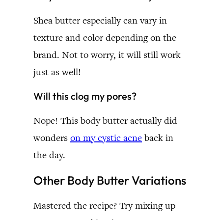
Shea butter especially can vary in
texture and color depending on the
brand. Not to worry, it will still work
just as well!
Will this clog my pores?
Nope! This body butter actually did
wonders
on my cystic acne
back in
the day.
Other Body Butter Variations
Mastered the recipe? Try mixing up