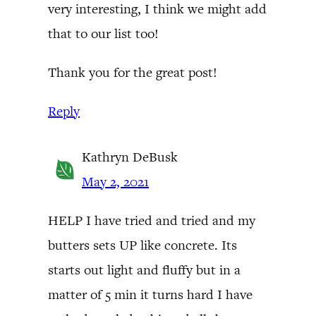
very interesting, I think we might add
that to our list too!
Thank you for the great post!
Reply
Kathryn DeBusk
May 2, 2021
HELP I have tried and tried and my
butters sets UP like concrete. Its
starts out light and fluffy but in a
matter of 5 min it turns hard I have