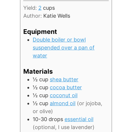
Yield:
2
cups
Author:
Katie Wells
Equipment
Double boiler or bowl
suspended over a pan of
water
Materials
½
cup
shea butter
½
cup
cocoa butter
½
cup
coconut oil
½
cup
almond oil
(or jojoba,
or olive)
10-30
drops
essential oil
(optional, I use lavender)