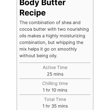
Body Butter
Recipe
The combination of shea and
cocoa butter with two nourishing
oils makes a highly moisturizing
combination, but whipping the
mix helps it go on smoothly
without being oily.
Active Time
minutes
25
mins
Chilling time
hour
minutes
1
hr
10
mins
Total Time
hour
minutes
1
hr
35
mins