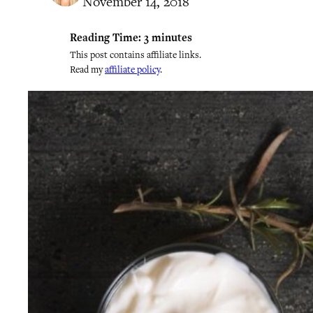
November 14, 2018
Reading Time:
3
minutes
This post contains affiliate links.
Read my
affiliate policy
.