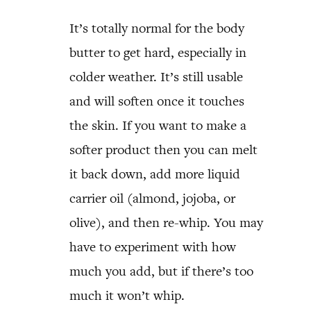
It’s totally normal for the body
butter to get hard, especially in
colder weather. It’s still usable
and will soften once it touches
the skin. If you want to make a
softer product then you can melt
it back down, add more liquid
carrier oil (almond, jojoba, or
olive), and then re-whip. You may
have to experiment with how
much you add, but if there’s too
much it won’t whip.