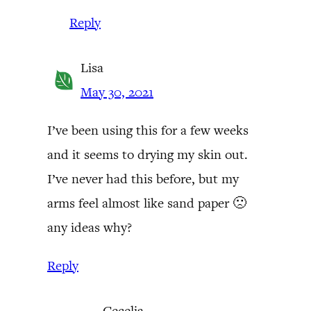
Reply
Lisa
May 30, 2021
I’ve been using this for a few weeks
and it seems to drying my skin out.
I’ve never had this before, but my
arms feel almost like sand paper 🙁
any ideas why?
Reply
Cecelia