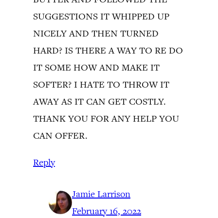
SUGGESTIONS IT WHIPPED UP
NICELY AND THEN TURNED
HARD? IS THERE A WAY TO RE DO
IT SOME HOW AND MAKE IT
SOFTER? I HATE TO THROW IT
AWAY AS IT CAN GET COSTLY.
THANK YOU FOR ANY HELP YOU
CAN OFFER.
Reply
Jamie Larrison
February 16, 2022