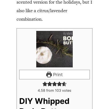
scented version for the holidays, but I
also like a citrus/lavender
combination.
Print
4.58
from
103
votes
DIY Whipped