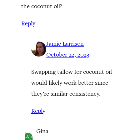
the coconut oil?
Reply
Jamie Larrison
October 22, 2023
Swapping tallow for coconut oil
would likely work better since
they’re similar consistency.
Reply
Gina