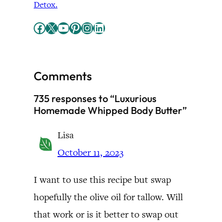
Detox.
Facebook
X
YouTube
Pinterest
Instagram
LinkedIn
Comments
735 responses to “Luxurious
Homemade Whipped Body Butter”
Lisa
October 11, 2023
I want to use this recipe but swap
hopefully the olive oil for tallow. Will
that work or is it better to swap out