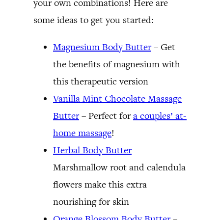
your own combinations! Here are
some ideas to get you started:
Magnesium Body Butter
– Get
the benefits of magnesium with
this therapeutic version
Vanilla Mint Chocolate Massage
Butter
– Perfect for
a couples’ at-
home massage
!
Herbal Body Butter
–
Marshmallow root and calendula
flowers make this extra
nourishing for skin
Orange Blossom Body Butter
–