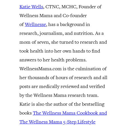
Katie Wells
, CTNC, MCHC, Founder of
Wellness Mama and Co-founder
of
Wellnesse
, has a background in
research, journalism, and nutrition. As a
mom of seven, she turned to research and
took health into her own hands to find
answers to her health problems.
WellnessMama.com is the culmination of
her thousands of hours of research and all
posts are medically reviewed and verified
by the Wellness Mama research team.
Katie is also the author of the bestselling
books
The Wellness Mama Cookbook and
The Wellness Mama 5-Step Lifestyle