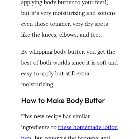
applying body butter to your feet!)
but it’s very moisturizing and softens
even those tougher, very dry spots
like the knees, elbows, and feet.
By whipping body butter, you get the
best of both worlds since it is soft and
easy to apply but still extra
moisturizing.
How to Make Body Butter
This new recipe has similar
ingredients to
these homemade lotion
bars
, but removes the beeswax and