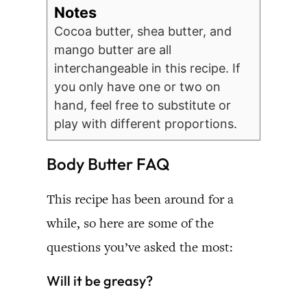
Notes
Cocoa butter, shea butter, and
mango butter are all
interchangeable in this recipe. If
you only have one or two on
hand, feel free to substitute or
play with different proportions.
Body Butter FAQ
This recipe has been around for a
while, so here are some of the
questions you’ve asked the most:
Will it be greasy?