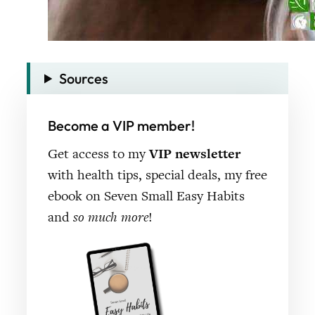
Sources
Become a VIP member!
Get access to my
VIP newsletter
with health tips, special deals, my free
ebook on Seven Small Easy Habits
and
so much more
!