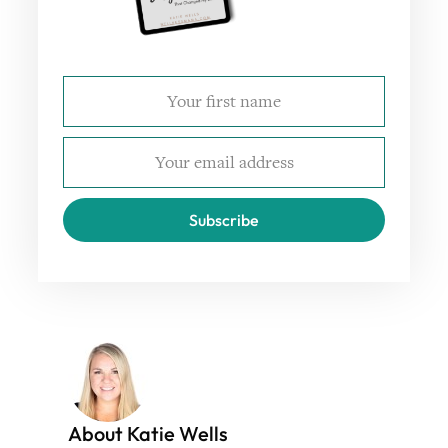
Subscribe
About Katie Wells