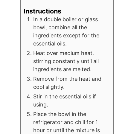
Instructions
In a double boiler or glass
bowl, combine all the
ingredients except for the
essential oils.
Heat over medium heat,
stirring constantly until all
ingredients are melted.
Remove from the heat and
cool slightly.
Stir in the essential oils if
using.
Place the bowl in the
refrigerator and chill for 1
hour or until the mixture is