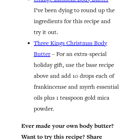
I’ve been dying to round up the
ingredients for this recipe and
try it out.
Three Kings Christmas Body
Butter
– For an extra-special
holiday gift, use the base recipe
above and add 10 drops each of
frankincense and myrrh essential
oils plus 1 teaspoon gold mica
powder.
Ever made your own body butter?
Want to try this recipe? Share