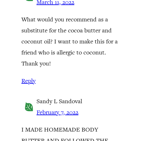
March 11, 2022
What would you recommend as a
substitute for the cocoa butter and
coconut oil? I want to make this for a
friend who is allergic to coconut.
Thank you!
Reply
Sandy L Sandoval
February 7, 2022
I MADE HOMEMADE BODY
BUTTER AND FOLLOWED THE