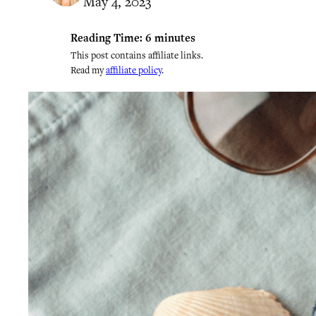
May 4, 2023
Reading Time:
6
minutes
This post contains affiliate links.
Read my
affiliate policy
.