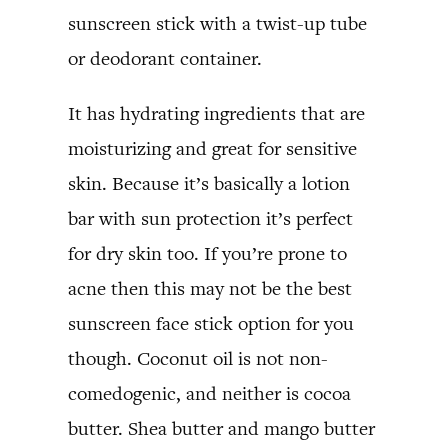
sunscreen stick with a twist-up tube
or deodorant container.
It has hydrating ingredients that are
moisturizing and great for sensitive
skin. Because it’s basically a lotion
bar with sun protection it’s perfect
for dry skin too. If you’re prone to
acne then this may not be the best
sunscreen face stick option for you
though. Coconut oil is not non-
comedogenic, and neither is cocoa
butter. Shea butter and mango butter