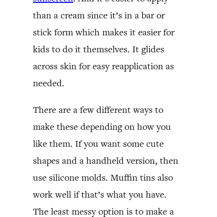
than a cream since it’s in a bar or
stick form which makes it easier for
kids to do it themselves. It glides
across skin for easy reapplication as
needed.
There are a few different ways to
make these depending on how you
like them. If you want some cute
shapes and a handheld version, then
use silicone molds. Muffin tins also
work well if that’s what you have.
The least messy option is to make a