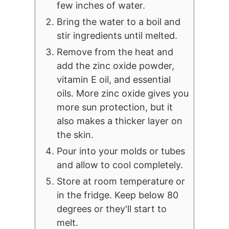
few inches of water.
Bring the water to a boil and
stir ingredients until melted.
Remove from the heat and
add the zinc oxide powder,
vitamin E oil, and essential
oils. More zinc oxide gives you
more sun protection, but it
also makes a thicker layer on
the skin.
Pour into your molds or tubes
and allow to cool completely.
Store at room temperature or
in the fridge. Keep below 80
degrees or they'll start to
melt.