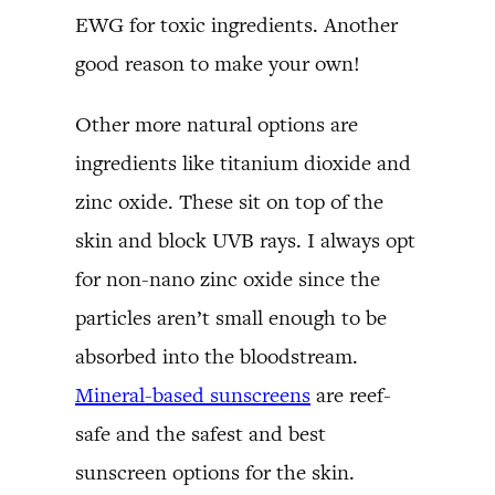
EWG for toxic ingredients. Another
good reason to make your own!
Other more natural options are
ingredients like titanium dioxide and
zinc oxide. These sit on top of the
skin and block UVB rays. I always opt
for non-nano zinc oxide since the
particles aren’t small enough to be
absorbed into the bloodstream.
Mineral-based sunscreens
are reef-
safe and the safest and best
sunscreen options for the skin.