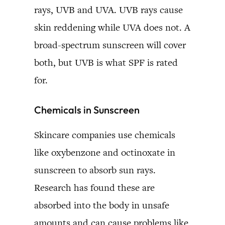
rays, UVB and UVA. UVB rays cause
skin reddening while UVA does not. A
broad-spectrum sunscreen will cover
both, but UVB is what SPF is rated
for.
Chemicals in Sunscreen
Skincare companies use chemicals
like oxybenzone and octinoxate in
sunscreen to absorb sun rays.
Research has found these are
absorbed into the body in unsafe
amounts and can cause problems like