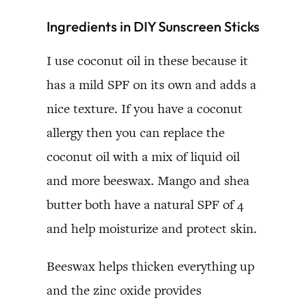
Ingredients in DIY Sunscreen Sticks
I use coconut oil in these because it
has a mild SPF on its own and adds a
nice texture. If you have a coconut
allergy then you can replace the
coconut oil with a mix of liquid oil
and more beeswax. Mango and shea
butter both have a natural SPF of 4
and help moisturize and protect skin.
Beeswax helps thicken everything up
and the zinc oxide provides