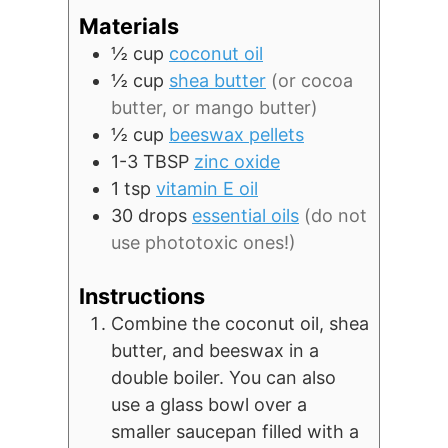
Materials
½
cup
coconut oil
½
cup
shea butter
(or cocoa
butter, or mango butter)
½
cup
beeswax pellets
1-3
TBSP
zinc oxide
1
tsp
vitamin E oil
30
drops
essential oils
(do not
use phototoxic ones!)
Instructions
Combine the coconut oil, shea
butter, and beeswax in a
double boiler. You can also
use a glass bowl over a
smaller saucepan filled with a