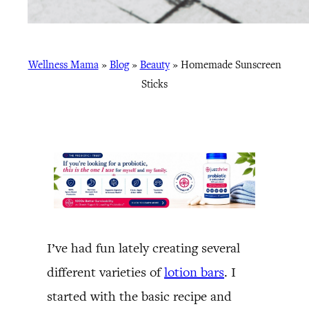
Wellness Mama
»
Blog
»
Beauty
»
Homemade Sunscreen
Sticks
I’ve had fun lately creating several
different varieties of
lotion bars
. I
started with the basic recipe and