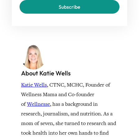
Subscribe
About Katie Wells
Katie Wells
, CTNC, MCHC, Founder of
Wellness Mama and Co-founder
of
Wellnesse
, has a background in
research, journalism, and nutrition. As a
mom of seven, she turned to research and
took health into her own hands to find