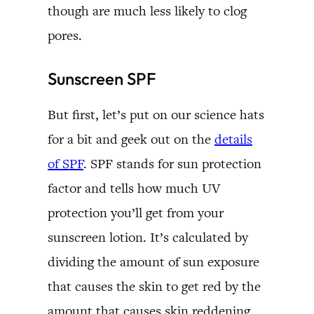
though are much less likely to clog
pores.
Sunscreen SPF
But first, let’s put on our science hats
for a bit and geek out on the
details
of SPF
. SPF stands for sun protection
factor and tells how much UV
protection you’ll get from your
sunscreen lotion. It’s calculated by
dividing the amount of sun exposure
that causes the skin to get red by the
amount that causes skin reddening