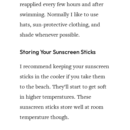
reapplied every few hours and after
swimming. Normally I like to use
hats, sun-protective clothing, and
shade whenever possible.
Storing Your Sunscreen Sticks
I recommend keeping your sunscreen
sticks in the cooler if you take them
to the beach. They’ll start to get soft
in higher temperatures. These
sunscreen sticks store well at room
temperature though.