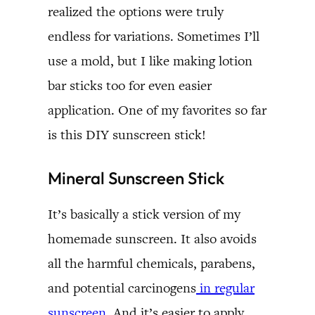
realized the options were truly
endless for variations. Sometimes I’ll
use a mold, but I like making lotion
bar sticks too for even easier
application. One of my favorites so far
is this DIY sunscreen stick!
Mineral Sunscreen Stick
It’s basically a stick version of my
homemade sunscreen. It also avoids
all the harmful chemicals, parabens,
and potential carcinogens
in regular
sunscreen
. And it’s easier to apply