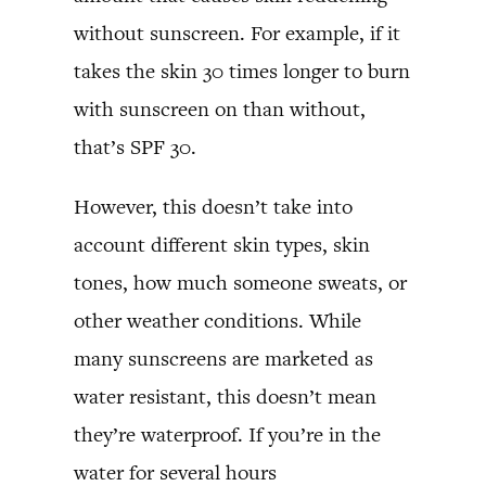
without sunscreen. For example, if it
takes the skin 30 times longer to burn
with sunscreen on than without,
that’s SPF 30.
However, this doesn’t take into
account different skin types, skin
tones, how much someone sweats, or
other weather conditions. While
many sunscreens are marketed as
water resistant, this doesn’t mean
they’re waterproof. If you’re in the
water for several hours