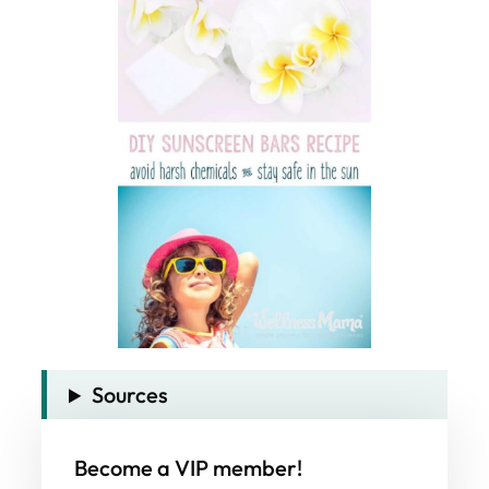
Sources
Become a VIP member!