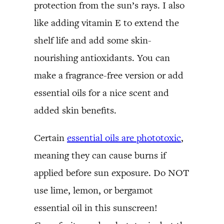
protection from the sun’s rays. I also
like adding vitamin E to extend the
shelf life and add some skin-
nourishing antioxidants. You can
make a fragrance-free version or add
essential oils for a nice scent and
added skin benefits.
Certain
essential oils are phototoxic
,
meaning they can cause burns if
applied before sun exposure. Do NOT
use lime, lemon, or bergamot
essential oil in this sunscreen!