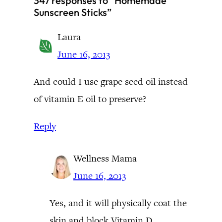
347 responses to “Homemade
Sunscreen Sticks”
Laura
June 16, 2013
And could I use grape seed oil instead
of vitamin E oil to preserve?
Reply
Wellness Mama
June 16, 2013
Yes, and it will physically coat the
skin and block Vitamin D