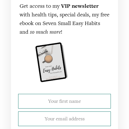
Get access to my
VIP newsletter
with health tips, special deals, my free
ebook on Seven Small Easy Habits
and
so much more
!