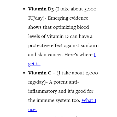
Vitamin D3
(I take about 5,000
IU/day)- Emerging evidence
shows that optimizing blood
levels of Vitamin D can have a
protective effect against sunburn
and skin cancer. Here’s where
I
get it.
Vitamin C
– (I take about 2,000
mg/day)- A potent anti-
inflammatory and it’s good for
the immune system too.
What I
use.