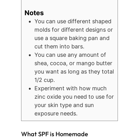
Notes
You can use different shaped
molds for different designs or
use a square baking pan and
cut them into bars.
You can use any amount of
shea, cocoa, or mango butter
you want as long as they total
1/2 cup.
Experiment with how much
zinc oxide you need to use for
your skin type and sun
exposure needs.
What SPF is Homemade