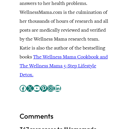
answers to her health problems.
WellnessMama.com is the culmination of
her thousands of hours of research and all
posts are medically reviewed and verified
by the Wellness Mama research team.
Katie is also the author of the bestselling
books
The Wellness Mama Cookbook and
The Wellness Mama 5-Step Lifestyle
Detox.
Facebook
X
YouTube
Pinterest
Instagram
LinkedIn
Comments