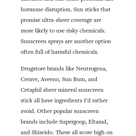
hormone disruption. Sun sticks that
promise ultra-sheer coverage are
more likely to use risky chemicals.
Sunscreen sprays are another option
often full of harmful chemicals.
Drugstore brands like Neutrogena,
Cerave, Aveeno, Sun Bum, and
Cetaphil sheer mineral sunscreen
stick all have ingredients I’d rather
avoid. Other popular sunscreen
brands include Supergoop, Eltamd,
and Shiseido. These all score high on