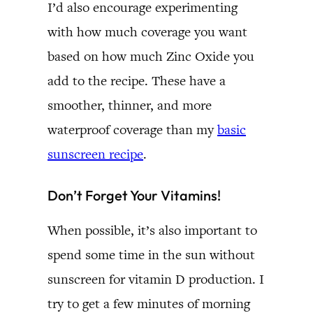
I’d also encourage experimenting
with how much coverage you want
based on how much Zinc Oxide you
add to the recipe. These have a
smoother, thinner, and more
waterproof coverage than my
basic
sunscreen recipe
.
Don’t Forget Your Vitamins!
When possible, it’s also important to
spend some time in the sun without
sunscreen for vitamin D production. I
try to get a few minutes of morning