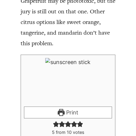
Grapefruit may be phototoxic, but the
jury is still out on that one. Other
citrus options like sweet orange,
tangerine, and mandarin don’t have
this problem.
Print
5
from
10
votes