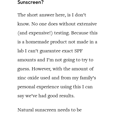
Sunscreen?
The short answer here, is I don’t
know. No one does without extensive
(and expensive!) testing. Because this
is a homemade product not made in a
lab I can’t guarantee exact SPF
amounts and I’m not going to try to
guess. However, with the amount of
zinc oxide used and from my family’s
personal experience using this I can
say we’ve had good results.
Natural sunscreen needs to be