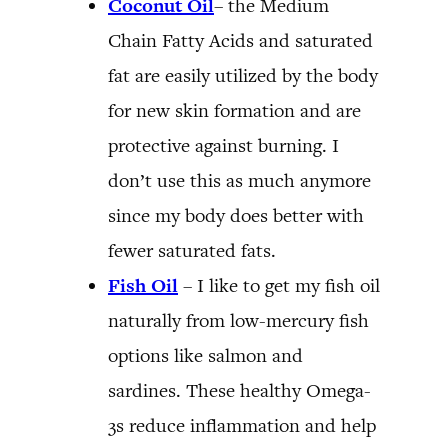
Coconut Oil
– the Medium
Chain Fatty Acids and saturated
fat are easily utilized by the body
for new skin formation and are
protective against burning. I
don’t use this as much anymore
since my body does better with
fewer saturated fats.
Fish Oil
– I like to get my fish oil
naturally from low-mercury fish
options like salmon and
sardines. These healthy Omega-
3s reduce inflammation and help