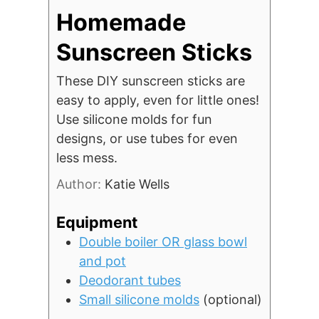
Homemade
Sunscreen Sticks
These DIY sunscreen sticks are
easy to apply, even for little ones!
Use silicone molds for fun
designs, or use tubes for even
less mess.
Author:
Katie Wells
Equipment
Double boiler OR glass bowl
and pot
Deodorant tubes
Small silicone molds
(optional)