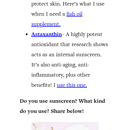
protect skin. Here’s what I use
when I need a
fish oil
supplement.
Astaxanthin
– A highly potent
antioxidant that research shows
acts as an internal sunscreen.
It’s also anti-aging, anti-
inflammatory, plus other
benefits! I
use this one.
Do you use sunscreen? What kind
do you use? Share below!