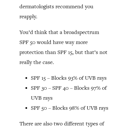
dermatologists recommend you
reapply.
You’d think that a broadspectrum
SPF 50 would have way more
protection than SPF 15, but that’s not
really the case.
SPF 15 – Blocks 93% of UVB rays
SPF 30 – SPF 40 – Blocks 97% of
UVB rays
SPF 50 – Blocks 98% of UVB rays
There are also two different types of