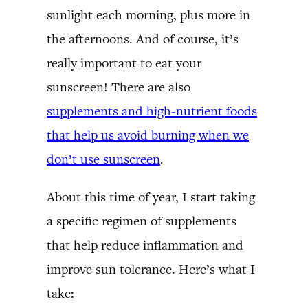
sunlight each morning, plus more in
the afternoons. And of course, it’s
really important to eat your
sunscreen! There are also
supplements and high-nutrient foods
that help us avoid burning when we
don’t use sunscreen
.
About this time of year, I start taking
a specific regimen of supplements
that help reduce inflammation and
improve sun tolerance. Here’s what I
take: