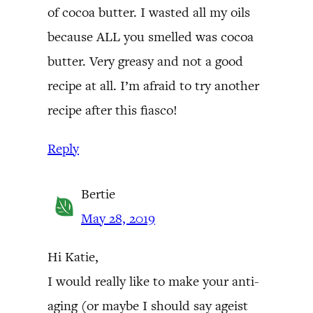
of cocoa butter. I wasted all my oils
because ALL you smelled was cocoa
butter. Very greasy and not a good
recipe at all. I’m afraid to try another
recipe after this fiasco!
Reply
Bertie
May 28, 2019
Hi Katie,
I would really like to make your anti-
aging (or maybe I should say ageist