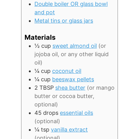
Double boiler OR glass bowl
and pot
Metal tins or glass jars
Materials
½
cup
sweet almond oil
(or
jojoba oil, or any other liquid
oil)
¼
cup
coconut oil
¼
cup
beeswax pellets
2
TBSP
shea butter
(or mango
butter or cocoa butter,
optional)
45
drops
essential oils
(optional)
¼
tsp
vanilla extract
(optional)