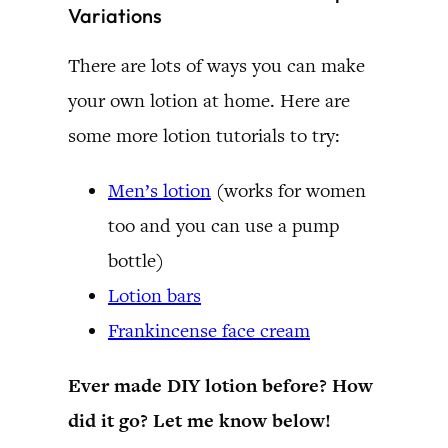
Variations
There are lots of ways you can make
your own lotion at home. Here are
some more lotion tutorials to try:
Men’s lotion
(works for women
too and you can use a pump
bottle)
Lotion bars
Frankincense face cream
Ever made DIY lotion before? How
did it go? Let me know below!