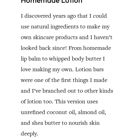
I discovered years ago that I could
use natural ingredients to make my
own skincare products and I haven’t
looked back since! From homemade
lip balm to whipped body butter I
love making my own. Lotion bars
were one of the first things I made
and I’ve branched out to other kinds
of lotion too. This version uses
unrefined coconut oil, almond oil,
and shea butter to nourish skin
deeply.