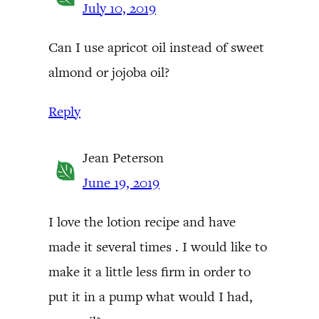
July 10, 2019
Can I use apricot oil instead of sweet
almond or jojoba oil?
Reply
Jean Peterson
June 19, 2019
I love the lotion recipe and have
made it several times . I would like to
make it a little less firm in order to
put it in a pump what would I had,