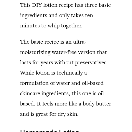
This DIY lotion recipe has three basic
ingredients and only takes ten
minutes to whip together.
The basic recipe is an ultra-
moisturizing water-free version that
lasts for years without preservatives.
While lotion is technically a
formulation of water and oil-based
skincare ingredients, this one is oil-
based. It feels more like a body butter
and is great for dry skin.
Homemade Lotion