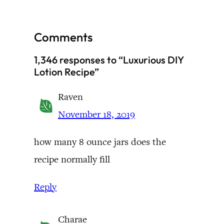
Comments
1,346 responses to “Luxurious DIY
Lotion Recipe”
Raven
November 18, 2019
how many 8 ounce jars does the
recipe normally fill
Reply
Charae