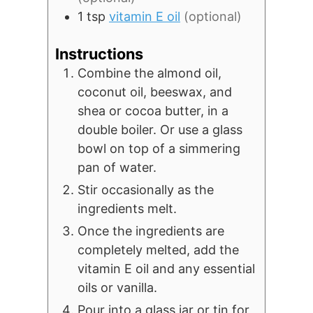
1
tsp
vitamin E oil
(optional)
Instructions
Combine the almond oil,
coconut oil, beeswax, and
shea or cocoa butter, in a
double boiler. Or use a glass
bowl on top of a simmering
pan of water.
Stir occasionally as the
ingredients melt.
Once the ingredients are
completely melted, add the
vitamin E oil and any essential
oils or vanilla.
Pour into a glass jar or tin for