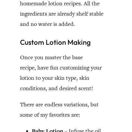
homemade lotion recipes. All the
ingredients are already shelf stable
and no water is added.
Custom Lotion Making
Once you master the base
recipe, have fun customizing your
lotion to your skin type, skin
conditions, and desired scent!
There are endless variations, but
some of my favorites are:
Baby Lotion
– Infuse the oil