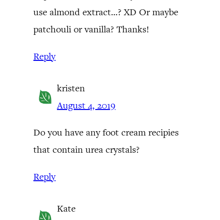
use almond extract…? XD Or maybe
patchouli or vanilla? Thanks!
Reply
kristen
August 4, 2019
Do you have any foot cream recipies
that contain urea crystals?
Reply
Kate