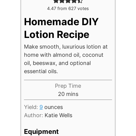
4.47
from
627
votes
Homemade DIY
Lotion Recipe
Make smooth, luxurious lotion at
home with almond oil, coconut
oil, beeswax, and optional
essential oils.
Prep Time
minutes
20
mins
Yield:
9
ounces
Author:
Katie Wells
Equipment