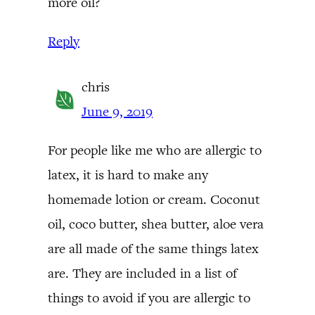
more oil?
Reply
chris
June 9, 2019
For people like me who are allergic to
latex, it is hard to make any
homemade lotion or cream. Coconut
oil, coco butter, shea butter, aloe vera
are all made of the same things latex
are. They are included in a list of
things to avoid if you are allergic to