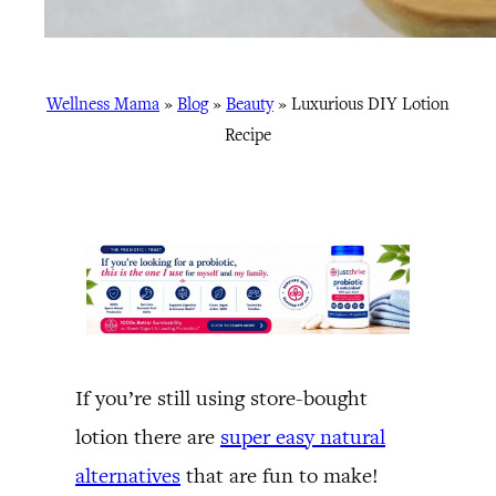
Wellness Mama
»
Blog
»
Beauty
»
Luxurious DIY Lotion
Recipe
If you’re still using store-bought
lotion there are
super easy natural
alternatives
that are fun to make!