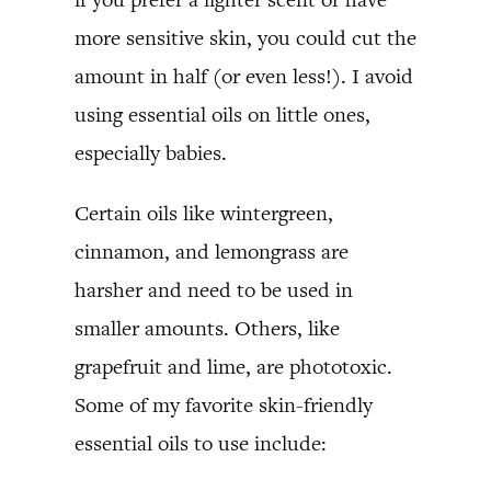
more sensitive skin, you could cut the
amount in half (or even less!). I avoid
using essential oils on little ones,
especially babies.
Certain oils like wintergreen,
cinnamon, and lemongrass are
harsher and need to be used in
smaller amounts. Others, like
grapefruit and lime, are phototoxic.
Some of my favorite skin-friendly
essential oils to use include: