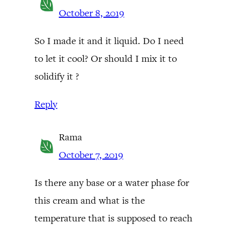
October 8, 2019
So I made it and it liquid. Do I need
to let it cool? Or should I mix it to
solidify it ?
Reply
Rama
October 7, 2019
Is there any base or a water phase for
this cream and what is the
temperature that is supposed to reach