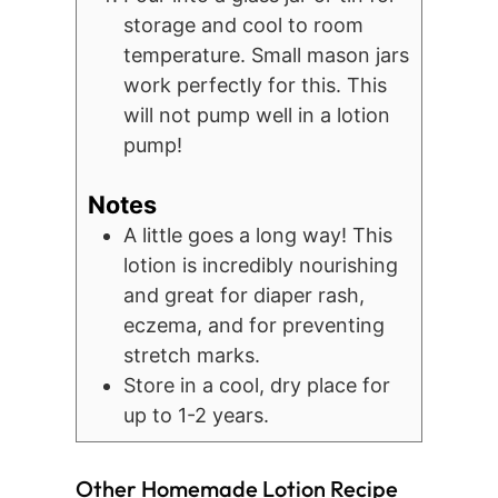
storage and cool to room
temperature. Small mason jars
work perfectly for this. This
will not pump well in a lotion
pump!
Notes
A little goes a long way! This
lotion is incredibly nourishing
and great for diaper rash,
eczema, and for preventing
stretch marks.
Store in a cool, dry place for
up to 1-2 years.
Other Homemade Lotion Recipe