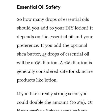
Essential Oil Safety
So how many drops of essential oils
should you add to your DIY lotion? It
depends on the essential oil and your
preference. If you add the optional
shea butter, 45 drops of essential oil
will be a 1% dilution. A 2% dilution is
generally considered safe for skincare
products like lotion.
If you like a really strong scent you
could double the amount (to 2%). Or
if you prefer a lighter scent or have