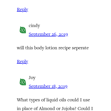
Reply
cindy
September 26, 2019
will this body lotion recipe seperate
Reply
Joy
September 18, 2019
What types of liquid oils could I use
in place of Almond or Jojoba? Could I