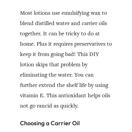
Most lotions use emulsifying wax to
blend distilled water and carrier oils
together. It can be tricky to do at
home. Plus it requires preservatives to
keep it from going bad! This DIY
lotion skips that problem by
eliminating the water. You can
further extend the shelf life by using
vitamin E. This antioxidant helps oils
not go rancid as quickly.
Choosing a Carrier Oil