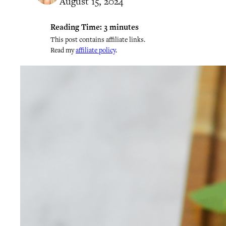
August 15, 2024
Reading Time:
3
minutes
This post contains affiliate links.
Read my
affiliate policy
.