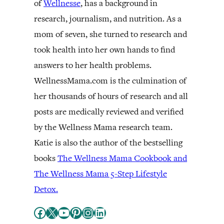
of
Wellnesse
, has a background in
research, journalism, and nutrition. As a
mom of seven, she turned to research and
took health into her own hands to find
answers to her health problems.
WellnessMama.com is the culmination of
her thousands of hours of research and all
posts are medically reviewed and verified
by the Wellness Mama research team.
Katie is also the author of the bestselling
books
The Wellness Mama Cookbook and
The Wellness Mama 5-Step Lifestyle
Detox.
Facebook
X
YouTube
Pinterest
Instagram
LinkedIn