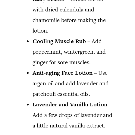
with dried calendula and
chamomile before making the
lotion.
Cooling Muscle Rub
– Add
peppermint, wintergreen, and
ginger for sore muscles.
Anti-aging Face Lotion
– Use
argan oil and add lavender and
patchouli essential oils.
Lavender and Vanilla Lotion
–
Add a few drops of lavender and
a little natural vanilla extract.