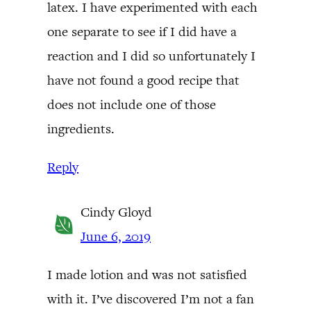
latex. I have experimented with each
one separate to see if I did have a
reaction and I did so unfortunately I
have not found a good recipe that
does not include one of those
ingredients.
Reply
Cindy Gloyd
June 6, 2019
I made lotion and was not satisfied
with it. I’ve discovered I’m not a fan