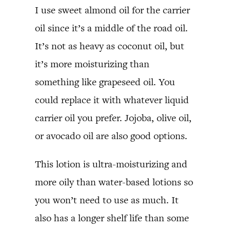
I use sweet almond oil for the carrier
oil since it’s a middle of the road oil.
It’s not as heavy as coconut oil, but
it’s more moisturizing than
something like grapeseed oil. You
could replace it with whatever liquid
carrier oil you prefer. Jojoba, olive oil,
or avocado oil are also good options.
This lotion is ultra-moisturizing and
more oily than water-based lotions so
you won’t need to use as much. It
also has a longer shelf life than some