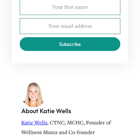
Subscribe
About Katie Wells
Katie Wells
, CTNC, MCHC, Founder of
Wellness Mama and Co-founder