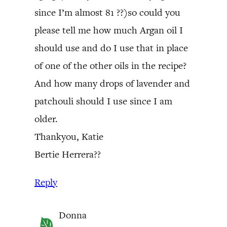
since I’m almost 81 ??)so could you
please tell me how much Argan oil I
should use and do I use that in place
of one of the other oils in the recipe?
And how many drops of lavender and
patchouli should I use since I am
older.
Thankyou, Katie
Bertie Herrera??
Reply
Donna