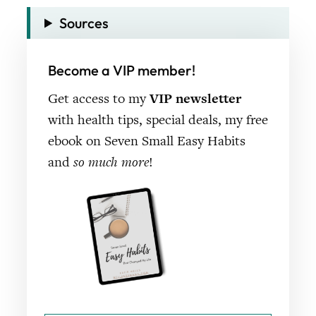
Sources
Become a VIP member!
Get access to my
VIP newsletter
with health tips, special deals, my free
ebook on Seven Small Easy Habits
and
so much more
!