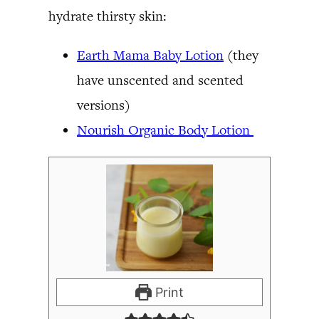
hydrate thirsty skin:
Earth Mama Baby Lotion
(they
have unscented and scented
versions)
Nourish Organic Body Lotion
Print