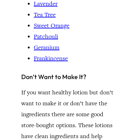
Lavender
Tea Tree
Sweet Orange
Patchouli
Geranium
Frankincense
Don’t Want to Make It?
If you want healthy lotion but don’t
want to make it or don’t have the
ingredients there are some good
store-bought options. These lotions
have clean ingredients and help