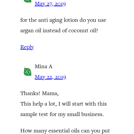
May 27, 2019
for the anti aging lotion do you use
argan oil instead of coconut oil?
Reply
Mina A
May 22, 2019
Thanks! Mama,
This help a lot, I will start with this
sample test for my small business.
How many essential oils can you put