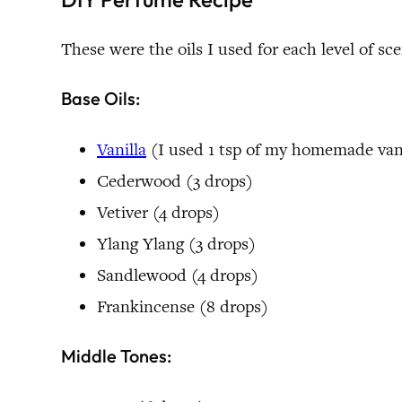
These were the oils I used for each level of sc
Base Oils:
Vanilla
(I used 1 tsp of my homemade vanil
Cederwood (3 drops)
Vetiver (4 drops)
Ylang Ylang (3 drops)
Sandlewood (4 drops)
Frankincense (8 drops)
Middle Tones: