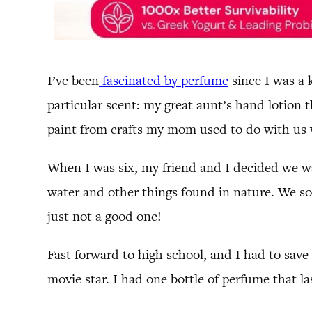
I’ve been
fascinated by perfume
since I was a 
particular scent: my great aunt’s hand lotion 
paint from crafts my mom used to do with us 
When I was six, my friend and I decided we w
water and other things found in nature. We soo
just not a good one!
Fast forward to high school, and I had to sav
movie star. I had one bottle of perfume that la