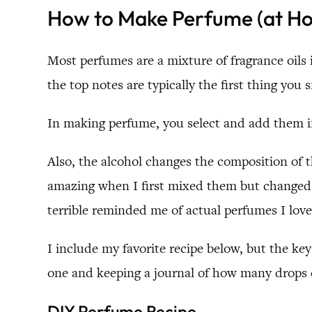
How to Make Perfume (at H
Most perfumes are a mixture of fragrance oils
the top notes are typically the first thing you
In making perfume, you select and add them in
Also, the alcohol changes the composition of t
amazing when I first mixed them but changed a
terrible reminded me of actual perfumes I love
I include my favorite recipe below, but the ke
one and keeping a journal of how many drops of
DIY Perfume Recipe