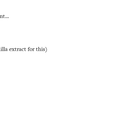
ent…
la extract for this)