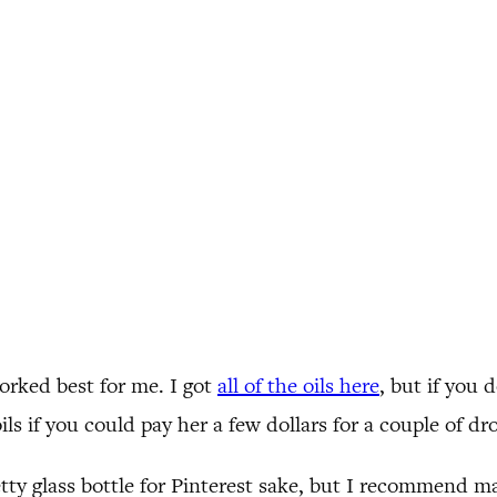
worked best for me. I got
all of the oils here
, but if you
ils if you could pay her a few dollars for a couple of dr
tty glass bottle for Pinterest sake, but I recommend