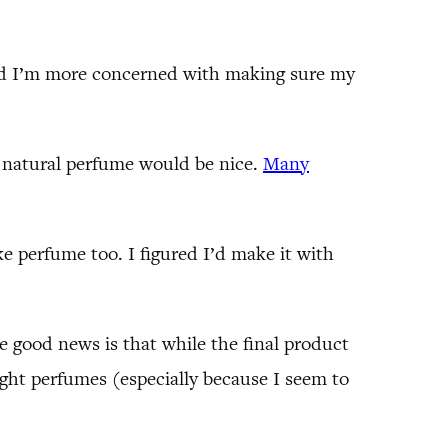
and I’m more concerned with making sure my
 natural perfume would be nice.
Many
ke perfume too. I figured I’d make it with
e good news is that while the final product
ought perfumes (especially because I seem to