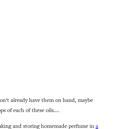
 don’t already have them on hand, maybe
ops of each of these oils….
 making and storing homemade perfume in
a