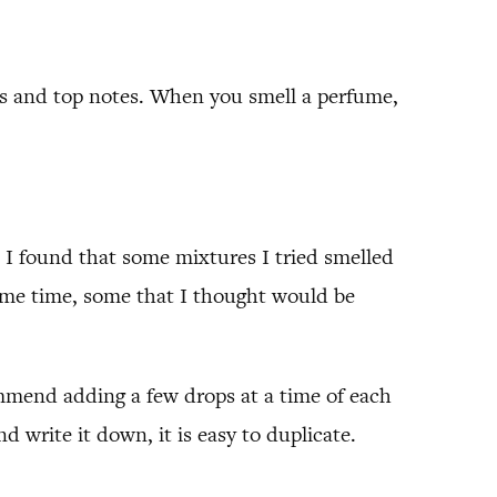
nes and top notes. When you smell a perfume,
. I found that some mixtures I tried smelled
same time, some that I thought would be
commend adding a few drops at a time of each
 write it down, it is easy to duplicate.