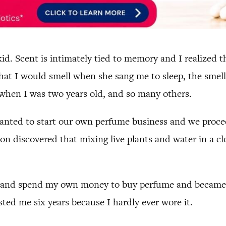
kid. Scent is intimately tied to memory and I realized 
that I would smell when she sang me to sleep, the smell
when I was two years old, and so many others.
anted to start our own perfume business and we procee
n discovered that mixing live plants and water in a cl
e and spend my own money to buy perfume and became ac
sted me six years because I hardly ever wore it.