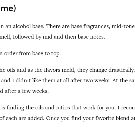
ome)
 in an alcohol base. There are base fragrances, mid-to
 smell, followed by mid and then base notes.
 order from base to top.
he oils and as the flavors meld, they change drastically
nd I didn’t like them at all after two weeks. At the 
d after a few weeks.
y is finding the oils and ratios that work for you. I re
 each are added. Once you find your favorite blend and