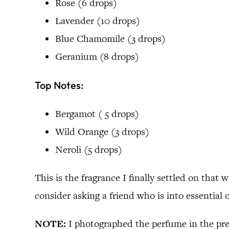
Rose (6 drops)
Lavender (10 drops)
Blue Chamomile (3 drops)
Geranium (8 drops)
Top Notes:
Bergamot ( 5 drops)
Wild Orange (3 drops)
Neroli (5 drops)
This is the fragrance I finally settled on that 
consider asking a friend who is into essential o
NOTE:
I photographed the perfume in the pre