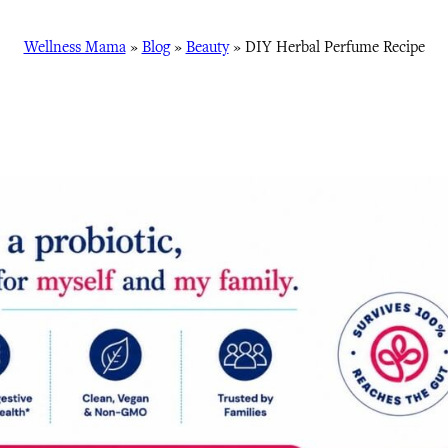
Wellness Mama
»
Blog
»
Beauty
»
DIY Herbal Perfume Recipe