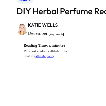
DIY Herbal Perfume Re
KATIE WELLS
December 30, 2014
Reading Time:
4
minutes
This post contains affiliate links.
Read my
affiliate policy
.