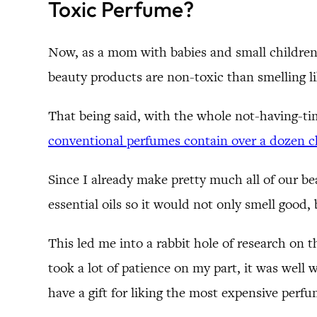
Toxic Perfume?
Now, as a mom with babies and small children
beauty products are non-toxic than smelling li
That being said, with the whole not-having-
conventional perfumes contain over a dozen ch
Since I already make pretty much all of our be
essential oils so it would not only smell good,
This led me into a rabbit hole of research on
took a lot of patience on my part, it was well 
have a gift for liking the most expensive perfu