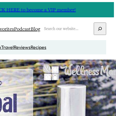
CLICK HERE to become a VIP member!
Search
vorites
Podcast
Blog
n
Travel
Reviews
Recipes