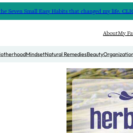
nd the Seven Small Easy Habits that changed my life. 
About
My Fa
otherhood
Mindset
Natural Remedies
Beauty
Organizatio