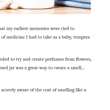
that my earliest memories were tied to
 of medicine I had to take as a baby, tempera
ded to try and create perfumes from flowers,
osed jar was a great way to create a smell…
utely aware of the cost of smelling like a