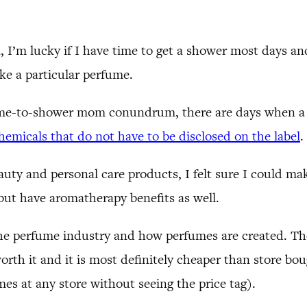
, I’m lucky if I have time to get a shower most days 
ke a particular perfume.
time-to-shower mom conundrum, there are days when a
emicals that do not have to be disclosed on the label
.
auty and personal care products, I felt sure I could ma
 but have aromatherapy benefits as well.
 the perfume industry and how perfumes are created. Th
worth it and it is most definitely cheaper than store b
mes at any store without seeing the price tag).