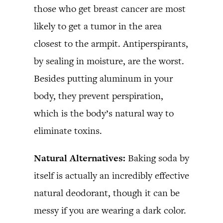
those who get breast cancer are most
likely to get a tumor in the area
closest to the armpit. Antiperspirants,
by sealing in moisture, are the worst.
Besides putting aluminum in your
body, they prevent perspiration,
which is the body’s natural way to
eliminate toxins.
Natural Alternatives:
Baking soda by
itself is actually an incredibly effective
natural deodorant, though it can be
messy if you are wearing a dark color.