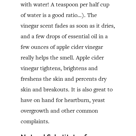
with water! A teaspoon per half cup
of water is a good ratio…). The
vinegar scent fades as soon as it dries,
and a few drops of essential oil in a
few ounces of apple cider vinegar
really helps the smell. Apple cider
vinegar tightens, brightens and
freshens the skin and percents dry
skin and breakouts. It is also great to
have on hand for heartburn, yeast
overgrowth and other common
complaints.