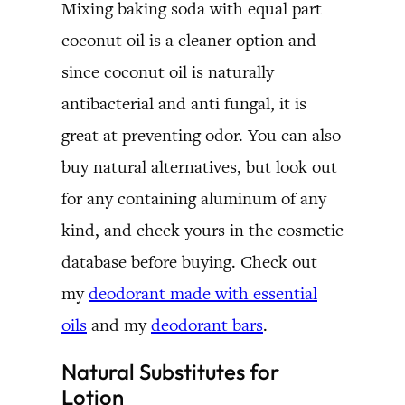
Mixing baking soda with equal part
coconut oil is a cleaner option and
since coconut oil is naturally
antibacterial and anti fungal, it is
great at preventing odor. You can also
buy natural alternatives, but look out
for any containing aluminum of any
kind, and check yours in the cosmetic
database before buying. Check out
my
deodorant made with essential
oils
and my
deodorant bars
.
Natural Substitutes for
Lotion