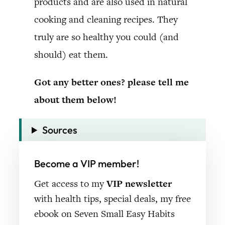
products and are also used in natural
cooking and cleaning recipes. They
truly are so healthy you could (and
should) eat them.
Got any better ones? please tell me
about them below!
Sources
Become a VIP member!
Get access to my
VIP newsletter
with health tips, special deals, my free
ebook on Seven Small Easy Habits