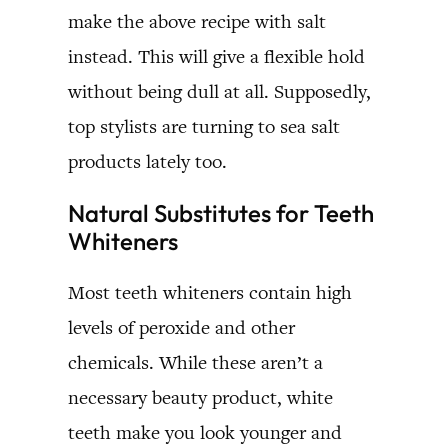
make the above recipe with salt
instead. This will give a flexible hold
without being dull at all. Supposedly,
top stylists are turning to sea salt
products lately too.
Natural Substitutes for Teeth
Whiteners
Most teeth whiteners contain high
levels of peroxide and other
chemicals. While these aren’t a
necessary beauty product, white
teeth make you look younger and