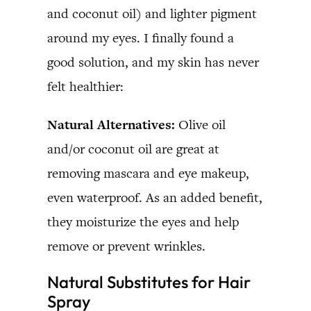
and coconut oil) and lighter pigment
around my eyes. I finally found a
good solution, and my skin has never
felt healthier:
Natural Alternatives:
Olive oil
and/or coconut oil are great at
removing mascara and eye makeup,
even waterproof. As an added benefit,
they moisturize the eyes and help
remove or prevent wrinkles.
Natural Substitutes for Hair
Spray