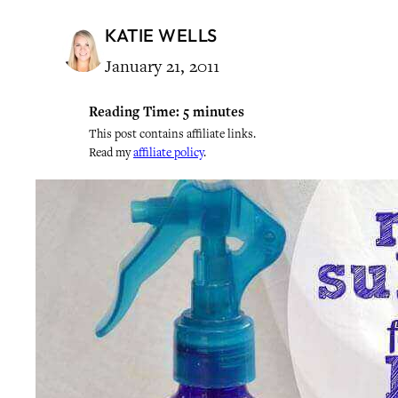
KATIE WELLS
January 21, 2011
Reading Time:
5
minutes
This post contains affiliate links.
Read my
affiliate policy
.