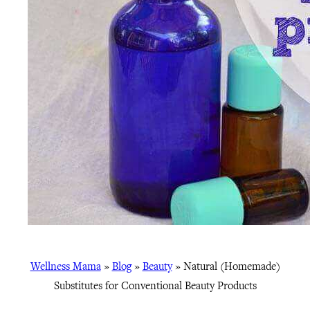
Wellness Mama
»
Blog
»
Beauty
»
Natural (Homemade)
Substitutes for Conventional Beauty Products