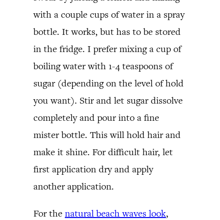
with a couple cups of water in a spray
bottle. It works, but has to be stored
in the fridge. I prefer mixing a cup of
boiling water with 1-4 teaspoons of
sugar (depending on the level of hold
you want). Stir and let sugar dissolve
completely and pour into a fine
mister bottle. This will hold hair and
make it shine. For difficult hair, let
first application dry and apply
another application.
For the
natural beach waves look
,