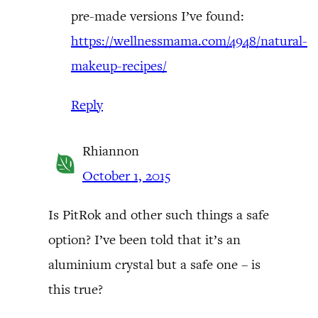
pre-made versions I’ve found:
https://wellnessmama.com/4948/natural-
makeup-recipes/
Reply
Rhiannon
October 1, 2015
Is PitRok and other such things a safe
option? I’ve been told that it’s an
aluminium crystal but a safe one – is
this true?