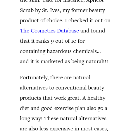
Scrub by St. Ives, my former beauty
product of choice. I checked it out on
The Cosmetics Database
and found
that it ranks 9 out of 10 for
containing hazardous chemicals…
and it is marketed as being natural!!!
Fortunately, there are natural
alternatives to conventional beauty
products that work great. A healthy
diet and good exercise plan also go a
long way! These natural alternatives
are also less expensive in most cases,