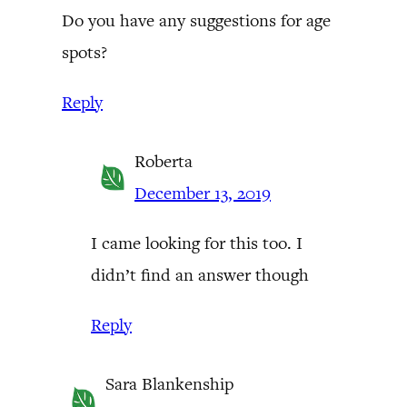
Do you have any suggestions for age
spots?
Reply
Roberta
December 13, 2019
I came looking for this too. I
didn’t find an answer though
Reply
Sara Blankenship