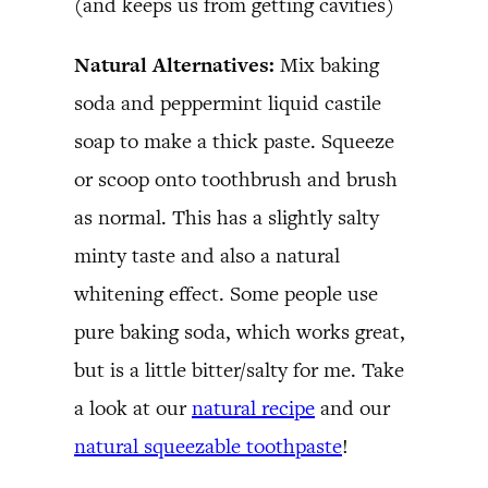
(and keeps us from getting cavities)
Natural Alternatives:
Mix baking
soda and peppermint liquid castile
soap to make a thick paste. Squeeze
or scoop onto toothbrush and brush
as normal. This has a slightly salty
minty taste and also a natural
whitening effect. Some people use
pure baking soda, which works great,
but is a little bitter/salty for me. Take
a look at our
natural recipe
and our
natural squeezable toothpaste
!