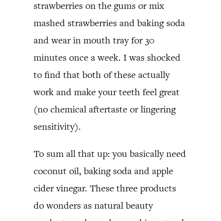
strawberries on the gums or mix
mashed strawberries and baking soda
and wear in mouth tray for 30
minutes once a week. I was shocked
to find that both of these actually
work and make your teeth feel great
(no chemical aftertaste or lingering
sensitivity).
To sum all that up: you basically need
coconut oil, baking soda and apple
cider vinegar. These three products
do wonders as natural beauty