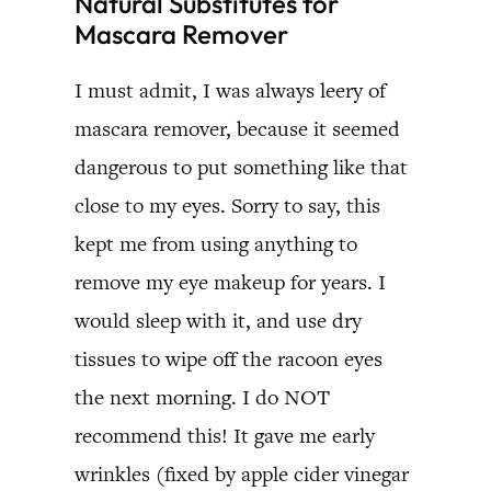
Natural Substitutes for
Mascara Remover
I must admit, I was always leery of
mascara remover, because it seemed
dangerous to put something like that
close to my eyes. Sorry to say, this
kept me from using anything to
remove my eye makeup for years. I
would sleep with it, and use dry
tissues to wipe off the racoon eyes
the next morning. I do NOT
recommend this! It gave me early
wrinkles (fixed by apple cider vinegar