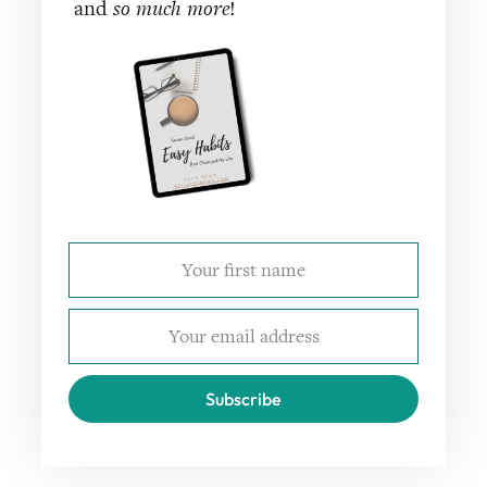
and
so much more
!
Subscribe