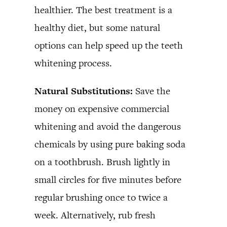
healthier. The best treatment is a
healthy diet, but some natural
options can help speed up the teeth
whitening process.
Natural Substitutions:
Save the
money on expensive commercial
whitening and avoid the dangerous
chemicals by using pure baking soda
on a toothbrush. Brush lightly in
small circles for five minutes before
regular brushing once to twice a
week. Alternatively, rub fresh