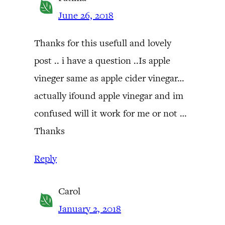
June 26, 2018
Thanks for this usefull and lovely
post .. i have a question ..Is apple
vineger same as apple cider vinegar…
actually ifound apple vinegar and im
confused will it work for me or not …
Thanks
Reply
Carol
January 2, 2018