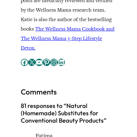
posts are medically reviewed and verified
by the Wellness Mama research team.
Katie is also the author of the bestselling
books
The Wellness Mama Cookbook and
The Wellness Mama 5-Step Lifestyle
Detox.
Facebook
X
YouTube
Pinterest
Instagram
LinkedIn
Comments
81 responses to “Natural
(Homemade) Substitutes for
Conventional Beauty Products”
Fatima