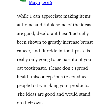
May 1, 2016
While I can appreciate making items
at home and think some of the ideas
are good, deodorant hasn’t actually
been shown to greatly increase breast
cancer, and fluoride in toothpaste is
really only going to be harmful if you
eat toothpaste. Please don’t spread
health misconceptions to convince
people to try making your products.
The ideas are good and would stand
on their own.