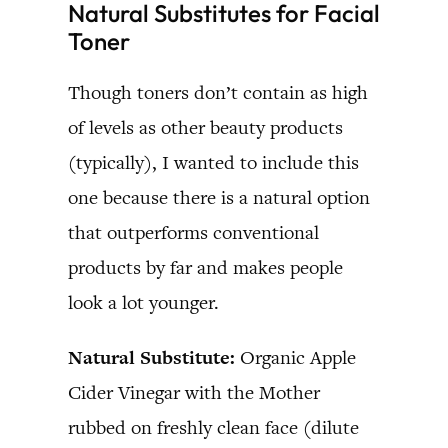
Natural Substitutes for Facial
Toner
Though toners don’t contain as high
of levels as other beauty products
(typically), I wanted to include this
one because there is a natural option
that outperforms conventional
products by far and makes people
look a lot younger.
Natural Substitute:
Organic Apple
Cider Vinegar with the Mother
rubbed on freshly clean face (dilute