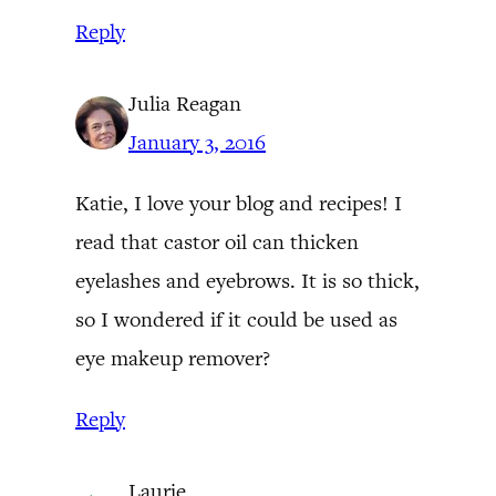
Reply
Julia Reagan
January 3, 2016
Katie, I love your blog and recipes! I
read that castor oil can thicken
eyelashes and eyebrows. It is so thick,
so I wondered if it could be used as
eye makeup remover?
Reply
Laurie