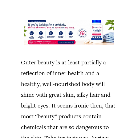
Outer beauty is at least partially a
reflection of inner health and a
healthy, well-nourished body will
shine with great skin, silky hair and
bright eyes. It seems ironic then, that
most “beauty” products contain
chemicals that are so dangerous to
the skin. Take for instance, Apricot