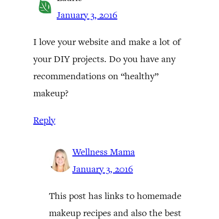
January 3, 2016
I love your website and make a lot of
your DIY projects. Do you have any
recommendations on “healthy”
makeup?
Reply
Wellness Mama
January 3, 2016
This post has links to homemade
makeup recipes and also the best