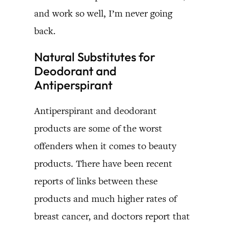
and work so well, I’m never going
back.
Natural Substitutes for
Deodorant and
Antiperspirant
Antiperspirant and deodorant
products are some of the worst
offenders when it comes to beauty
products. There have been recent
reports of links between these
products and much higher rates of
breast cancer, and doctors report that