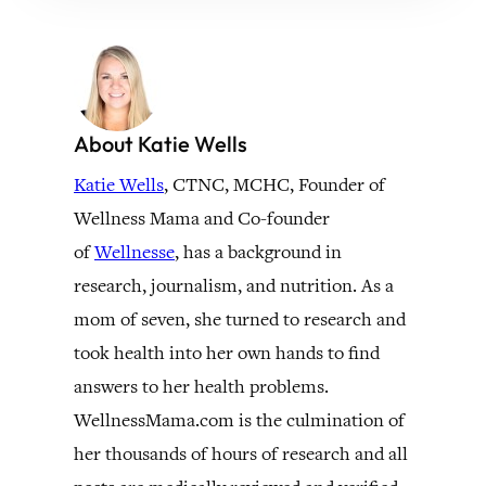
About Katie Wells
Katie Wells
, CTNC, MCHC, Founder of
Wellness Mama and Co-founder
of
Wellnesse
, has a background in
research, journalism, and nutrition. As a
mom of seven, she turned to research and
took health into her own hands to find
answers to her health problems.
WellnessMama.com is the culmination of
her thousands of hours of research and all