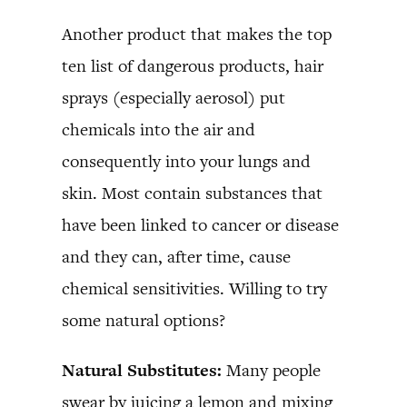
Another product that makes the top
ten list of dangerous products, hair
sprays (especially aerosol) put
chemicals into the air and
consequently into your lungs and
skin. Most contain substances that
have been linked to cancer or disease
and they can, after time, cause
chemical sensitivities. Willing to try
some natural options?
Natural Substitutes:
Many people
swear by juicing a lemon and mixing