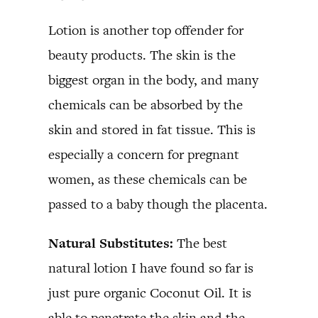
Lotion is another top offender for
beauty products. The skin is the
biggest organ in the body, and many
chemicals can be absorbed by the
skin and stored in fat tissue. This is
especially a concern for pregnant
women, as these chemicals can be
passed to a baby though the placenta.
Natural Substitutes:
The best
natural lotion I have found so far is
just pure organic Coconut Oil. It is
able to penetrate the skin and the