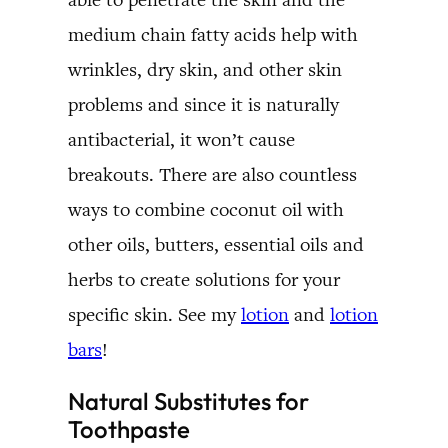
medium chain fatty acids help with
wrinkles, dry skin, and other skin
problems and since it is naturally
antibacterial, it won’t cause
breakouts. There are also countless
ways to combine coconut oil with
other oils, butters, essential oils and
herbs to create solutions for your
specific skin. See my
lotion
and
lotion
bars
!
Natural Substitutes for
Toothpaste