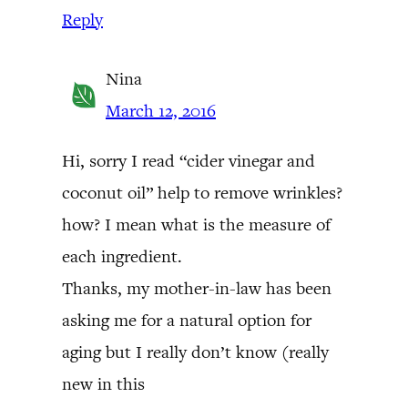
Reply
Nina
March 12, 2016
Hi, sorry I read “cider vinegar and
coconut oil” help to remove wrinkles?
how? I mean what is the measure of
each ingredient.
Thanks, my mother-in-law has been
asking me for a natural option for
aging but I really don’t know (really
new in this