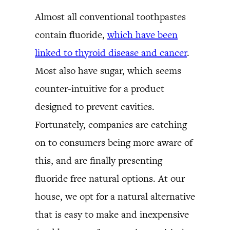
Almost all conventional toothpastes
contain fluoride,
which have been
linked to thyroid disease and cancer
.
Most also have sugar, which seems
counter-intuitive for a product
designed to prevent cavities.
Fortunately, companies are catching
on to consumers being more aware of
this, and are finally presenting
fluoride free natural options. At our
house, we opt for a natural alternative
that is easy to make and inexpensive