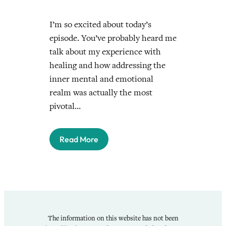
I’m so excited about today’s
episode. You’ve probably heard me
talk about my experience with
healing and how addressing the
inner mental and emotional
realm was actually the most
pivotal…
Read More
The information on this website has not been