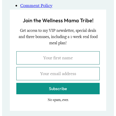
Comment Policy
Join the Wellness Mama Tribe!
Get access to my VIP newsletter, special deals
and three bonuses, including a 1-week real food
meal plan!
Subscribe
No spam, ever.