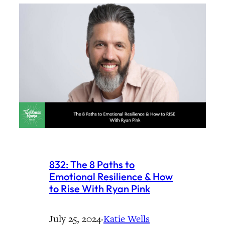
832: The 8 Paths to
Emotional Resilience & How
to Rise With Ryan Pink
July 25, 2024
·
Katie Wells