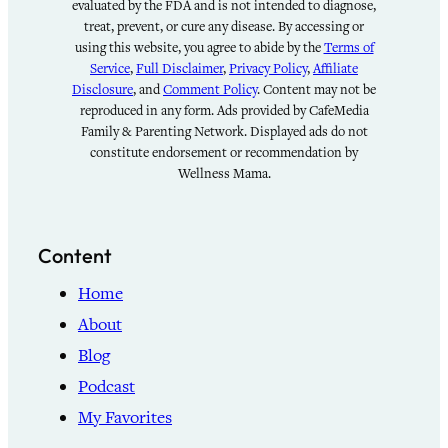
evaluated by the FDA and is not intended to diagnose,
treat, prevent, or cure any disease. By accessing or
using this website, you agree to abide by the
Terms of
Service
,
Full Disclaimer
,
Privacy Policy
,
Affiliate
Disclosure
, and
Comment Policy
. Content may not be
reproduced in any form. Ads provided by CafeMedia
Family & Parenting Network. Displayed ads do not
constitute endorsement or recommendation by
Wellness Mama.
Content
Home
About
Blog
Podcast
My Favorites