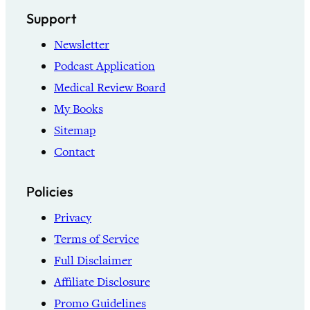
Support
Newsletter
Podcast Application
Medical Review Board
My Books
Sitemap
Contact
Policies
Privacy
Terms of Service
Full Disclaimer
Affiliate Disclosure
Promo Guidelines