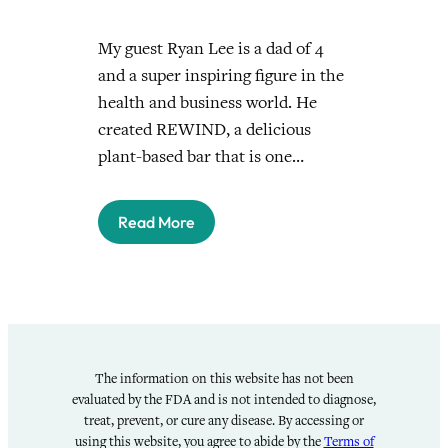
My guest Ryan Lee is a dad of 4
and a super inspiring figure in the
health and business world. He
created REWIND, a delicious
plant-based bar that is one…
Read More
The information on this website has not been
evaluated by the FDA and is not intended to diagnose,
treat, prevent, or cure any disease. By accessing or
using this website, you agree to abide by the
Terms of