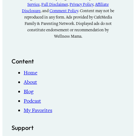
Service
,
Full Disclaimer
,
Privacy Policy
,
Affiliate
Disclosure
, and
Comment Policy
. Content may not be
reproduced in any form. Ads provided by CafeMedia
Family & Parenting Network. Displayed ads do not
constitute endorsement or recommendation by
Wellness Mama.
Content
Home
About
Blog
Podcast
My Favorites
Support