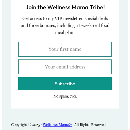
Join the Wellness Mama Tribe!
Get access to my VIP newsletter, special deals
and three bonuses, including a 1-week real food
meal plan!
Subscribe
No spam, ever.
Copyright © 2025 ·
Wellness Mama®
· All Rights Reserved ·