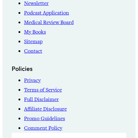
Newsletter
Podcast Application
Medical Review Board
My Books
Sitemap
Contact
Policies
Privacy
Terms of Service
Full Disclaimer
Affiliate Disclosure
Promo Guidelines
Comment Policy