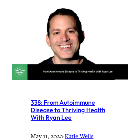
338: From Autoimmune
Disease to Thriving Health
With Ryan Lee
May 11, 2020
·
Katie Wells