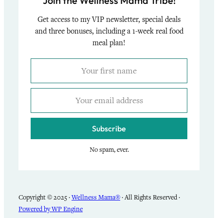
Join the Wellness Mama Tribe!
Get access to my VIP newsletter, special deals
and three bonuses, including a 1-week real food
meal plan!
Subscribe
No spam, ever.
Copyright © 2025 ·
Wellness Mama®
· All Rights Reserved ·
Powered by WP Engine