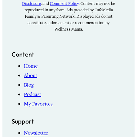
Disclosure
, and
Comment Policy
. Content may not be
reproduced in any form. Ads provided by CafeMedia
Family & Parenting Network. Displayed ads do not
constitute endorsement or recommendation by
Wellness Mama.
Content
Home
About
Blog
Podcast
My Favorites
Support
Newsletter