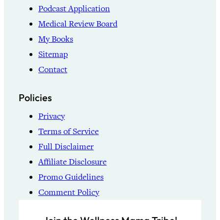
Podcast Application
Medical Review Board
My Books
Sitemap
Contact
Policies
Privacy
Terms of Service
Full Disclaimer
Affiliate Disclosure
Promo Guidelines
Comment Policy