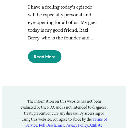
I have a feeling today’s episode
will be especially personal and
eye-opening for all of us. My guest
today is my good friend, Razi
Berry, who is the founder and…
Read More
The information on this website has not been
evaluated by the FDA and is not intended to diagnose,
treat, prevent, or cure any disease. By accessing or
using this website, you agree to abide by the
Terms of
Service
,
Full Disclaimer
,
Privacy Policy
,
Affiliate