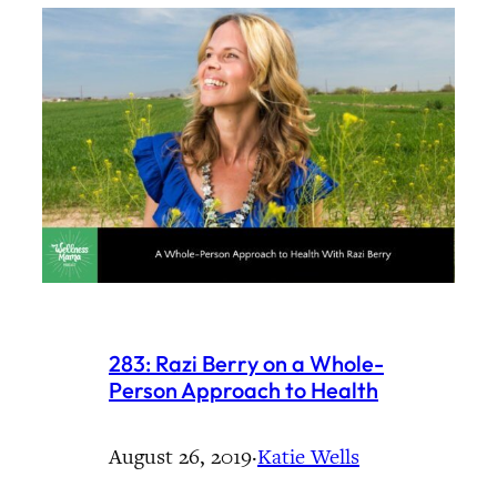
283: Razi Berry on a Whole-
Person Approach to Health
August 26, 2019
·
Katie Wells