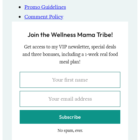
Promo Guidelines
Comment Policy
Join the Wellness Mama Tribe!
Get access to my VIP newsletter, special deals
and three bonuses, including a 1-week real food
meal plan!
Subscribe
No spam, ever.