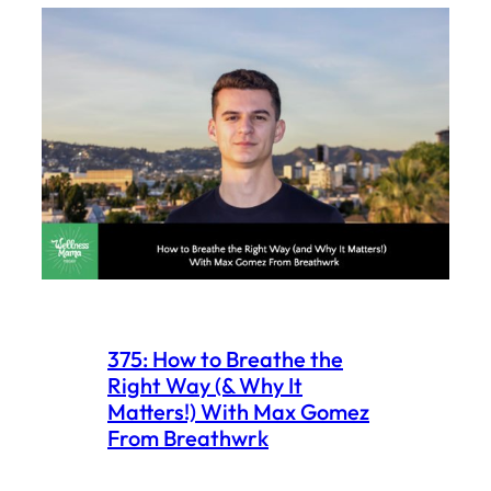
375: How to Breathe the
Right Way (& Why It
Matters!) With Max Gomez
From Breathwrk