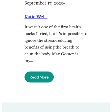
September 17, 2020
·
Katie Wells
It wasn’t one of the first health
hacks I tried, but it’s impossible to
ignore the stress-reducing
benefits of using the breath to
calm the body. Max Gomez is
my…
Read More