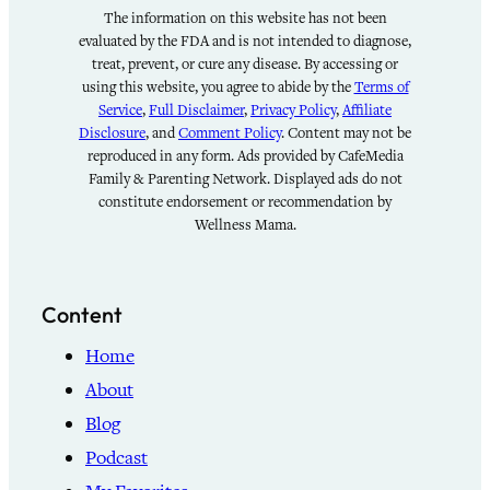
The information on this website has not been
evaluated by the FDA and is not intended to diagnose,
treat, prevent, or cure any disease. By accessing or
using this website, you agree to abide by the
Terms of
Service
,
Full Disclaimer
,
Privacy Policy
,
Affiliate
Disclosure
, and
Comment Policy
. Content may not be
reproduced in any form. Ads provided by CafeMedia
Family & Parenting Network. Displayed ads do not
constitute endorsement or recommendation by
Wellness Mama.
Content
Home
About
Blog
Podcast