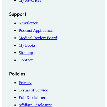
My Favorites
Support
Newsletter
Podcast Application
Medical Review Board
My Books
Sitemap
Contact
Policies
Privacy
Terms of Service
Full Disclaimer
Affiliate Disclosure