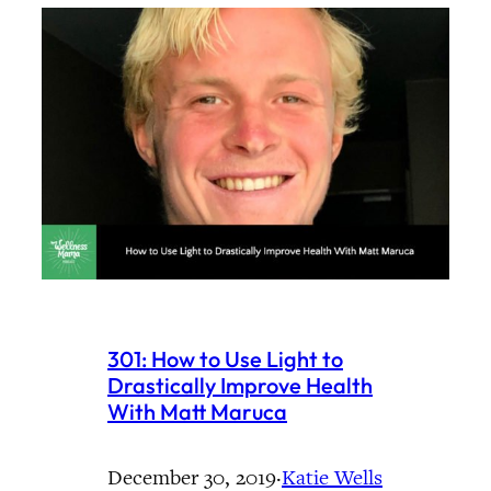
301: How to Use Light to
Drastically Improve Health
With Matt Maruca
December 30, 2019
·
Katie Wells