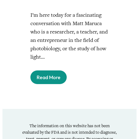
I’m here today for a fascinating
conversation with Matt Maruca
who is a researcher, a teacher, and
an entrepreneur in the field of
photobiology, or the study of how
light…
Read More
The information on this website has not been
evaluated by the FDA and is not intended to diagnose,
treat, prevent, or cure any disease. By accessing or