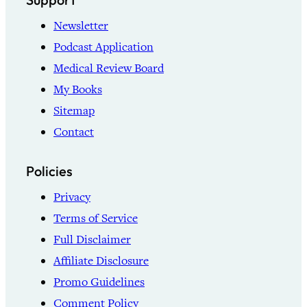
Newsletter
Podcast Application
Medical Review Board
My Books
Sitemap
Contact
Policies
Privacy
Terms of Service
Full Disclaimer
Affiliate Disclosure
Promo Guidelines
Comment Policy