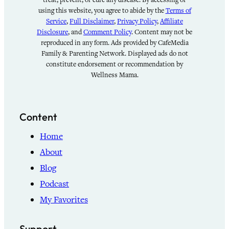
using this website, you agree to abide by the
Terms of
Service
,
Full Disclaimer
,
Privacy Policy
,
Affiliate
Disclosure
, and
Comment Policy
. Content may not be
reproduced in any form. Ads provided by CafeMedia
Family & Parenting Network. Displayed ads do not
constitute endorsement or recommendation by
Wellness Mama.
Content
Home
About
Blog
Podcast
My Favorites
Support