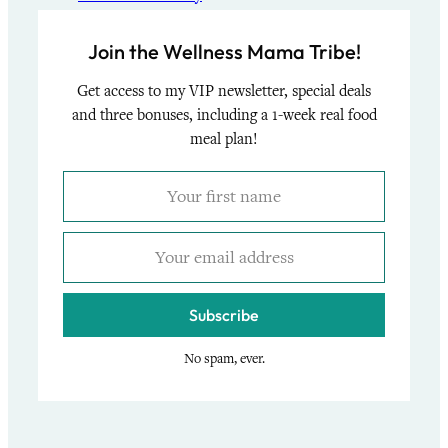
Join the Wellness Mama Tribe!
Get access to my VIP newsletter, special deals
and three bonuses, including a 1-week real food
meal plan!
Subscribe
No spam, ever.