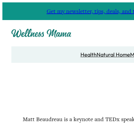
Skip
Get my newsletter, tips, deals, a
to
content
Health
Natural Home
M
Matt Beaudreau is a keynote and TEDx speak