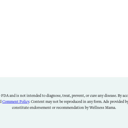
FDA and is not intended to diagnose, treat, prevent, or cure any disease. By acce
nd
Comment Policy
. Content may not be reproduced in any form. Ads provided 
constitute endorsement or recommendation by Wellness Mama.