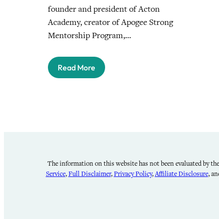
founder and president of Acton
Academy, creator of Apogee Strong
Mentorship Program,…
Read More
The information on this website has not been evaluated by the 
Service
,
Full Disclaimer
,
Privacy Policy
,
Affiliate Disclosure
, a