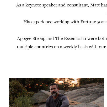
As a keynote speaker and consultant, Matt ha
His experience working with Fortune 500 
Apogee Strong and The Essential 11 were both
multiple countries on a weekly basis with ou