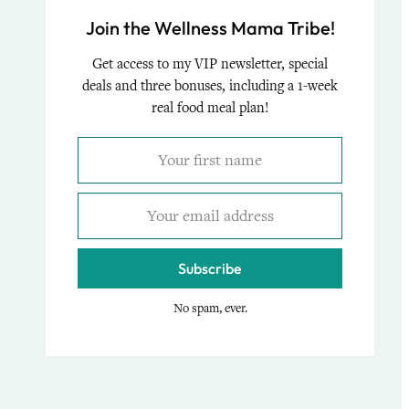
Join the Wellness Mama Tribe!
Get access to my VIP newsletter, special
deals and three bonuses, including a 1-week
real food meal plan!
Subscribe
No spam, ever.