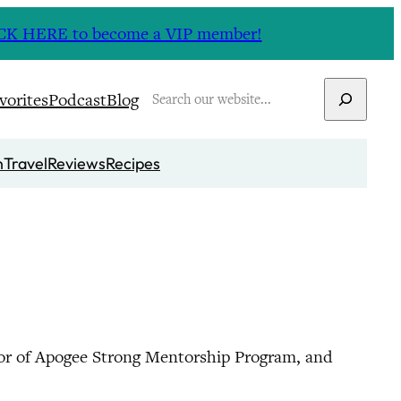
CLICK HERE to become a VIP member!
Search
vorites
Podcast
Blog
n
Travel
Reviews
Recipes
or of Apogee Strong Mentorship Program, and