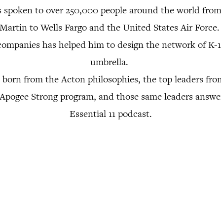
s spoken to over 250,000 people around the world fr
Martin to Wells Fargo and the United States Air Force
companies has helped him to design the network of K-
umbrella.
 born from the Acton philosophies, the top leaders f
r Apogee Strong program, and those same leaders answe
Essential 11 podcast.