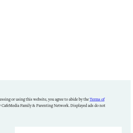
ssing or using this website, you agree to abide by the
Terms of
by CafeMedia Family & Parenting Network. Displayed ads do not