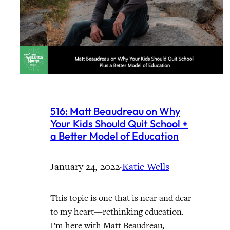
516: Matt Beaudreau on Why
Your Kids Should Quit School +
a Better Model of Education
January 24, 2022
·
Katie Wells
This topic is one that is near and dear
to my heart—rethinking education.
I’m here with Matt Beaudreau,