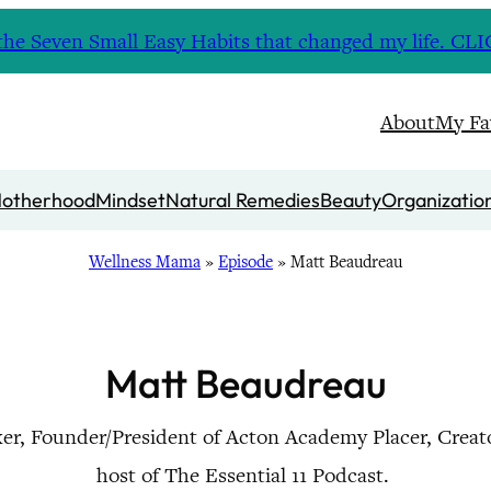
nd the Seven Small Easy Habits that changed my life. 
About
My Fa
otherhood
Mindset
Natural Remedies
Beauty
Organizatio
Wellness Mama
»
Episode
»
Matt Beaudreau
Matt Beaudreau
er, Founder/President of Acton Academy Placer, Creat
host of The Essential 11 Podcast.