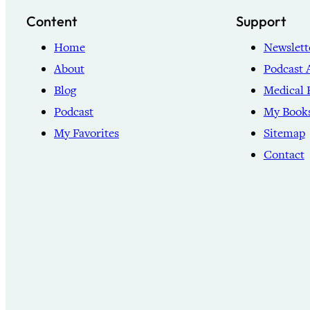
Content
Support
Home
Newslett
About
Podcast 
Blog
Medical 
Podcast
My Book
My Favorites
Sitemap
Contact