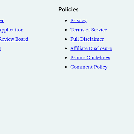
Policies
er
Privacy
Application
Terms of Service
Review Board
Full Disclaimer
s
Affiliate Disclosure
Promo Guidelines
Comment Policy