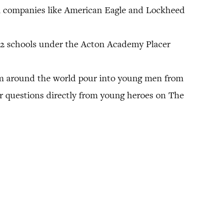
om companies like American Eagle and Lockheed
.
12 schools under the Acton Academy Placer
rom around the world pour into young men from
r questions directly from young heroes on The