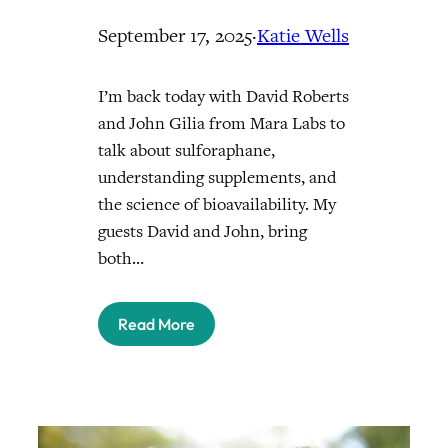
September 17, 2025
·
Katie Wells
I’m back today with David Roberts
and John Gilia from Mara Labs to
talk about sulforaphane,
understanding supplements, and
the science of bioavailability. My
guests David and John, bring
both…
Read More