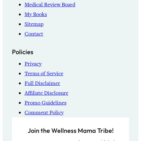
Medical Review Board
My Books
Sitemap
Contact
Policies
Privacy
Terms of Service
Full Disclaimer
Affiliate Disclosure
Promo Guidelines
Comment Policy
Join the Wellness Mama Tribe!