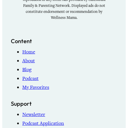
Family & Parenting Network. Displayed ads do not
constitute endorsement or recommendation by
Wellness Mama.
Content
Home
About
Blog
Podcast
My Favorites
Support
Newsletter
Podcast Application