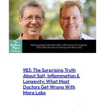
983: The Surprising Truth
About Salt, Inflammation &
Longevity: What Most
Doctors Get Wrong With
Mara Labs