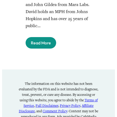
and John Gildea from Mara Labs.
David holds an MPH from Johns
Hopkins and has over 25 years of
public…
Read More
The information on this website has not been
evaluated by the FDA and is not intended to diagnose,
treat, prevent, or cure any disease. By accessing or
using this website, you agree to abide by the
Terms of
Service
,
Full Disclaimer
,
Privacy Policy
,
Affiliate
Disclosure
, and
Comment Policy
. Content may not be
reproduced in any form. Ads provided by CafeMedia