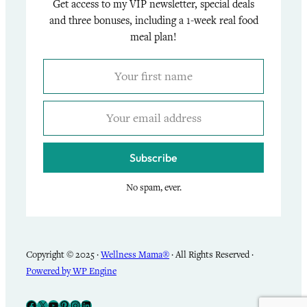
Get access to my VIP newsletter, special deals
and three bonuses, including a 1-week real food
meal plan!
Subscribe
No spam, ever.
Copyright © 2025 ·
Wellness Mama®
· All Rights Reserved ·
Powered by WP Engine
Facebook
X
YouTube
Pinterest
Instagram
LinkedIn