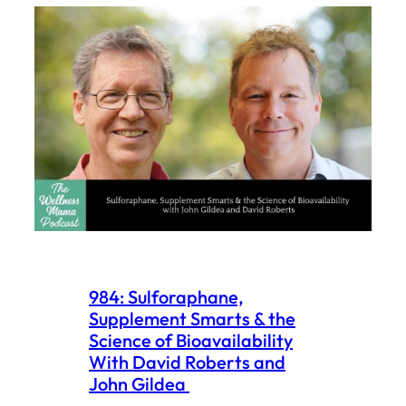
984: Sulforaphane,
Supplement Smarts & the
Science of Bioavailability
With David Roberts and
John Gildea