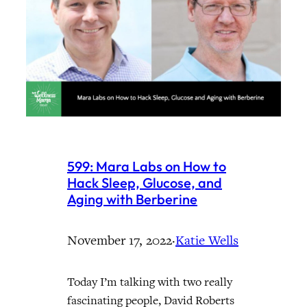
599: Mara Labs on How to
Hack Sleep, Glucose, and
Aging with Berberine
November 17, 2022
·
Katie Wells
Today I’m talking with two really
fascinating people, David Roberts