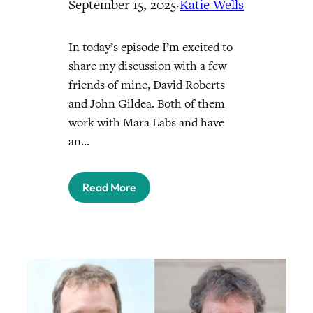
September 15, 2025
·
Katie Wells
In today’s episode I’m excited to
share my discussion with a few
friends of mine, David Roberts
and John Gildea. Both of them
work with Mara Labs and have
an…
Read More