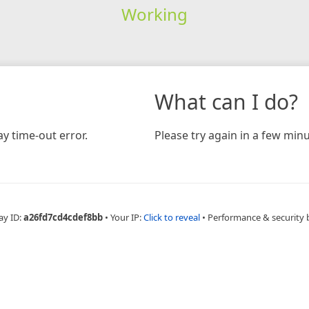
Working
What can I do?
y time-out error.
Please try again in a few minu
ay ID:
a26fd7cd4cdef8bb
•
Your IP:
Click to reveal
•
Performance & security 