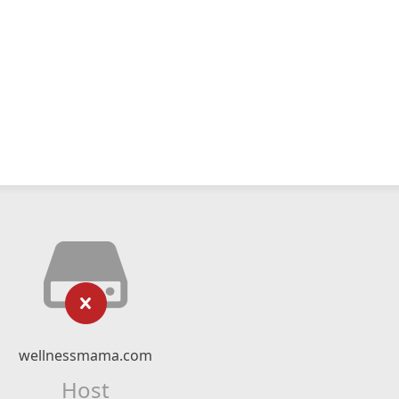
wellnessmama.com
Host