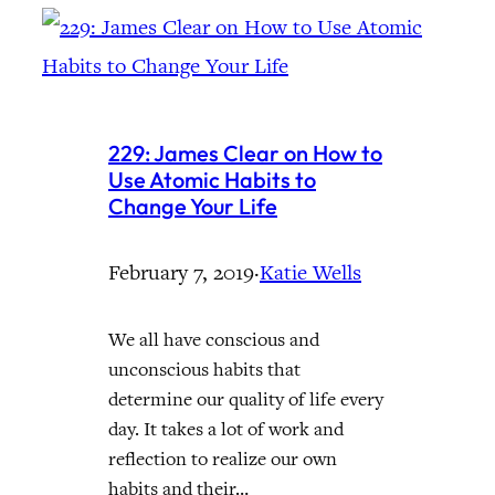
229: James Clear on How to
Use Atomic Habits to
Change Your Life
February 7, 2019
·
Katie Wells
We all have conscious and
unconscious habits that
determine our quality of life every
day. It takes a lot of work and
reflection to realize our own
habits and their…