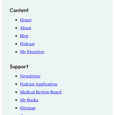
Content
Home
About
Blog
Podcast
My Favorites
Support
Newsletter
Podcast Application
Medical Review Board
My Books
Sitemap