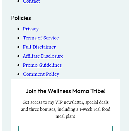
Contact
Policies
Privacy
Terms of Service
Full Disclaimer
Affiliate Disclosure
Promo Guidelines
Comment Policy
Join the Wellness Mama Tribe!
Get access to my VIP newsletter, special deals
and three bonuses, including a 1-week real food
meal plan!