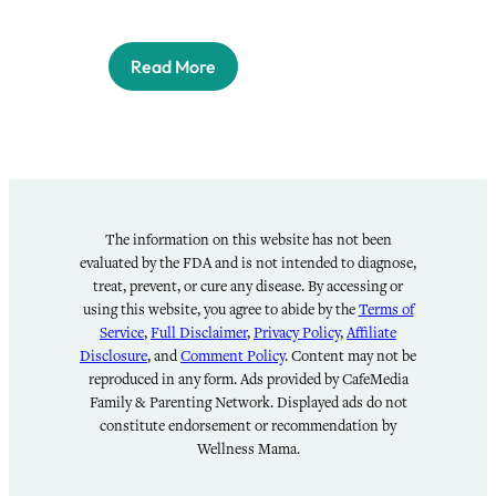
Read More
The information on this website has not been
evaluated by the FDA and is not intended to diagnose,
treat, prevent, or cure any disease. By accessing or
using this website, you agree to abide by the
Terms of
Service
,
Full Disclaimer
,
Privacy Policy
,
Affiliate
Disclosure
, and
Comment Policy
. Content may not be
reproduced in any form. Ads provided by CafeMedia
Family & Parenting Network. Displayed ads do not
constitute endorsement or recommendation by
Wellness Mama.