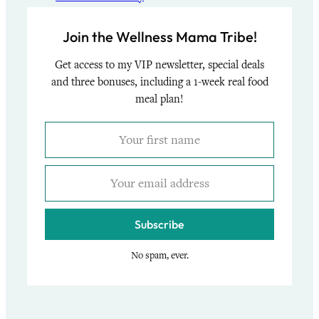
Join the Wellness Mama Tribe!
Get access to my VIP newsletter, special deals
and three bonuses, including a 1-week real food
meal plan!
Subscribe
No spam, ever.