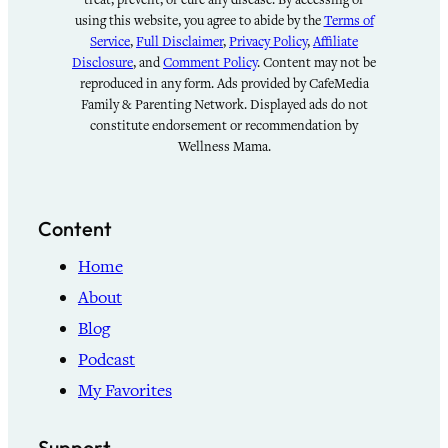
using this website, you agree to abide by the
Terms of
Service
,
Full Disclaimer
,
Privacy Policy
,
Affiliate
Disclosure
, and
Comment Policy
. Content may not be
reproduced in any form. Ads provided by CafeMedia
Family & Parenting Network. Displayed ads do not
constitute endorsement or recommendation by
Wellness Mama.
Content
Home
About
Blog
Podcast
My Favorites
Support