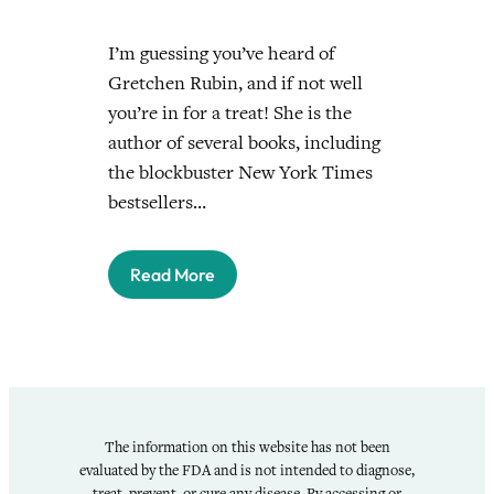
I’m guessing you’ve heard of
Gretchen Rubin, and if not well
you’re in for a treat! She is the
author of several books, including
the blockbuster New York Times
bestsellers…
Read More
The information on this website has not been
evaluated by the FDA and is not intended to diagnose,
treat, prevent, or cure any disease. By accessing or