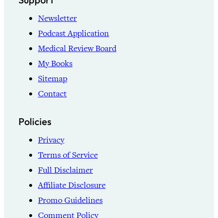
Newsletter
Podcast Application
Medical Review Board
My Books
Sitemap
Contact
Policies
Privacy
Terms of Service
Full Disclaimer
Affiliate Disclosure
Promo Guidelines
Comment Policy