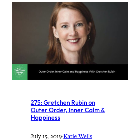
275: Gretchen Rubin on
Outer Order, Inner Calm &
Happiness
July 15, 2019
·
Katie Wells