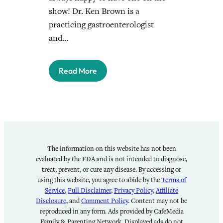
show! Dr. Ken Brown is a
practicing gastroenterologist
and…
Read More
The information on this website has not been
evaluated by the FDA and is not intended to diagnose,
treat, prevent, or cure any disease. By accessing or
using this website, you agree to abide by the
Terms of
Service
,
Full Disclaimer
,
Privacy Policy
,
Affiliate
Disclosure
, and
Comment Policy
. Content may not be
reproduced in any form. Ads provided by CafeMedia
Family & Parenting Network. Displayed ads do not