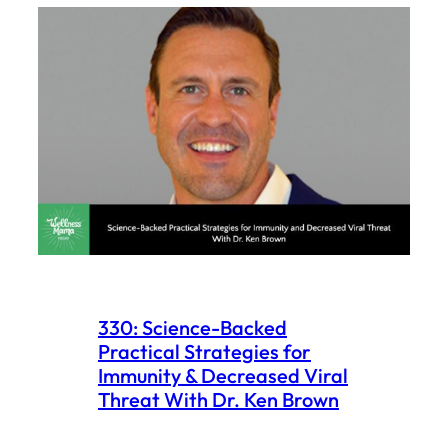
330: Science-Backed
Practical Strategies for
Immunity & Decreased Viral
Threat With Dr. Ken Brown