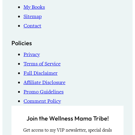
My Books
Sitemap
Contact
Policies
Privacy
Terms of Service
Full Disclaimer
Affiliate Disclosure
Promo Guidelines
Comment Policy
Join the Wellness Mama Tribe!
Get access to my VIP newsletter, special deals