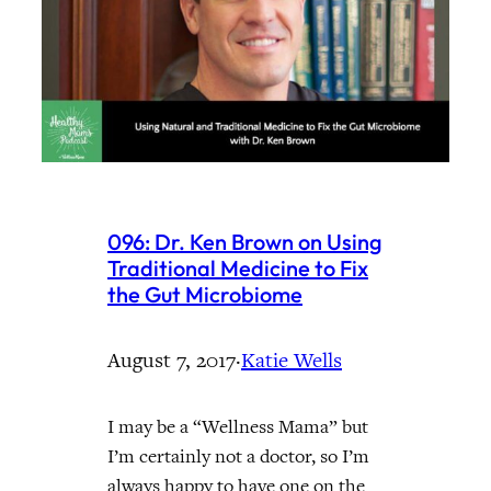
096: Dr. Ken Brown on Using
Traditional Medicine to Fix
the Gut Microbiome
August 7, 2017
·
Katie Wells
I may be a “Wellness Mama” but
I’m certainly not a doctor, so I’m
always happy to have one on the