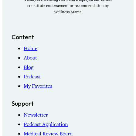
constitute endorsement or recommendation by
Wellness Mama.
Content
Home
About
Blog
Podcast
My Favorites
Support
Newsletter
Podcast Application
Medical Review Board