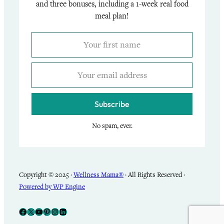
and three bonuses, including a 1-week real food
meal plan!
Subscribe
No spam, ever.
Copyright © 2025 ·
Wellness Mama®
· All Rights Reserved ·
Powered by WP Engine
Facebook
X
YouTube
Pinterest
Instagram
LinkedIn