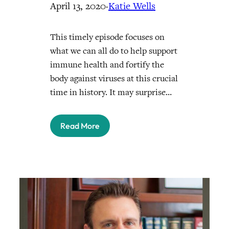
April 13, 2020
·
Katie Wells
This timely episode focuses on
what we can all do to help support
immune health and fortify the
body against viruses at this crucial
time in history. It may surprise…
Read More