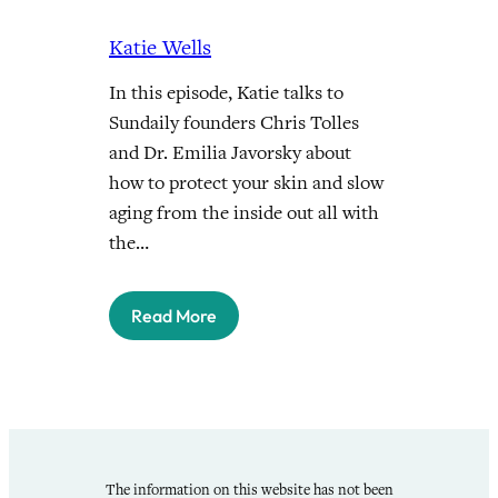
Katie Wells
In this episode, Katie talks to
Sundaily founders Chris Tolles
and Dr. Emilia Javorsky about
how to protect your skin and slow
aging from the inside out all with
the…
Read More
The information on this website has not been