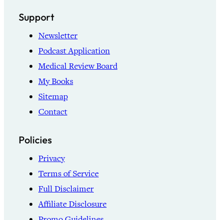
Support
Newsletter
Podcast Application
Medical Review Board
My Books
Sitemap
Contact
Policies
Privacy
Terms of Service
Full Disclaimer
Affiliate Disclosure
Promo Guidelines