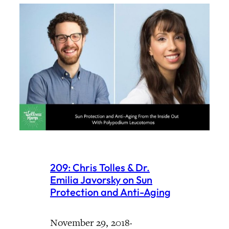
209: Chris Tolles & Dr.
Emilia Javorsky on Sun
Protection and Anti-Aging
November 29, 2018
·