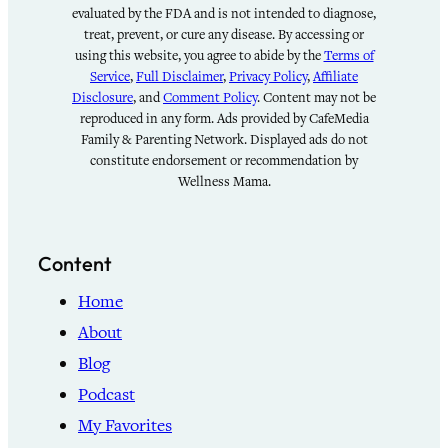
evaluated by the FDA and is not intended to diagnose,
treat, prevent, or cure any disease. By accessing or
using this website, you agree to abide by the
Terms of
Service
,
Full Disclaimer
,
Privacy Policy
,
Affiliate
Disclosure
, and
Comment Policy
. Content may not be
reproduced in any form. Ads provided by CafeMedia
Family & Parenting Network. Displayed ads do not
constitute endorsement or recommendation by
Wellness Mama.
Content
Home
About
Blog
Podcast
My Favorites