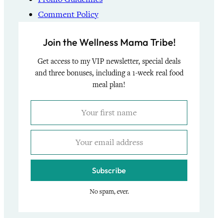
Comment Policy
Join the Wellness Mama Tribe!
Get access to my VIP newsletter, special deals
and three bonuses, including a 1-week real food
meal plan!
Subscribe
No spam, ever.