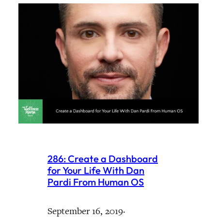
286: Create a Dashboard
for Your Life With Dan
Pardi From Human OS
September 16, 2019
·