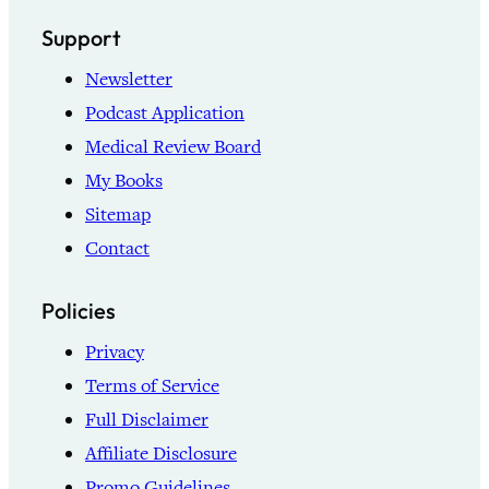
Support
Newsletter
Podcast Application
Medical Review Board
My Books
Sitemap
Contact
Policies
Privacy
Terms of Service
Full Disclaimer
Affiliate Disclosure
Promo Guidelines