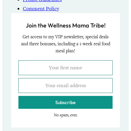
Comment Policy
Join the Wellness Mama Tribe!
Get access to my VIP newsletter, special deals
and three bonuses, including a 1-week real food
meal plan!
Subscribe
No spam, ever.