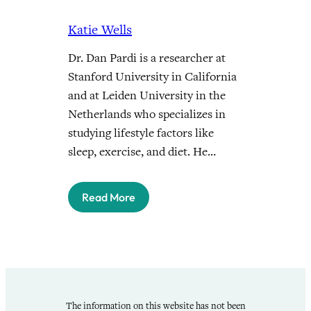
Katie Wells
Dr. Dan Pardi is a researcher at
Stanford University in California
and at Leiden University in the
Netherlands who specializes in
studying lifestyle factors like
sleep, exercise, and diet. He…
Read More
The information on this website has not been