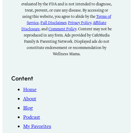
evaluated by the FDA and is not intended to diagnose,
treat, prevent, or cure any disease. By accessing or
using this website, you agree to abide by the
Terms of
Service
,
Full Disclaimer
,
Privacy Policy
,
Affiliate
Disclosure
, and
Comment Policy
. Content may not be
reproduced in any form. Ads provided by CafeMedia
Family & Parenting Network. Displayed ads do not
constitute endorsement or recommendation by
Wellness Mama.
Content
Home
About
Blog
Podcast
My Favorites