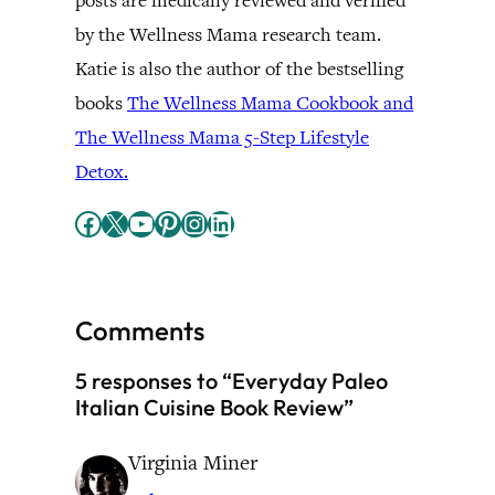
posts are medically reviewed and verified
by the Wellness Mama research team.
Katie is also the author of the bestselling
books
The Wellness Mama Cookbook and
The Wellness Mama 5-Step Lifestyle
Detox.
Facebook
X
YouTube
Pinterest
Instagram
LinkedIn
Comments
5 responses to “Everyday Paleo
Italian Cuisine Book Review”
Virginia Miner