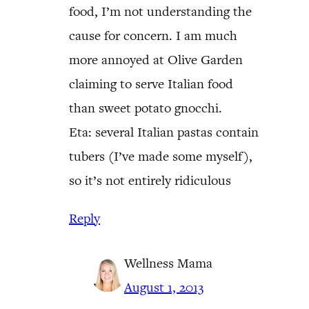
food, I’m not understanding the
cause for concern. I am much
more annoyed at Olive Garden
claiming to serve Italian food
than sweet potato gnocchi.
Eta: several Italian pastas contain
tubers (I’ve made some myself),
so it’s not entirely ridiculous
Reply
Wellness Mama
August 1, 2013