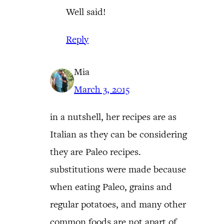
Well said!
Reply
Mia
March 3, 2015
in a nutshell, her recipes are as
Italian as they can be considering
they are Paleo recipes.
substitutions were made because
when eating Paleo, grains and
regular potatoes, and many other
common foods are not apart of