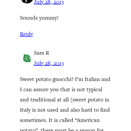
July 28, 2013
Sounds yummy!
Reply
Sara R
July 28, 2013
Sweet potato gnocchi? I’m Italian and
I can assure you that is not typical
and traditional at all (sweet potato in
Italy is not used and also hard to find
sometimes. It is called “American
potato”, there must be a reason for