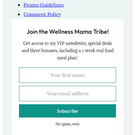
Promo Guidelines
Comment Policy
Join the Wellness Mama Tribe!
Get access to my VIP newsletter, special deals
and three bonuses, including a 1-week real food
meal plan!
Subscribe
No spam, ever.