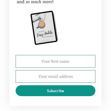
and
so much more
!
Subscribe