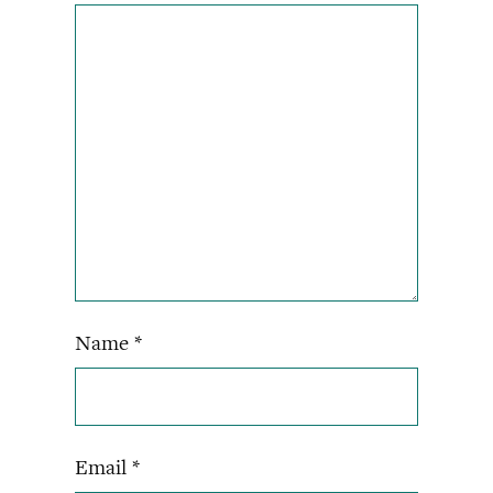
Name
*
Email
*