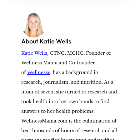
About Katie Wells
Katie Wells
, CTNC, MCHC, Founder of
Wellness Mama and Co-founder
of
Wellnesse
, has a background in
research, journalism, and nutrition. As a
mom of seven, she turned to research and
took health into her own hands to find
answers to her health problems.
WellnessMama.com is the culmination of
her thousands of hours of research and all