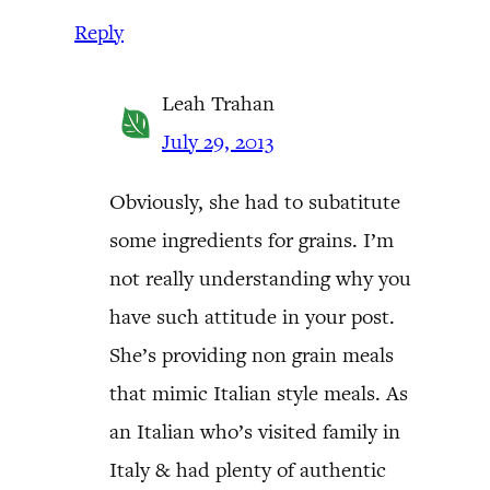
Reply
Leah Trahan
July 29, 2013
Obviously, she had to subatitute
some ingredients for grains. I’m
not really understanding why you
have such attitude in your post.
She’s providing non grain meals
that mimic Italian style meals. As
an Italian who’s visited family in
Italy & had plenty of authentic