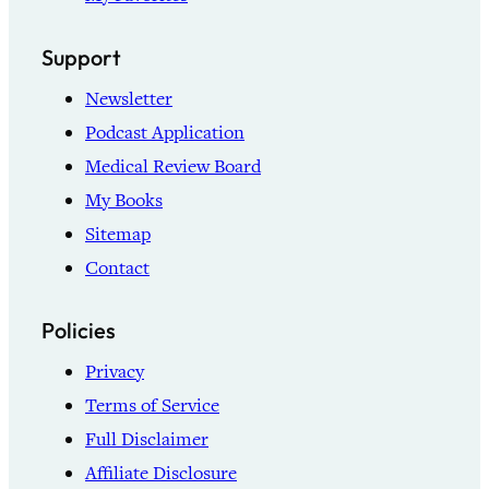
Support
Newsletter
Podcast Application
Medical Review Board
My Books
Sitemap
Contact
Policies
Privacy
Terms of Service
Full Disclaimer
Affiliate Disclosure