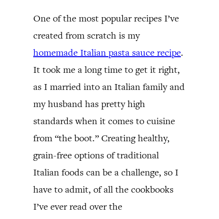
One of the most popular recipes I’ve
created from scratch is my
homemade Italian pasta sauce recipe
.
It took me a long time to get it right,
as I married into an Italian family and
my husband has pretty high
standards when it comes to cuisine
from “the boot.” Creating healthy,
grain-free options of traditional
Italian foods can be a challenge, so I
have to admit, of all the cookbooks
I’ve ever read over the