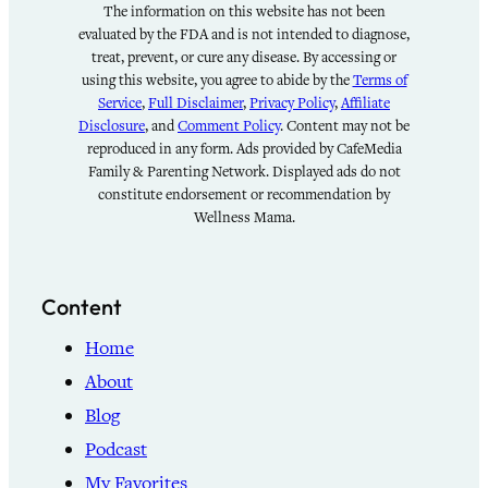
The information on this website has not been
evaluated by the FDA and is not intended to diagnose,
treat, prevent, or cure any disease. By accessing or
using this website, you agree to abide by the
Terms of
Service
,
Full Disclaimer
,
Privacy Policy
,
Affiliate
Disclosure
, and
Comment Policy
. Content may not be
reproduced in any form. Ads provided by CafeMedia
Family & Parenting Network. Displayed ads do not
constitute endorsement or recommendation by
Wellness Mama.
Content
Home
About
Blog
Podcast
My Favorites