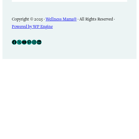
Copyright © 2025 ·
Wellness Mama®
· All Rights Reserved ·
Powered by WP Engine
Facebook
X
YouTube
Pinterest
Instagram
LinkedIn