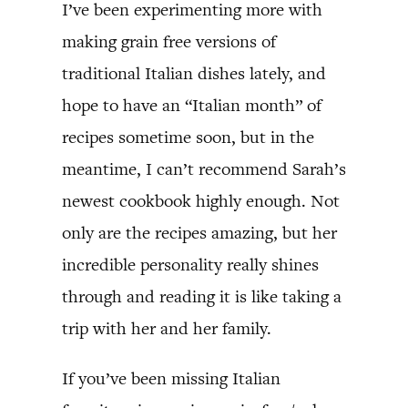
I’ve been experimenting more with
making grain free versions of
traditional Italian dishes lately, and
hope to have an “Italian month” of
recipes sometime soon, but in the
meantime, I can’t recommend Sarah’s
newest cookbook highly enough. Not
only are the recipes amazing, but her
incredible personality really shines
through and reading it is like taking a
trip with her and her family.
If you’ve been missing Italian