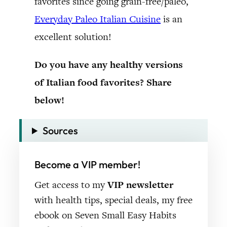
favorites since going grain-free/paleo,
Everyday Paleo Italian Cuisine
is an
excellent solution!
Do you have any healthy versions
of Italian food favorites? Share
below!
Sources
Become a VIP member!
Get access to my
VIP newsletter
with health tips, special deals, my free
ebook on Seven Small Easy Habits