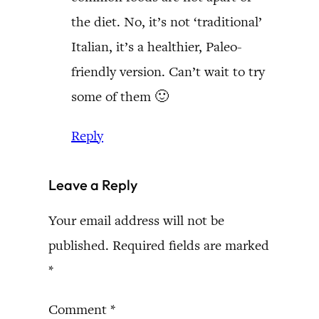
the diet. No, it’s not ‘traditional’
Italian, it’s a healthier, Paleo-
friendly version. Can’t wait to try
some of them 🙂
Reply
Leave a Reply
Your email address will not be
published.
Required fields are marked
*
Comment
*