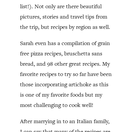
list!). Not only are there beautiful
pictures, stories and travel tips from
the trip, but recipes by region as well.
Sarah even has a compilation of grain
free pizza recipes, bruschetta sans
bread, and 98 other great recipes. My
favorite recipes to try so far have been
those incorporating artichoke as this
is one of my favorite foods but my
most challenging to cook well!
After marrying in to an Italian family,
I can say that many of the recipes are