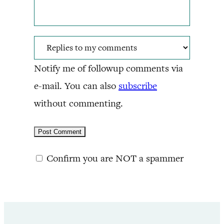
Notify me of followup comments via
e-mail. You can also
subscribe
without commenting.
Confirm you are NOT a spammer