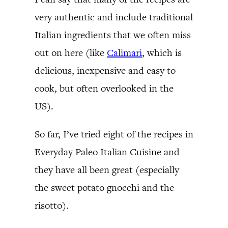
very authentic and include traditional
Italian ingredients that we often miss
out on here (like
Calimari
, which is
delicious, inexpensive and easy to
cook, but often overlooked in the
US).
So far, I’ve tried eight of the recipes in
Everyday Paleo Italian Cuisine and
they have all been great (especially
the sweet potato gnocchi and the
risotto).