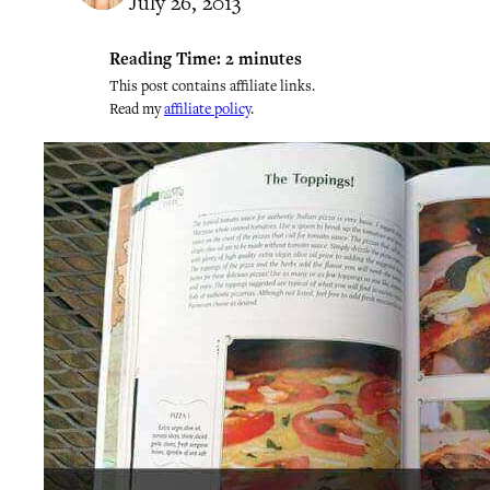
July 26, 2013
Reading Time:
2
minutes
This post contains affiliate links.
Read my
affiliate policy
.