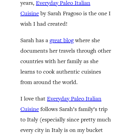
years,
Everyday Paleo Italian
Cuisine
by Sarah Fragoso is the one I
wish I had created!
Sarah has a
great blog
where she
documents her travels through other
countries with her family as she
learns to cook authentic cuisines
from around the world.
I love that
Everyday Paleo Italian
Cuisine
follows Sarah’s family’s trip
to Italy (especially since pretty much
every city in Italy is on my bucket