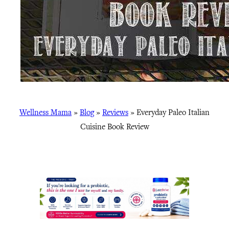
Wellness Mama
»
Blog
»
Reviews
»
Everyday Paleo Italian
Cuisine Book Review