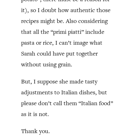
it), so I doubt how authentic those
recipes might be. Also considering
that all the “primi piatti” include
pasta or rice, I can’t image what
Sarah could have put together
without using grain.
But, I suppose she made tasty
adjustments to Italian dishes, but
please don’t call them “Italian food”
as it is not.
Thank you.