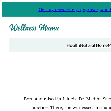
Skip
Get my newsletter, tips, deals, a
to
content
Health
Natural Home
M
Born and raised in Illinois, Dr. Madiha Sa
practice. There, she witnessed firsthan