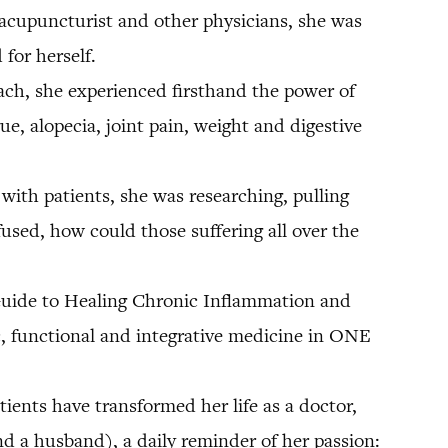
, acupuncturist and other physicians, she was
for herself.
oach, she experienced firsthand the power of
e, alopecia, joint pain, weight and digestive
ith patients, she was researching, pulling
fused, how could those suffering all over the
 Guide to Healing Chronic Inflammation and
ic, functional and integrative medicine in ONE
ients have transformed her life as a doctor,
and a husband), a daily reminder of her passion: