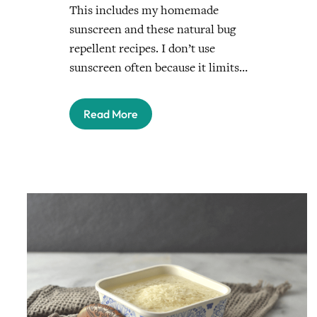
This includes my homemade
sunscreen and these natural bug
repellent recipes. I don’t use
sunscreen often because it limits…
Read More