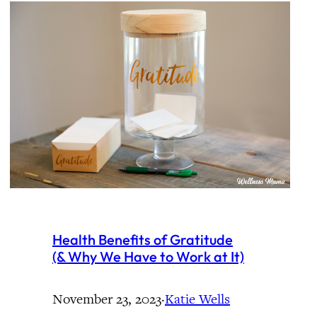
Health Benefits of Gratitude
(& Why We Have to Work at It)
November 23, 2023
·
Katie Wells