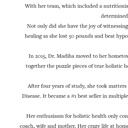
With her team, which included a nutritionist
determined 
Not only did she have the joy of witnessing
healing as she lost 50 pounds and beat hypot
In 2015, Dr. Madiha moved to her hometown
together the puzzle pieces of true holistic 
After four years of study, she took matte
Disease. It became a #1 best seller in multip
Her enthusiasm for holistic health only con
coach, wife and mother. Her crazy life at home 