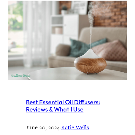
Best Essential Oil Diffusers:
Reviews & What I Use
June 20, 2024
·
Katie Wells