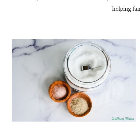
helping fa