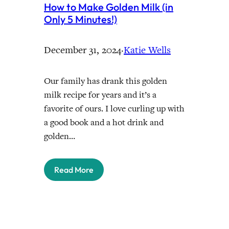
How to Make Golden Milk (in
Only 5 Minutes!)
December 31, 2024
·
Katie Wells
Our family has drank this golden
milk recipe for years and it’s a
favorite of ours. I love curling up with
a good book and a hot drink and
golden…
Read More