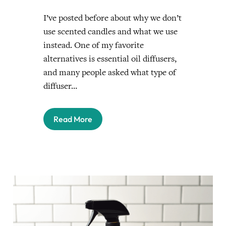
I’ve posted before about why we don’t
use scented candles and what we use
instead. One of my favorite
alternatives is essential oil diffusers,
and many people asked what type of
diffuser…
Read More