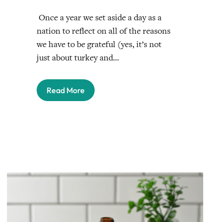
Once a year we set aside a day as a
nation to reflect on all of the reasons
we have to be grateful (yes, it’s not
just about turkey and…
Read More