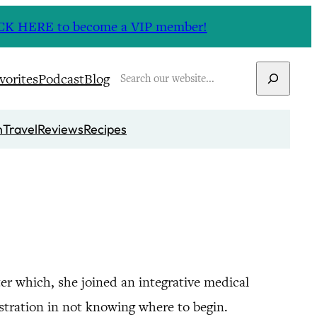
CLICK HERE to become a VIP member!
Search
vorites
Podcast
Blog
n
Travel
Reviews
Recipes
er which, she joined an integrative medical
ustration in not knowing where to begin.