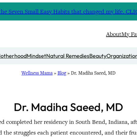
nd the Seven Small Easy Habits that changed my life. 
About
My Fa
otherhood
Mindset
Natural Remedies
Beauty
Organizatio
Wellness Mama
»
Blog
»
Dr. Madiha Saeed, MD
Dr. Madiha Saeed, MD
eed completed her residency in South Bend, Indiana, aft
d the struggles each patient encountered, and their fr