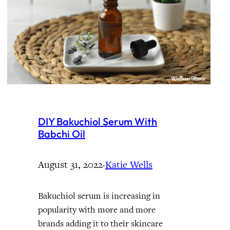
DIY Bakuchiol Serum With
Babchi Oil
August 31, 2022
·
Katie Wells
Bakuchiol serum is increasing in
popularity with more and more
brands adding it to their skincare