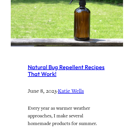
Natural Bug Repellent Recipes
That Work!
June 8, 2023
·
Katie Wells
Every year as warmer weather
approaches, I make several
homemade products for summer.