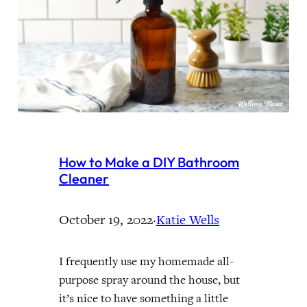
How to Make a DIY Bathroom
Cleaner
October 19, 2022
·
Katie Wells
I frequently use my homemade all-
purpose spray around the house, but
it’s nice to have something a little