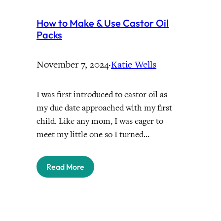
How to Make & Use Castor Oil
Packs
November 7, 2024
·
Katie Wells
I was first introduced to castor oil as
my due date approached with my first
child. Like any mom, I was eager to
meet my little one so I turned…
Read More