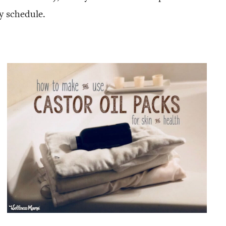
y schedule.