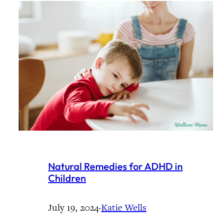
Natural Remedies for ADHD in
Children
July 19, 2024
·
Katie Wells