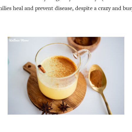
milies heal and prevent disease, despite a crazy and bus