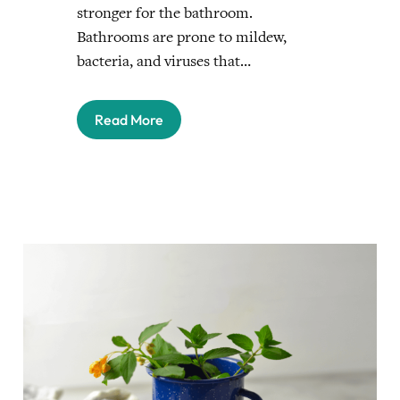
stronger for the bathroom.
Bathrooms are prone to mildew,
bacteria, and viruses that…
Read More