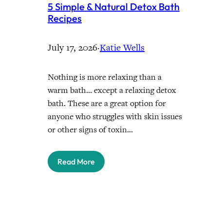
5 Simple & Natural Detox Bath
Recipes
July 17, 2026
·
Katie Wells
Nothing is more relaxing than a
warm bath… except a relaxing detox
bath. These are a great option for
anyone who struggles with skin issues
or other signs of toxin…
Read More