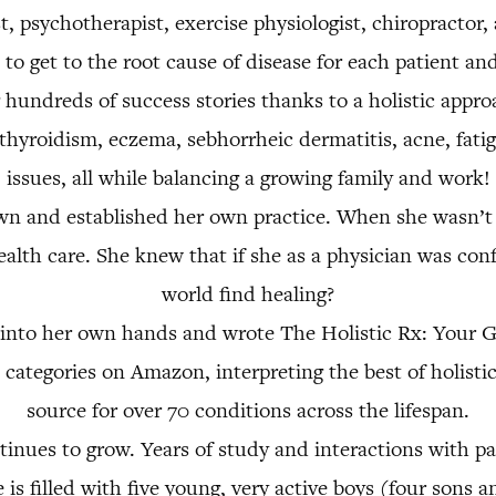
, psychotherapist, exercise physiologist, chiropractor
to get to the root cause of disease for each patient and 
 hundreds of success stories thanks to a holistic appr
hyroidism, eczema, sebhorrheic dermatitis, acne, fatigu
issues, all while balancing a growing family and work!
 and established her own practice. When she wasn’t w
health care. She knew that if she as a physician was con
world find healing?
rs into her own hands and wrote The Holistic Rx: Your
le categories on Amazon, interpreting the best of holist
source for over 70 conditions across the lifespan.
tinues to grow. Years of study and interactions with pat
is filled with five young, very active boys (four sons 