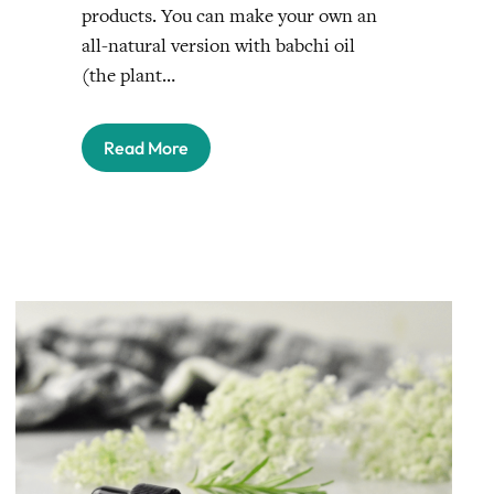
products. You can make your own an
all-natural version with babchi oil
(the plant…
Read More