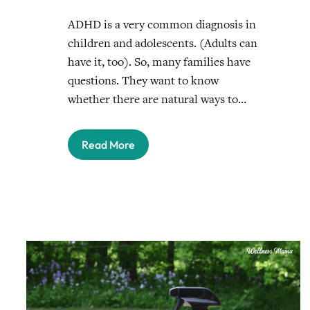
ADHD is a very common diagnosis in
children and adolescents. (Adults can
have it, too). So, many families have
questions. They want to know
whether there are natural ways to…
Read More