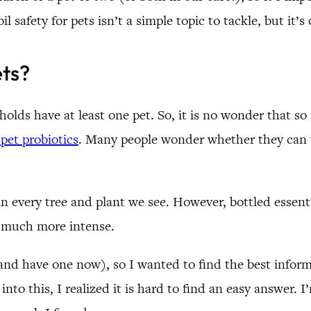
il safety for pets isn’t a simple topic to tackle, but it’
ets?
lds have at least one pet. So, it is no wonder that so
pet probiotics
. Many people wonder whether they can us
t in every tree and plant we see. However, bottled esse
s much more intense.
(and have one now), so I wanted to find the best inform
nto this, I realized it is hard to find an easy answer. I