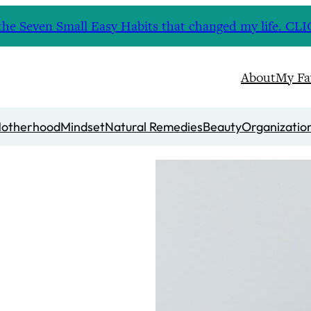
nd the Seven Small Easy Habits that changed my life. 
About
My Fa
otherhood
Mindset
Natural Remedies
Beauty
Organizatio