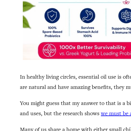
In healthy living circles, essential oil use is
are natural and have amazing benefits, they must
You might guess that my answer to that is a bi
and uses, but the research shows
we must be a
Many of us share a home with either small chil