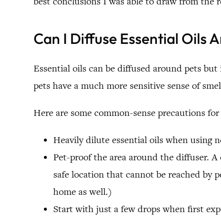
best conclusions I was able to draw from the r
Can I Diffuse Essential Oils 
Essential oils can be diffused around pets but 
pets have a much more sensitive sense of sme
Here are some common-sense precautions for u
Heavily dilute essential oils when using
Pet-proof the area around the diffuser. A 
safe location that cannot be reached by pe
home as well.)
Start with just a few drops when first exp