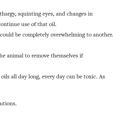
ethargy, squinting eyes, and changes in
ontinue use of that oil.
on could be completely overwhelming to another.
the animal to remove themselves if
oils all day long, every day can be toxic. As
utions.