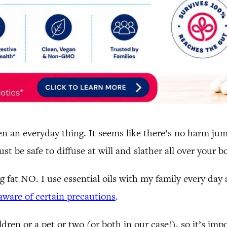
 often an everyday thing. It seems like there’s no harm j
 be safe to diffuse at will and slather all over your bo
g fat NO. I use essential oils with my family every day
ware of certain precautions
.
dren or a pet or two (or both in our case!), so it’s im