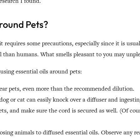
esearch I found.
Around Pets?
it requires some precautions, especially since it is usu
ll than humans. What smells pleasant to you may unple
sing essential oils around pets:
 near pets, even more than the recommended dilution.
dog or cat can easily knock over a diffuser and ingesti
ts, and make sure the cord is secured as well. (Of cours
osing animals to diffused essential oils. Observe any re