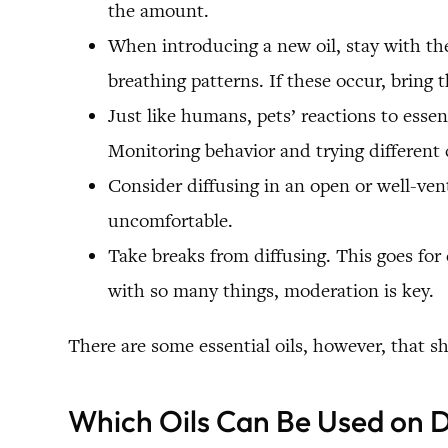
the amount.
When introducing a new oil, stay with the 
breathing patterns. If these occur, bring t
Just like humans, pets’ reactions to esse
Monitoring behavior and trying different 
Consider diffusing in an open or well-ven
uncomfortable.
Take breaks from diffusing. This goes for 
with so many things, moderation is key.
There are some essential oils, however, that 
Which Oils Can Be Used on 