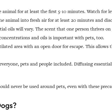
animal for at least the first 5-10 minutes. Watch for l
he animal into fresh air for at least 20 minutes and disc
ntial oils will vary. The scent that one person thrives 
concentrations and oils is important with pets, too.
tilated area with an open door for escape. This allows 
everyone, pets and people included. Diffusing essential 
should never be used around pets, even with these preca
Dogs?