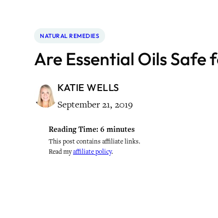
NATURAL REMEDIES
Are Essential Oils Safe 
KATIE WELLS
September 21, 2019
Reading Time:
6
minutes
This post contains affiliate links.
Read my
affiliate policy
.