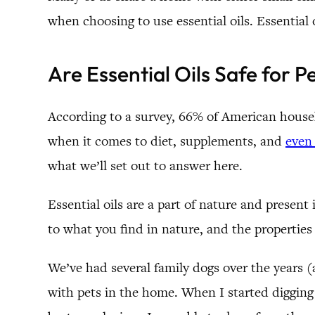
when choosing to use essential oils. Essential o
Are Essential Oils Safe for P
According to a survey, 66% of American househo
when it comes to diet, supplements, and
even 
what we’ll set out to answer here.
Essential oils are a part of nature and presen
to what you find in nature, and the propertie
We’ve had several family dogs over the years 
with pets in the home. When I started digging i