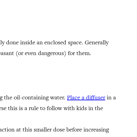
ally done inside an enclosed space. Generally
asant (or even dangerous) for them.
ng the oil-containing water.
Place a diffuser
in a
e this is a rule to follow with kids in the
action at this smaller dose before increasing