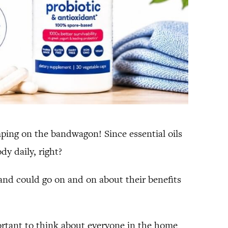
umping on the bandwagon! Since essential oils
dy daily, right?
 and could go on and on about their benefits
portant to think about everyone in the home