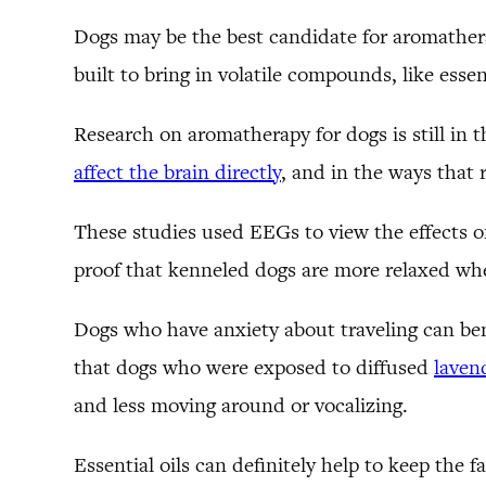
Dogs may be the best candidate for aromatherap
built to bring in volatile compounds, like essent
Research on aromatherapy for dogs is still i
affect the brain directly
, and in the ways that
These studies used EEGs to view the effects o
proof that kenneled dogs are more relaxed whe
Dogs who have anxiety about traveling can ben
that dogs who were exposed to diffused
lavend
and less moving around or vocalizing.
Essential oils can definitely help to keep the 