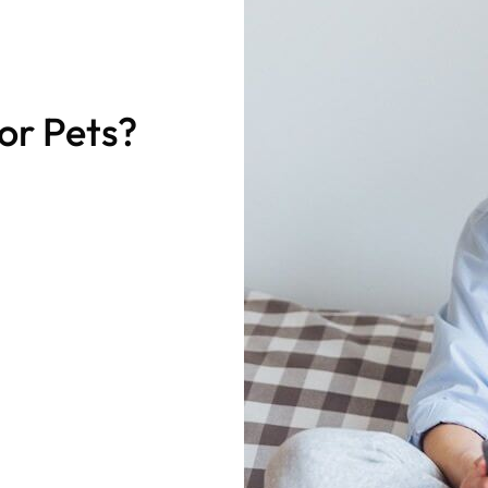
for Pets?