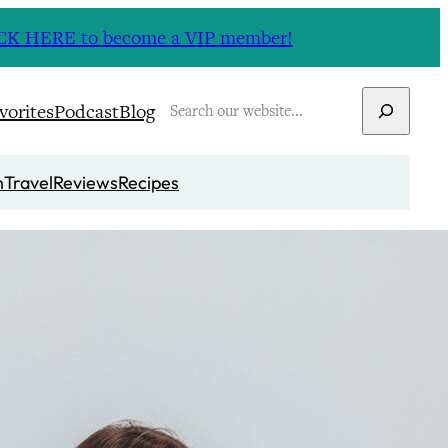
CLICK HERE to become a VIP member!
Search
vorites
Podcast
Blog
n
Travel
Reviews
Recipes