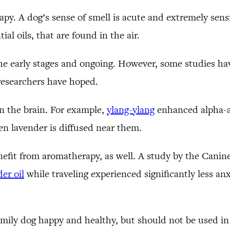
y. A dog’s sense of smell is acute and extremely sensi
ial oils, that are found in the air.
n the early stages and ongoing. However, some studies
 researchers have hoped.
n the brain. For example,
ylang-ylang
enhanced alpha-ac
n lavender is diffused near them.
efit from aromatherapy, as well. A study by the Canin
er oil
while traveling experienced significantly less an
family dog happy and healthy, but should not be used in 