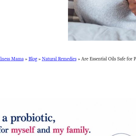
lness Mama
»
Blog
»
Natural Remedies
»
Are Essential Oils Safe for P