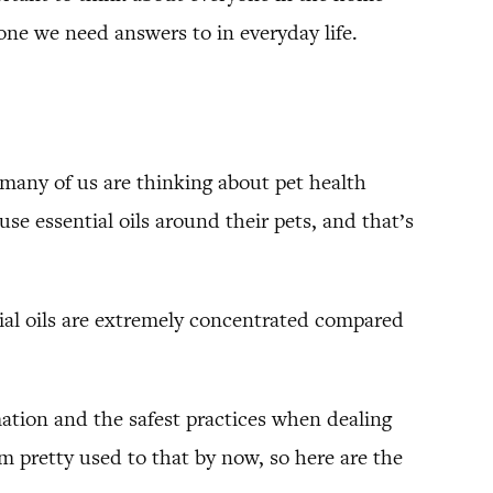
s one we need answers to in everyday life.
 many of us are thinking about pet health
e essential oils around their pets, and that’s
ntial oils are extremely concentrated compared
ation and the safest practices when dealing
’m pretty used to that by now, so here are the