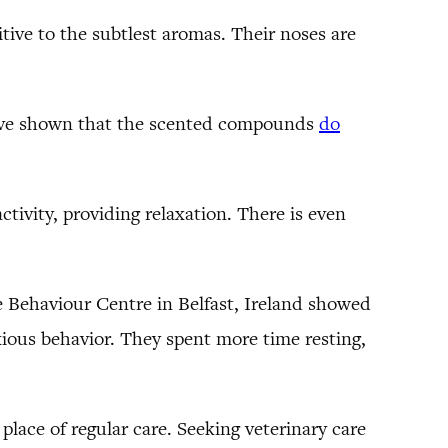
tive to the subtlest aromas. Their noses are
 have shown that the scented compounds
do
tivity, providing relaxation. There is even
e Behaviour Centre in Belfast, Ireland showed
xious behavior. They spent more time resting,
place of regular care. Seeking veterinary care