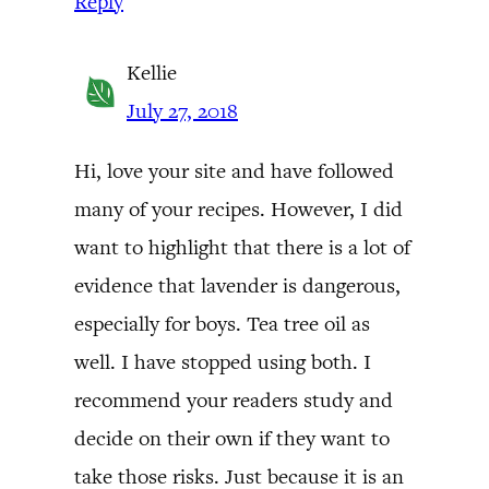
Reply
Kellie
July 27, 2018
Hi, love your site and have followed
many of your recipes. However, I did
want to highlight that there is a lot of
evidence that lavender is dangerous,
especially for boys. Tea tree oil as
well. I have stopped using both. I
recommend your readers study and
decide on their own if they want to
take those risks. Just because it is an