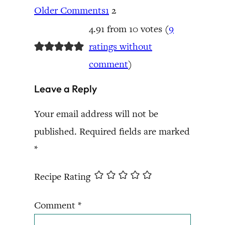
Older Comments
1
2
4.91 from 10 votes (
9
ratings without
comment
)
Leave a Reply
Your email address will not be
published.
Required fields are marked
*
Recipe Rating
Comment
*