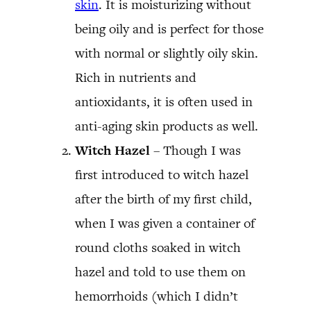
skin
. It is moisturizing without
being oily and is perfect for those
with normal or slightly oily skin.
Rich in nutrients and
antioxidants, it is often used in
anti-aging skin products as well.
Witch Hazel
– Though I was
first introduced to witch hazel
after the birth of my first child,
when I was given a container of
round cloths soaked in witch
hazel and told to use them on
hemorrhoids (which I didn’t