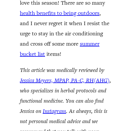
love this season! There are so many
health benefits to being outdoors
,
and I never regret it when I resist the
urge to stay in the air conditioning
and cross off some more
summer
bucket list
items!
This article was medically reviewed by
Jessica Meyers, MPAP, PA-C, RH(AHG)
,
who specializes in herbal protocols and
functional medicine. You can also find
Jessica on
Instagram
. As always, this is
not personal medical advice and we