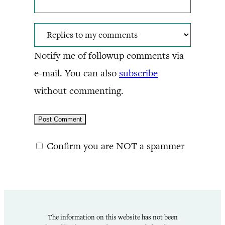
Notify me of followup comments via
e-mail. You can also
subscribe
without commenting.
Confirm you are NOT a spammer
The information on this website has not been