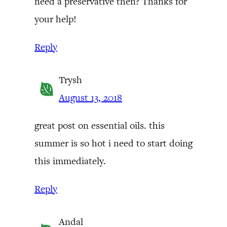
need a preservative then? Thanks for
your help!
Reply
Trysh
August 13, 2018
great post on essential oils. this
summer is so hot i need to start doing
this immediately.
Reply
Andal