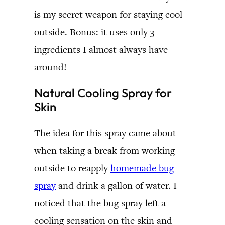
is my secret weapon for staying cool
outside. Bonus: it uses only 3
ingredients I almost always have
around!
Natural Cooling Spray for
Skin
The idea for this spray came about
when taking a break from working
outside to reapply
homemade bug
spray
and drink a gallon of water. I
noticed that the bug spray left a
cooling sensation on the skin and