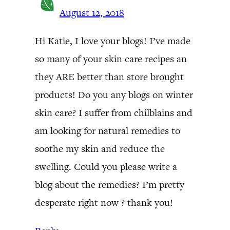
August 12, 2018
Hi Katie, I love your blogs! I’ve made
so many of your skin care recipes an
they ARE better than store brought
products! Do you any blogs on winter
skin care? I suffer from chilblains and
am looking for natural remedies to
soothe my skin and reduce the
swelling. Could you please write a
blog about the remedies? I’m pretty
desperate right now ? thank you!