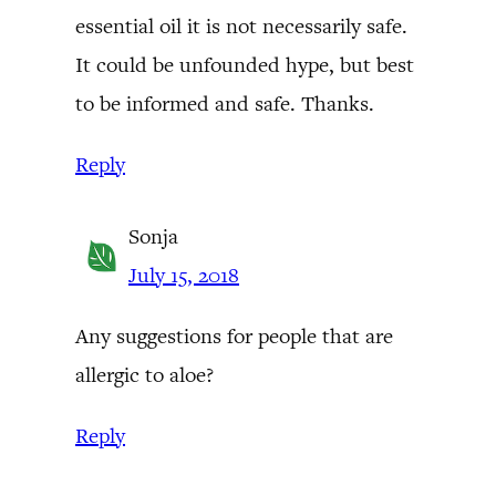
essential oil it is not necessarily safe.
It could be unfounded hype, but best
to be informed and safe. Thanks.
Reply
Sonja
July 15, 2018
Any suggestions for people that are
allergic to aloe?
Reply