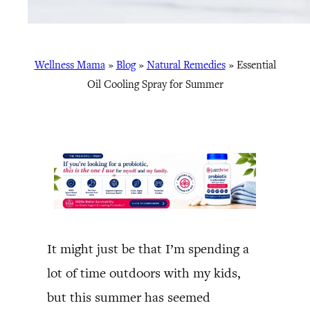
Wellness Mama
»
Blog
»
Natural Remedies
»
Essential
Oil Cooling Spray for Summer
It might just be that I’m spending a
lot of time outdoors with my kids,
but this summer has seemed