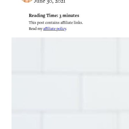
June 30, 2021
Reading Time:
3
minutes
This post contains affiliate links.
Read my
affiliate policy
.