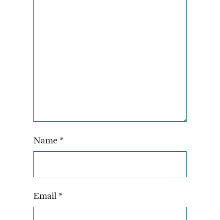
Name
*
Email
*