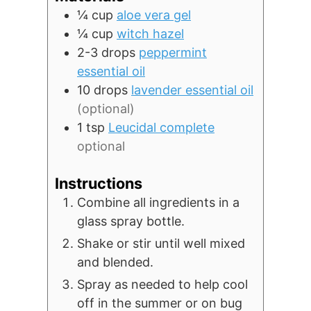
¼
cup
aloe vera gel
¼
cup
witch hazel
2-3
drops
peppermint
essential oil
10
drops
lavender essential oil
(optional)
1
tsp
Leucidal complete
optional
Instructions
Combine all ingredients in a
glass spray bottle.
Shake or stir until well mixed
and blended.
Spray as needed to help cool
off in the summer or on bug