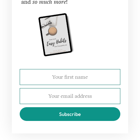
and
so much more
!
Subscribe