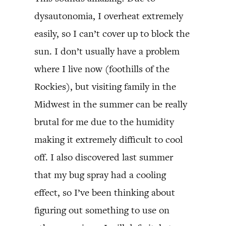
dysautonomia, I overheat extremely
easily, so I can’t cover up to block the
sun. I don’t usually have a problem
where I live now (foothills of the
Rockies), but visiting family in the
Midwest in the summer can be really
brutal for me due to the humidity
making it extremely difficult to cool
off. I also discovered last summer
that my bug spray had a cooling
effect, so I’ve been thinking about
figuring out something to use on