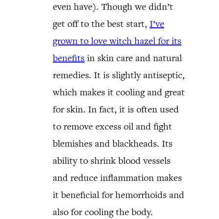
even have). Though we didn’t
get off to the best start,
I’ve
grown to love witch hazel for its
benefits
in skin care and natural
remedies. It is slightly antiseptic,
which makes it cooling and great
for skin. In fact, it is often used
to remove excess oil and fight
blemishes and blackheads. Its
ability to shrink blood vessels
and reduce inflammation makes
it beneficial for hemorrhoids and
also for cooling the body.