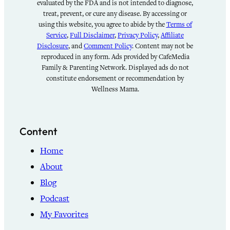
evaluated by the FDA and is not intended to diagnose,
treat, prevent, or cure any disease. By accessing or
using this website, you agree to abide by the
Terms of
Service
,
Full Disclaimer
,
Privacy Policy
,
Affiliate
Disclosure
, and
Comment Policy
. Content may not be
reproduced in any form. Ads provided by CafeMedia
Family & Parenting Network. Displayed ads do not
constitute endorsement or recommendation by
Wellness Mama.
Content
Home
About
Blog
Podcast
My Favorites