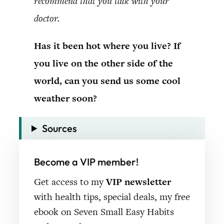
recommend that you talk with your
doctor.
Has it been hot where you live? If
you live on the other side of the
world, can you send us some cool
weather soon?
Sources
Become a VIP member!
Get access to my
VIP newsletter
with health tips, special deals, my free
ebook on Seven Small Easy Habits