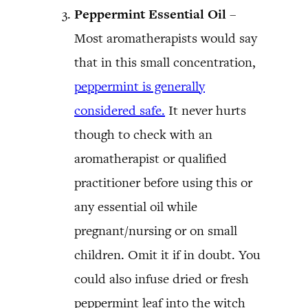
Peppermint Essential Oil
–
Most aromatherapists would say
that in this small concentration,
peppermint is generally
considered safe.
It never hurts
though to check with an
aromatherapist or qualified
practitioner before using this or
any essential oil while
pregnant/nursing or on small
children. Omit it if in doubt. You
could also infuse dried or fresh
peppermint leaf into the witch