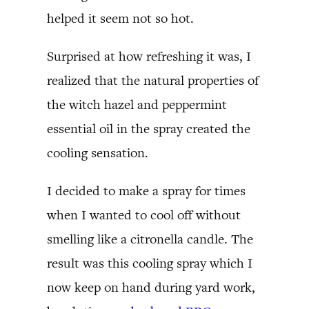
helped it seem not so hot.
Surprised at how refreshing it was, I
realized that the natural properties of
the witch hazel and peppermint
essential oil in the spray created the
cooling sensation.
I decided to make a spray for times
when I wanted to cool off without
smelling like a citronella candle. The
result was this cooling spray which I
now keep on hand during yard work,