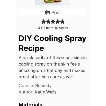
Print
4.91
from
10
votes
DIY Cooling Spray
Recipe
A quick spritz of this super-simple
cooling spray on the skin feels
amazing on a hot day and makes
great after-sun care as well.
Course:
Remedy
Author:
Katie Wells
Materials