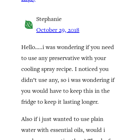
Stephanie
October 29, 2018
Hello…..i was wondering if you need
to use any preservative with your
cooling spray recipe. I noticed you
didn’t use any, so i was wondering if
you would have to keep this in the
fridge to keep it lasting longer.
Also if i just wanted to use plain
water with essential oils, would i