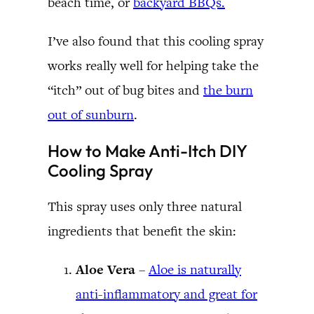
beach time, or
backyard BBQs.
I’ve also found that this cooling spray
works really well for helping take the
“itch” out of bug bites and
the burn
out of sunburn
.
How to Make Anti-Itch DIY
Cooling Spray
This spray uses only three natural
ingredients that benefit the skin:
Aloe Vera
–
Aloe is naturally
anti-inflammatory and great for