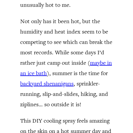
unusually hot to me.
Not only has it been hot, but the
humidity and heat index seem to be
competing to see which can break the
most records. While some days I’d
rather just camp out inside (
maybe in
an ice bath
), summer is the time for
backyard shenanigans
, sprinkler-
running, slip-and-slides, hiking, and
ziplines… so outside it is!
This DIY cooling spray feels amazing
on the skin on a hot summer day and