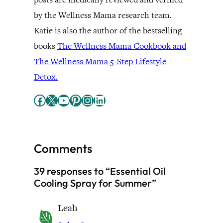
by the Wellness Mama research team.
Katie is also the author of the bestselling
books
The Wellness Mama Cookbook and
The Wellness Mama 5-Step Lifestyle
Detox.
Facebook
X
YouTube
Pinterest
Instagram
LinkedIn
Comments
39 responses to “Essential Oil
Cooling Spray for Summer”
Leah