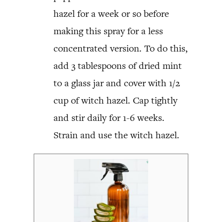
hazel for a week or so before
making this spray for a less
concentrated version. To do this,
add 3 tablespoons of dried mint
to a glass jar and cover with 1/2
cup of witch hazel. Cap tightly
and stir daily for 1-6 weeks.
Strain and use the witch hazel.