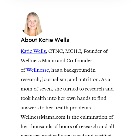
About Katie Wells
Katie Wells
, CTNC, MCHC, Founder of
Wellness Mama and Co-founder
of
Wellnesse
, has a background in
research, journalism, and nutrition. As a
mom of seven, she turned to research and
took health into her own hands to find
answers to her health problems.
WellnessMama.com is the culmination of
her thousands of hours of research and all
posts are medically reviewed and verified