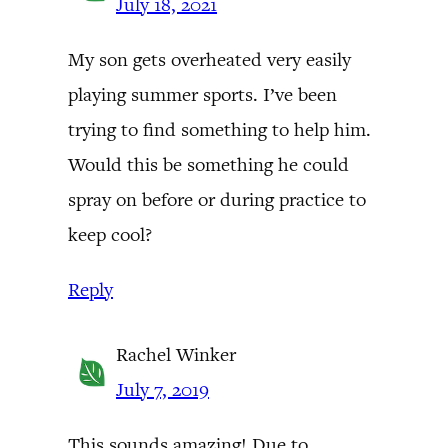
July 18, 2021
My son gets overheated very easily
playing summer sports. I’ve been
trying to find something to help him.
Would this be something he could
spray on before or during practice to
keep cool?
Reply
Rachel Winker
July 7, 2019
This sounds amazing! Due to