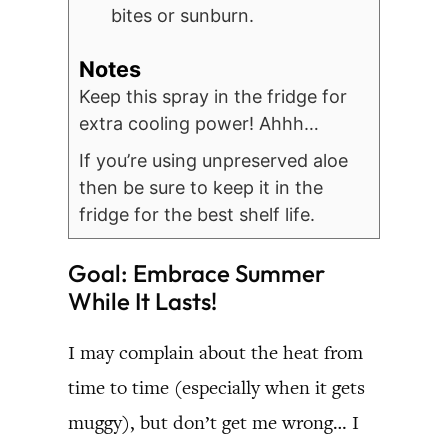
bites or sunburn.
Notes
Keep this spray in the fridge for
extra cooling power! Ahhh…
If you’re using unpreserved aloe
then be sure to keep it in the
fridge for the best shelf life.
Goal: Embrace Summer
While It Lasts!
I may complain about the heat from
time to time (especially when it gets
muggy), but don’t get me wrong… I