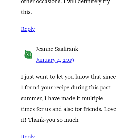
other occasions. I will definitely try
this.
Reply
Jeanne Saalfrank
January 4, 2019
I just want to let you know that since
I found your recipe during this past
summer, I have made it multiple
times for us and also for friends. Love
it! Thank-you so much
Reply