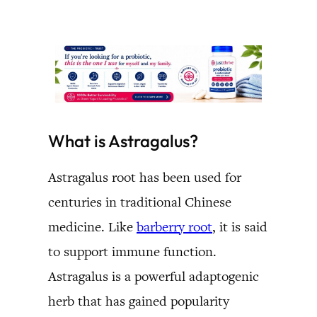
What is Astragalus?
Astragalus root has been used for
centuries in traditional Chinese
medicine. Like
barberry root
, it is said
to support immune function.
Astragalus is a powerful adaptogenic
herb that has gained popularity