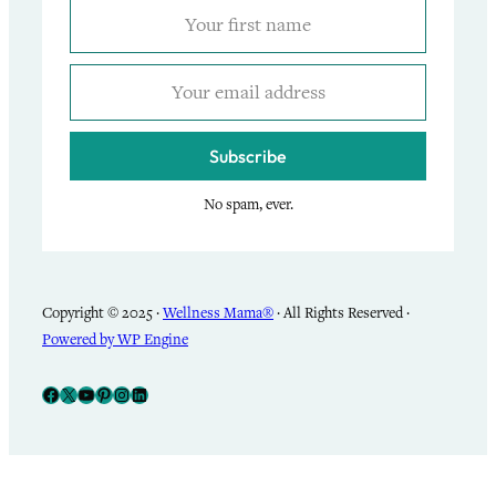
Subscribe
No spam, ever.
Copyright © 2025 ·
Wellness Mama®
· All Rights Reserved ·
Powered by WP Engine
Facebook
X
YouTube
Pinterest
Instagram
LinkedIn