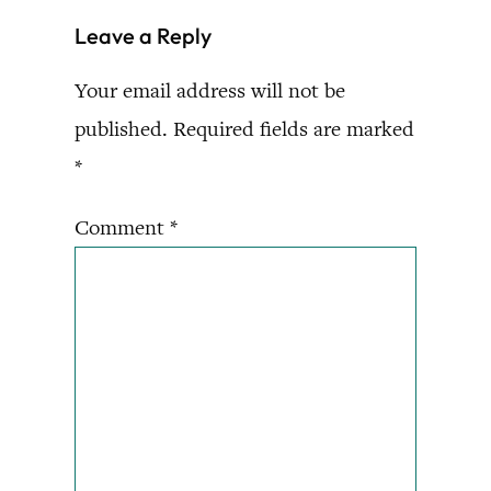
Leave a Reply
Your email address will not be
published.
Required fields are marked
*
Comment
*