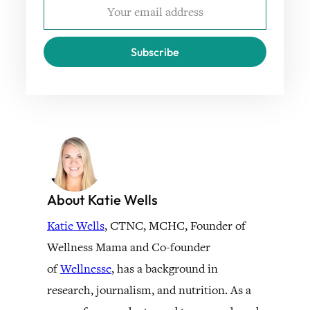
Subscribe
About Katie Wells
Katie Wells
, CTNC, MCHC, Founder of
Wellness Mama and Co-founder
of
Wellnesse
, has a background in
research, journalism, and nutrition. As a