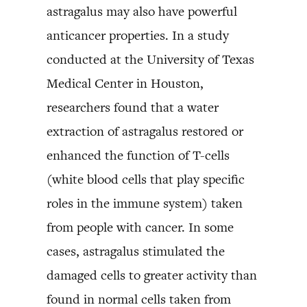
astragalus may also have powerful
anticancer properties. In a study
conducted at the University of Texas
Medical Center in Houston,
researchers found that a water
extraction of astragalus restored or
enhanced the function of T-cells
(white blood cells that play specific
roles in the immune system) taken
from people with cancer. In some
cases, astragalus stimulated the
damaged cells to greater activity than
found in normal cells taken from