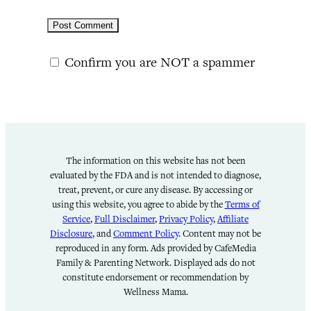
Confirm you are NOT a spammer
The information on this website has not been
evaluated by the FDA and is not intended to diagnose,
treat, prevent, or cure any disease. By accessing or
using this website, you agree to abide by the
Terms of
Service
,
Full Disclaimer
,
Privacy Policy
,
Affiliate
Disclosure
, and
Comment Policy
. Content may not be
reproduced in any form. Ads provided by CafeMedia
Family & Parenting Network. Displayed ads do not
constitute endorsement or recommendation by
Wellness Mama.