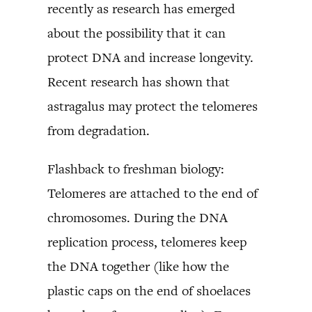
recently as research has emerged
about the possibility that it can
protect DNA and increase longevity.
Recent research has shown that
astragalus may protect the telomeres
from degradation.
Flashback to freshman biology:
Telomeres are attached to the end of
chromosomes. During the DNA
replication process, telomeres keep
the DNA together (like how the
plastic caps on the end of shoelaces