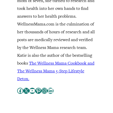
mom of seven, she turned to research and
took health into her own hands to find
answers to her health problems.
WellnessMama.com is the culmination of
her thousands of hours of research and all
posts are medically reviewed and verified
by the Wellness Mama research team.
Katie is also the author of the bestselling
books
The Wellness Mama Cookbook and
The Wellness Mama 5-Step Lifestyle
Detox.
Facebook
X
YouTube
Pinterest
Instagram
LinkedIn