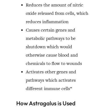
Reduces the amount of nitric
oxide released from cells, which
reduces inflammation
Causes certain genes and
metabolic pathways to be
shutdown which would
otherwise cause blood and
chemicals to flow to wounds
Activates other genes and
pathways which activates
different immune cells”
How Astragalus is Used