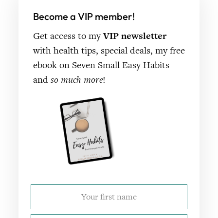
Become a VIP member!
Get access to my
VIP newsletter
with health tips, special deals, my free
ebook on Seven Small Easy Habits
and
so much more
!