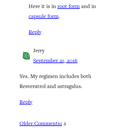
Here it is in
root form
and in
capsule form
.
Reply
Jerry
September 21, 2016
Yes. My regimen includes both
Resveratrol and astragalus.
Reply
Older Comments
1
2