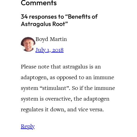
Comments
34 responses to “Benefits of
Astragalus Root”
Boyd Martin
July 1, 2018
Please note that astragalus is an
adaptogen, as opposed to an immune
system “stimulant”. So if the immune
system is overactive, the adaptogen
regulates it down, and vice versa.
Reply