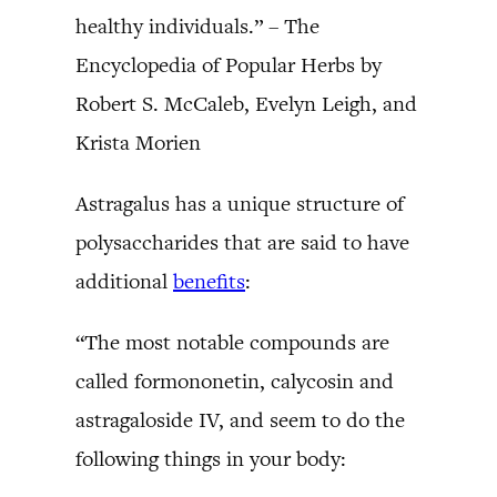
healthy individuals.” – The
Encyclopedia of Popular Herbs by
Robert S. McCaleb, Evelyn Leigh, and
Krista Morien
Astragalus has a unique structure of
polysaccharides that are said to have
additional
benefits
:
“The most notable compounds are
called formononetin, calycosin and
astragaloside IV, and seem to do the
following things in your body: