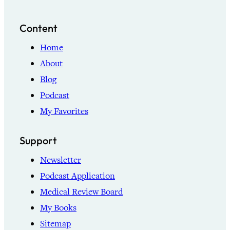
Content
Home
About
Blog
Podcast
My Favorites
Support
Newsletter
Podcast Application
Medical Review Board
My Books
Sitemap