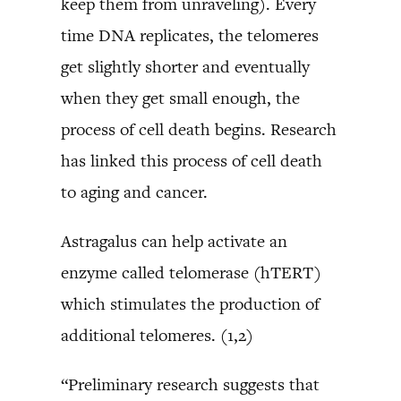
keep them from unraveling). Every
time DNA replicates, the telomeres
get slightly shorter and eventually
when they get small enough, the
process of cell death begins. Research
has linked this process of cell death
to aging and cancer.
Astragalus can help activate an
enzyme called telomerase (hTERT)
which stimulates the production of
additional telomeres. (1,2)
“Preliminary research suggests that