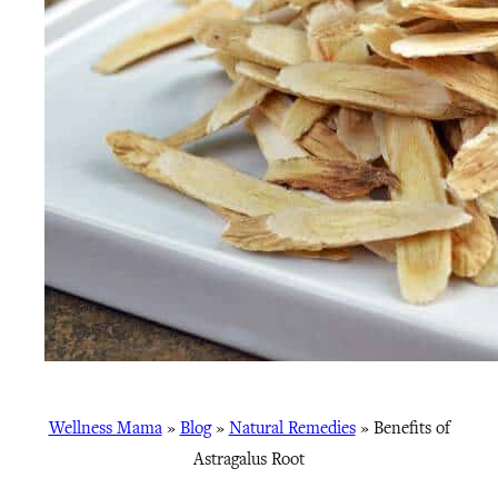
Wellness Mama
»
Blog
»
Natural Remedies
»
Benefits of
Astragalus Root