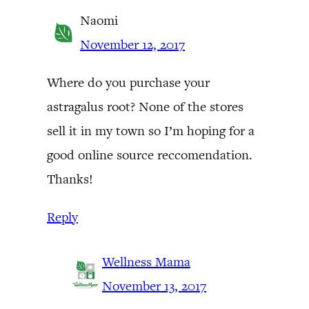
Naomi
November 12, 2017
Where do you purchase your
astragalus root? None of the stores
sell it in my town so I’m hoping for a
good online source reccomendation.
Thanks!
Reply
Wellness Mama
November 13, 2017