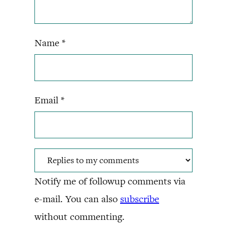
Name
*
Email
*
Notify me of followup comments via
e-mail. You can also
subscribe
without commenting.