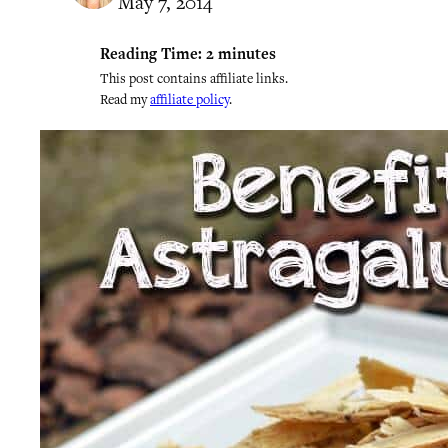
May 7, 2014
Reading Time:
2
minutes
This post contains affiliate links.
Read my
affiliate policy
.