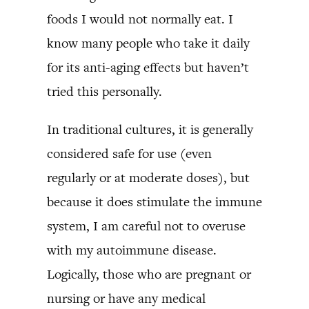
foods I would not normally eat. I
know many people who take it daily
for its anti-aging effects but haven’t
tried this personally.
In traditional cultures, it is generally
considered safe for use (even
regularly or at moderate doses), but
because it does stimulate the immune
system, I am careful not to overuse
with my autoimmune disease.
Logically, those who are pregnant or
nursing or have any medical