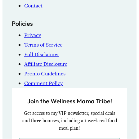
Contact
Policies
Privacy
Terms of Service
Full Disclaimer
Affiliate Disclosure
Promo Guidelines
Comment Policy
Join the Wellness Mama Tribe!
Get access to my VIP newsletter, special deals
and three bonuses, including a 1-week real food
meal plan!