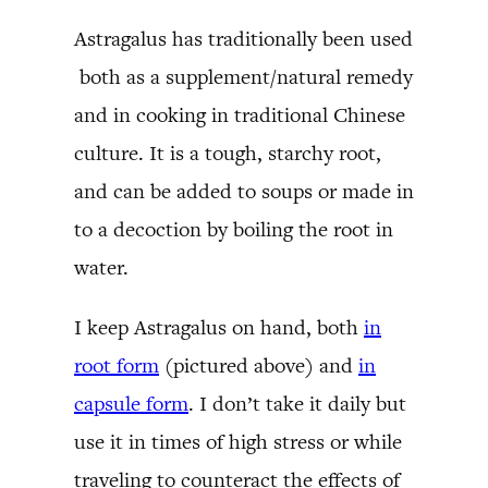
Astragalus has traditionally been used
both as a supplement/natural remedy
and in cooking in traditional Chinese
culture. It is a tough, starchy root,
and can be added to soups or made in
to a decoction by boiling the root in
water.
I keep Astragalus on hand, both
in
root form
(pictured above) and
in
capsule form
. I don’t take it daily but
use it in times of high stress or while
traveling to counteract the effects of