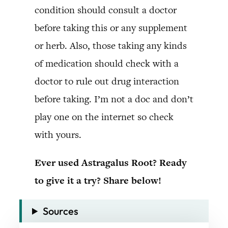
condition should consult a doctor
before taking this or any supplement
or herb. Also, those taking any kinds
of medication should check with a
doctor to rule out drug interaction
before taking. I’m not a doc and don’t
play one on the internet so check
with yours.
Ever used Astragalus Root? Ready
to give it a try? Share below!
Sources