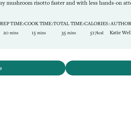
y mushroom risotto faster and with less hands-on atte
PREP TIME
COOK TIME
TOTAL TIME
CALORIES
AUTHO
minutes
minutes
minutes
20
15
35
517
Katie Wel
mins
mins
mins
kcal
e