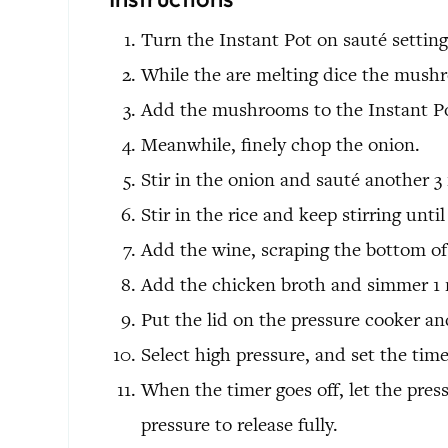
Turn the Instant Pot on sauté setting
While the are melting dice the mush
Add the mushrooms to the Instant Pot
Meanwhile, finely chop the onion.
Stir in the onion and sauté another 3
Stir in the rice and keep stirring until
Add the wine, scraping the bottom of 
Add the chicken broth and simmer 1 
Put the lid on the pressure cooker and
Select high pressure, and set the time
When the timer goes off, let the pres
pressure to release fully.