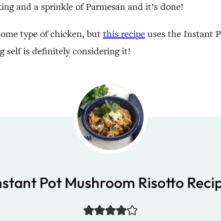
oking and a sprinkle of Parmesan and it’s done!
h some type of chicken, but
this recipe
uses the Instant Po
 self is definitely considering it!
nstant Pot Mushroom Risotto Reci