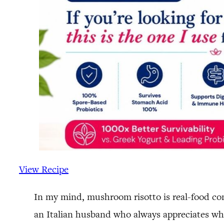
View Recipe
In my mind, mushroom risotto is real-food comf
an Italian husband who always appreciates wh