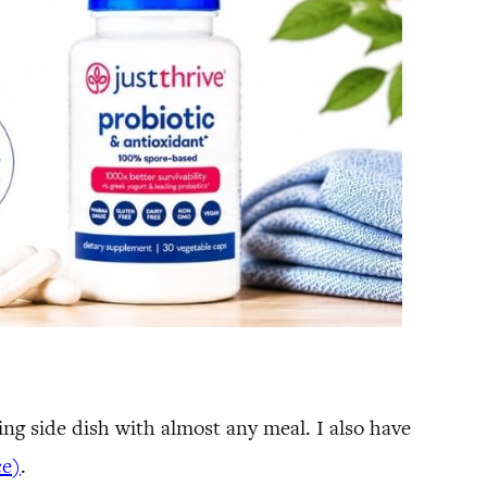
ng side dish with almost any meal. I also have
ce)
.