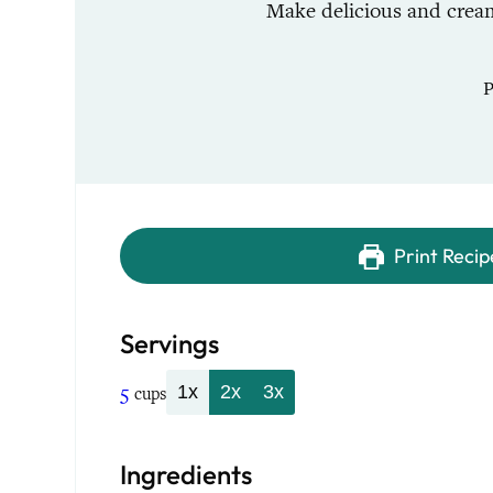
Make delicious and cream
Print Recip
Servings
5
1x
2x
3x
cups
Ingredients