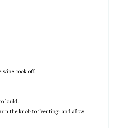
e wine cook off.
to build.
turn the knob to “venting” and allow