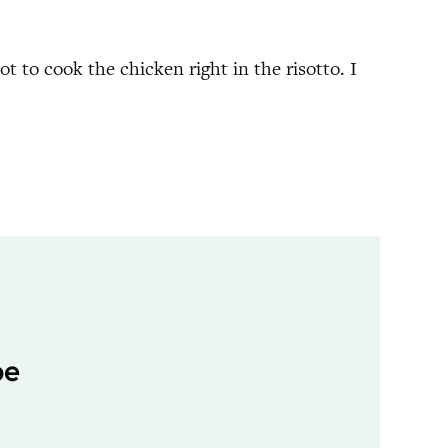
t to cook the chicken right in the risotto. I
pe