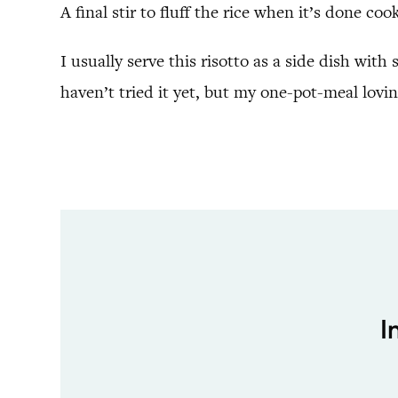
A final stir to fluff the rice when it’s done co
I usually serve this risotto as a side dish wit
haven’t tried it yet, but my one-pot-meal loving
I