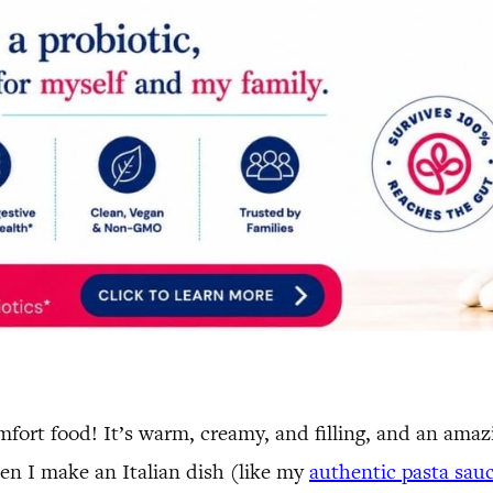
ort food! It’s warm, creamy, and filling, and an amazi
en I make an Italian dish (like my
authentic pasta sau