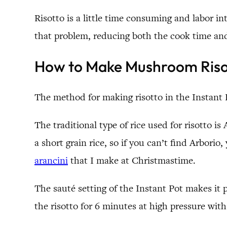
Risotto is a little time consuming and labor i
that problem, reducing both the cook time a
How to Make Mushroom Risott
The method for making risotto in the Instant P
The traditional type of rice used for risotto is
a short grain rice, so if you can’t find Arborio
arancini
that I make at Christmastime.
The sauté setting of the Instant Pot makes it 
the risotto for 6 minutes at high pressure with