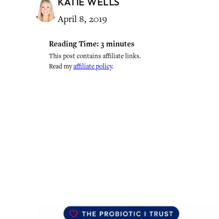
KATIE WELLS
April 8, 2019
Reading Time:
3
minutes
This post contains affiliate links.
Read my
affiliate policy
.