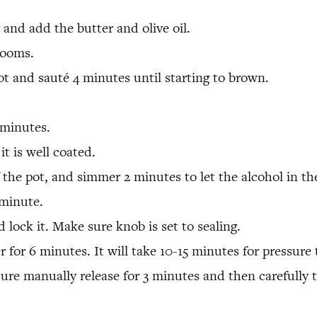
 and add the butter and olive oil.
rooms.
 and sauté 4 minutes until starting to brown.
 minutes.
 it is well coated.
the pot, and simmer 2 minutes to let the alcohol in th
minute.
 lock it. Make sure knob is set to sealing.
r for 6 minutes. It will take 10-15 minutes for pressure 
sure manually release for 3 minutes and then carefully 