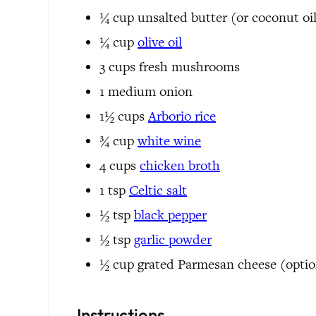
¼
cup
unsalted butter
(or coconut oi
¼
cup
olive oil
3
cups
fresh mushrooms
1
medium
onion
1½
cups
Arborio rice
¾
cup
white wine
4
cups
chicken broth
1
tsp
Celtic salt
½
tsp
black pepper
½
tsp
garlic powder
½
cup
grated Parmesan cheese
(optio
Instructions