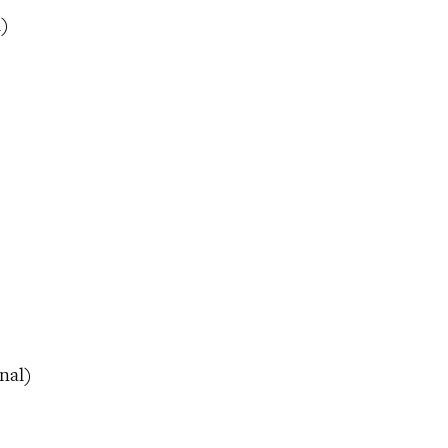
l)
nal)