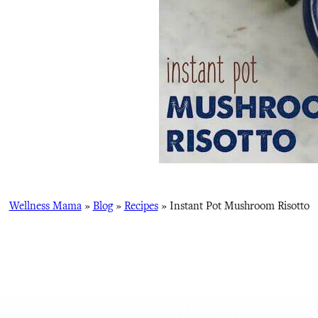
Wellness Mama
»
Blog
»
Recipes
»
Instant Pot Mushroom Risotto