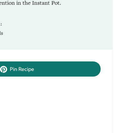
ntion in the Instant Pot.
R
ls
Pin Recipe