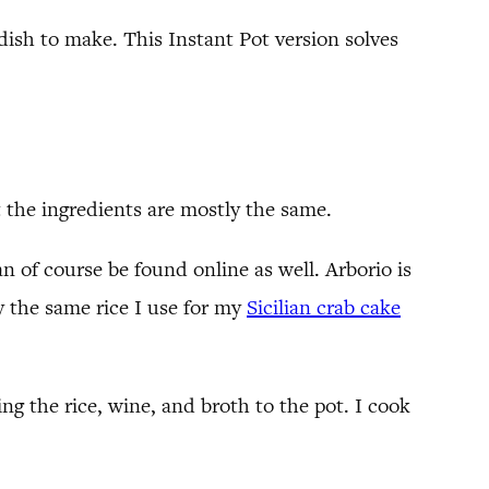
dish to make. This Instant Pot version solves
t the ingredients are mostly the same.
can of course be found online as well. Arborio is
ly the same rice I use for my
Sicilian crab cake
g the rice, wine, and broth to the pot. I cook