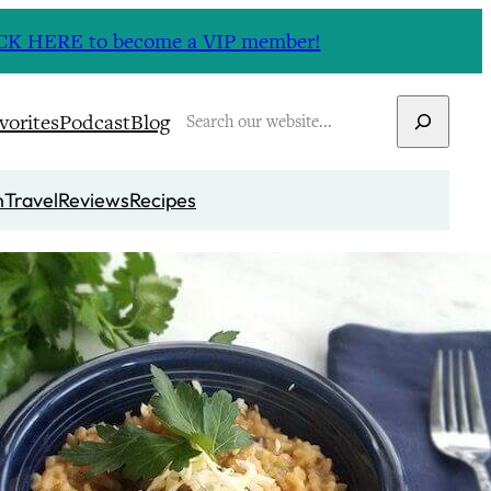
CLICK HERE to become a VIP member!
Search
vorites
Podcast
Blog
n
Travel
Reviews
Recipes