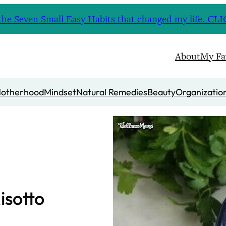
nd the Seven Small Easy Habits that changed my life. 
About
My Fa
otherhood
Mindset
Natural Remedies
Beauty
Organizatio
isotto