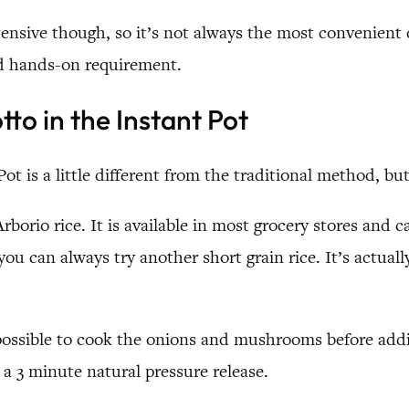
ntensive though, so it’s not always the most convenient 
nd hands-on requirement.
o in the Instant Pot
ot is a little different from the traditional method, bu
 Arborio rice. It is available in most grocery stores and 
, you can always try another short grain rice. It’s actual
possible to cook the onions and mushrooms before addin
 a 3 minute natural pressure release.