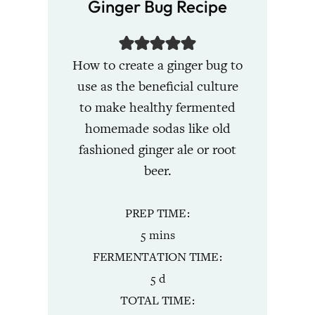
Ginger Bug Recipe
How to create a ginger bug to
use as the beneficial culture
to make healthy fermented
homemade sodas like old
fashioned ginger ale or root
beer.
PREP TIME
minutes
5
mins
FERMENTATION TIME
days
5
d
TOTAL TIME