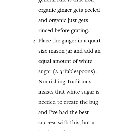
organic ginger gets peeled
and organic just gets
rinsed before grating.
Place the ginger in a quart
size mason jar and add an
equal amount of white
sugar (2-3 Tablespoons).
Nourishing Traditions
insists that white sugar is
needed to create the bug
and I’ve had the best
success with this, but a