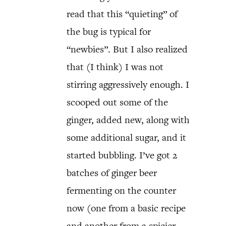
read that this “quieting” of
the bug is typical for
“newbies”. But I also realized
that (I think) I was not
stirring aggressively enough. I
scooped out some of the
ginger, added new, along with
some additional sugar, and it
started bubbling. I’ve got 2
batches of ginger beer
fermenting on the counter
now (one from a basic recipe
and another from a spicier