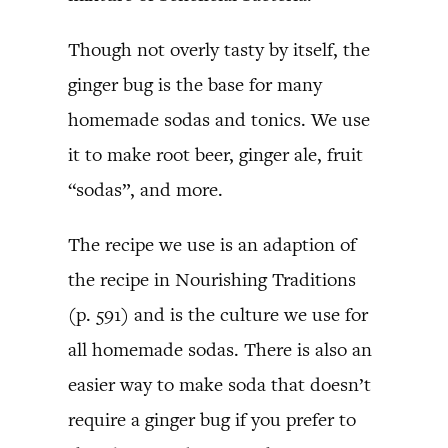
Though not overly tasty by itself, the
ginger bug is the base for many
homemade sodas and tonics. We use
it to make root beer, ginger ale, fruit
“sodas”, and more.
The recipe we use is an adaption of
the recipe in Nourishing Traditions
(p. 591) and is the culture we use for
all homemade sodas. There is also an
easier way to make soda that doesn’t
require a ginger bug if you prefer to