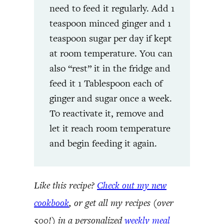
need to feed it regularly. Add 1
teaspoon minced ginger and 1
teaspoon sugar per day if kept
at room temperature. You can
also “rest” it in the fridge and
feed it 1 Tablespoon each of
ginger and sugar once a week.
To reactivate it, remove and
let it reach room temperature
and begin feeding it again.
Like this recipe?
Check out my new
cookbook
, or get all my recipes (over
500!) in a personalized
weekly meal