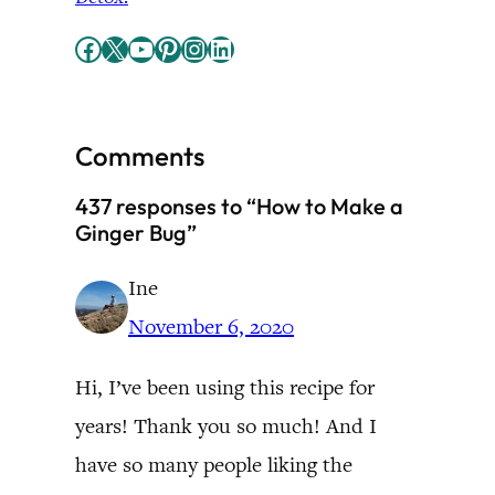
Facebook
X
YouTube
Pinterest
Instagram
LinkedIn
Comments
437 responses to “How to Make a
Ginger Bug”
Ine
November 6, 2020
Hi, I’ve been using this recipe for
years! Thank you so much! And I
have so many people liking the