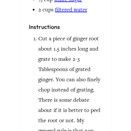
2
cups
filtered water
Instructions
Cut a piece of ginger root
about 1.5 inches long and
grate to make 2-3
Tablespoons of grated
ginger. You can also finely
chop instead of grating.
There is some debate
about if it is better to peel
the root or not. My
general rule is that non-