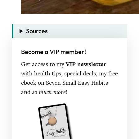
Sources
Become a VIP member!
Get access to my
VIP newsletter
with health tips, special deals, my free
ebook on Seven Small Easy Habits
and
so much more
!