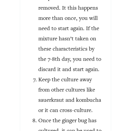
removed. It this happens
more than once, you will
need to start again. If the
mixture hasn’t taken on
these characteristics by
the 7-8th day, you need to
discard it and start again.
Keep the culture away
from other cultures like
sauerkraut and kombucha
or it can cross-culture.
Once the ginger bug has
cultured, it can be used to