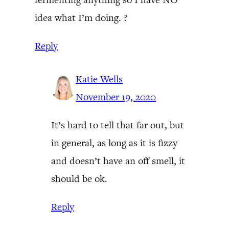
idea what I’m doing. ?
Reply
Katie Wells
November 19, 2020
It’s hard to tell that far out, but
in general, as long as it is fizzy
and doesn’t have an off smell, it
should be ok.
Reply