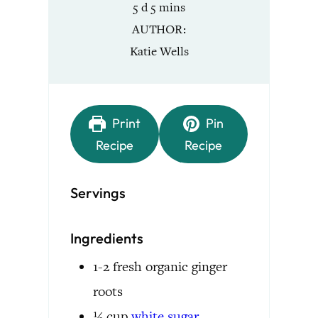
days
minutes
5
d
5
mins
AUTHOR
Katie Wells
Print
Pin
Recipe
Recipe
Servings
Ingredients
1-2
fresh organic ginger
roots
½
cup
white
sugar