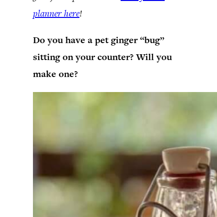
planner here
!
Do you have a pet ginger “bug”
sitting on your counter? Will you
make one?