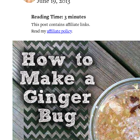
June 19, 2013
Reading Time:
3
minutes
This post contains affiliate links.
Read my
affiliate policy
.