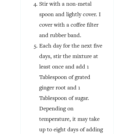
Stir with a non-metal
spoon and lightly cover. I
cover with a coffee filter
and rubber band.
Each day for the next five
days, stir the mixture at
least once and add 1
Tablespoon of grated
ginger root and 1
Tablespoon of sugar.
Depending on
temperature, it may take
up to eight days of adding