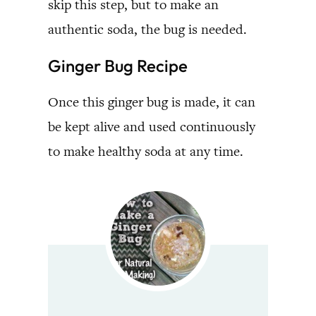
skip this step, but to make an
authentic soda, the bug is needed.
Ginger Bug Recipe
Once this ginger bug is made, it can
be kept alive and used continuously
to make healthy soda at any time.