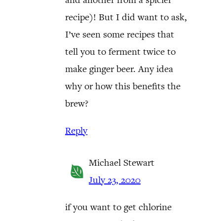
recipe)! But I did want to ask,
I’ve seen some recipes that
tell you to ferment twice to
make ginger beer. Any idea
why or how this benefits the
brew?
Reply
Michael Stewart
July 23, 2020
if you want to get chlorine