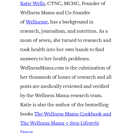
Katie Wells
, CTNC, MCHC, Founder of
Wellness Mama and Co-founder
of
Wellnesse
, has a background in
research, journalism, and nutrition. As a
mom of seven, she turned to research and
took health into her own hands to find
answers to her health problems.
WellnessMama.com is the culmination of
her thousands of hours of research and all
posts are medically reviewed and verified
by the Wellness Mama research team.
Katie is also the author of the bestselling
books
The Wellness Mama Cookbook and
The Wellness Mama 5-Step Lifestyle
Detox.