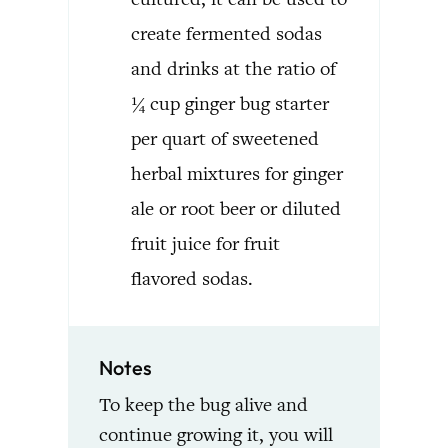
create fermented sodas
and drinks at the ratio of
¼ cup ginger bug starter
per quart of sweetened
herbal mixtures for ginger
ale or root beer or diluted
fruit juice for fruit
flavored sodas.
Notes
To keep the bug alive and
continue growing it, you will