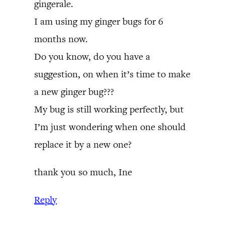
gingerale.
I am using my ginger bugs for 6
months now.
Do you know, do you have a
suggestion, on when it’s time to make
a new ginger bug???
My bug is still working perfectly, but
I’m just wondering when one should
replace it by a new one?
thank you so much, Ine
Reply