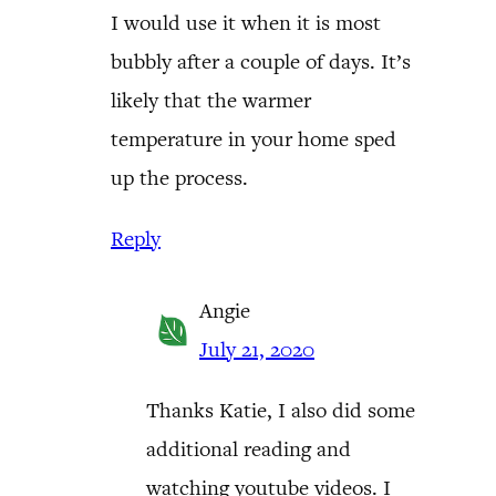
I would use it when it is most
bubbly after a couple of days. It’s
likely that the warmer
temperature in your home sped
up the process.
Reply
Angie
July 21, 2020
Thanks Katie, I also did some
additional reading and
watching youtube videos. I