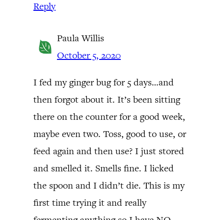
Reply
Paula Willis
October 5, 2020
I fed my ginger bug for 5 days…and
then forgot about it. It’s been sitting
there on the counter for a good week,
maybe even two. Toss, good to use, or
feed again and then use? I just stored
and smelled it. Smells fine. I licked
the spoon and I didn’t die. This is my
first time trying it and really
fermenting anything so I have NO