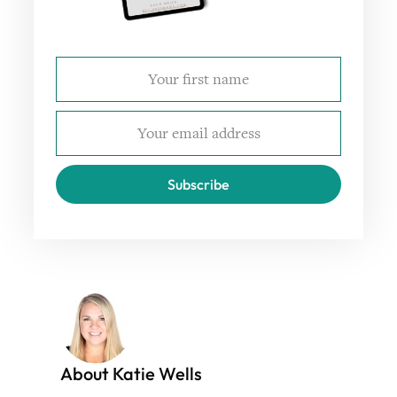
Subscribe
About Katie Wells