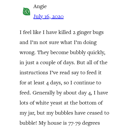
Angie
July 16, 2020
I feel like I have killed 2 ginger bugs
and I’m not sure what I’m doing
wrong. They become bubbly quickly,
in just a couple of days. But all of the
instructions I’ve read say to feed it
for at least 4 days, so I continue to
feed. Generally by about day 4, I have
lots of white yeast at the bottom of
my jar, but my bubbles have ceased to
bubble! My house is 77-79 degrees