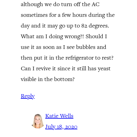
although we do turn off the AC
sometimes for a few hours during the
day and it may go up to 82 degrees.
What am I doing wrong?! Should I
use it as soon as I see bubbles and
then put it in the refrigerator to rest?
Can I revive it since it still has yeast
visible in the bottom?
Reply
Katie Wells
July 18, 2020