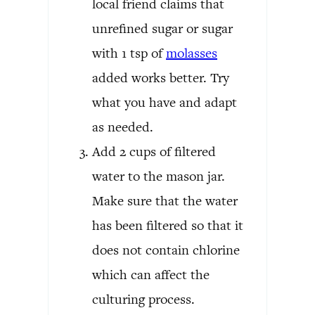
local friend claims that
unrefined sugar or sugar
with 1 tsp of
molasses
added works better. Try
what you have and adapt
as needed.
Add 2 cups of filtered
water to the mason jar.
Make sure that the water
has been filtered so that it
does not contain chlorine
which can affect the
culturing process.