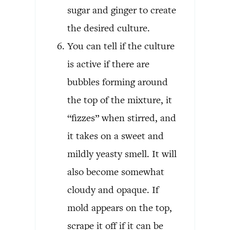
sugar and ginger to create
the desired culture.
You can tell if the culture
is active if there are
bubbles forming around
the top of the mixture, it
“fizzes” when stirred, and
it takes on a sweet and
mildly yeasty smell. It will
also become somewhat
cloudy and opaque. If
mold appears on the top,
scrape it off if it can be