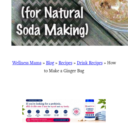
Wellness Mama
»
Blog
»
Recipes
»
Drink Recipes
»
How
to Make a Ginger Bug