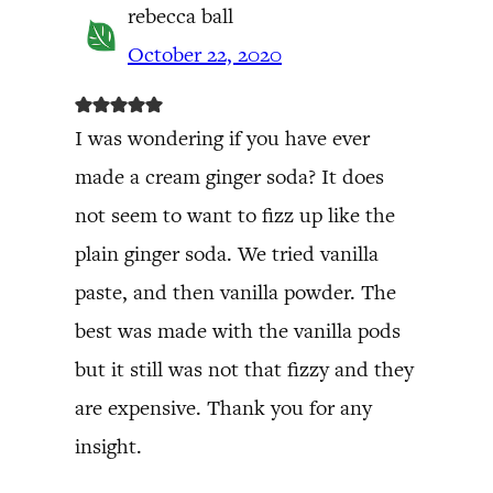
rebecca ball
October 22, 2020
I was wondering if you have ever
made a cream ginger soda? It does
not seem to want to fizz up like the
plain ginger soda. We tried vanilla
paste, and then vanilla powder. The
best was made with the vanilla pods
but it still was not that fizzy and they
are expensive. Thank you for any
insight.