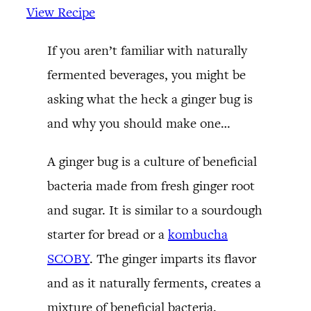
View Recipe
If you aren’t familiar with naturally
fermented beverages, you might be
asking what the heck a ginger bug is
and why you should make one…
A ginger bug is a culture of beneficial
bacteria made from fresh ginger root
and sugar. It is similar to a sourdough
starter for bread or a
kombucha
SCOBY
. The ginger imparts its flavor
and as it naturally ferments, creates a
mixture of beneficial bacteria.