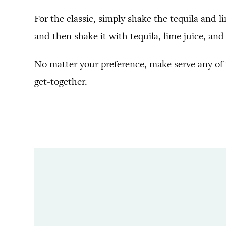
For the classic, simply shake the tequila and li
and then shake it with tequila, lime juice, and 
No matter your preference, make serve any of t
get-together.