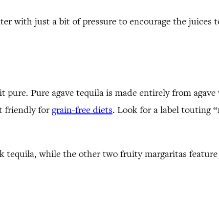
nter with just a bit of pressure to encourage the juices
it pure. Pure agave tequila is made entirely from agave
t friendly for
grain-free diets
. Look for a label touting “
k tequila, while the other two fruity margaritas feature