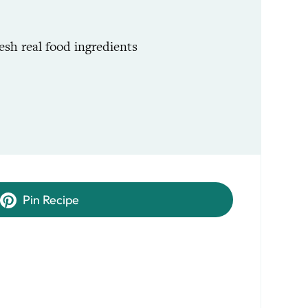
esh real food ingredients
Pin Recipe