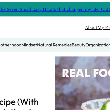
nd the Seven Small Easy Habits that changed my life. 
About
My Fa
otherhood
Mindset
Natural Remedies
Beauty
Organizatio
cipe (With