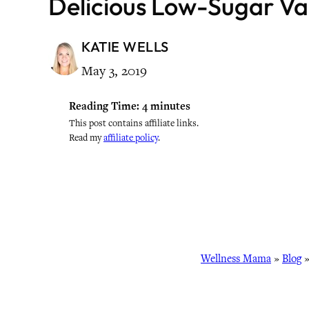
Delicious Low-Sugar Var
KATIE WELLS
May 3, 2019
Reading Time:
4
minutes
This post contains affiliate links.
Read my
affiliate policy
.
Wellness Mama
»
Blog