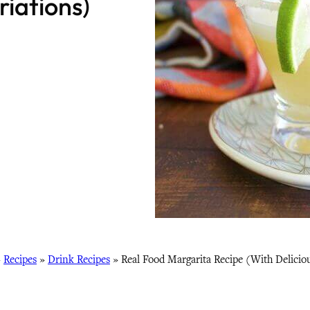
iations)
»
Recipes
»
Drink Recipes
»
Real Food Margarita Recipe (With Delicio