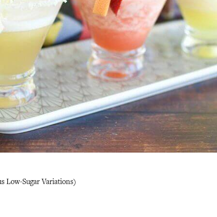
us Low-Sugar Variations)