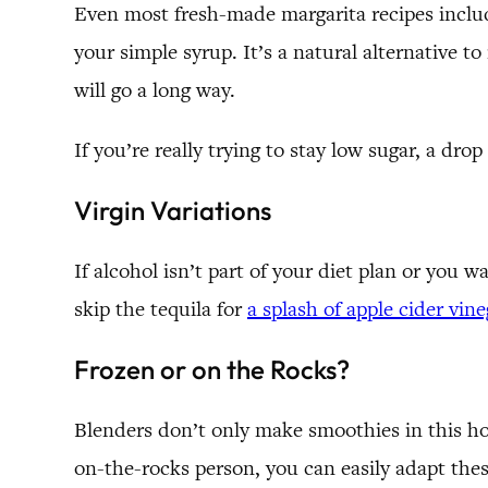
Even most fresh-made margarita recipes include 
your simple syrup. It’s a natural alternative t
will go a long way.
If you’re really trying to stay low sugar, a drop
Virgin Variations
If alcohol isn’t part of your diet plan or you w
skip the tequila for
a splash of apple cider vine
Frozen or on the Rocks?
Blenders don’t only make smoothies in this hous
on-the-rocks person, you can easily adapt thes