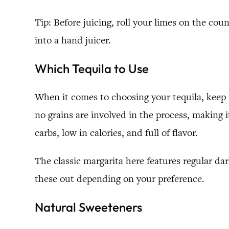
Tip: Before juicing, roll your limes on the cou
into a hand juicer.
Which Tequila to Use
When it comes to choosing your tequila, keep 
no grains are involved in the process, making i
carbs, low in calories, and full of flavor.
The classic margarita here features regular dar
these out depending on your preference.
Natural Sweeteners