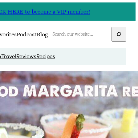
CLICK HERE to become a VIP member!
Search
vorites
Podcast
Blog
n
Travel
Reviews
Recipes