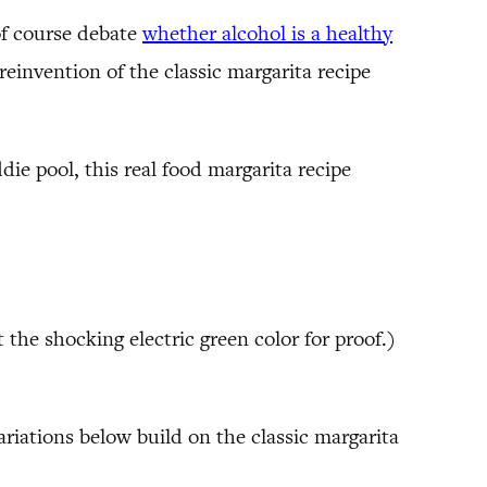
of course debate
whether alcohol is a healthy
einvention of the classic margarita recipe
ie pool, this real food margarita recipe
the shocking electric green color for proof.)
variations below build on the classic margarita