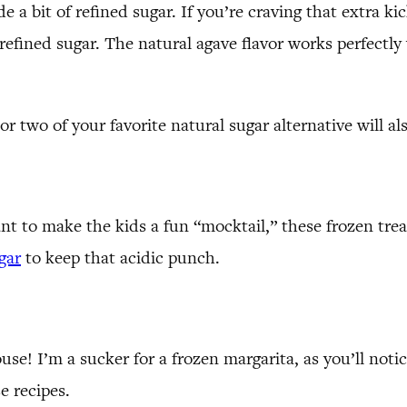
a bit of refined sugar. If you’re craving that extra kick
o refined sugar. The natural agave flavor works perfectl
 or two of your favorite natural sugar alternative will al
ant to make the kids a fun “mocktail,” these frozen trea
gar
to keep that acidic punch.
e! I’m a sucker for a frozen margarita, as you’ll notic
e recipes.