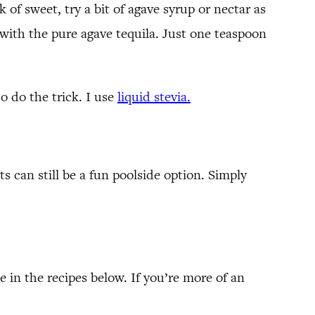
 of sweet, try a bit of agave syrup or nectar as
y with the pure agave tequila. Just one teaspoon
so do the trick. I use
liquid stevia.
ts can still be a fun poolside option. Simply
e in the recipes below. If you’re more of an