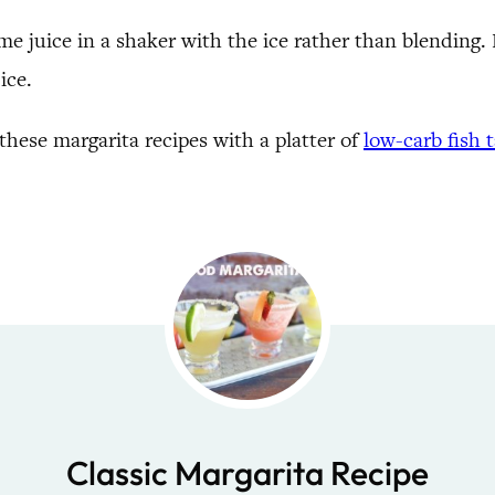
me juice in a shaker with the ice rather than blending. Fo
ice.
hese margarita recipes with a platter of
low-carb fish 
Classic Margarita Recipe