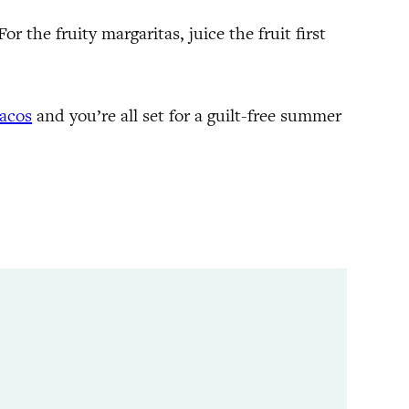
r the fruity margaritas, juice the fruit first
tacos
and you’re all set for a guilt-free summer