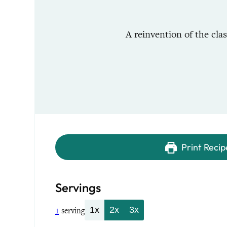
A reinvention of the cla
Print Recip
Servings
1
1x
2x
3x
serving