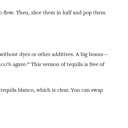
 to flow. Then, slice them in half and pop them
 without dyes or other additives. A big bonus—
100% agave.” This version of tequila is free of
 tequila blanco, which is clear. You can swap