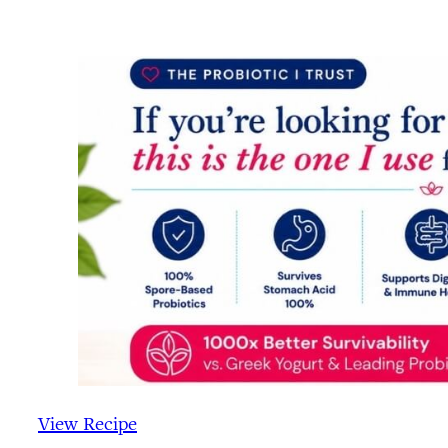
View Recipe