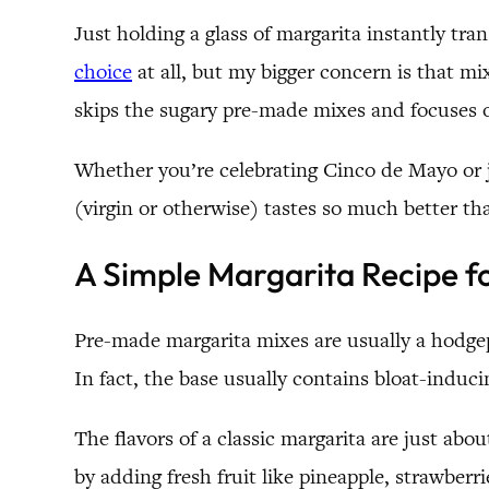
Just holding a glass of margarita instantly t
choice
at all, but my bigger concern is that mi
skips the sugary pre-made mixes and focuses on
Whether you’re celebrating Cinco de Mayo or ju
(virgin or otherwise) tastes so much better th
A Simple Margarita Recipe 
Pre-made margarita mixes are usually a hodgepo
In fact, the base usually contains bloat-induci
The flavors of a classic margarita are just abou
by adding fresh fruit like pineapple, strawberri