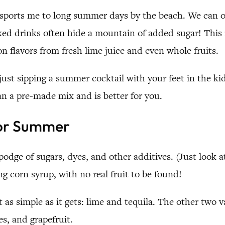
ransports me to long summer days by the beach. We can 
xed drinks often hide a mountain of added sugar! This r
 flavors from fresh lime juice and even whole fruits.
st sipping a summer cocktail with your feet in the kidd
an a pre-made mix and is better for you.
for Summer
dge of sugars, dyes, and other additives. (Just look at 
ng corn syrup, with no real fruit to be found!
t as simple as it gets: lime and tequila. The other two 
es, and grapefruit.