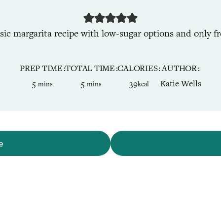
ssic margarita recipe with low-sugar options and only fr
PREP TIME
TOTAL TIME
CALORIES
AUTHOR
minutes
minutes
5
5
39
Katie Wells
mins
mins
kcal
e