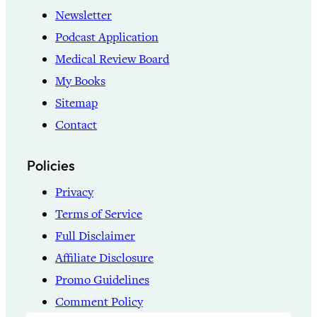
Newsletter
Podcast Application
Medical Review Board
My Books
Sitemap
Contact
Policies
Privacy
Terms of Service
Full Disclaimer
Affiliate Disclosure
Promo Guidelines
Comment Policy