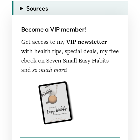
Sources
Become a VIP member!
Get access to my
VIP newsletter
with health tips, special deals, my free
ebook on Seven Small Easy Habits
and
so much more
!