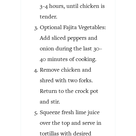
3–4 hours, until chicken is
tender.
Optional Fajita Vegetables:
Add sliced peppers and
onion during the last 30–
40 minutes of cooking.
Remove chicken and
shred with two forks.
Return to the crock pot
and stir.
Squeeze fresh lime juice
over the top and serve in
tortillas with desired