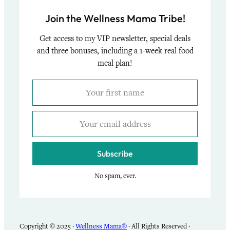
Join the Wellness Mama Tribe!
Get access to my VIP newsletter, special deals
and three bonuses, including a 1-week real food
meal plan!
Subscribe
No spam, ever.
Copyright © 2025 ·
Wellness Mama®
· All Rights Reserved ·