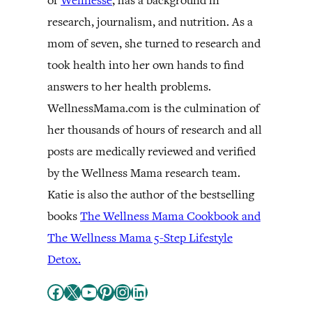
of
Wellnesse
, has a background in
research, journalism, and nutrition. As a
mom of seven, she turned to research and
took health into her own hands to find
answers to her health problems.
WellnessMama.com is the culmination of
her thousands of hours of research and all
posts are medically reviewed and verified
by the Wellness Mama research team.
Katie is also the author of the bestselling
books
The Wellness Mama Cookbook and
The Wellness Mama 5-Step Lifestyle
Detox.
Facebook
X
YouTube
Pinterest
Instagram
LinkedIn