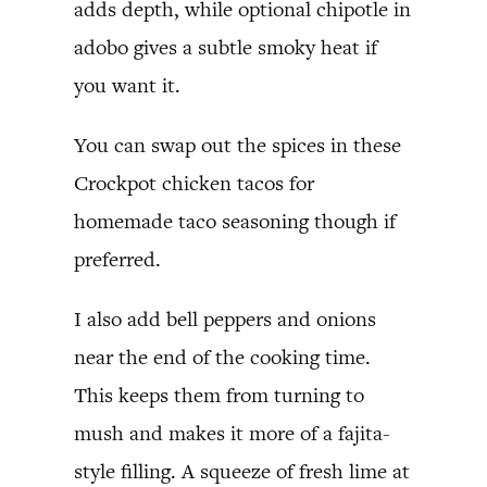
adds depth, while optional chipotle in
adobo gives a subtle smoky heat if
you want it.
You can swap out the spices in these
Crockpot chicken tacos for
homemade taco seasoning though if
preferred.
I also add bell peppers and onions
near the end of the cooking time.
This keeps them from turning to
mush and makes it more of a fajita-
style filling. A squeeze of fresh lime at