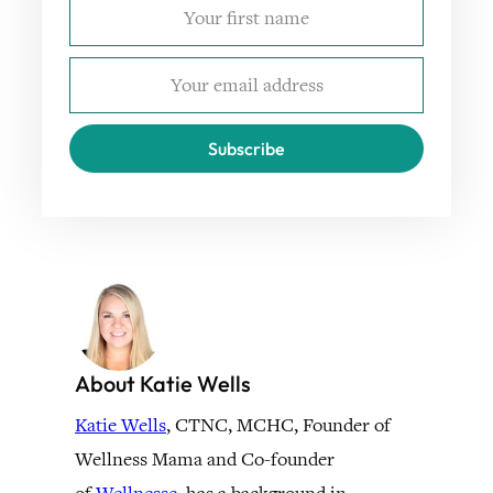
Subscribe
About Katie Wells
Katie Wells
, CTNC, MCHC, Founder of
Wellness Mama and Co-founder