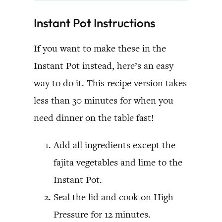
Instant Pot Instructions
If you want to make these in the
Instant Pot instead, here’s an easy
way to do it. This recipe version takes
less than 30 minutes for when you
need dinner on the table fast!
Add all ingredients except the
fajita vegetables and lime to the
Instant Pot.
Seal the lid and cook on High
Pressure for 12 minutes.