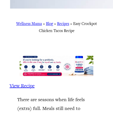
Wellness Mama
»
Blog
»
Recipes
»
Easy Crockpot
Chicken Tacos Recipe
View Recipe
There are seasons when life feels
(extra) full. Meals still need to