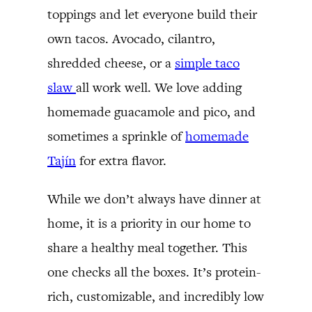
toppings and let everyone build their
own tacos. Avocado, cilantro,
shredded cheese, or a
simple taco
slaw
all work well. We love adding
homemade guacamole and pico, and
sometimes a sprinkle of
homemade
Tajín
for extra flavor.
While we don’t always have dinner at
home, it is a priority in our home to
share a healthy meal together. This
one checks all the boxes. It’s protein-
rich, customizable, and incredibly low