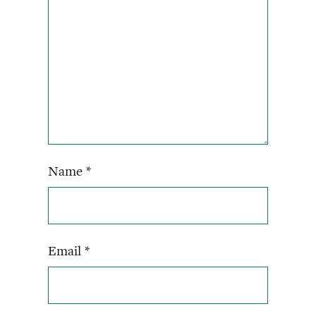
Name
*
Email
*