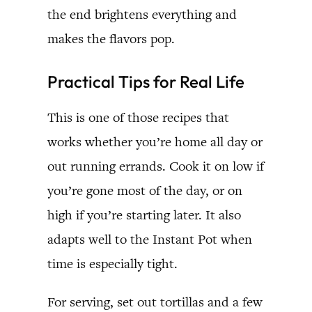
the end brightens everything and
makes the flavors pop.
Practical Tips for Real Life
This is one of those recipes that
works whether you’re home all day or
out running errands. Cook it on low if
you’re gone most of the day, or on
high if you’re starting later. It also
adapts well to the Instant Pot when
time is especially tight.
For serving, set out tortillas and a few