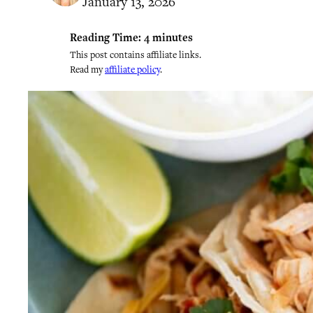
January 13, 2026
Reading Time:
4
minutes
This post contains affiliate links.
Read my
affiliate policy
.