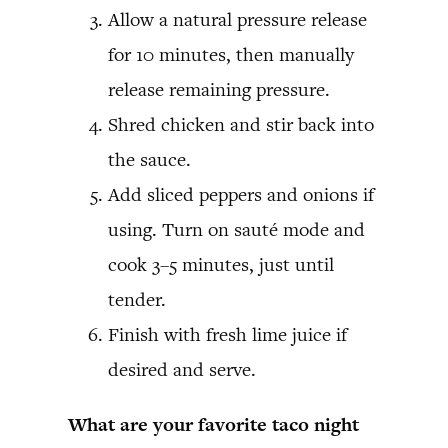
Allow a natural pressure release
for 10 minutes, then manually
release remaining pressure.
Shred chicken and stir back into
the sauce.
Add sliced peppers and onions if
using. Turn on sauté mode and
cook 3–5 minutes, just until
tender.
Finish with fresh lime juice if
desired and serve.
What are your favorite taco night