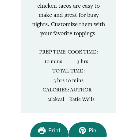
chicken tacos are easy to
make and great for busy
nights. Customize them with
your favorite toppings!
PREP TIME
COOK TIME
minutes
hours
10
mins
3
hrs
TOTAL TIME
hours
minutes
3
hrs
10
mins
CALORIES
AUTHOR
262
kcal
Katie Wells
Print
Pin