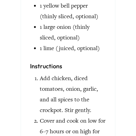
1
yellow bell pepper
(thinly sliced, optional)
1
large onion
(thinly
sliced, optional)
1
lime
(juiced, optional)
Instructions
Add chicken, diced
tomatoes, onion, garlic,
and all spices to the
crockpot. Stir gently.
Cover and cook on low for
6–7 hours or on high for