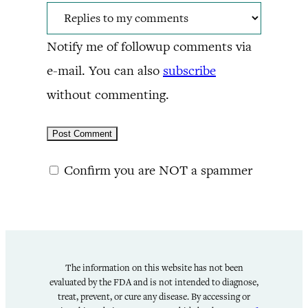
Notify me of followup comments via
e-mail. You can also
subscribe
without commenting.
Confirm you are NOT a spammer
The information on this website has not been
evaluated by the FDA and is not intended to diagnose,
treat, prevent, or cure any disease. By accessing or