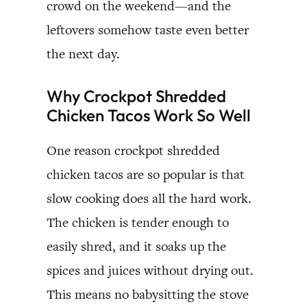
crowd on the weekend—and the
leftovers somehow taste even better
the next day.
Why Crockpot Shredded
Chicken Tacos Work So Well
One reason crockpot shredded
chicken tacos are so popular is that
slow cooking does all the hard work.
The chicken is tender enough to
easily shred, and it soaks up the
spices and juices without drying out.
This means no babysitting the stove