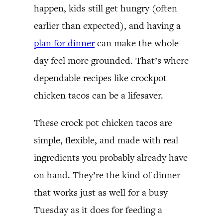
happen, kids still get hungry (often
earlier than expected), and having a
plan for dinner
can make the whole
day feel more grounded. That’s where
dependable recipes like crockpot
chicken tacos can be a lifesaver.
These crock pot chicken tacos are
simple, flexible, and made with real
ingredients you probably already have
on hand. They’re the kind of dinner
that works just as well for a busy
Tuesday as it does for feeding a