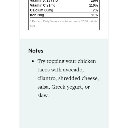
Vitamin A
1273IU
25%
Vitamin C
91mg
110%
Calcium
66mg
7%
Iron
2mg
11%
* Percent Daily Values are based on a 2000 calorie
diet.
Notes
Try topping your chicken
tacos with avocado,
cilantro, shredded cheese,
salsa, Greek yogurt, or
slaw.