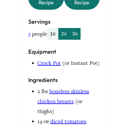
Recipe
Recipe
Servings
5
people
1x
2x
3x
Equipment
Crock Pot
(or Instant Pot)
Ingredients
2
lbs
boneless skinless
chicken breasts
(or
thighs)
14
oz
diced tomatoes