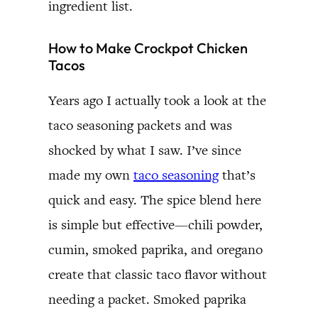
ingredient list.
How to Make Crockpot Chicken
Tacos
Years ago I actually took a look at the
taco seasoning packets and was
shocked by what I saw. I’ve since
made my own
taco seasoning
that’s
quick and easy. The spice blend here
is simple but effective—chili powder,
cumin, smoked paprika, and oregano
create that classic taco flavor without
needing a packet. Smoked paprika