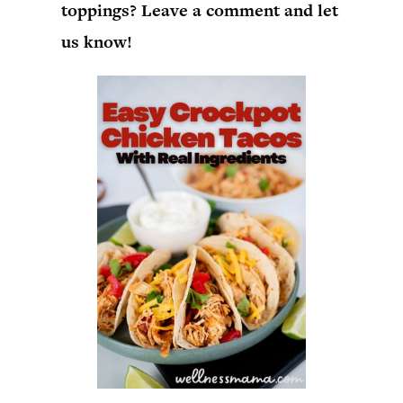
toppings? Leave a comment and let
us know!