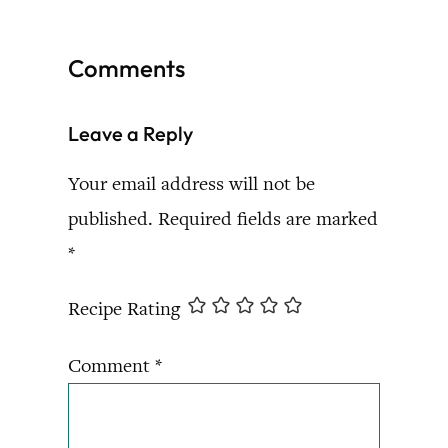
Comments
Leave a Reply
Your email address will not be
published.
Required fields are marked
*
Recipe Rating
Comment
*