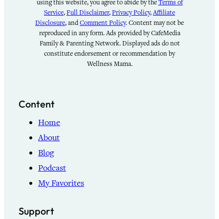
using this website, you agree to abide by the
Terms of
Service
,
Full Disclaimer
,
Privacy Policy
,
Affiliate
Disclosure
, and
Comment Policy
. Content may not be
reproduced in any form. Ads provided by CafeMedia
Family & Parenting Network. Displayed ads do not
constitute endorsement or recommendation by
Wellness Mama.
Content
Home
About
Blog
Podcast
My Favorites
Support