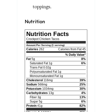
toppings.
Nutrition
Nutrition Facts
Crockpot Chicken Tacos
Amount Per Serving (1 serving)
Calories
262
Calories from Fat 45
% Daily Value*
Fat
5g
8%
Saturated Fat 1g
6%
Trans Fat 0.02g
Polyunsaturated Fat 1g
Monounsaturated Fat 1g
Cholesterol
116mg
39%
Sodium
568mg
25%
Potassium
1034mg
30%
Carbohydrates
13g
4%
Fiber 3g
13%
Sugar 5g
6%
Protein
41g
82%