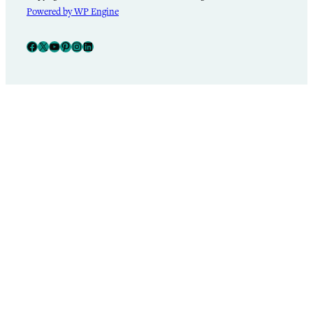
Powered by WP Engine
Facebook
X
YouTube
Pinterest
Instagram
LinkedIn