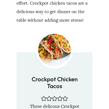
effort. Crockpot chicken tacos are a
delicious way to get dinner on the
table without adding more stress!
Crockpot Chicken
Tacos
These delicous Crockpot