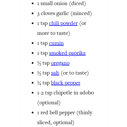
1
small onion
(diced)
3
cloves
garlic
(minced)
1
tsp
chili powder
(or
more to taste)
1
tsp
cumin
1
tsp
smoked paprika
½
tsp
oregano
½
tsp
salt
(or to taste)
¼
tsp
black pepper
1-2
tsp
chipotle in adobo
(optional)
1
red bell pepper
(thinly
sliced, optional)