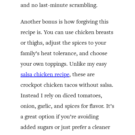
and no last-minute scrambling.
Another bonus is how forgiving this
recipe is. You can use chicken breasts
or thighs, adjust the spices to your
family’s heat tolerance, and choose
your own toppings. Unlike my easy
salsa chicken recipe
, these are
crockpot chicken tacos without salsa.
Instead I rely on diced tomatoes,
onion, garlic, and spices for flavor. It’s
a great option if you’re avoiding
added sugars or just prefer a cleaner