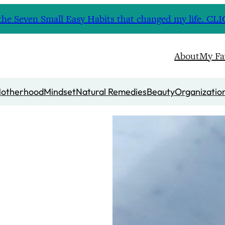
nd the Seven Small Easy Habits that changed my life. 
About
My Fa
otherhood
Mindset
Natural Remedies
Beauty
Organizatio