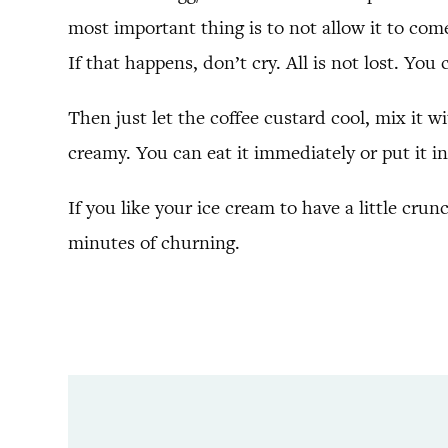
most important thing is to not allow it to come
If that happens, don’t cry. All is not lost. You 
Then just let the coffee custard cool, mix it w
creamy. You can eat it immediately or put it in 
If you like your ice cream to have a little cru
minutes of churning.