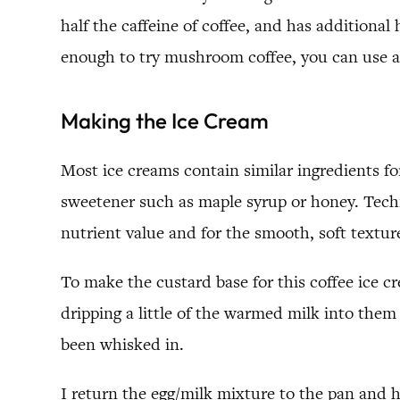
half the caffeine of coffee, and has additional
enough to try mushroom coffee, you can use an
Making the Ice Cream
Most ice creams contain similar ingredients fo
sweetener such as maple syrup or honey. Technic
nutrient value and for the smooth, soft textur
To make the custard base for this coffee ice c
dripping a little of the warmed milk into the
been whisked in.
I return the egg/milk mixture to the pan and he