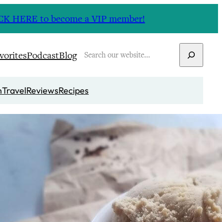
CLICK HERE to become a VIP member!
Search
vorites
Podcast
Blog
n
Travel
Reviews
Recipes