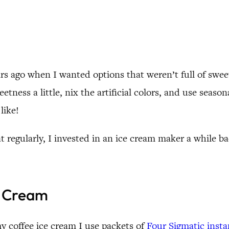
s ago when I wanted options that weren’t full of sweete
tness a little, nix the artificial colors, and use season
like!
egularly, I invested in an ice cream maker a while b
e Cream
y coffee ice cream I use packets of
Four Sigmatic inst