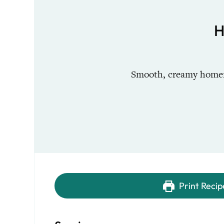
H
Smooth, creamy homema
Print Recip