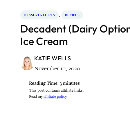
, 
DESSERT RECIPES
RECIPES
Decadent (Dairy Option
Ice Cream
KATIE WELLS
November 10, 2020
Reading Time:
3
minutes
This post contains affiliate links.
Read my
affiliate policy
.