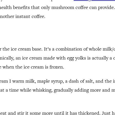
 health benefits that only mushroom coffee can provide.
other instant coffee.
r the ice cream base. It’s a combination of whole milk/
ally, an ice cream made with egg yolks is actually a cu
e when the ice cream is frozen.
ream I warm milk, maple syrup, a dash of salt, and the 
m at a time while whisking, gradually adding more and 
at and stir it some more until it has thickened. Just he