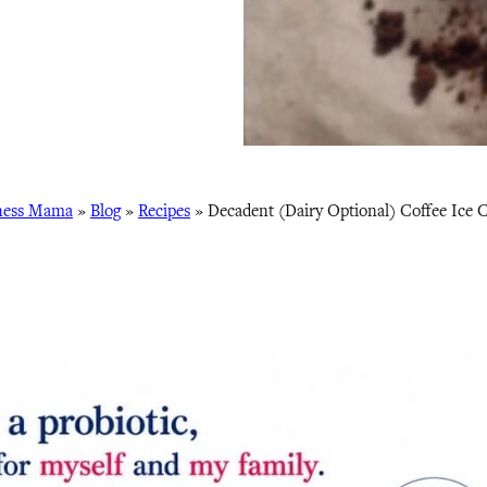
ness Mama
»
Blog
»
Recipes
»
Decadent (Dairy Optional) Coffee Ice