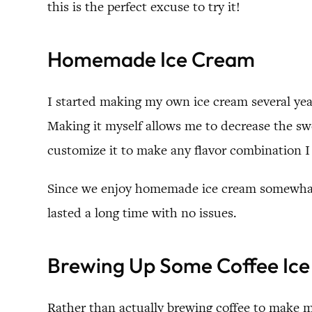
this is the perfect excuse to try it!
Homemade Ice Cream
I started making my own ice cream several year
Making it myself allows me to decrease the swee
customize it to make any flavor combination I 
Since we enjoy homemade ice cream somewhat r
lasted a long time with no issues.
Brewing Up Some Coffee Ic
Rather than actually brewing coffee to make m