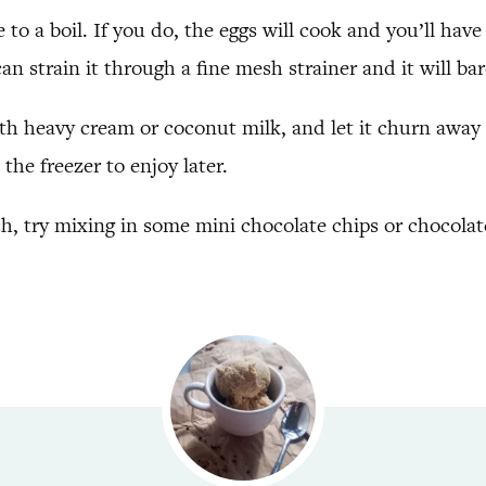
 to a boil. If you do, the eggs will cook and you’ll hav
can strain it through a fine mesh strainer and it will ba
ith heavy cream or coconut milk, and let it churn away 
the freezer to enjoy later.
nch, try mixing in some mini chocolate chips or chocola