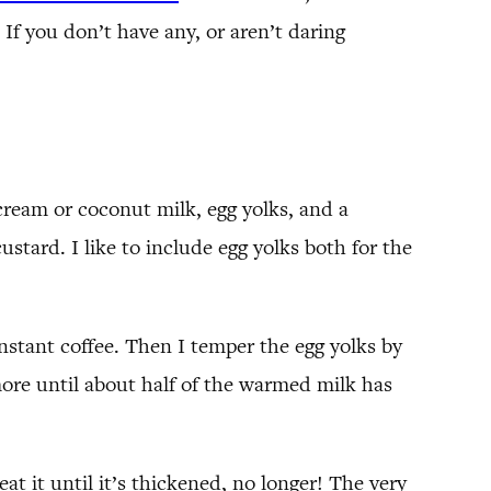
 If you don’t have any, or aren’t daring
cream or coconut milk, egg yolks, and a
stard. I like to include egg yolks both for the
instant coffee. Then I temper the egg yolks by
more until about half of the warmed milk has
at it until it’s thickened, no longer! The very