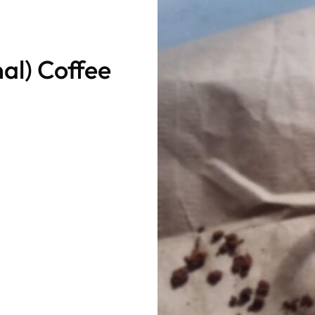
al) Coffee