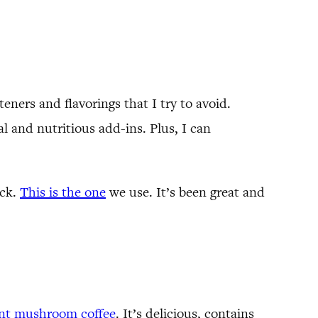
ners and flavorings that I try to avoid.
al and nutritious add-ins. Plus, I can
ack.
This is the one
we use. It’s been great and
ant mushroom coffee
. It’s delicious, contains