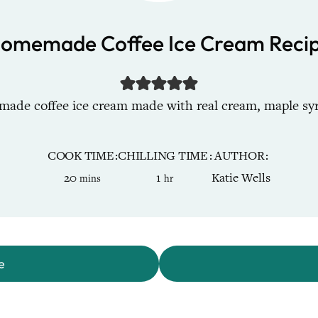
omemade Coffee Ice Cream Reci
de coffee ice cream made with real cream, maple syru
COOK TIME
CHILLING TIME
AUTHOR
minutes
hour
20
1
Katie Wells
mins
hr
e