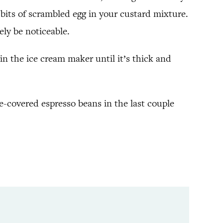
e bits of scrambled egg in your custard mixture.
rely be noticeable.
in the ice cream maker until it’s thick and
te-covered espresso beans in the last couple