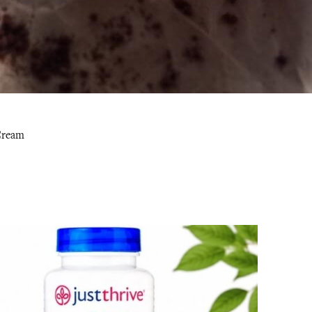
 Cream