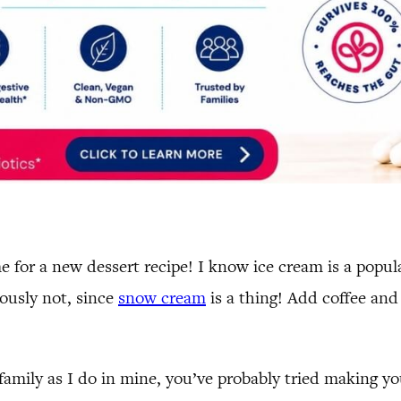
ime for a new dessert recipe! I know ice cream is a pop
iously not, since
snow cream
is a thing! Add coffee and 
r family as I do in mine, you’ve probably tried making 