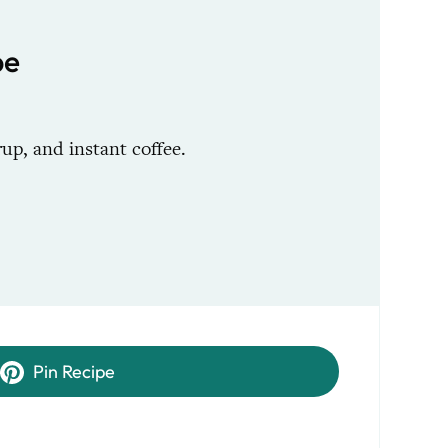
pe
p, and instant coffee.
Pin Recipe