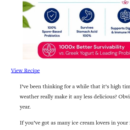
View Recipe
I’ve been thinking for a while that it’s high t
weather really make it any less delicious? Obv
year.
If you’ve got as many ice cream lovers in you