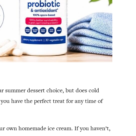
ular summer dessert choice, but does cold
you have the perfect treat for any time of
your own homemade ice cream. If you haven’t,