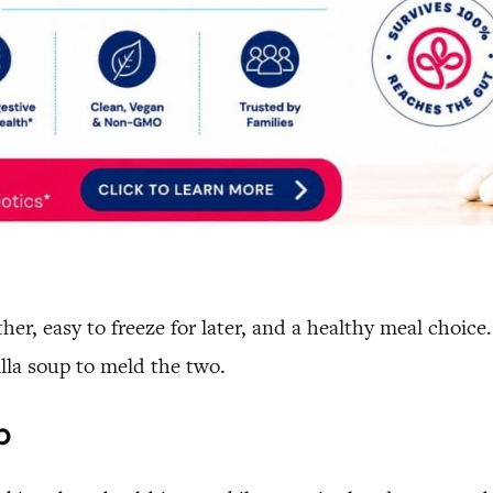
ether, easy to freeze for later, and a healthy meal choi
illa soup to meld the two.
p