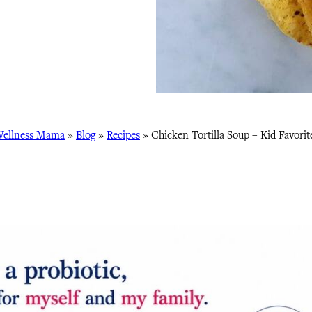
ellness Mama
»
Blog
»
Recipes
»
Chicken Tortilla Soup – Kid Favorit