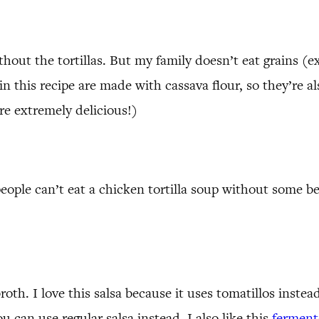
hout the tortillas. But my family doesn’t eat grains (e
e in this recipe are made with cassava flour, so they’re 
re extremely delicious!)
ople can’t eat a chicken tortilla soup without some be
roth. I love this salsa because it uses tomatillos instea
u can use regular salsa instead. I also like this
fermente