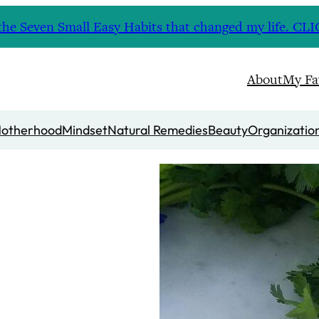
nd the Seven Small Easy Habits that changed my life. 
About
My Fa
otherhood
Mindset
Natural Remedies
Beauty
Organizatio