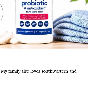
ce. My family also loves southwestern and