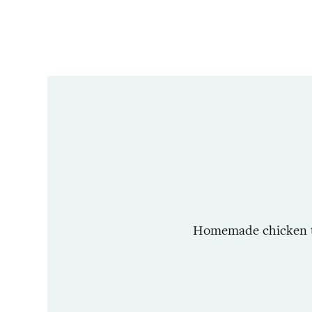
Homemade chicken tor