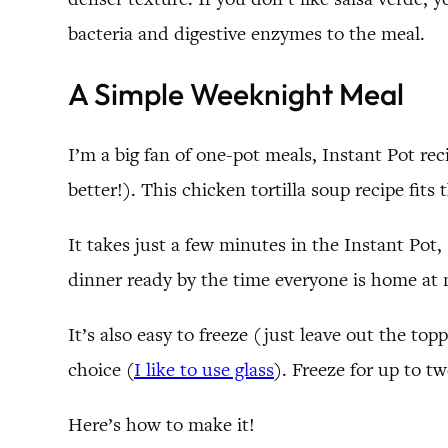
bacteria and digestive enzymes to the meal.
A Simple Weeknight Meal
I’m a big fan of one-pot meals, Instant Pot rec
better!). This chicken tortilla soup recipe fits t
It takes just a few minutes in the Instant Pot,
dinner ready by the time everyone is home at 
It’s also easy to freeze (just leave out the to
choice (
I like to use glass
). Freeze for up to t
Here’s how to make it!