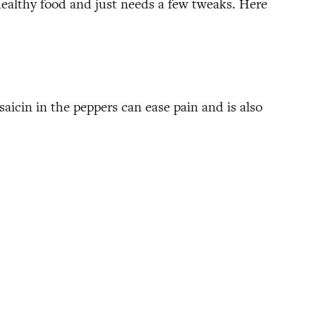
 healthy food and just needs a few tweaks. Here
aicin in the peppers can ease pain and is also