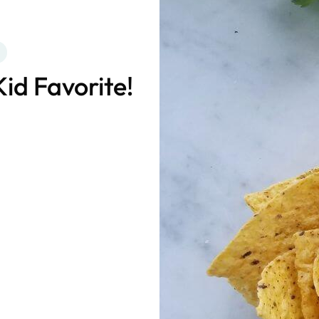
Kid Favorite!