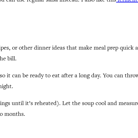
ipes, or other dinner ideas that make meal prep quick a
he bill.
 so it can be ready to eat after a long day. You can th
night.
ppings until it’s reheated). Let the soup cool and measur
wo months.