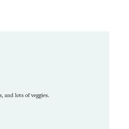
 and lots of veggies.