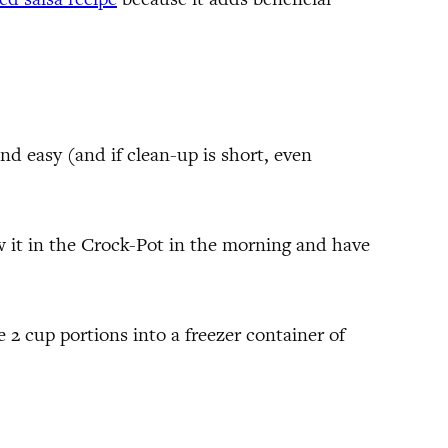
nd easy (and if clean-up is short, even
row it in the Crock-Pot in the morning and have
e 2 cup portions into a freezer container of