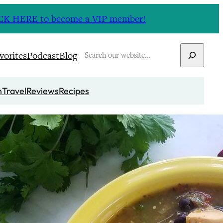
CLICK HERE to become a VIP member!
Search
vorites
Podcast
Blog
n
Travel
Reviews
Recipes