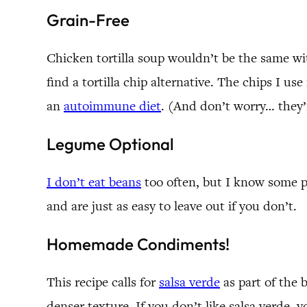
Grain-Free
Chicken tortilla soup wouldn’t be the same wit
find a tortilla chip alternative. The chips I us
an
autoimmune diet
. (And don’t worry… they’
Legume Optional
I don’t eat beans
too often, but I know some pe
and are just as easy to leave out if you don’t.
Homemade Condiments!
This recipe calls for
salsa verde
as part of the b
denser texture. If you don’t like salsa verde, yo