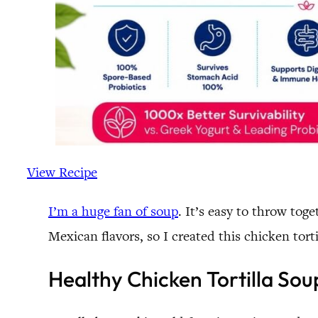
View Recipe
I’m a huge fan of soup
. It’s easy to throw tog
Mexican flavors, so I created this chicken tort
Healthy Chicken Tortilla Sou