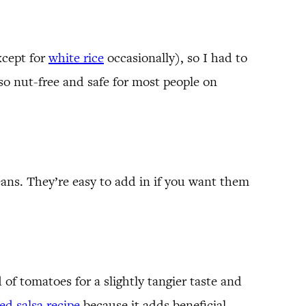
xcept for
white rice
occasionally), so I had to
also nut-free and safe for most people on
ans. They’re easy to add in if you want them
d of tomatoes for a slightly tangier taste and
d salsa recipe
because it adds beneficial