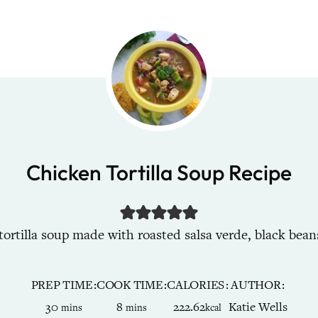
Chicken Tortilla Soup Recipe
tilla soup made with roasted salsa verde, black beans,
PREP TIME
COOK TIME
CALORIES
AUTHOR
minutes
minutes
30
8
222.62
Katie Wells
mins
mins
kcal