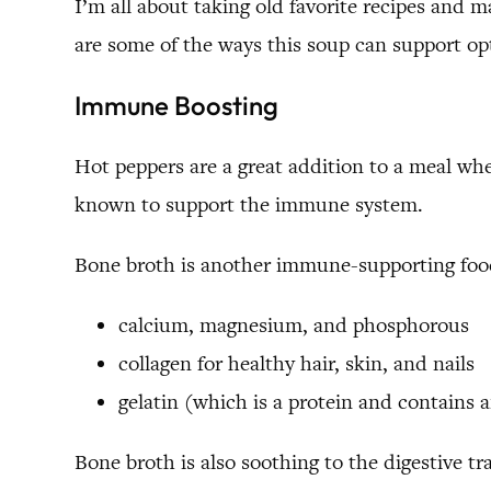
I’m all about taking old favorite recipes and 
are some of the ways this soup can support op
Immune Boosting
Hot peppers are a great addition to a meal whe
known to support the immune system.
Bone broth is another immune-supporting food
calcium, magnesium, and phosphorous
collagen for healthy hair, skin, and nails
gelatin (which is a protein and contains 
Bone broth is also soothing to the digestive tra