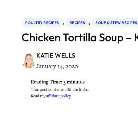
, 
, 
POULTRY RECIPES
RECIPES
SOUP & STEW RECIPES
Chicken Tortilla Soup – 
KATIE WELLS
January 14, 2020
Reading Time:
3
minutes
This post contains affiliate links.
Read my
affiliate policy
.