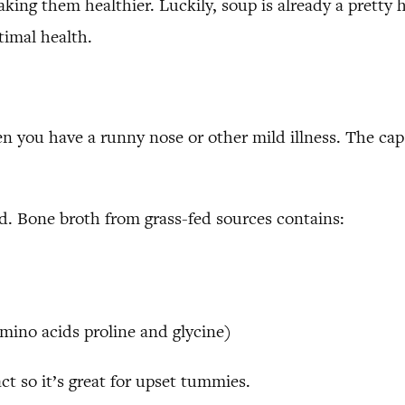
making them healthier. Luckily, soup is already a pretty
timal health.
n you have a runny nose or other mild illness. The caps
. Bone broth from grass-fed sources contains:
amino acids proline and glycine)
ct so it’s great for upset tummies.