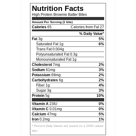
Nutrition Facts
High Protein Brownie Batter Bites
Amount Per Serving (1 bite)
Calories
65
Calories from Fat 27
% Daily Value*
Fat
3g
5%
Saturated Fat 1g
6%
Trans Fat 0.004g
Polyunsaturated Fat 0.3g
Monounsaturated Fat 1g
Cholesterol
7mg
2%
Sodium
61mg
3%
Potassium
69mg
2%
Carbohydrates
6g
2%
Fiber 1g
4%
Sugar 3g
3%
Protein
5g
10%
Vitamin A
23IU
0%
Vitamin C
0.01mg
0%
Calcium
47mg
5%
Iron
0.2mg
1%
* Percent Daily Values are based on a 2000 calorie
diet.