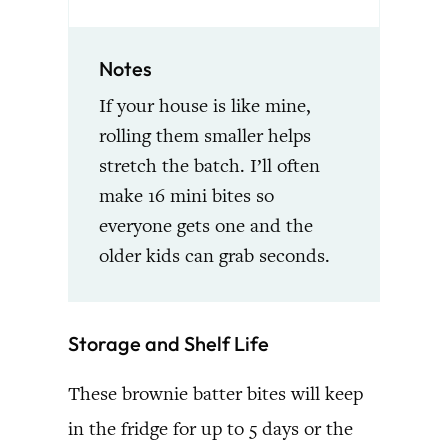
Notes
If your house is like mine,
rolling them smaller helps
stretch the batch. I’ll often
make 16 mini bites so
everyone gets one and the
older kids can grab seconds.
Storage and Shelf Life
These brownie batter bites will keep
in the fridge for up to 5 days or the