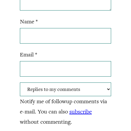
Name
*
Email
*
Notify me of followup comments via
e-mail. You can also
subscribe
without commenting.