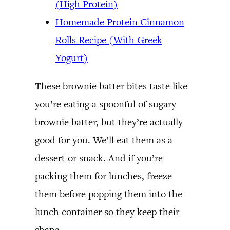
(High Protein)
Homemade Protein Cinnamon
Rolls Recipe (With Greek
Yogurt)
These brownie batter bites taste like
you’re eating a spoonful of sugary
brownie batter, but they’re actually
good for you. We’ll eat them as a
dessert or snack. And if you’re
packing them for lunches, freeze
them before popping them into the
lunch container so they keep their
shape.