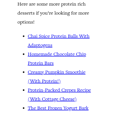
Here are some more protein rich
desserts if you’re looking for more
options!
Chai Spice Protein Balls With
Adaptogens
Homemade Chocolate Chip
Protein Bars
Creamy Pumpkin Smoothie
(With Protein!)
Protein-Packed Crepes Recipe
(With Cottage Cheese)
The Best Frozen Yogurt Bark