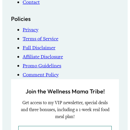
Contact
Policies
Privacy
Terms of Service
Full Disclaimer
Affiliate Disclosure
Promo Guidelines
Comment Policy
Join the Wellness Mama Tribe!
Get access to my VIP newsletter, special deals
and three bonuses, including a 1-week real food
meal plan!