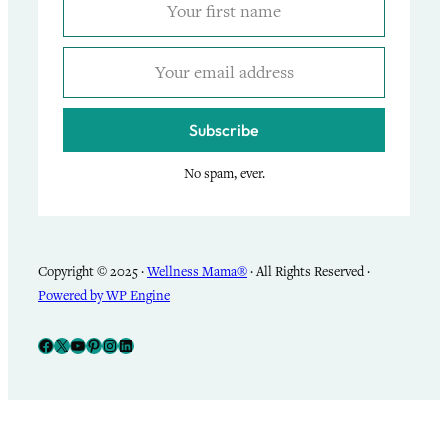
Subscribe
No spam, ever.
Copyright © 2025 ·
Wellness Mama®
· All Rights Reserved ·
Powered by WP Engine
Facebook
X
YouTube
Pinterest
Instagram
LinkedIn