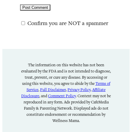
Confirm you are NOT a spammer
The information on this website has not been
evaluated by the FDA and is not intended to diagnose,
treat, prevent, or cure any disease. By accessing or
using this website, you agree to abide by the
Terms of
Service
,
Full Disclaimer
,
Privacy Policy
,
Affiliate
Disclosure
, and
Comment Policy
. Content may not be
reproduced in any form. Ads provided by CafeMedia
Family & Parenting Network. Displayed ads do not
constitute endorsement or recommendation by
Wellness Mama.