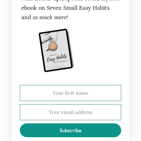
ebook on Seven Small Easy Habits
and
so much more
!
Subscribe