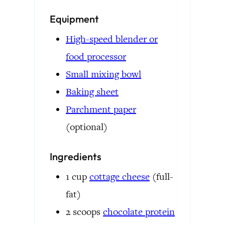
Equipment
High-speed blender or
food processor
Small mixing bowl
Baking sheet
Parchment paper
(optional)
Ingredients
1
cup
cottage cheese
(full-
fat)
2
scoops
chocolate protein