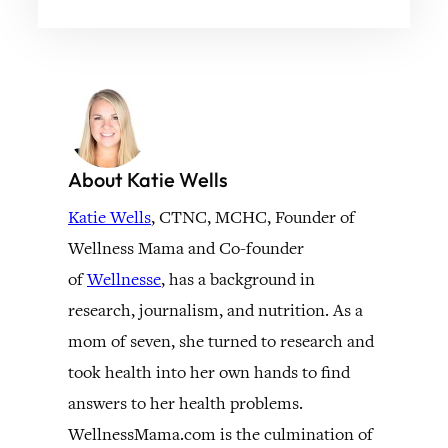
About Katie Wells
Katie Wells
, CTNC, MCHC, Founder of
Wellness Mama and Co-founder
of
Wellnesse
, has a background in
research, journalism, and nutrition. As a
mom of seven, she turned to research and
took health into her own hands to find
answers to her health problems.
WellnessMama.com is the culmination of