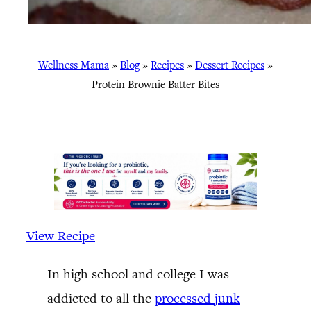
Wellness Mama
»
Blog
»
Recipes
»
Dessert Recipes
»
Protein Brownie Batter Bites
View Recipe
In high school and college I was
addicted to all the
processed junk