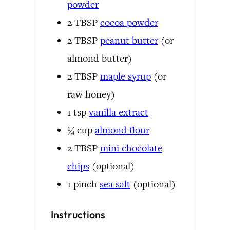
powder
2
TBSP
cocoa powder
2
TBSP
peanut butter
(or
almond butter)
2
TBSP
maple syrup
(or
raw honey)
1
tsp
vanilla extract
¼
cup
almond flour
2
TBSP
mini chocolate
chips
(optional)
1
pinch
sea salt
(optional)
Instructions