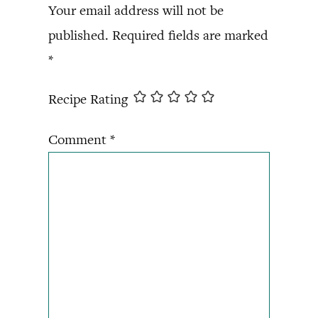
Your email address will not be
published.
Required fields are marked
*
Recipe Rating
Comment
*