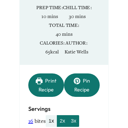
PREP TIME
CHILL TIME
minutes
minutes
10
mins
30
mins
TOTAL TIME
minutes
40
mins
CALORIES
AUTHOR
65
kcal
Katie Wells
Print
Pin
Recipe
Recipe
Servings
16
bites
1x
2x
3x