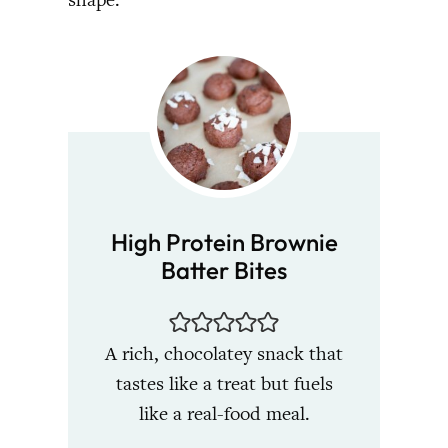
High Protein Brownie
Batter Bites
A rich, chocolatey snack that
tastes like a treat but fuels
like a real-food meal.