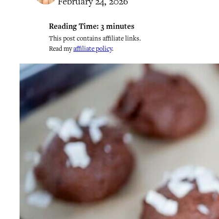
February 24, 2026
Reading Time:
3
minutes
This post contains affiliate links.
Read my
affiliate policy
.