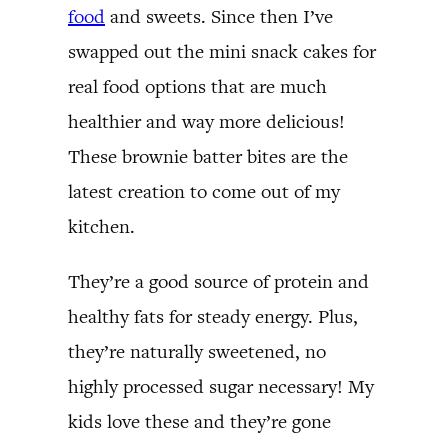
food
and sweets. Since then I’ve
swapped out the mini snack cakes for
real food options that are much
healthier and way more delicious!
These brownie batter bites are the
latest creation to come out of my
kitchen.
They’re a good source of protein and
healthy fats for steady energy. Plus,
they’re naturally sweetened, no
highly processed sugar necessary! My
kids love these and they’re gone