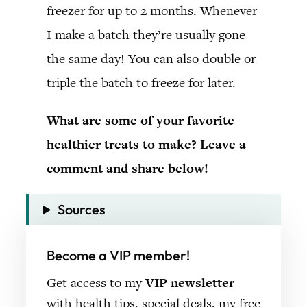
freezer for up to 2 months. Whenever
I make a batch they’re usually gone
the same day! You can also double or
triple the batch to freeze for later.
What are some of your favorite
healthier treats to make? Leave a
comment and share below!
Sources
Become a VIP member!
Get access to my
VIP newsletter
with health tips, special deals, my free