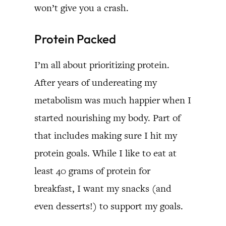
won’t give you a crash.
Protein Packed
I’m all about prioritizing protein.
After years of undereating my
metabolism was much happier when I
started nourishing my body. Part of
that includes making sure I hit my
protein goals. While I like to eat at
least 40 grams of protein for
breakfast, I want my snacks (and
even desserts!) to support my goals.