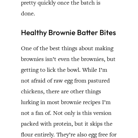
pretty quickly once the batch is
done.
Healthy Brownie Batter Bites
One of the best things about making
brownies isn’t even the brownies, but
getting to lick the bowl. While I’m
not afraid of raw egg from pastured
chickens, there are other things
lurking in most brownie recipes I’m
not a fan of. Not only is this version
packed with protein, but it skips the
flour entirely. They’re also egg free for