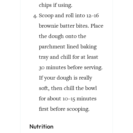
chips if using.
Scoop and roll into 12–16
brownie batter bites. Place
the dough onto the
parchment lined baking
tray and chill for at least
30 minutes before serving.
If your dough is really
soft, then chill the bowl
for about 10–15 minutes
first before scooping.
Nutrition