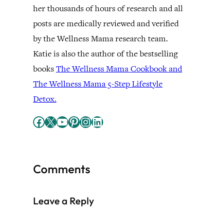
her thousands of hours of research and all
posts are medically reviewed and verified
by the Wellness Mama research team.
Katie is also the author of the bestselling
books
The Wellness Mama Cookbook and
The Wellness Mama 5-Step Lifestyle
Detox.
Facebook
X
YouTube
Pinterest
Instagram
LinkedIn
Comments
Leave a Reply