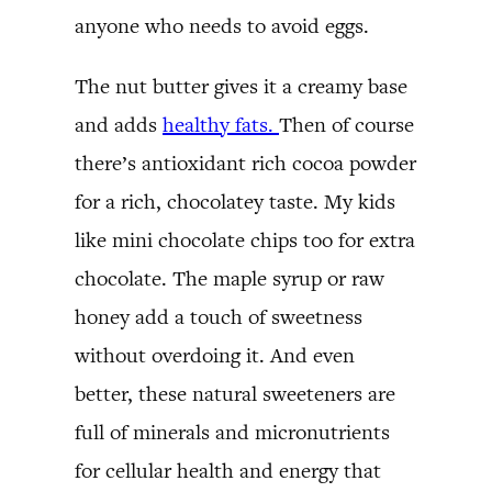
anyone who needs to avoid eggs.
The nut butter gives it a creamy base
and adds
healthy fats.
Then of course
there’s antioxidant rich cocoa powder
for a rich, chocolatey taste. My kids
like mini chocolate chips too for extra
chocolate. The maple syrup or raw
honey add a touch of sweetness
without overdoing it. And even
better, these natural sweeteners are
full of minerals and micronutrients
for cellular health and energy that