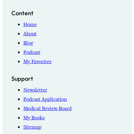
Content
Home
About
Blog
Podcast
My Favorites
Support
Newsletter
Podcast Application
Medical Review Board
My Books
Sitemap