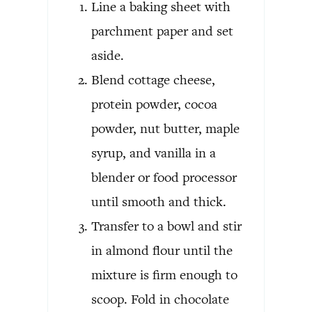
Line a baking sheet with
parchment paper and set
aside.
Blend cottage cheese,
protein powder, cocoa
powder, nut butter, maple
syrup, and vanilla in a
blender or food processor
until smooth and thick.
Transfer to a bowl and stir
in almond flour until the
mixture is firm enough to
scoop. Fold in chocolate