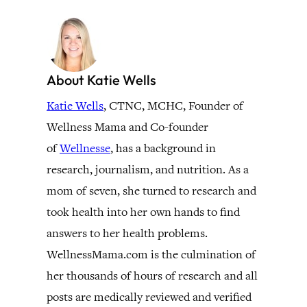
About Katie Wells
Katie Wells
, CTNC, MCHC, Founder of
Wellness Mama and Co-founder
of
Wellnesse
, has a background in
research, journalism, and nutrition. As a
mom of seven, she turned to research and
took health into her own hands to find
answers to her health problems.
WellnessMama.com is the culmination of
her thousands of hours of research and all
posts are medically reviewed and verified