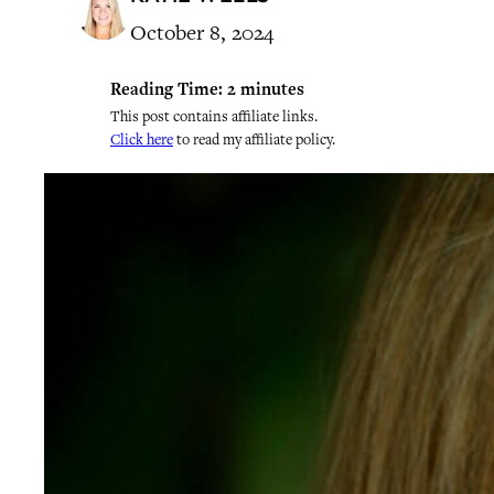
October 8, 2024
Reading Time:
2
minutes
This post contains affiliate links.
Click here
to read my affiliate policy.