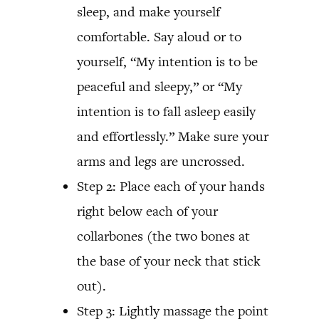
sleep, and make yourself
comfortable. Say aloud or to
yourself, “My intention is to be
peaceful and sleepy,” or “My
intention is to fall asleep easily
and effortlessly.” Make sure your
arms and legs are uncrossed.
Step 2: Place each of your hands
right below each of your
collarbones (the two bones at
the base of your neck that stick
out).
Step 3: Lightly massage the point