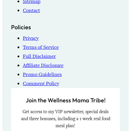
Sitemap
Contact
Policies
Privacy
Terms of Service
Full Disclaimer
Affiliate Disclosure
Promo Guidelines
Comment Policy
Join the Wellness Mama Tribe!
Get access to my VIP newsletter, special deals
and three bonuses, including a 1-week real food
meal plan!