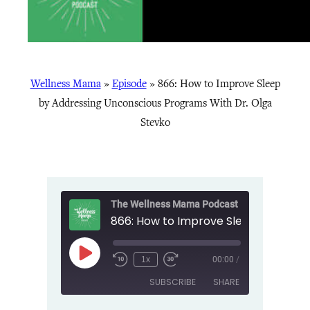
Wellness Mama
»
Episode
»
866: How to Improve Sleep
by Addressing Unconscious Programs With Dr. Olga
Stevko
The Wellness Mama Podcast
Play
1x
00:00
/
Episode
SUBSCRIBE
SHARE