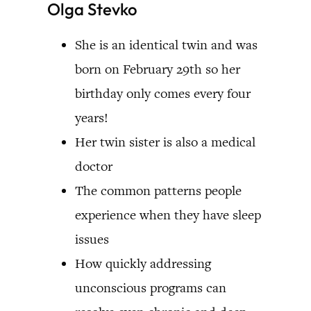
Olga Stevko
She is an identical twin and was
born on February 29th so her
birthday only comes every four
years!
Her twin sister is also a medical
doctor
The common patterns people
experience when they have sleep
issues
How quickly addressing
unconscious programs can