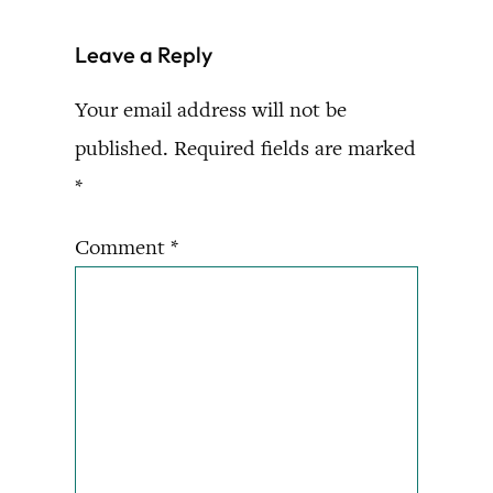
Leave a Reply
Your email address will not be
published.
Required fields are marked
*
Comment
*