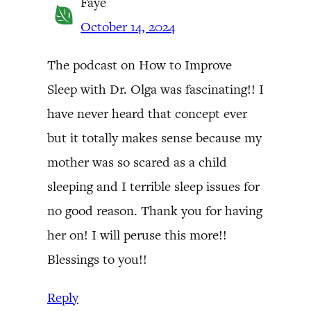
Faye
October 14, 2024
The podcast on How to Improve
Sleep with Dr. Olga was fascinating!! I
have never heard that concept ever
but it totally makes sense because my
mother was so scared as a child
sleeping and I terrible sleep issues for
no good reason. Thank you for having
her on! I will peruse this more!!
Blessings to you!!
Reply