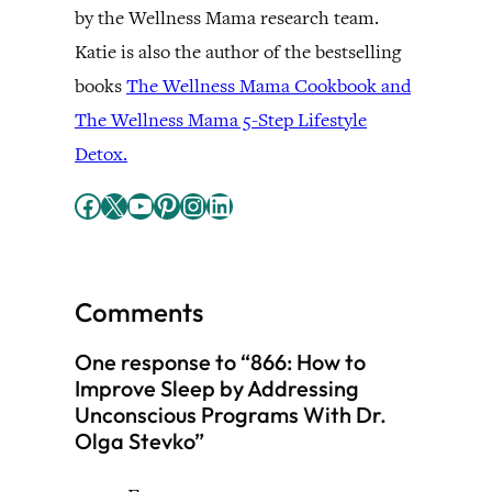
by the Wellness Mama research team.
Katie is also the author of the bestselling
books
The Wellness Mama Cookbook and
The Wellness Mama 5-Step Lifestyle
Detox.
Facebook
X
YouTube
Pinterest
Instagram
LinkedIn
Comments
One response to “866: How to
Improve Sleep by Addressing
Unconscious Programs With Dr.
Olga Stevko”