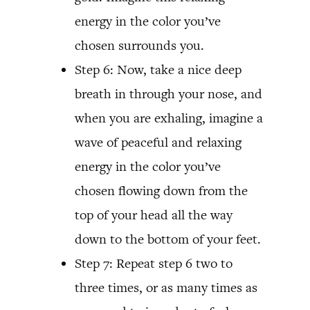
energy in the color you’ve
chosen surrounds you.
Step 6: Now, take a nice deep
breath in through your nose, and
when you are exhaling, imagine a
wave of peaceful and relaxing
energy in the color you’ve
chosen flowing down from the
top of your head all the way
down to the bottom of your feet.
Step 7: Repeat step 6 two to
three times, or as many times as