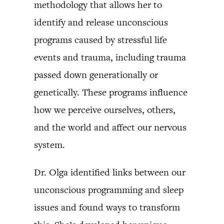
methodology that allows her to
identify and release unconscious
programs caused by stressful life
events and trauma, including trauma
passed down generationally or
genetically. These programs influence
how we perceive ourselves, others,
and the world and affect our nervous
system.
Dr. Olga identified links between our
unconscious programming and sleep
issues and found ways to transform