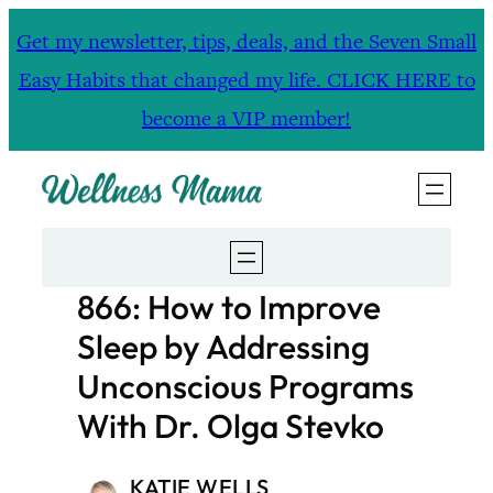
Skip
Get my newsletter, tips, deals, and the Seven Small
to
Easy Habits that changed my life. CLICK HERE to
content
become a VIP member!
866: How to Improve
Sleep by Addressing
Unconscious Programs
With Dr. Olga Stevko
KATIE WELLS