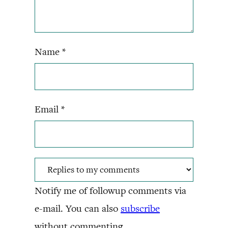
Name
*
Email
*
Notify me of followup comments via
e-mail. You can also
subscribe
without commenting.