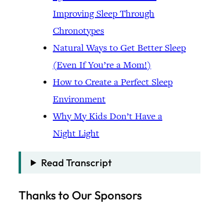
Improving Sleep Through
Chronotypes
Natural Ways to Get Better Sleep
(Even If You’re a Mom!)
How to Create a Perfect Sleep
Environment
Why My Kids Don’t Have a
Night Light
Read Transcript
Thanks to Our Sponsors