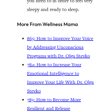
you need to in order to feel very
sleepy and ready to sleep.
More From Wellness Mama
865: How to Improve Your Voice
by Addressing Unconscious
Programs with Dr. Olga Stevko
784: How to Increase Your
Emotional Intelligence to
Improve Your Life With Dr. Olga
Stevko
785: How to Become More
Resilient and Release