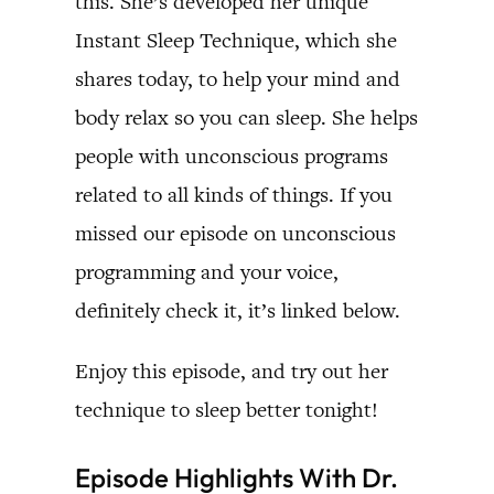
this. She’s developed her unique
Instant Sleep Technique, which she
shares today, to help your mind and
body relax so you can sleep. She helps
people with unconscious programs
related to all kinds of things. If you
missed our episode on unconscious
programming and your voice,
definitely check it, it’s linked below.
Enjoy this episode, and try out her
technique to sleep better tonight!
Episode Highlights With Dr.