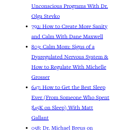
Unconscious Programs With Dr.
Olga Stevko
792: How to Create More Sanity
and Calm With Dane Maxwell
803: Calm Mom: Signs of a
Dysregulated Nervous System &
How to Regulate With Michelle
Grosser
647: How to Get the Best Sleep
Ever (From Someone Who Spent
$45K on Sleep) With Matt
Gallant
058: Dr. Michael Breus on