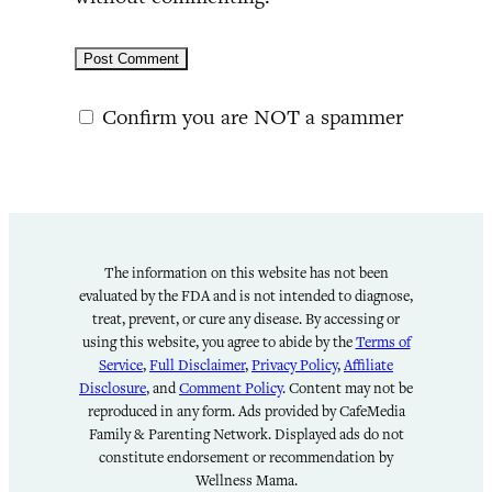
Confirm you are NOT a spammer
The information on this website has not been
evaluated by the FDA and is not intended to diagnose,
treat, prevent, or cure any disease. By accessing or
using this website, you agree to abide by the
Terms of
Service
,
Full Disclaimer
,
Privacy Policy
,
Affiliate
Disclosure
, and
Comment Policy
. Content may not be
reproduced in any form. Ads provided by CafeMedia
Family & Parenting Network. Displayed ads do not
constitute endorsement or recommendation by
Wellness Mama.