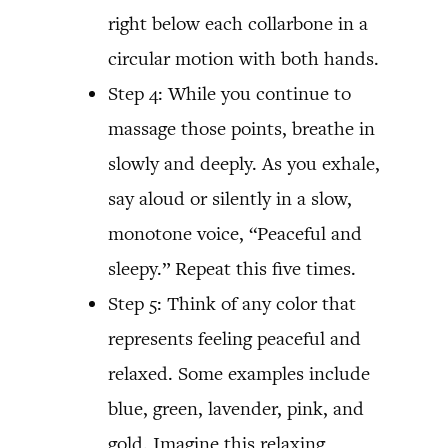
right below each collarbone in a
circular motion with both hands.
Step 4: While you continue to
massage those points, breathe in
slowly and deeply. As you exhale,
say aloud or silently in a slow,
monotone voice, “Peaceful and
sleepy.” Repeat this five times.
Step 5: Think of any color that
represents feeling peaceful and
relaxed. Some examples include
blue, green, lavender, pink, and
gold. Imagine this relaxing