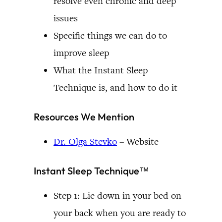
resolve even chronic and deep
issues
Specific things we can do to
improve sleep
What the Instant Sleep
Technique is, and how to do it
Resources We Mention
Dr. Olga Stevko
– Website
Instant Sleep Technique™
Step 1: Lie down in your bed on
your back when you are ready to