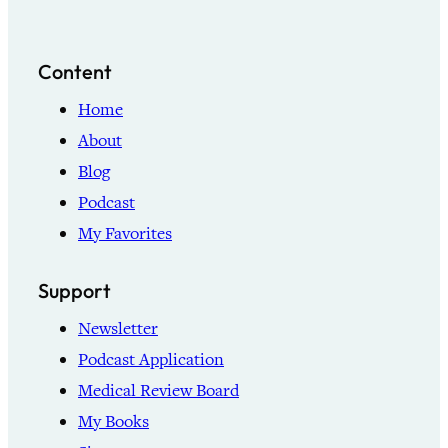
Content
Home
About
Blog
Podcast
My Favorites
Support
Newsletter
Podcast Application
Medical Review Board
My Books