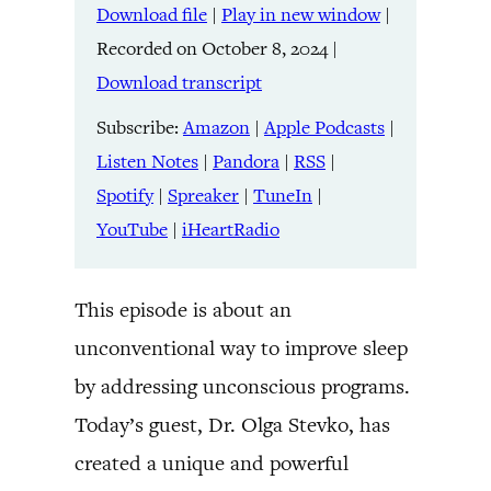
Download file
|
Play in new window
|
SHARE
Amazon
Apple Podcasts
Recorded on October 8, 2024
|
Listen Notes
Pandora
LINK
Download transcript
RSS
Spotify
Spreaker
TuneIn
Subscribe:
Amazon
|
Apple Podcasts
|
EMBED
YouTube
iHeartRadio
Listen Notes
|
Pandora
|
RSS
|
Spotify
|
Spreaker
|
TuneIn
|
RSS FEED
YouTube
|
iHeartRadio
This episode is about an
unconventional way to improve sleep
by addressing unconscious programs.
Today’s guest, Dr. Olga Stevko, has
created a unique and powerful