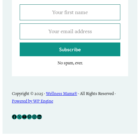
Subscribe
No spam, ever.
Copyright © 2025 ·
Wellness Mama®
· All Rights Reserved ·
Powered by WP Engine
Facebook
X
YouTube
Pinterest
Instagram
LinkedIn