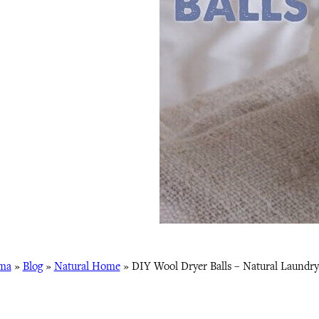
ma
»
Blog
»
Natural Home
»
DIY Wool Dryer Balls – Natural Laundry