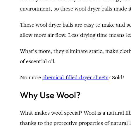
environment, so these wool dryer balls made it
These wool dryer balls are easy to make and se
allow more air flow. Less drying time means l
What’s more, they eliminate static, make cloth
of essential oil.
No more
chemical-filled dryer sheets
? Sold!
Why Use Wool?
What makes wool special? Wool is a natural fibe
thanks to the protective properties of natural l