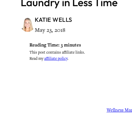
Laundry in Less Time
KATIE WELLS
May 23, 2018
Reading Time:
3
minutes
This post contains affiliate links.
Read my
affiliate policy
.
Wellness Ma