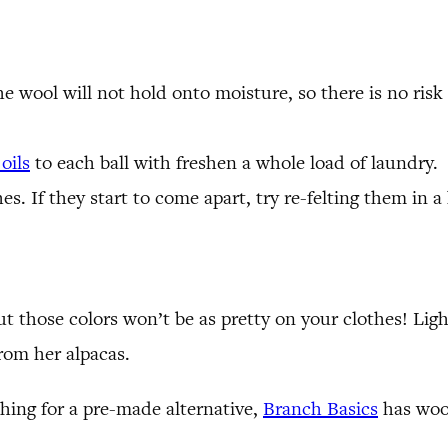
the wool will not hold onto moisture, so there is no ri
oils
to each ball with freshen a whole load of laundry.
es. If they start to come apart, try re-felting them in a
ut those colors won’t be as pretty on your clothes! Lig
from her alpacas.
ching for a pre-made alternative,
Branch Basics
has wool