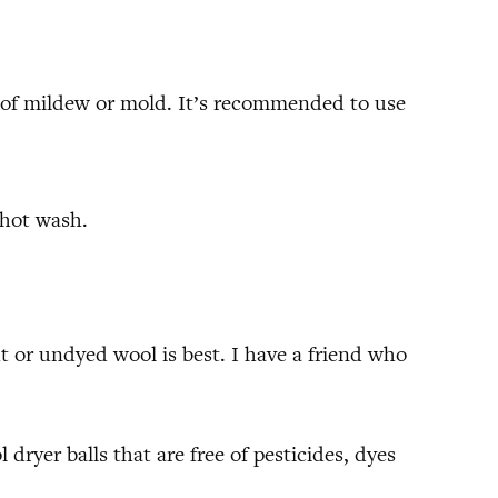
sk of mildew or mold. It’s recommended to use
 hot wash.
ht or undyed wool is best. I have a friend who
 dryer balls that are free of pesticides, dyes