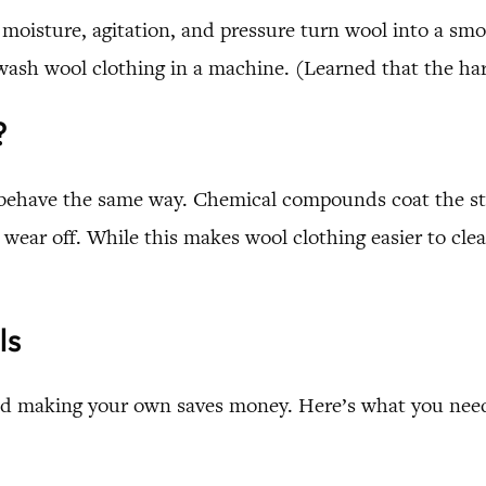
 moisture, agitation, and pressure turn wool into a smoot
wash wool clothing in a machine. (Learned that the har
?
behave the same way. Chemical compounds coat the stra
ear off. While this makes wool clothing easier to clea
ls
 and making your own saves money. Here’s what you need