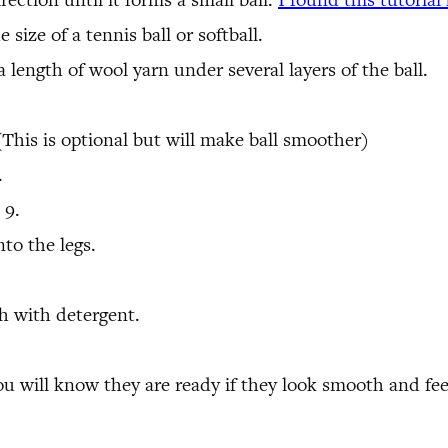
 size of a tennis ball or softball.
 length of wool yarn under several layers of the ball.
(This is optional but will make ball smoother)
.
 9.
nto the legs.
sh with detergent.
You will know they are ready if they look smooth and fe