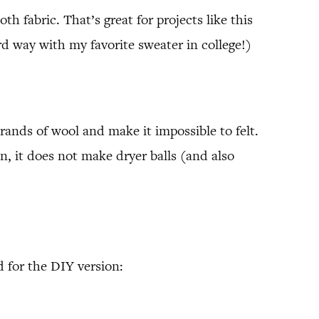
h fabric. That’s great for projects like this
d way with my favorite sweater in college!)
nds of wool and make it impossible to felt.
n, it does not make dryer balls (and also
 for the DIY version: