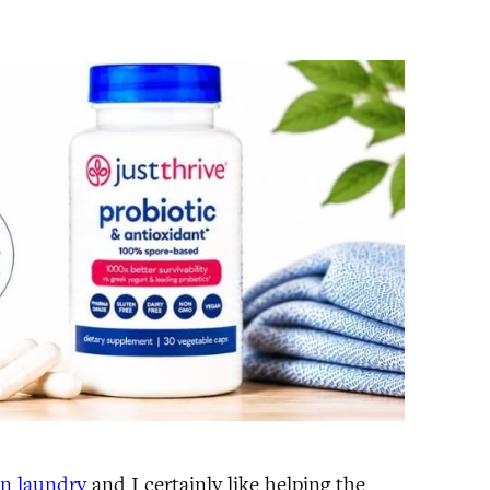
on laundry
and I certainly like helping the