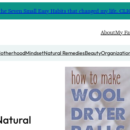
nd the Seven Small Easy Habits that changed my life. 
About
My Fa
otherhood
Mindset
Natural Remedies
Beauty
Organizatio
Natural