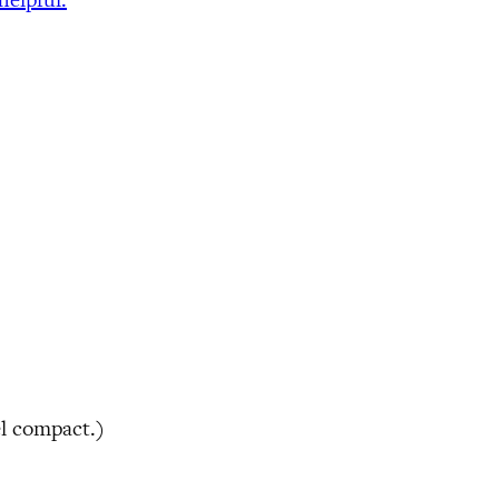
el compact.)