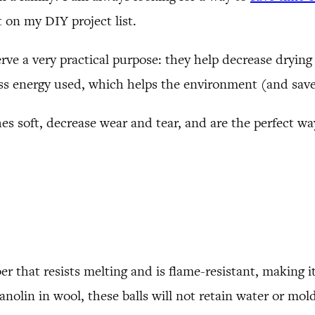
 on my DIY project list.
rve a very practical purpose: they help decrease drying 
ess energy used, which helps the environment (and sav
es soft, decrease wear and tear, and are the perfect wa
r that resists melting and is flame-resistant, making it 
anolin in wool, these balls will not retain water or mol