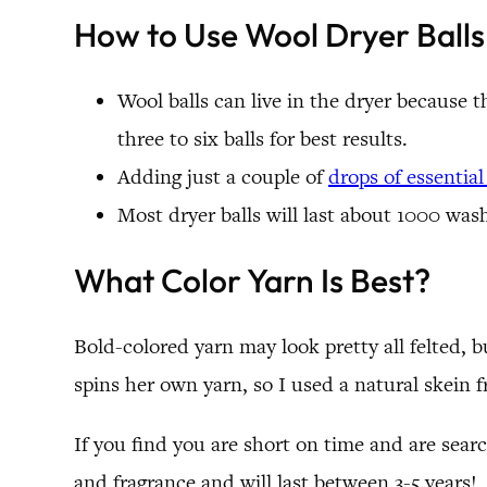
How to Use Wool Dryer Balls
Wool balls can live in the dryer because 
three to six balls for best results.
Adding just a couple of
drops of essential 
Most dryer balls will last about 1000 wash
What Color Yarn Is Best?
Bold-colored yarn may look pretty all felted, b
spins her own yarn, so I used a natural skein 
If you find you are short on time and are sear
and fragrance and will last between 3-5 years!