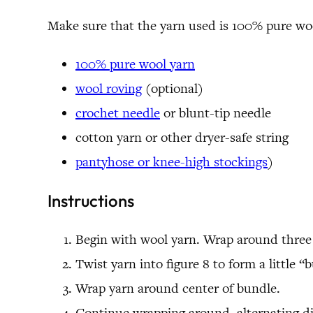
Make sure that the yarn used is 100% pure wool.
100% pure wool yarn
wool roving
(optional)
crochet needle
or blunt-tip needle
cotton yarn or other dryer-safe string
pantyhose or knee-high stockings
)
Instructions
Begin with wool yarn. Wrap around three 
Twist yarn into figure 8 to form a little “
Wrap yarn around center of bundle.
Continue wrapping around, alternating dir