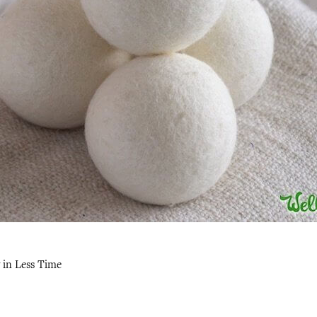
 in Less Time