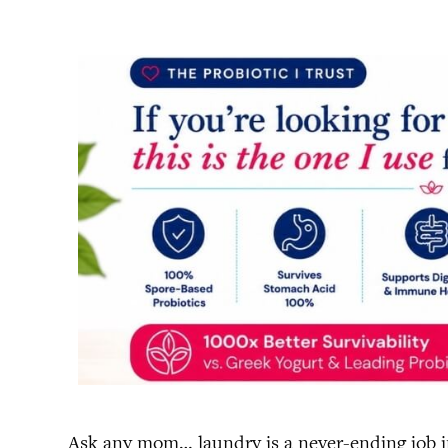
Ask any mom… laundry is a never-ending job in