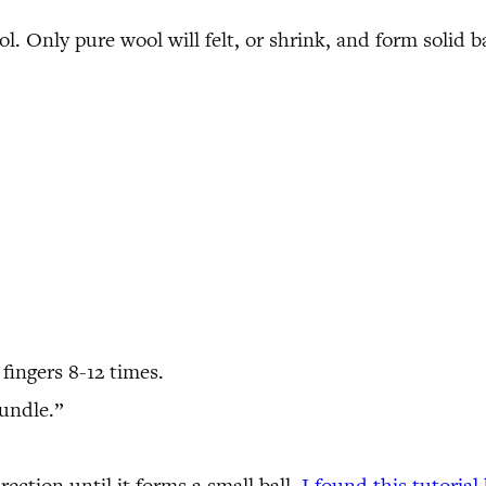
 Only pure wool will felt, or shrink, and form solid ba
fingers 8-12 times.
bundle.”
ection until it forms a small ball.
I found this tutorial 