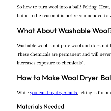
So how to turn wool into a ball? Felting! Heat,
but also the reason it is not recommended to 
What About Washable Wool
Washable wool is not pure wool and does not 
These chemicals are permanent and will never w
increases exposure to chemicals).
How to Make Wool Dryer Bal
While
you can buy dryer balls
, felting is fun
Materials Needed