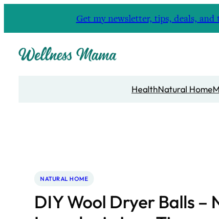
Skip
Get my newsletter, tips, deals, a
to
content
Health
Natural Home
M
NATURAL HOME
DIY Wool Dryer Balls – 