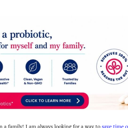
 a family! I am always looking for a way to
save time 