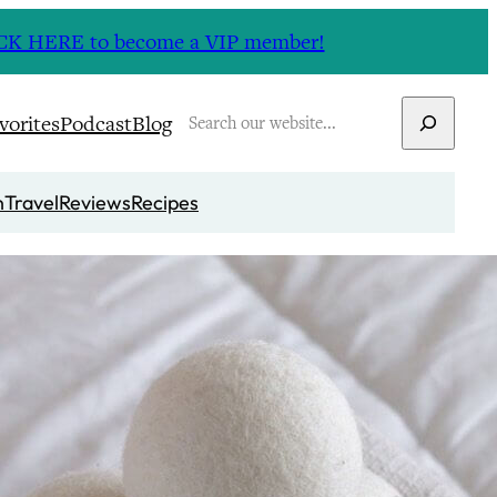
CLICK HERE to become a VIP member!
Search
vorites
Podcast
Blog
n
Travel
Reviews
Recipes