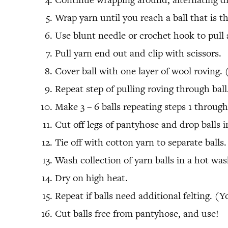
Wrap yarn until you reach a ball that is the
Use blunt needle or crochet hook to pull a
Pull yarn end out and clip with scissors.
Cover ball with one layer of wool roving. 
Repeat step of pulling roving through ball
Make 3 – 6 balls repeating steps 1 through
Cut off legs of pantyhose and drop balls i
Tie off with cotton yarn to separate balls.
Wash collection of yarn balls in a hot wa
Dry on high heat.
Repeat if balls need additional felting. (
Cut balls free from pantyhose, and use!