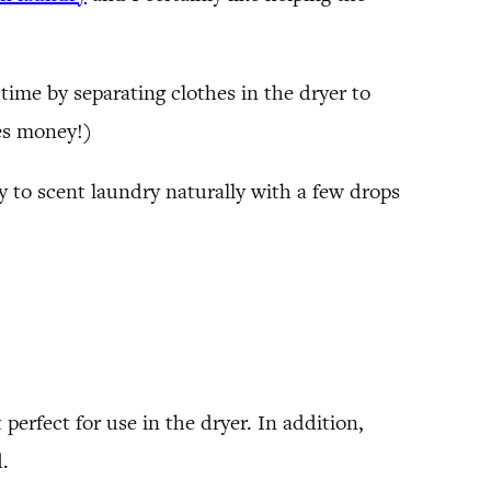
time by separating clothes in the dryer to
es money!)
y to scent laundry naturally with a few drops
perfect for use in the dryer. In addition,
d.