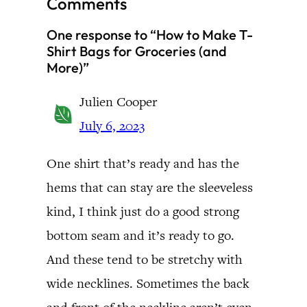
Comments
One response to “How to Make T-
Shirt Bags for Groceries (and
More)”
Julien Cooper
July 6, 2023
One shirt that’s ready and has the
hems that can stay are the sleeveless
kind, I think just do a good strong
bottom seam and it’s ready to go.
And these tend to be stretchy with
wide necklines. Sometimes the back