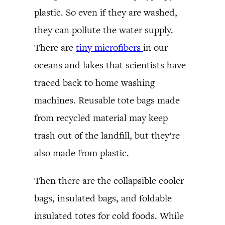
plastic. So even if they are washed,
they can pollute the water supply.
There are
tiny microfibers
in our
oceans and lakes that scientists have
traced back to home washing
machines. Reusable tote bags made
from recycled material may keep
trash out of the landfill, but they’re
also made from plastic.
Then there are the collapsible cooler
bags, insulated bags, and foldable
insulated totes for cold foods. While