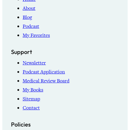
About
Blog
Podcast
My Favorites
Support
Newsletter
Podcast Application
Medical Review Board
My Books
Sitemap
Contact
Policies