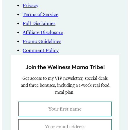
Privacy
Terms of Service
Full Disclaimer
Affiliate Disclosure
Promo Guidelines
Comment Policy
Join the Wellness Mama Tribe!
Get access to my VIP newsletter, special deals
and three bonuses, including a 1-week real food
meal plan!