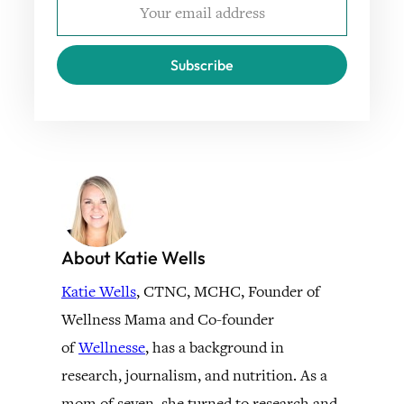
Subscribe
About Katie Wells
Katie Wells
, CTNC, MCHC, Founder of
Wellness Mama and Co-founder
of
Wellnesse
, has a background in
research, journalism, and nutrition. As a
mom of seven, she turned to research and