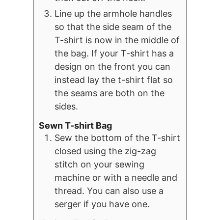
Line up the armhole handles
so that the side seam of the
T-shirt is now in the middle of
the bag. If your T-shirt has a
design on the front you can
instead lay the t-shirt flat so
the seams are both on the
sides.
Sewn T-shirt Bag
Sew the bottom of the T-shirt
closed using the zig-zag
stitch on your sewing
machine or with a needle and
thread. You can also use a
serger if you have one.