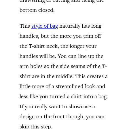
bottom closed.
This
style of bag
naturally has long
handles, but the more you trim off
the T-shirt neck, the longer your
handles will be. You can line up the
arm holes so the side seams of the T-
shirt are in the middle. This creates a
little more of a streamlined look and
less like you turned a shirt into a bag.
If you really want to showcase a
design on the front though, you can
skip this step.