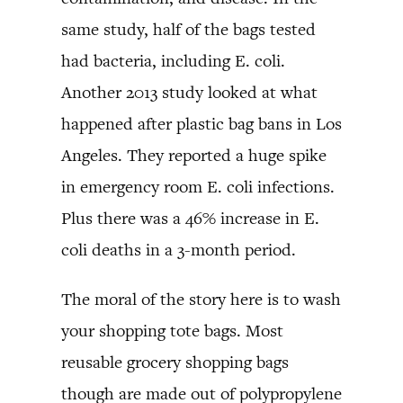
same study, half of the bags tested
had bacteria, including E. coli.
Another 2013 study looked at what
happened after plastic bag bans in Los
Angeles. They reported a huge spike
in emergency room E. coli infections.
Plus there was a 46% increase in E.
coli deaths in a 3-month period.
The moral of the story here is to wash
your shopping tote bags. Most
reusable grocery shopping bags
though are made out of polypropylene