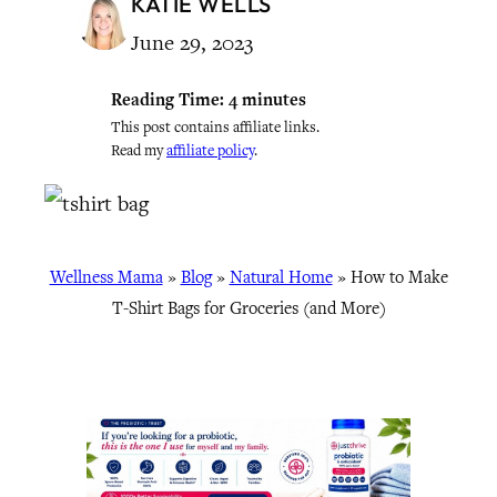
KATIE WELLS
June 29, 2023
Reading Time:
4
minutes
This post contains affiliate links.
Read my
affiliate policy
.
Wellness Mama
»
Blog
»
Natural Home
»
How to Make
T-Shirt Bags for Groceries (and More)