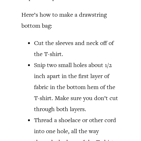
Here’s how to make a drawstring
bottom bag:
Cut the sleeves and neck off of
the T-shirt.
Snip two small holes about 1/2
inch apart in the first layer of
fabric in the bottom hem of the
T-shirt. Make sure you don’t cut
through both layers.
Thread a shoelace or other cord
into one hole, all the way