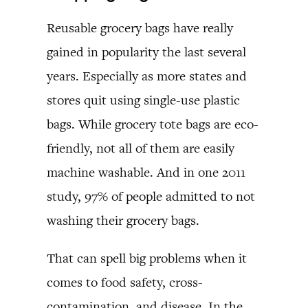
Reusable grocery bags have really
gained in popularity the last several
years. Especially as more states and
stores quit using single-use plastic
bags. While grocery tote bags are eco-
friendly, not all of them are easily
machine washable. And in one 2011
study, 97% of people admitted to not
washing their grocery bags.
That can spell big problems when it
comes to food safety, cross-
contamination, and disease. In the