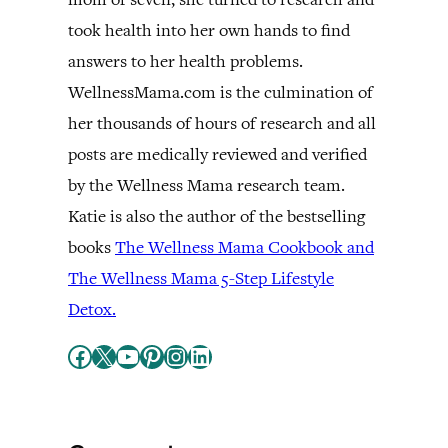
took health into her own hands to find
answers to her health problems.
WellnessMama.com is the culmination of
her thousands of hours of research and all
posts are medically reviewed and verified
by the Wellness Mama research team.
Katie is also the author of the bestselling
books
The Wellness Mama Cookbook and
The Wellness Mama 5-Step Lifestyle
Detox.
Facebook
X
YouTube
Pinterest
Instagram
LinkedIn