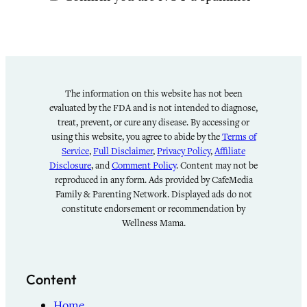
The information on this website has not been
evaluated by the FDA and is not intended to diagnose,
treat, prevent, or cure any disease. By accessing or
using this website, you agree to abide by the
Terms of
Service
,
Full Disclaimer
,
Privacy Policy
,
Affiliate
Disclosure
, and
Comment Policy
. Content may not be
reproduced in any form. Ads provided by CafeMedia
Family & Parenting Network. Displayed ads do not
constitute endorsement or recommendation by
Wellness Mama.
Content
Home