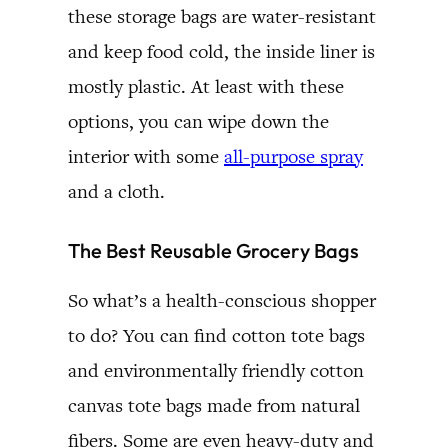
these storage bags are water-resistant
and keep food cold, the inside liner is
mostly plastic. At least with these
options, you can wipe down the
interior with some
all-purpose spray
and a cloth.
The Best Reusable Grocery Bags
So what’s a health-conscious shopper
to do? You can find cotton tote bags
and environmentally friendly cotton
canvas tote bags made from natural
fibers. Some are even heavy-duty and