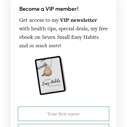
Become a VIP member!
Get access to my
VIP newsletter
with health tips, special deals, my free
ebook on Seven Small Easy Habits
and
so much more
!