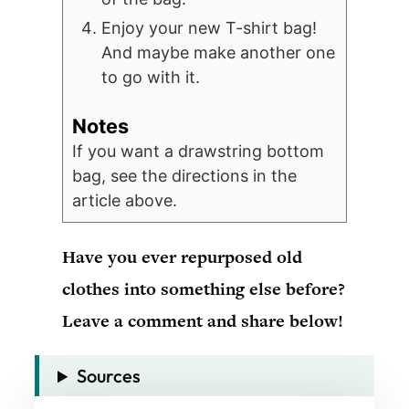
Enjoy your new T-shirt bag!
And maybe make another one
to go with it.
Notes
If you want a drawstring bottom
bag, see the directions in the
article above.
Have you ever repurposed old
clothes into something else before?
Leave a comment and share below!
Sources