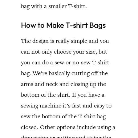
bag with a smaller T-shirt.
How to Make T-shirt Bags
The design is really simple and you
can not only choose your size, but
you can do a sew or no-sew T-shirt
bag. We’re basically cutting off the
arms and neck and closing up the
bottom of the shirt. If you have a
sewing machine it’s fast and easy to
sew the bottom of the T-shirt bag
closed. Other options include using a
drawstring or cutting and tieing the