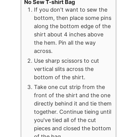
No Sew T-shirt Bag
If you don't want to sew the
bottom, then place some pins
along the bottom edge of the
shirt about 4 inches above
the hem. Pin all the way
across.
Use sharp scissors to cut
vertical slits across the
bottom of the shirt.
Take one cut strip from the
front of the shirt and the one
directly behind it and tie them
together. Continue tieing until
you've tied all of the cut
pieces and closed the bottom
of the bag.