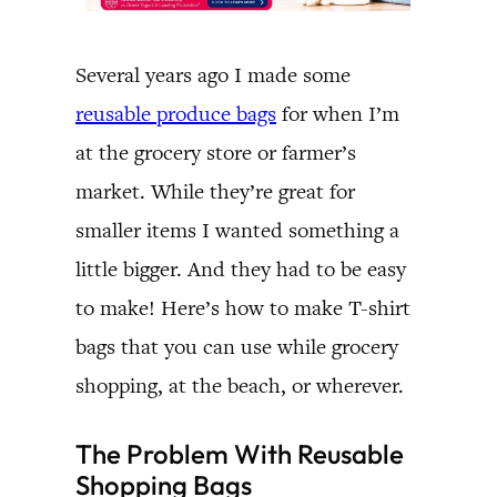
Several years ago I made some
reusable produce bags
for when I’m
at the grocery store or farmer’s
market. While they’re great for
smaller items I wanted something a
little bigger. And they had to be easy
to make! Here’s how to make T-shirt
bags that you can use while grocery
shopping, at the beach, or wherever.
The Problem With Reusable
Shopping Bags