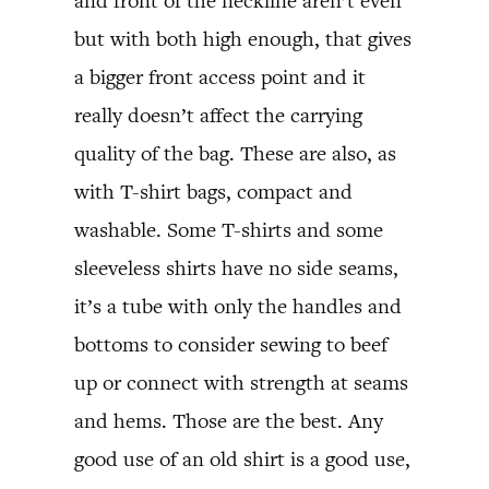
and front of the neckline aren’t even
but with both high enough, that gives
a bigger front access point and it
really doesn’t affect the carrying
quality of the bag. These are also, as
with T-shirt bags, compact and
washable. Some T-shirts and some
sleeveless shirts have no side seams,
it’s a tube with only the handles and
bottoms to consider sewing to beef
up or connect with strength at seams
and hems. Those are the best. Any
good use of an old shirt is a good use,