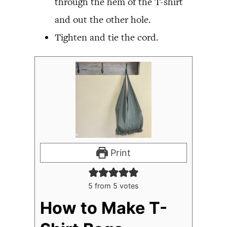
through the hem of the T-shirt
and out the other hole.
Tighten and tie the cord.
Print
5
from
5
votes
How to Make T-