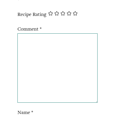
*
Recipe Rating
Comment
*
Name
*