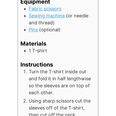
Equipment
Fabric scissors
Sewing machine
(or needle
and thread)
Pins
(optional)
Materials
1
T-shirt
Instructions
Turn the T-shirt inside out
and fold it in half lengthwise
so the sleeves are on top of
each other.
Using sharp scissors cut the
sleeves off of the T-shirt,
then cut off the neck.