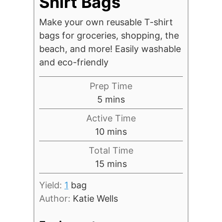
Shirt Bags
Make your own reusable T-shirt
bags for groceries, shopping, the
beach, and more! Easily washable
and eco-friendly
Prep Time
minutes
5
mins
Active Time
minutes
10
mins
Total Time
minutes
15
mins
Yield:
1
bag
Author:
Katie Wells