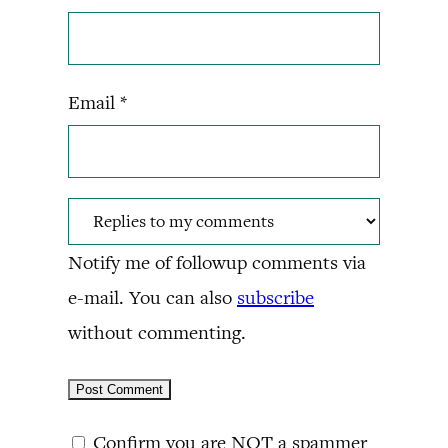
Email
*
Notify me of followup comments via
e-mail. You can also
subscribe
without commenting.
Confirm you are NOT a spammer