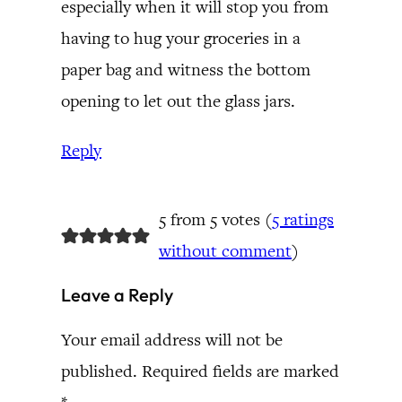
especially when it will stop you from
having to hug your groceries in a
paper bag and witness the bottom
opening to let out the glass jars.
Reply
5 from 5 votes (
5 ratings
without comment
)
Leave a Reply
Your email address will not be
published.
Required fields are marked