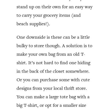
stand up on their own for an easy way
to carry your grocery items (and
beach supplies!).
One downside is these can be a little
bulky to store though. A solution is to
make your own bag from an old T-
shirt. It’s not hard to find one hiding
in the back of the closet somewhere.
Or you can purchase some with cute
designs from your local thrift store.
You can make a large tote bag with a
big T-shirt, or opt for a smaller size