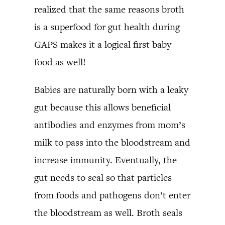
realized that the same reasons broth
is a superfood for gut health during
GAPS makes it a logical first baby
food as well!
Babies are naturally born with a leaky
gut because this allows beneficial
antibodies and enzymes from mom’s
milk to pass into the bloodstream and
increase immunity. Eventually, the
gut needs to seal so that particles
from foods and pathogens don’t enter
the bloodstream as well. Broth seals