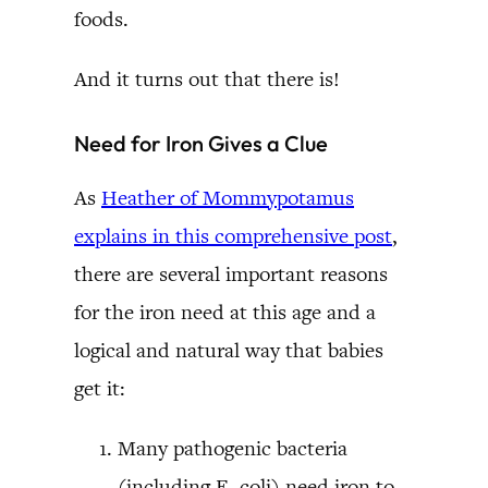
foods.
And it turns out that there is!
Need for Iron Gives a Clue
As
Heather of Mommypotamus
explains in this comprehensive post
,
there are several important reasons
for the iron need at this age and a
logical and natural way that babies
get it:
Many pathogenic bacteria
(including E. coli) need iron to