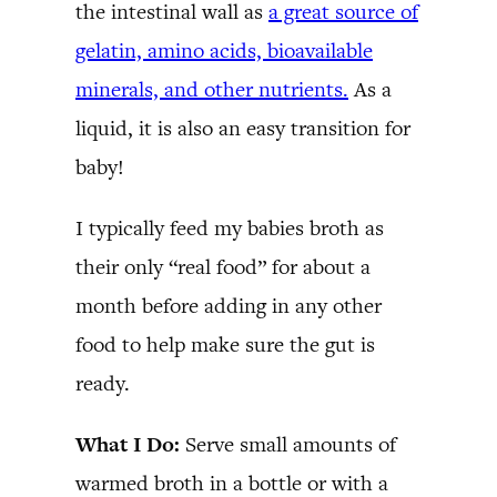
the intestinal wall as
a great source of
gelatin, amino acids, bioavailable
minerals, and other nutrients.
As a
liquid, it is also an easy transition for
baby!
I typically feed my babies broth as
their only “real food” for about a
month before adding in any other
food to help make sure the gut is
ready.
What I Do:
Serve small amounts of
warmed broth in a bottle or with a