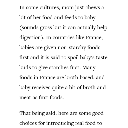
In some cultures, mom just chews a
bit of her food and feeds to baby
(sounds gross but it can actually help
digestion). In countries like France,
babies are given non-starchy foods
first and it is said to spoil baby’s taste
buds to give starches first. Many
foods in France are broth based, and
baby receives quite a bit of broth and
meat as first foods.
That being said, here are some good
choices for introducing real food to