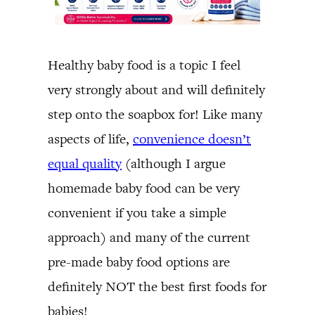
Healthy baby food is a topic I feel
very strongly about and will definitely
step onto the soapbox for! Like many
aspects of life,
convenience doesn’t
equal quality
(although I argue
homemade baby food can be very
convenient if you take a simple
approach) and many of the current
pre-made baby food options are
definitely NOT the best first foods for
babies!