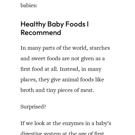
babies:
Healthy Baby Foods I
Recommend
In many parts of the world, starches
and sweet foods are not given as a
first food at all. Instead, in many
places, they give animal foods like
broth and tiny pieces of meat.
Surprised?
If we look at the enzymes in a baby’s
digestive system at the age of first