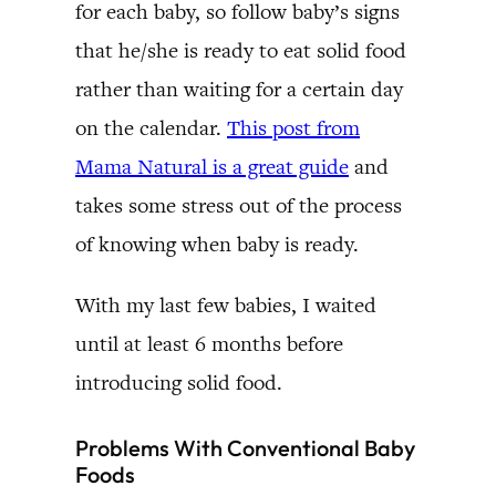
for each baby, so follow baby’s signs
that he/she is ready to eat solid food
rather than waiting for a certain day
on the calendar.
This post from
Mama Natural is a great guide
and
takes some stress out of the process
of knowing when baby is ready.
With my last few babies, I waited
until at least 6 months before
introducing solid food.
Problems With Conventional Baby
Foods