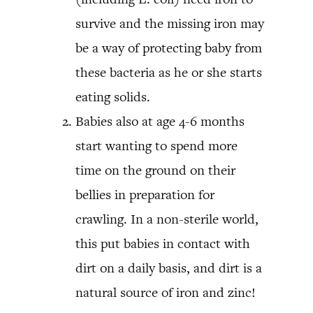
survive and the missing iron may
be a way of protecting baby from
these bacteria as he or she starts
eating solids.
Babies also at age 4-6 months
start wanting to spend more
time on the ground on their
bellies in preparation for
crawling. In a non-sterile world,
this put babies in contact with
dirt on a daily basis, and dirt is a
natural source of iron and zinc!