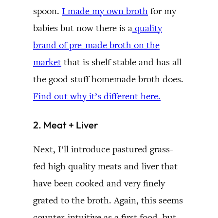
spoon.
I made my own broth
for my
babies but now there is a
quality
brand of pre-made broth on the
market
that is shelf stable and has all
the good stuff homemade broth does.
Find out why it’s different here.
2. Meat + Liver
Next, I’ll introduce pastured grass-
fed high quality meats and liver that
have been cooked and very finely
grated to the broth. Again, this seems
counter-intuitive as a first food, but