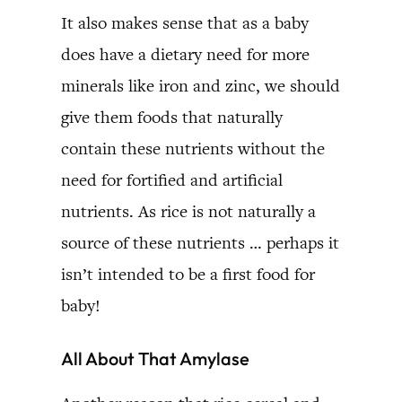
It also makes sense that as a baby
does have a dietary need for more
minerals like iron and zinc, we should
give them foods that naturally
contain these nutrients without the
need for fortified and artificial
nutrients. As rice is not naturally a
source of these nutrients … perhaps it
isn’t intended to be a first food for
baby!
All About That Amylase