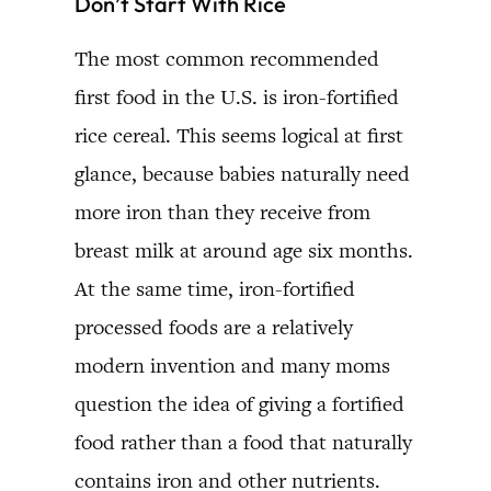
Don’t Start With Rice
The most common recommended
first food in the U.S. is iron-fortified
rice cereal. This seems logical at first
glance, because babies naturally need
more iron than they receive from
breast milk at around age six months.
At the same time, iron-fortified
processed foods are a relatively
modern invention and many moms
question the idea of giving a fortified
food rather than a food that naturally
contains iron and other nutrients.