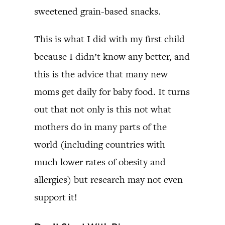
sweetened grain-based snacks.
This is what I did with my first child
because I didn’t know any better, and
this is the advice that many new
moms get daily for baby food. It turns
out that not only is this not what
mothers do in many parts of the
world (including countries with
much lower rates of obesity and
allergies) but research may not even
support it!