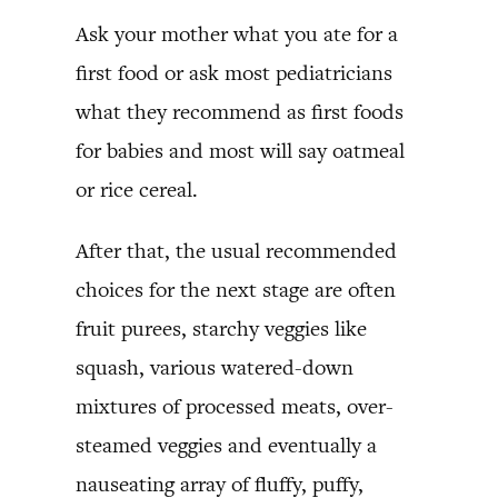
Ask your mother what you ate for a
first food or ask most pediatricians
what they recommend as first foods
for babies and most will say oatmeal
or rice cereal.
After that, the usual recommended
choices for the next stage are often
fruit purees, starchy veggies like
squash, various watered-down
mixtures of processed meats, over-
steamed veggies and eventually a
nauseating array of fluffy, puffy,