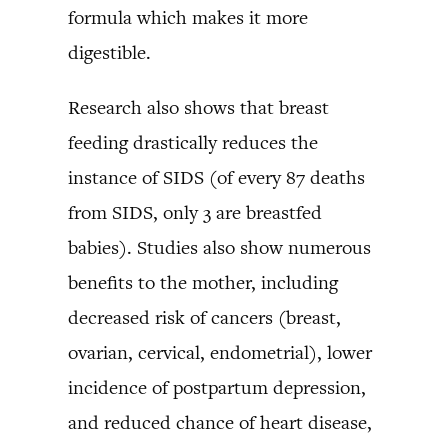
formula which makes it more
digestible.
Research also shows that breast
feeding drastically reduces the
instance of SIDS (of every 87 deaths
from SIDS, only 3 are breastfed
babies). Studies also show numerous
benefits to the mother, including
decreased risk of cancers (breast,
ovarian, cervical, endometrial), lower
incidence of postpartum depression,
and reduced chance of heart disease,