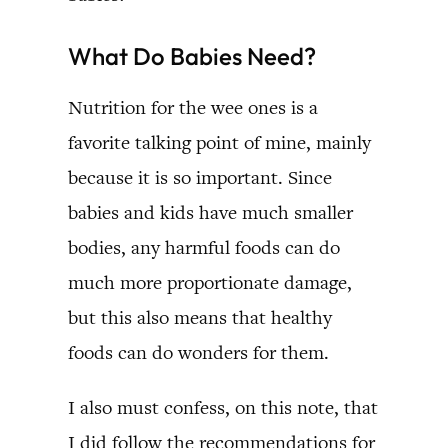
What Do Babies Need?
Nutrition for the wee ones is a
favorite talking point of mine, mainly
because it is so important. Since
babies and kids have much smaller
bodies, any harmful foods can do
much more proportionate damage,
but this also means that healthy
foods can do wonders for them.
I also must confess, on this note, that
I did follow the recommendations for