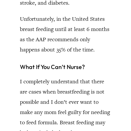
stroke, and diabetes.
Unfortunately, in the United States
breast feeding until at least 6 months
as the AAP recommends only
happens about 35% of the time.
What If You Can’t Nurse?
I completely understand that there
are cases when breastfeeding is not
possible and I don’t ever want to
make any mom feel guilty for needing
to feed formula. Breast feeding may