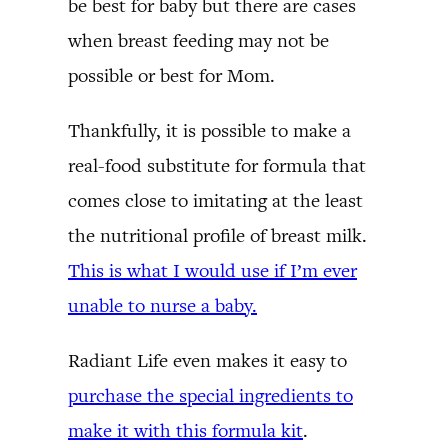
be best for baby but there are cases
when breast feeding may not be
possible or best for Mom.
Thankfully, it is possible to make a
real-food substitute for formula that
comes close to imitating at the least
the nutritional profile of breast milk.
This is what I would use if I’m ever
unable to nurse a baby.
Radiant Life even makes it easy to
purchase the special ingredients to
make it with this formula kit
.