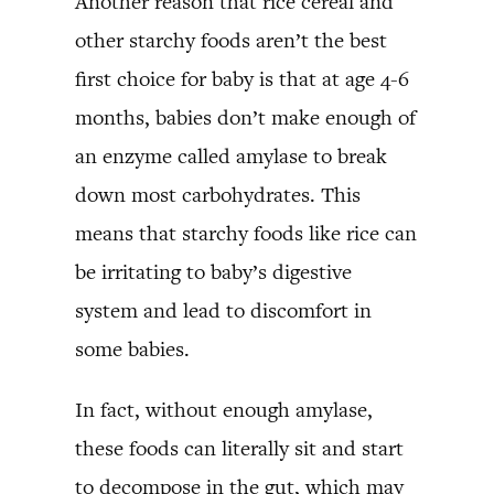
Another reason that rice cereal and
other starchy foods aren’t the best
first choice for baby is that at age 4-6
months, babies don’t make enough of
an enzyme called amylase to break
down most carbohydrates. This
means that starchy foods like rice can
be irritating to baby’s digestive
system and lead to discomfort in
some babies.
In fact, without enough amylase,
these foods can literally sit and start
to decompose in the gut, which may