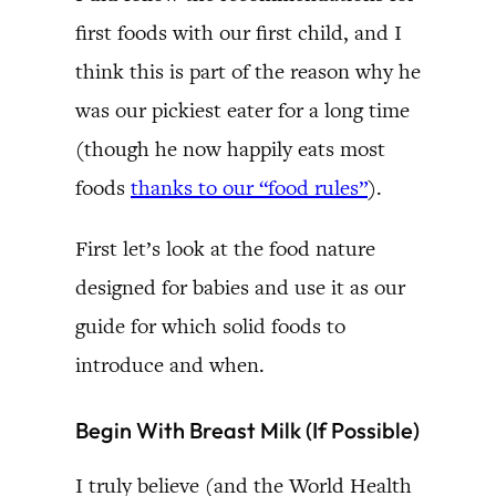
first foods with our first child, and I
think this is part of the reason why he
was our pickiest eater for a long time
(though he now happily eats most
foods
thanks to our “food rules”
).
First let’s look at the food nature
designed for babies and use it as our
guide for which solid foods to
introduce and when.
Begin With Breast Milk (If Possible)
I truly believe (and the World Health