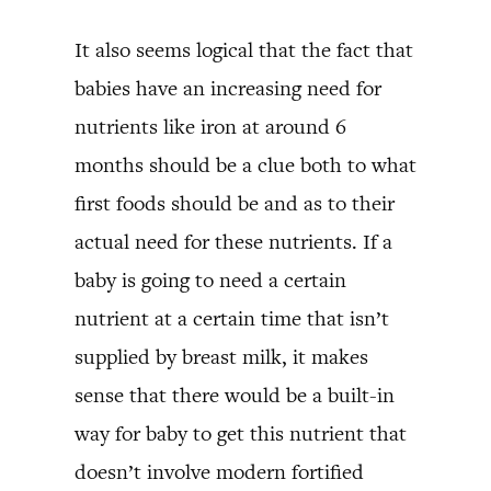
It also seems logical that the fact that
babies have an increasing need for
nutrients like iron at around 6
months should be a clue both to what
first foods should be and as to their
actual need for these nutrients. If a
baby is going to need a certain
nutrient at a certain time that isn’t
supplied by breast milk, it makes
sense that there would be a built-in
way for baby to get this nutrient that
doesn’t involve modern fortified