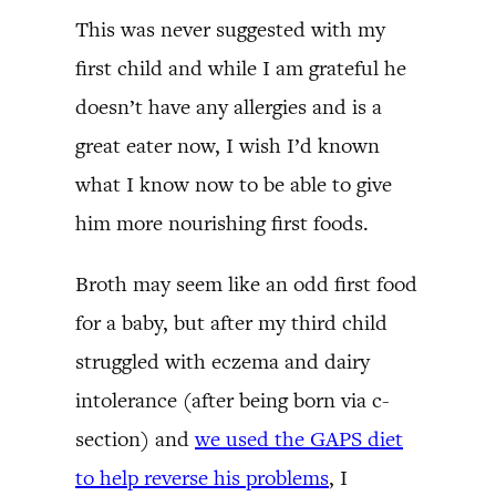
This was never suggested with my
first child and while I am grateful he
doesn’t have any allergies and is a
great eater now, I wish I’d known
what I know now to be able to give
him more nourishing first foods.
Broth may seem like an odd first food
for a baby, but after my third child
struggled with eczema and dairy
intolerance (after being born via c-
section) and
we used the GAPS diet
to help reverse his problems
, I