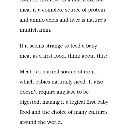
meat is a complete source of protein
and amino acids and liver is nature’s
multivitamin.
If it seems strange to feed a baby
meat as a first food, think about this:
Meat is a natural source of iron,
which babies naturally need. It also
doesn’t require amylase to be
digested, making it a logical first baby
food and the choice of many cultures
around the world.