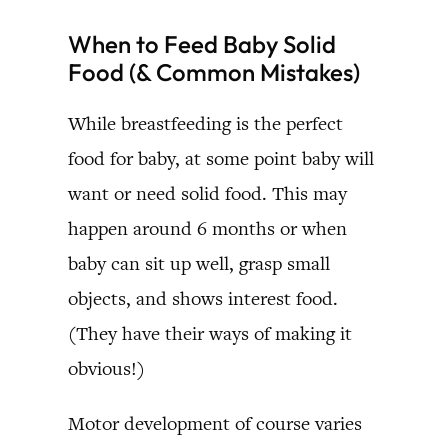
When to Feed Baby Solid
Food (& Common Mistakes)
While breastfeeding is the perfect
food for baby, at some point baby will
want or need solid food. This may
happen around 6 months or when
baby can sit up well, grasp small
objects, and shows interest food.
(They have their ways of making it
obvious!)
Motor development of course varies