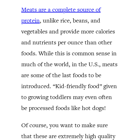
Meats are a complete source of
protein
, unlike rice, beans, and
vegetables and provide more calories
and nutrients per ounce than other
foods. While this is common sense in
much of the world, in the U.S., meats
are some of the last foods to be
introduced. “Kid-friendly food” given
to growing toddlers may even often
be processed foods like hot dogs!
Of course, you want to make sure
that these are extremely high quality