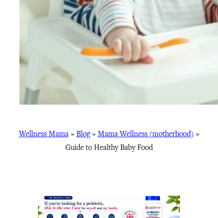
Wellness Mama
»
Blog
»
Mama Wellness (motherhood)
»
Guide to Healthy Baby Food