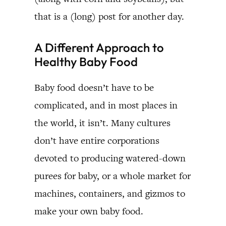
that is a (long) post for another day.
A Different Approach to
Healthy Baby Food
Baby food doesn’t have to be
complicated, and in most places in
the world, it isn’t. Many cultures
don’t have entire corporations
devoted to producing watered-down
purees for baby, or a whole market for
machines, containers, and gizmos to
make your own baby food.