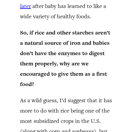
later
after baby has learned to like a
wide variety of healthy foods.
So, if rice and other starches aren’t
a natural source of iron and babies
don’t have the enzymes to digest
them properly, why are we
encouraged to give them as a first
food?
As a wild guess, I’d suggest that it has
more to do with rice being one of the
most subsidized crops in the U.S.
(along with corn and soybeans), but