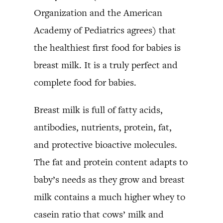
Organization and the American
Academy of Pediatrics agrees) that
the healthiest first food for babies is
breast milk. It is a truly perfect and
complete food for babies.
Breast milk is full of fatty acids,
antibodies, nutrients, protein, fat,
and protective bioactive molecules.
The fat and protein content adapts to
baby’s needs as they grow and breast
milk contains a much higher whey to
casein ratio that cows’ milk and