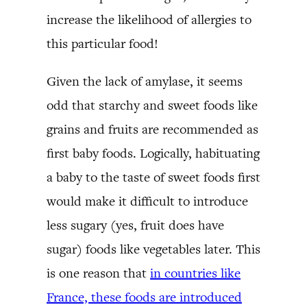
increase the likelihood of allergies to
this particular food!
Given the lack of amylase, it seems
odd that starchy and sweet foods like
grains and fruits are recommended as
first baby foods. Logically, habituating
a baby to the taste of sweet foods first
would make it difficult to introduce
less sugary (yes, fruit does have
sugar) foods like vegetables later. This
is one reason that
in countries like
France, these foods are introduced