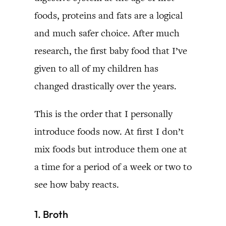
foods, proteins and fats are a logical
and much safer choice. After much
research, the first baby food that I’ve
given to all of my children has
changed drastically over the years.
This is the order that I personally
introduce foods now. At first I don’t
mix foods but introduce them one at
a time for a period of a week or two to
see how baby reacts.
1. Broth