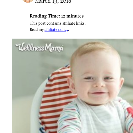
March 19, 2018
Reading Time:
12
minutes
This post contains affiliate links.
Read my
affiliate policy
.