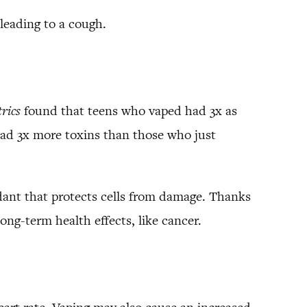
, leading to a cough.
trics
found that teens who vaped had 3x as
ad 3x more toxins than those who just
idant that protects cells from damage. Thanks
ng-term health effects, like cancer.