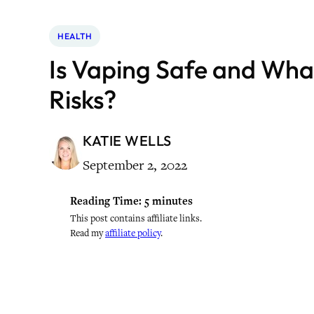
HEALTH
Is Vaping Safe and Wha
Risks?
KATIE WELLS
September 2, 2022
Reading Time:
5
minutes
This post contains affiliate links.
Read my
affiliate policy
.