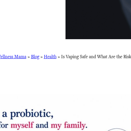
ellness Mama
»
Blog
»
Health
»
Is Vaping Safe and What Are the Risk