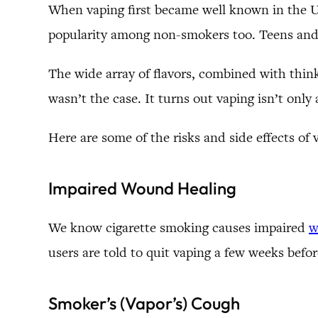
When vaping first became well known in the U.S
popularity among non-smokers too. Teens and 
The wide array of flavors, combined with think
wasn’t the case. It turns out vaping isn’t only 
Here are some of the risks and side effects of 
Impaired Wound Healing
We know cigarette smoking causes impaired
w
users are told to quit vaping a few weeks befor
Smoker’s (Vapor’s) Cough