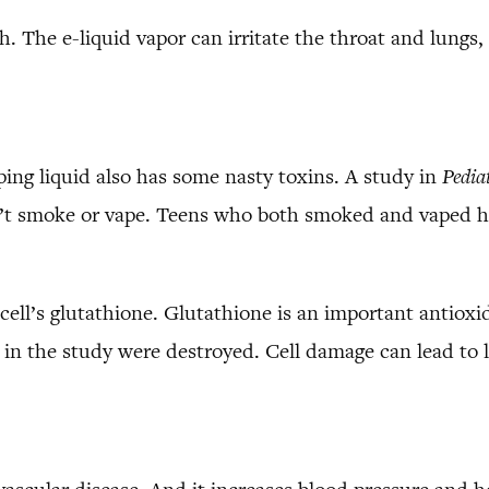
. The e-liquid vapor can irritate the throat and lungs
ping liquid also has some nasty toxins. A study in
Pedia
n’t smoke or vape. Teens who both smoked and vaped h
cell’s glutathione. Glutathione is an important antiox
in the study were destroyed. Cell damage can lead to lo