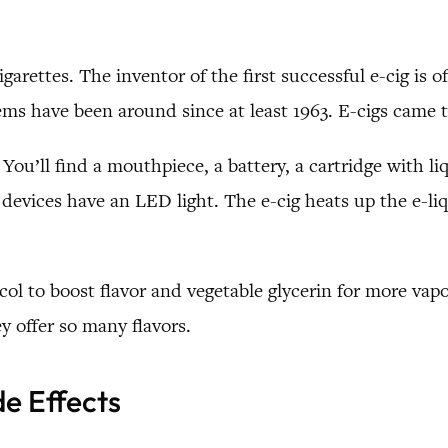
igarettes. The inventor of the first successful e-cig is
ems have been around since at least 1963. E-cigs came 
You’ll find a mouthpiece, a battery, a cartridge with l
evices have an LED light. The e-cig heats up the e-liq
col to boost flavor and vegetable glycerin for more vap
y offer so many flavors.
de Effects