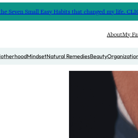
nd the Seven Small Easy Habits that changed my life. 
About
My Fa
otherhood
Mindset
Natural Remedies
Beauty
Organizatio