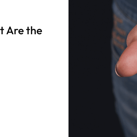
t Are the