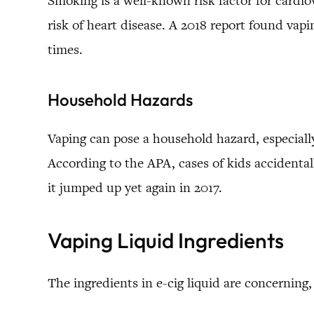
Smoking is a well-known risk factor for cardio
risk of heart disease. A 2018 report found vapi
times.
Household Hazards
Vaping can pose a household hazard, especial
According to the APA, cases of kids accidenta
it jumped up yet again in 2017.
Vaping Liquid Ingredients
The ingredients in e-cig liquid are concerning,