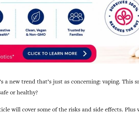
e’s a new trend that’s just as concerning: vaping. This 
safe or healthy?
icle will cover some of the risks and side effects. Plus 