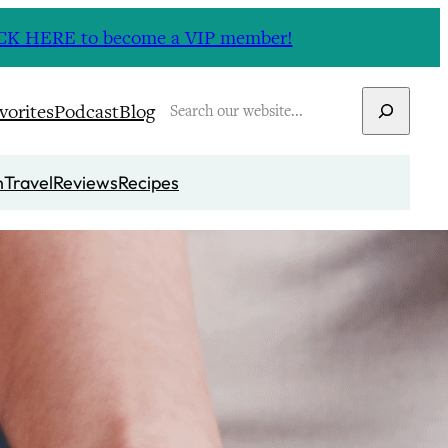
CLICK HERE to become a VIP member!
Search
vorites
Podcast
Blog
n
Travel
Reviews
Recipes