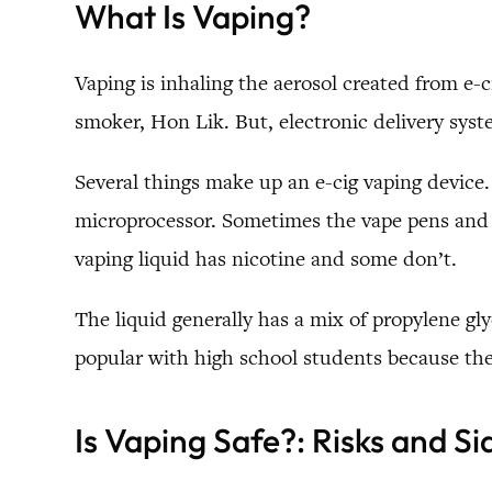
What Is Vaping?
Vaping is inhaling the aerosol created from e-c
smoker, Hon Lik. But, electronic delivery syst
Several things make up an e-cig vaping device. 
microprocessor. Sometimes the vape pens and d
vaping liquid has nicotine and some don’t.
The liquid generally has a mix of propylene gly
popular with high school students because the
Is Vaping Safe?:
Risks and Si