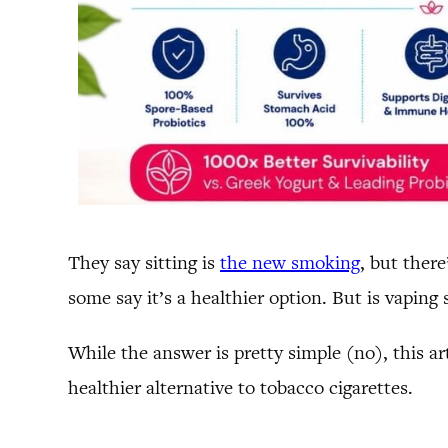
They say sitting is
the new smoking
, but ther
some say it’s a healthier option. But is vaping 
While the answer is pretty simple (no), this art
healthier alternative to tobacco cigarettes.