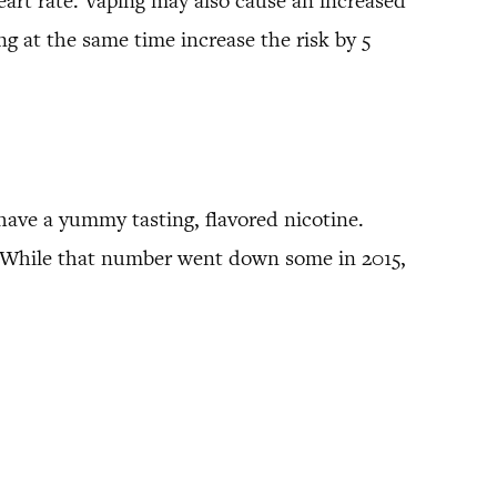
eart rate. Vaping may also cause an increased
ng at the same time increase the risk by 5
 have a yummy tasting, flavored nicotine.
rs. While that number went down some in 2015,