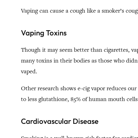
Vaping can cause a cough like a smoker’s cough
Vaping Toxins
Though it may seem better than cigarettes, va
many toxins in their bodies as those who did
vaped.
Other research shows e-cig vapor reduces our 
to less glutathione, 85% of human mouth cells 
Cardiovascular Disease