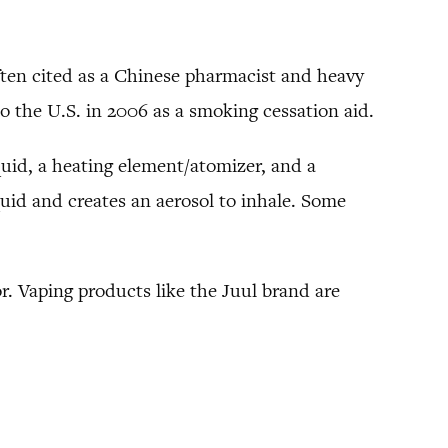
 often cited as a Chinese pharmacist and heavy
to the U.S. in 2006 as a smoking cessation aid.
iquid, a heating element/atomizer, and a
uid and creates an aerosol to inhale. Some
or. Vaping products like the Juul brand are