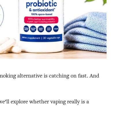
smoking alternative is catching on fast. And
we’ll explore whether vaping really is a