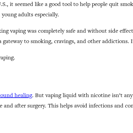
., it seemed like a good tool to help people quit smoki
young adults especially.
ing vaping was completely safe and without side effects
a gateway to smoking, cravings, and other addictions. It’
vaping.
ound healing
. But vaping liquid with nicotine isn’t any
e and after surgery. This helps avoid infections and co