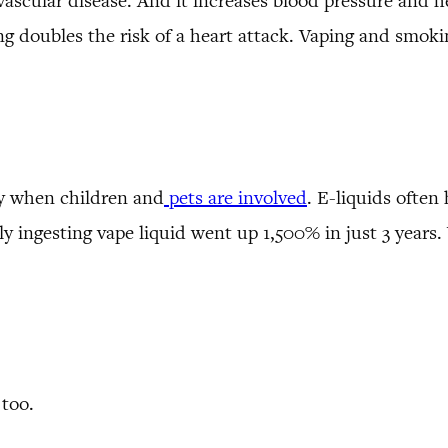
vascular disease. And it increases blood pressure and h
ng doubles the risk of a heart attack. Vaping and smoki
ly when children and
pets are involved
. E-liquids often
lly ingesting vape liquid went up 1,500% in just 3 yea
 too.