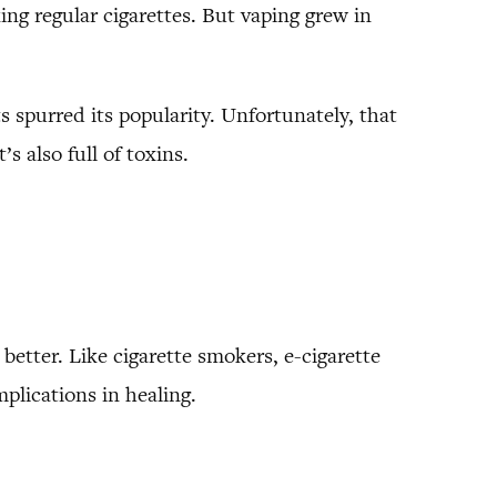
ng regular cigarettes. But vaping grew in
 spurred its popularity. Unfortunately, that
s also full of toxins.
 better. Like cigarette smokers, e-cigarette
mplications in healing.