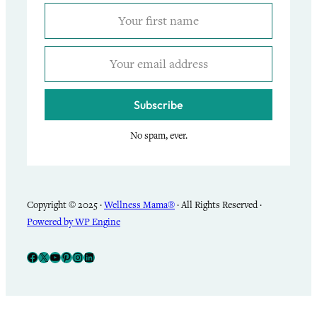
Subscribe
No spam, ever.
Copyright © 2025 ·
Wellness Mama®
· All Rights Reserved ·
Powered by WP Engine
Facebook
X
YouTube
Pinterest
Instagram
LinkedIn