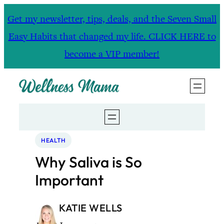
Skip
Get my newsletter, tips, deals, and the Seven Small
to
Easy Habits that changed my life. CLICK HERE to
content
become a VIP member!
HEALTH
Why Saliva is So
Important
KATIE WELLS