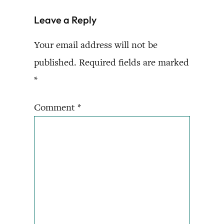
Leave a Reply
Your email address will not be
published.
Required fields are marked
*
Comment
*