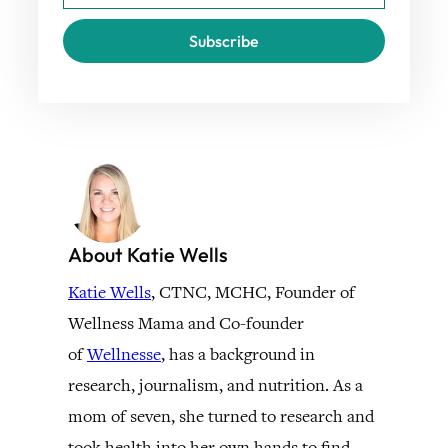
Subscribe
About Katie Wells
Katie Wells
, CTNC, MCHC, Founder of
Wellness Mama and Co-founder
of
Wellnesse
, has a background in
research, journalism, and nutrition. As a
mom of seven, she turned to research and
took health into her own hands to find