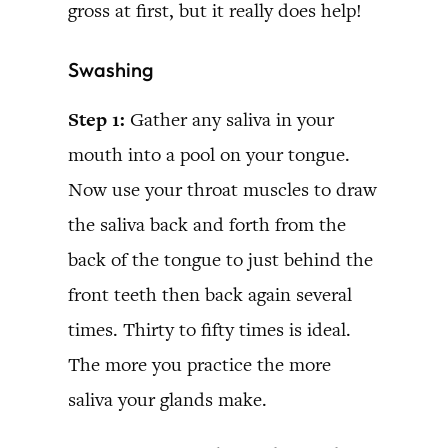
gross at first, but it really does help!
Swashing
Step 1:
Gather any saliva in your
mouth into a pool on your tongue.
Now use your throat muscles to draw
the saliva back and forth from the
back of the tongue to just behind the
front teeth then back again several
times. Thirty to fifty times is ideal.
The more you practice the more
saliva your glands make.