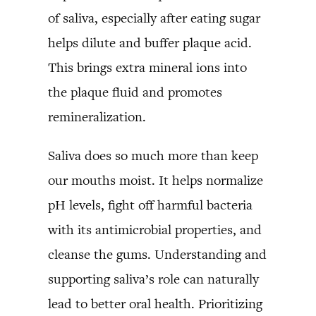
of saliva, especially after eating sugar
helps dilute and buffer plaque acid.
This brings extra mineral ions into
the plaque fluid and promotes
remineralization.
Saliva does so much more than keep
our mouths moist. It helps normalize
pH levels, fight off harmful bacteria
with its antimicrobial properties, and
cleanse the gums. Understanding and
supporting saliva’s role can naturally
lead to better oral health. Prioritizing