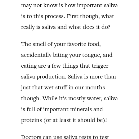
may not know is how important saliva
is to this process. First though, what
really is saliva and what does it do?
The smell of your favorite food,
accidentally biting your tongue, and
eating are a few things that trigger
saliva production. Saliva is more than
just that wet stuff in our mouths
though. While it’s mostly water, saliva
is full of important minerals and
proteins (or at least it should be)!
Doctors can use saliva tests to test