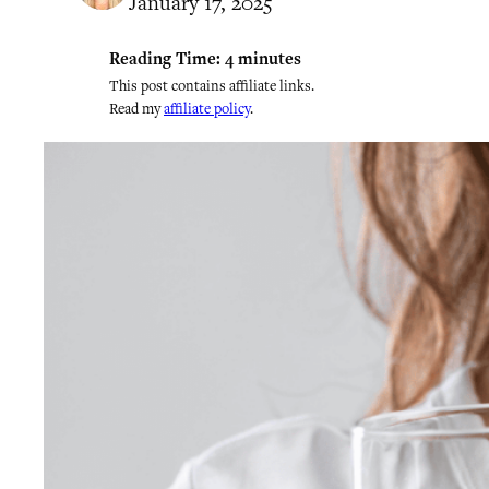
January 17, 2025
Reading Time:
4
minutes
This post contains affiliate links.
Read my
affiliate policy
.