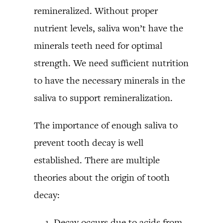
remineralized. Without proper
nutrient levels, saliva won’t have the
minerals teeth need for optimal
strength. We need sufficient nutrition
to have the necessary minerals in the
saliva to support remineralization.
The importance of enough saliva to
prevent tooth decay is well
established. There are multiple
theories about the origin of tooth
decay:
Decay occurs due to acids from