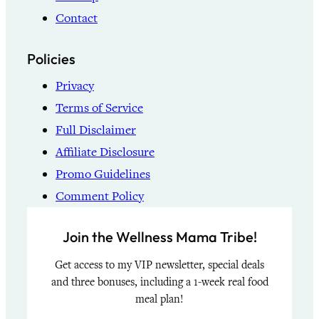
Contact
Policies
Privacy
Terms of Service
Full Disclaimer
Affiliate Disclosure
Promo Guidelines
Comment Policy
Join the Wellness Mama Tribe!
Get access to my VIP newsletter, special deals
and three bonuses, including a 1-week real food
meal plan!