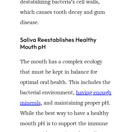
destabilizing bacteria’s cell walls,
which causes tooth decay and gum
disease.
Saliva Reestablishes Healthy
Mouth pH
The mouth has a complex ecology
that must be kept in balance for
optimal oral health. This includes the
bacterial environment,
having enough
minerals
, and maintaining proper pH.
While the best way to have a healthy
mouth pH is to support the immune