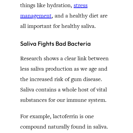
things like hydration,
stress
management
, and a healthy diet are
all important for healthy saliva.
Saliva Fights Bad Bacteria
Research shows a clear link between
less saliva production as we age and
the increased risk of gum disease.
Saliva contains a whole host of vital
substances for our immune system.
For example, lactoferrin is one
compound naturally found in saliva.