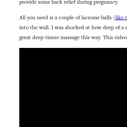
provide some back relief during pregnancy.
All you need is a couple of lacrosse balls (
like 
into the wall. I was shocked at how deep of a m
great deep-tissue massage this way. This vide