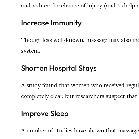
and reduce the chance of injury (and to help r
Increase Immunity
Though less well-known, massage may also in
system.
Shorten Hospital Stays
A study found that women who received regular
completely clear, but researchers suspect that i
Improve Sleep
A number of studies have shown that massage ha