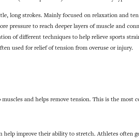
le, long strokes. Mainly focused on relaxation and tens
ore pressure to reach deeper layers of muscle and conn
ion of different techniques to help relieve sports strain
ten used for relief of tension from overuse or injury.
to muscles and helps remove tension. This is the most
help improve their ability to stretch. Athletes often ge