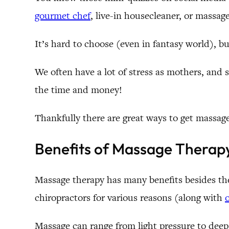
gourmet chef
, live-in housecleaner, or massage
It’s hard to choose (even in fantasy world), b
We often have a lot of stress as mothers, and
the time and money!
Thankfully there are great ways to get massag
Benefits of Massage Therap
Massage therapy has many benefits besides the 
chiropractors for various reasons (along with
Massage can range from light pressure to deep 