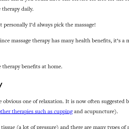
 therapy daily.
ut personally I’d always pick the massage!
 since massage therapy has many health benefits, it’s a
e therapy benefits at home.
y
obvious one of relaxation. It is now often suggested b
other therapies such as cupping
and acupuncture).
tissue (a lot of pressure) and there are many types of 