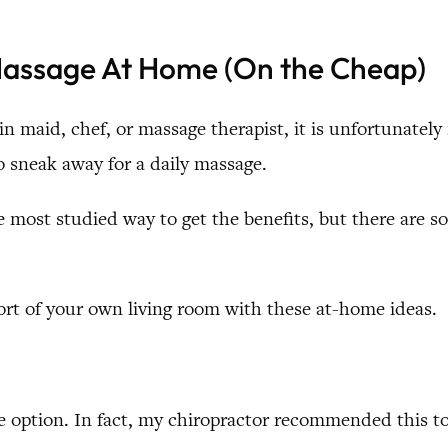
 Massage At Home (On the Cheap)
-in maid, chef, or massage therapist, it is unfortunately
o sneak away for a daily massage.
he most studied way to get the benefits, but there are
rt of your own living room with these at-home ideas.
e option. In fact, my chiropractor recommended this t