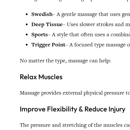
Swedish
– A gentle massage that uses gent
Deep Tissue
– Uses slower strokes and m
Sports
– A style that often uses a combinat
Trigger Point
– A focused type massage of
No matter the type, massage can help:
Relax Muscles
Massage provides external physical pressure 
Improve Flexibility & Reduce Injury
The pressure and stretching of the muscles can 