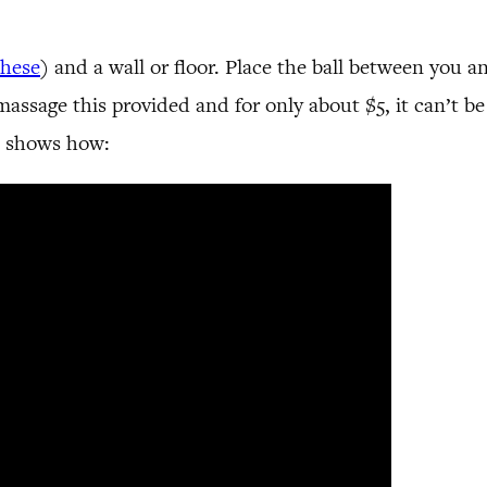
these
) and a wall or floor. Place the ball between you a
assage this provided and for only about $5, it can’t be 
o shows how: