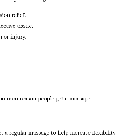
ion relief.
ective tissue.
 or injury.
 common reason people get a massage.
t a regular massage to help increase flexibility