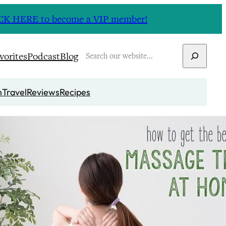
CLICK HERE to become a VIP member!
Search
vorites
Podcast
Blog
n
Travel
Reviews
Recipes