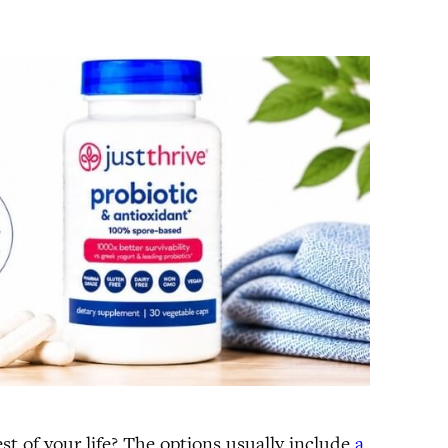
st of your life? The options usually include
a