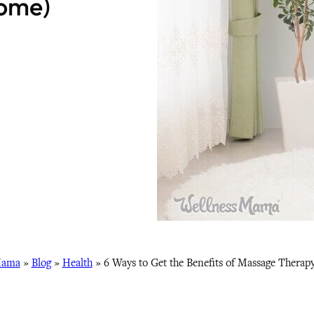
ome)
Mama
»
Blog
»
Health
»
6 Ways to Get the Benefits of Massage Therap