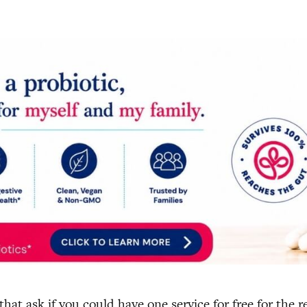
at ask if you could have one service for free for the re