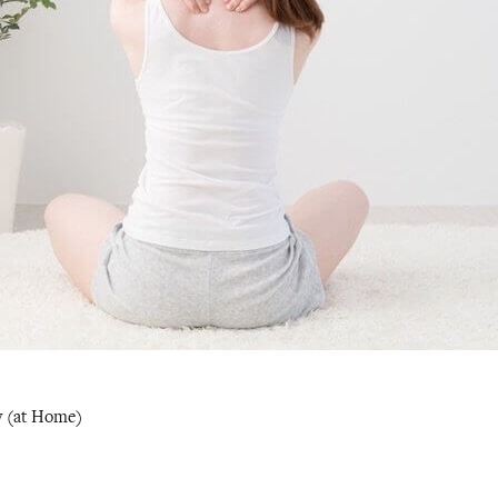
y (at Home)