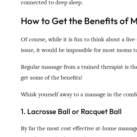
connected to deep sleep.
How to Get the Benefits of
Of course, while it is fun to think about a live
issue, it would be impossible for most moms t
Regular massage from a trained therapist is t
get some of the benefits!
Whisk yourself away to a massage in the comfo
1. Lacrosse Ball or Racquet Ball
By far the most cost effective at-home massag