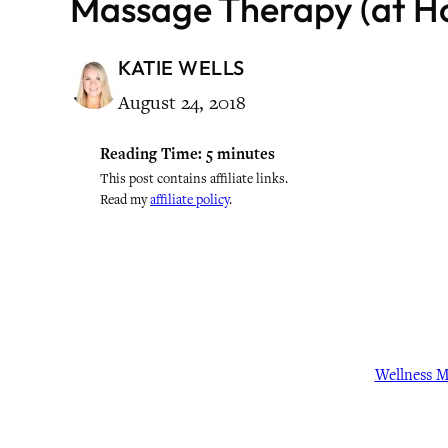
Massage Therapy (at H
KATIE WELLS
August 24, 2018
Reading Time:
5
minutes
This post contains affiliate links.
Read my
affiliate policy
.
Wellness 