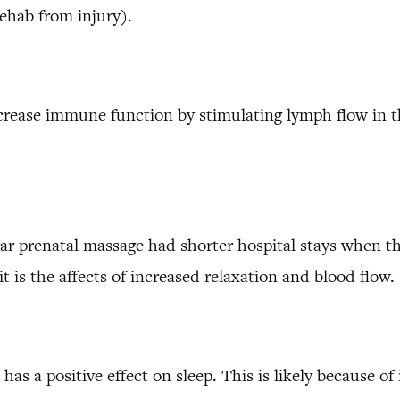
ehab from injury).
crease immune function by stimulating lymph flow in 
 prenatal massage had shorter hospital stays when the
t is the affects of increased relaxation and blood flow.
s a positive effect on sleep. This is likely because of 