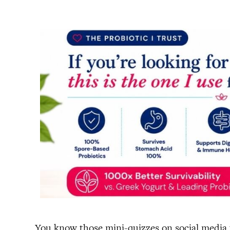
You know those mini-quizzes on social media th