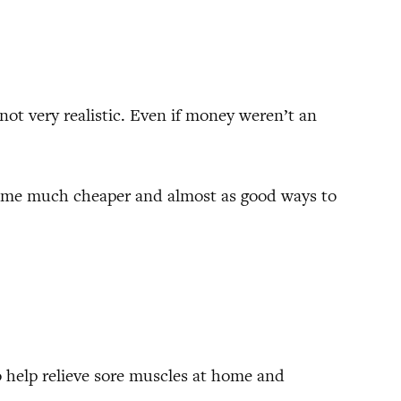
 not very realistic. Even if money weren’t an
 some much cheaper and almost as good ways to
o help relieve sore muscles at home and