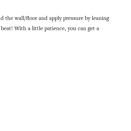
nd the wall/floor and apply pressure by leaning
beat! With a little patience, you can get a