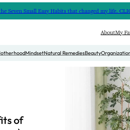
nd the Seven Small Easy Habits that changed my life. 
About
My Fa
otherhood
Mindset
Natural Remedies
Beauty
Organizatio
its of