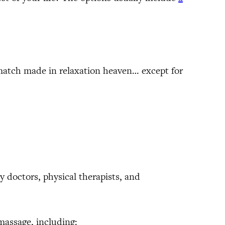
 match made in relaxation heaven… except for
y doctors, physical therapists, and
massage, including: