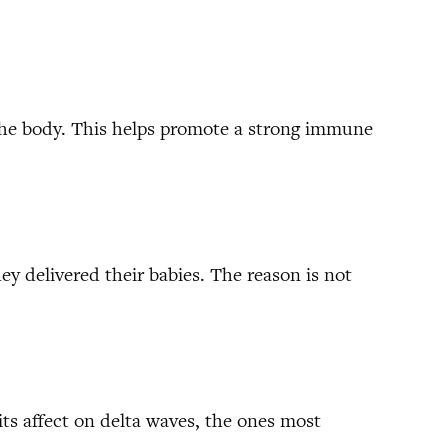
the body. This helps promote a strong immune
y delivered their babies. The reason is not
its affect on delta waves, the ones most