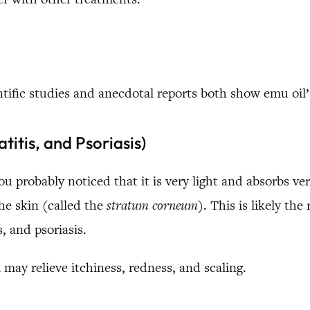
ntific studies and anecdotal reports both show emu oil’s
itis, and Psoriasis)
you probably noticed that it is very light and absorbs ve
the skin (called the
stratum corneum
). This is likely the
, and psoriasis.
 may relieve itchiness, redness, and scaling.