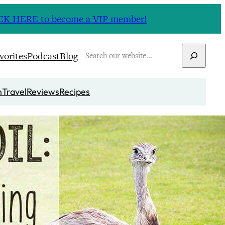
CLICK HERE to become a VIP member!
Search
vorites
Podcast
Blog
n
Travel
Reviews
Recipes