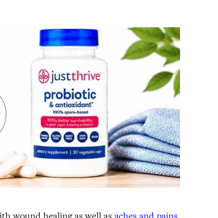
with wound healing as well as
aches and pains
.