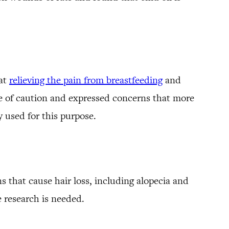
 at
relieving the pain from breastfeeding
and
ide of caution and expressed concerns that more
y used for this purpose.
s that cause hair loss, including alopecia and
 research is needed.