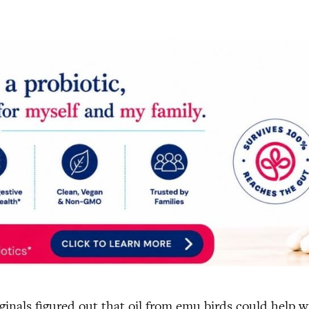
ginals figured out that oil from emu birds could help 