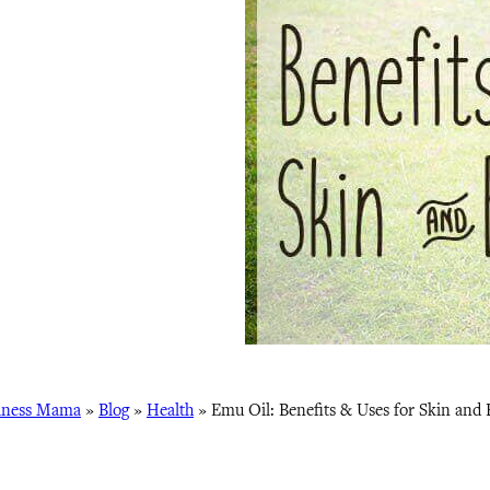
lness Mama
»
Blog
»
Health
»
Emu Oil: Benefits & Uses for Skin and