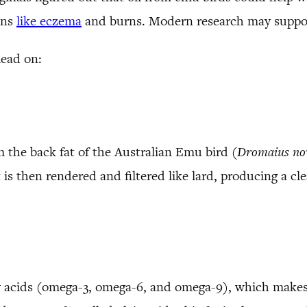
ons
like eczema
and burns. Modern research may suppor
Read on:
m the back fat of the Australian Emu bird (
Dromaius
no
t is then rendered and filtered like lard, producing a cle
ty acids (omega-3, omega-6, and omega-9), which makes 