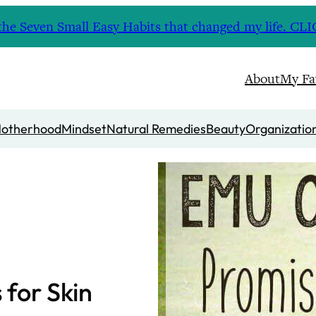
nd the Seven Small Easy Habits that changed my life. 
About
My Fa
otherhood
Mindset
Natural Remedies
Beauty
Organizatio
 for Skin