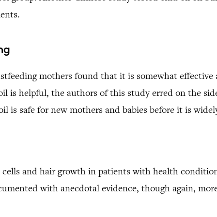
ments.
ng
eastfeeding mothers found that it is somewhat effective
oil is helpful, the authors of this study erred on the s
l is safe for new mothers and babies before it is widel
 cells and hair growth in patients with health condition
cumented with anecdotal evidence, though again, more