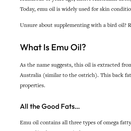
Today, emu oil is widely used for skin conditi
Unsure about supplementing with a bird oil? 
What Is Emu Oil?
As the name suggests, this oil is extracted fro
Australia (similar to the ostrich). This back fa
properties.
All the Good Fats…
Emu oil contains all three types of omega fat