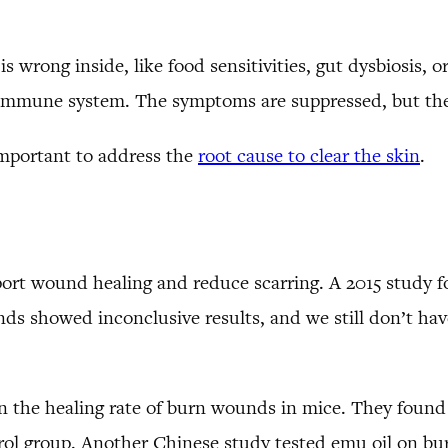
s wrong inside, like food sensitivities, gut dysbiosis, 
e immune system. The symptoms are suppressed, but the
l important to address the
root cause to clear the skin
.
pport wound healing and reduce scarring. A 2015 study 
s showed inconclusive results, and we still don’t hav
n the healing rate of burn wounds in mice. They found 
ol group. Another Chinese study tested emu oil on bur