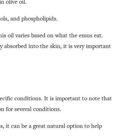
n olive oil.
nols, and phospholipids.
this oil varies based on what the emus eat.
 absorbed into the skin, it is very important
cific conditions. It is important to note that
n for several conditions.
, it can be a great natural option to help