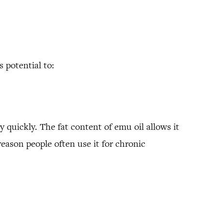
 potential to:
ry quickly. The fat content of emu oil allows it
 reason people often use it for chronic