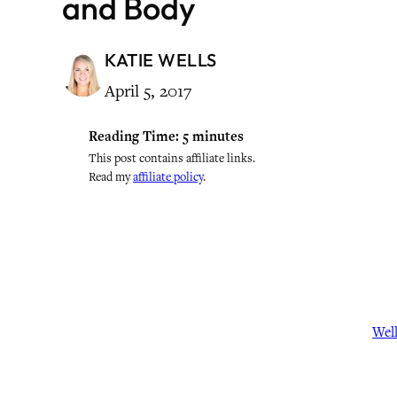
and Body
KATIE WELLS
April 5, 2017
Reading Time:
5
minutes
This post contains affiliate links.
Read my
affiliate policy
.
Wel