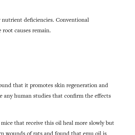
or nutrient deficiencies. Conventional
 root causes remain.
found that it promotes skin regeneration and
e any human studies that confirm the effects
mice that receive this oil heal more slowly but
n wounds of rats and found that emu oil is