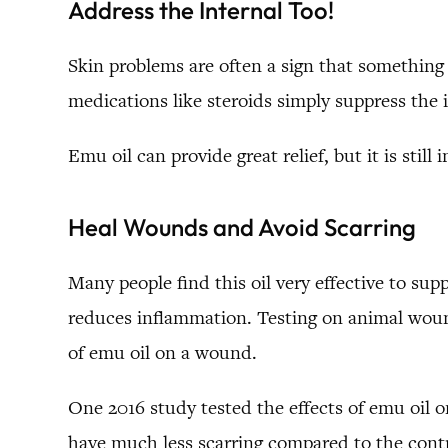
Address the Internal Too!
Skin problems are often a sign that something i
medications like steroids simply suppress th
Emu oil can provide great relief, but it is stil
Heal Wounds and Avoid Scarring
Many people find this oil very effective to su
reduces inflammation. Testing on animal wound
of emu oil on a wound.
One 2016 study tested the effects of emu oil o
have much less scarring compared to the contr