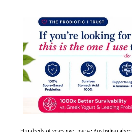
Hundreds of years ago, native Australian abori