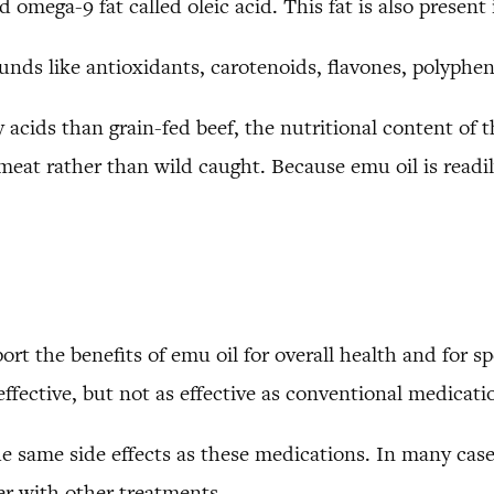
mega-9 fat called oleic acid. This fat is also present i
unds like antioxidants, carotenoids, flavones, polyphe
y acids than grain-fed beef, the nutritional content of 
eat rather than wild caught. Because emu oil is readily
rt the benefits of emu oil for overall health and for spe
ffective, but not as effective as conventional medicatio
e same side effects as these medications. In many cases
r with other treatments.