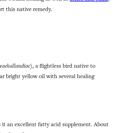
t this native remedy.
vaehallandiae
), a flightless bird native to
ar bright yellow oil with several healing
it an excellent fatty acid supplement. About