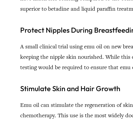
superior to betadine and liquid paraffin treat
Protect Nipples During Breastfeedi
A small clinical trial using emu oil on new br
keeping the nipple skin nourished. While this 
testing would be required to ensure that emu oi
Stimulate Skin and Hair Growth
Emu oil can stimulate the regeneration of skin
chemotherapy. This use is the most widely do