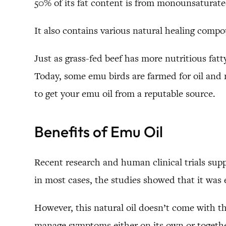
50% of its fat content is from monounsaturated o
It also contains various natural healing compo
Just as grass-fed beef has more nutritious fatt
Today, some emu birds are farmed for oil and m
to get your emu oil from a reputable source.
Benefits of Emu Oil
Recent research and human clinical trials suppo
in most cases, the studies showed that it was e
However, this natural oil doesn’t come with th
manage symptoms either on its own or togethe