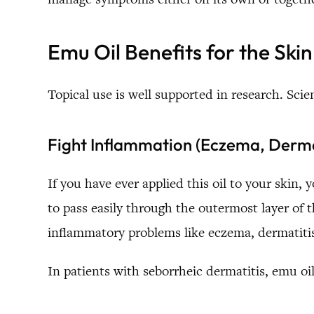
Emu Oil Benefits for the Skin
Topical use is well supported in research. Scie
Fight Inflammation (Eczema, Dermat
If you have ever applied this oil to your skin, 
to pass easily through the outermost layer of 
inflammatory problems like eczema, dermatitis
In patients with seborrheic dermatitis, emu oil