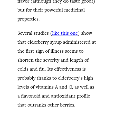
flavor (although they do taste good!)
but for their powerful medicinal
properties.
Several studies (
like this one
) show
that elderberry syrup administered at
the first sign of illness seems to
shorten the severity and length of
colds and flu. Its effectiveness is
probably thanks to elderberry’s high
levels of vitamins A and C, as well as
a flavonoid and antioxidant profile
that outranks other berries.