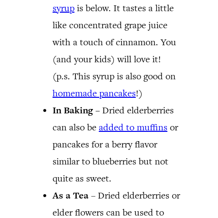
syrup
is below. It tastes a little
like concentrated grape juice
with a touch of cinnamon. You
(and your kids) will love it!
(p.s. This syrup is also good on
homemade pancakes
!)
In Baking –
Dried elderberries
can also be
added to muffins
or
pancakes for a berry flavor
similar to blueberries but not
quite as sweet.
As a Tea
– Dried elderberries or
elder flowers can be used to