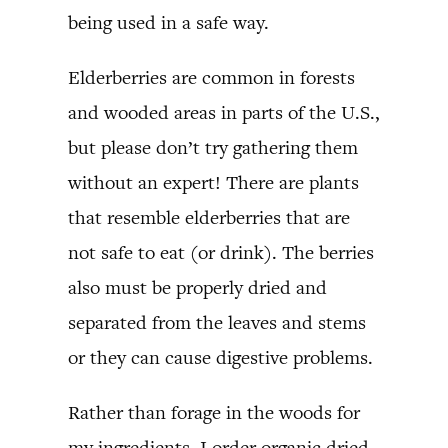
being used in a safe way.
Elderberries are common in forests
and wooded areas in parts of the U.S.,
but please don’t try gathering them
without an expert! There are plants
that resemble elderberries that are
not safe to eat (or drink). The berries
also must be properly dried and
separated from the leaves and stems
or they can cause digestive problems.
Rather than forage in the woods for
my ingredients, I order organic dried