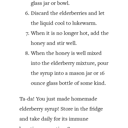
glass jar or bowl.
Discard the elderberries and let
the liquid cool to lukewarm.
When it is no longer hot, add the
honey and stir well.
When the honey is well mixed
into the elderberry mixture, pour
the syrup into a mason jar or 16
ounce glass bottle of some kind.
Ta-da! You just made homemade
elderberry syrup! Store in the fridge
and take daily for its immune