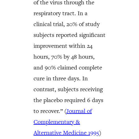
of the virus through the
respiratory tract. In a
clinical trial, 20% of study
subjects reported significant
improvement within 24
hours, 70% by 48 hours,
and 90% claimed complete
cure in three days. In
contrast, subjects receiving
the placebo required 6 days
to recover.” (
Journal of
Complementary &
Alternative Medicine 1995
)