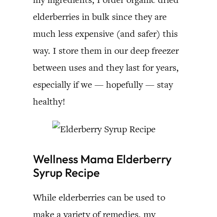
elderberries in bulk since they are
much less expensive (and safer) this
way. I store them in our deep freezer
between uses and they last for years,
especially if we — hopefully — stay
healthy!
Wellness Mama Elderberry
Syrup Recipe
While elderberries can be used to
make a variety of remedies, my