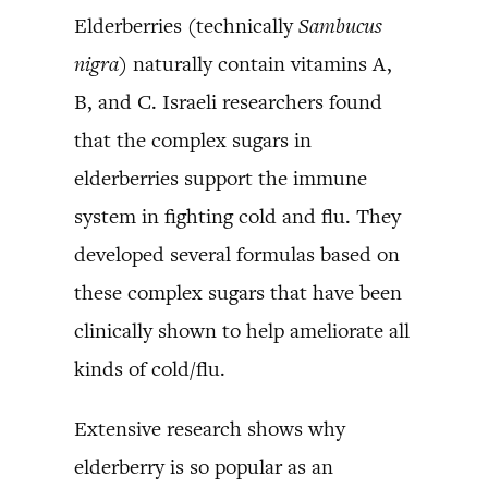
Elderberries (technically
Sambucus
nigra
) naturally contain vitamins A,
B, and C. Israeli researchers found
that the complex sugars in
elderberries support the immune
system in fighting cold and flu. They
developed several formulas based on
these complex sugars that have been
clinically shown to help ameliorate all
kinds of cold/flu.
Extensive research shows why
elderberry is so popular as an