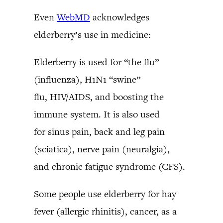
Even
WebMD
acknowledges
elderberry’s use in medicine:
Elderberry is used for “the flu”
(influenza), H1N1 “swine”
flu, HIV/AIDS, and boosting the
immune system. It is also used
for sinus pain, back and leg pain
(sciatica), nerve pain (neuralgia),
and chronic fatigue syndrome (CFS).
Some people use elderberry for hay
fever (allergic rhinitis), cancer, as a