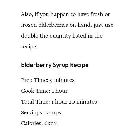
Also, if you happen to have fresh or
frozen elderberries on hand, just use
double the quantity listed in the
recipe.
Elderberry Syrup Recipe
Prep Time: 5 minutes
Cook Time: 1 hour
Total Time: 1 hour 20 minutes
Servings: 2 cups
Calories: 6kcal