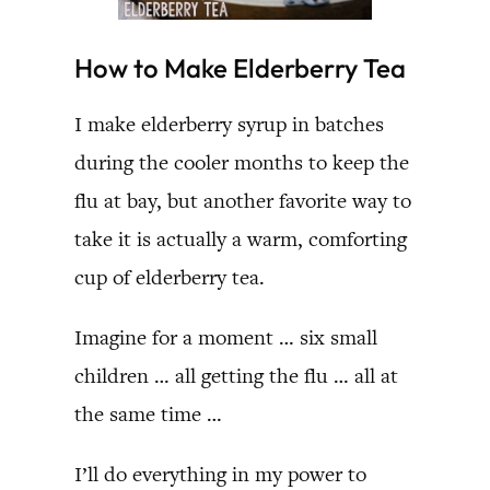
How to Make Elderberry Tea
I make elderberry syrup in batches
during the cooler months to keep the
flu at bay, but another favorite way to
take it is actually a warm, comforting
cup of elderberry tea.
Imagine for a moment … six small
children … all getting the flu … all at
the same time …
I’ll do everything in my power to