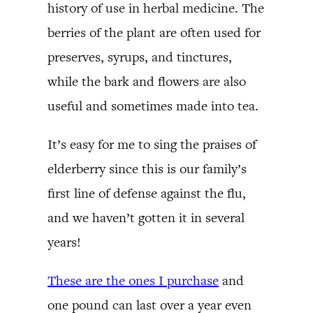
history of use in herbal medicine. The
berries of the plant are often used for
preserves, syrups, and tinctures,
while the bark and flowers are also
useful and sometimes made into tea.
It’s easy for me to sing the praises of
elderberry since this is our family’s
first line of defense against the flu,
and we haven’t gotten it in several
years!
These are the ones I purchase
and
one pound can last over a year even