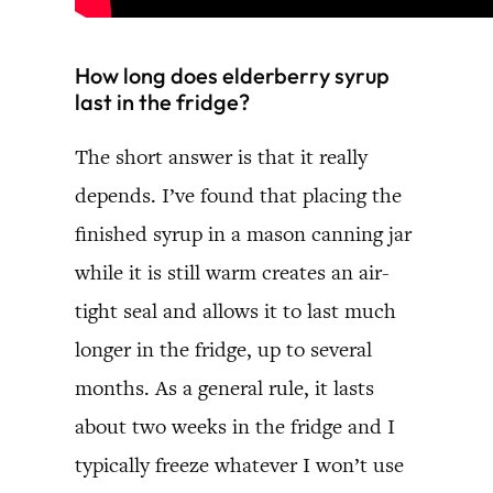
How long does elderberry syrup
last in the fridge?
The short answer is that it really
depends. I’ve found that placing the
finished syrup in a mason canning jar
while it is still warm creates an air-
tight seal and allows it to last much
longer in the fridge, up to several
months. As a general rule, it lasts
about two weeks in the fridge and I
typically freeze whatever I won’t use