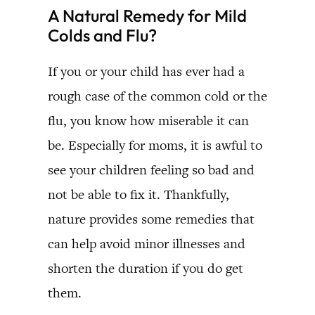
A Natural Remedy for Mild
Colds and Flu?
If you or your child has ever had a
rough case of the common cold or the
flu, you know how miserable it can
be. Especially for moms, it is awful to
see your children feeling so bad and
not be able to fix it. Thankfully,
nature provides some remedies that
can help avoid minor illnesses and
shorten the duration if you do get
them.