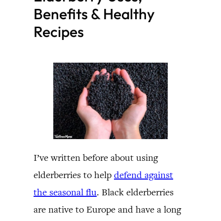
Benefits & Healthy
Recipes
I’ve written before about using
elderberries to help
defend against
the seasonal flu
. Black elderberries
are native to Europe and have a long