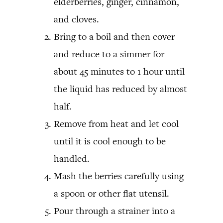
elderberries, ginger, cinnamon,
and cloves.
Bring to a boil and then cover
and reduce to a simmer for
about 45 minutes to 1 hour until
the liquid has reduced by almost
half.
Remove from heat and let cool
until it is cool enough to be
handled.
Mash the berries carefully using
a spoon or other flat utensil.
Pour through a strainer into a