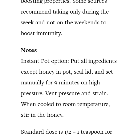
boosting properties. Some sources
recommend taking only during the
week and not on the weekends to
boost immunity.
Notes
Instant Pot option: Put all ingredients
except honey in pot, seal lid, and set
manually for 9 minutes on high
pressure. Vent pressure and strain.
When cooled to room temperature,
stir in the honey.
Standard dose is 1/2 – 1 teaspoon for