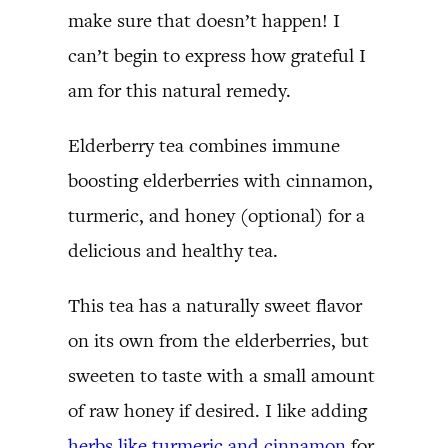
make sure that doesn’t happen! I
can’t begin to express how grateful I
am for this natural remedy.
Elderberry tea combines immune
boosting elderberries with cinnamon,
turmeric, and honey (optional) for a
delicious and healthy tea.
This tea has a naturally sweet flavor
on its own from the elderberries, but
sweeten to taste with a small amount
of raw honey if desired. I like adding
herbs like turmeric and cinnamon
for