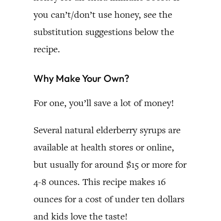
you can’t/don’t use honey, see the
substitution suggestions below the
recipe.
Why Make Your Own?
For one, you’ll save a lot of money!
Several natural elderberry syrups are
available at health stores or online,
but usually for around $15 or more for
4-8 ounces. This recipe makes 16
ounces for a cost of under ten dollars
and kids love the taste!