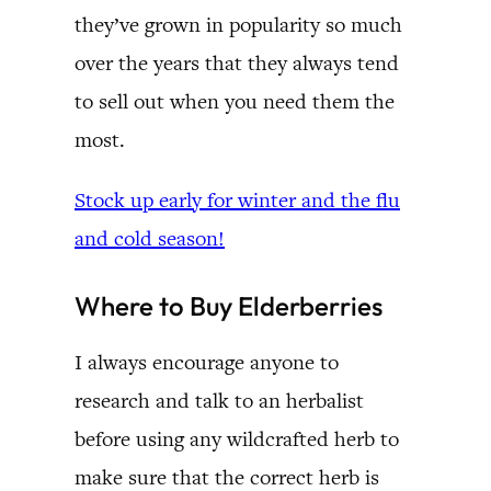
they’ve grown in popularity so much
over the years that they always tend
to sell out when you need them the
most.
Stock up early for winter and the flu
and cold season!
Where to Buy Elderberries
I always encourage anyone to
research and talk to an herbalist
before using any wildcrafted herb to
make sure that the correct herb is