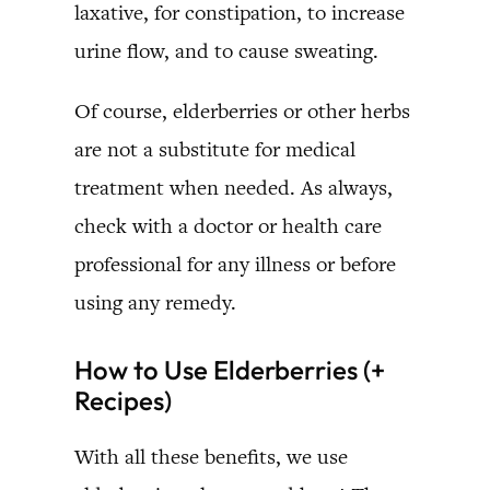
laxative, for constipation, to increase
urine flow, and to cause sweating.
Of course, elderberries or other herbs
are not a substitute for medical
treatment when needed. As always,
check with a doctor or health care
professional for any illness or before
using any remedy.
How to Use Elderberries (+
Recipes)
With all these benefits, we use