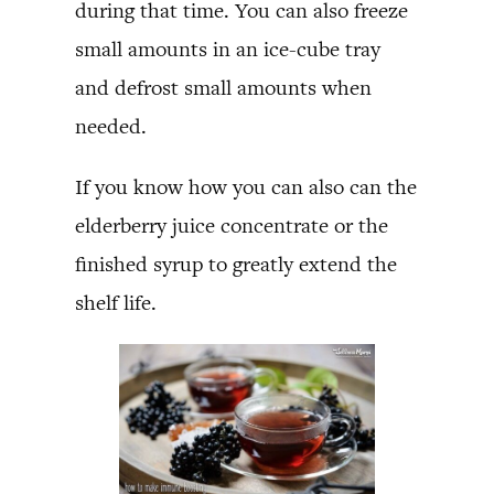
during that time. You can also freeze
small amounts in an ice-cube tray
and defrost small amounts when
needed.
If you know how you can also can the
elderberry juice concentrate or the
finished syrup to greatly extend the
shelf life.