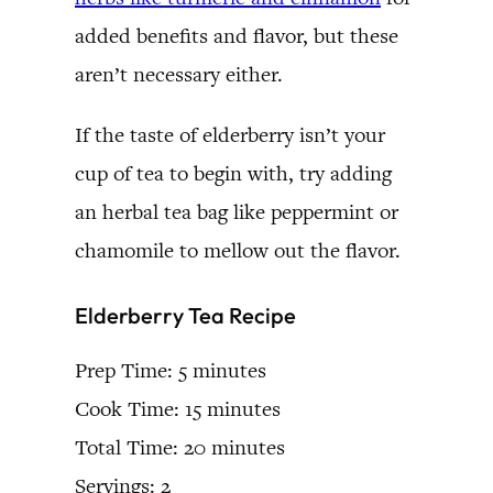
added benefits and flavor, but these
aren’t necessary either.
If the taste of elderberry isn’t your
cup of tea to begin with, try adding
an herbal tea bag like peppermint or
chamomile to mellow out the flavor.
Elderberry Tea Recipe
Prep Time: 5 minutes
Cook Time: 15 minutes
Total Time: 20 minutes
Servings: 2