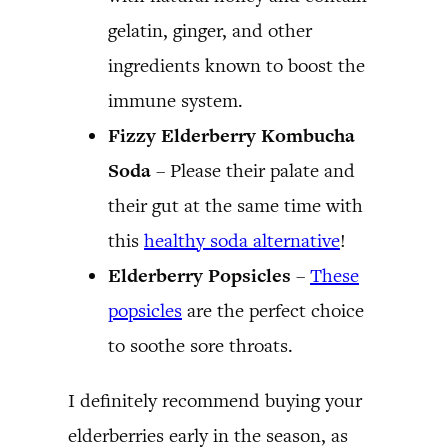
gelatin, ginger, and other
ingredients known to boost the
immune system.
Fizzy Elderberry Kombucha
Soda
– Please their palate and
their gut at the same time with
this
healthy soda alternative
!
Elderberry Popsicles
–
These
popsicles
are the perfect choice
to soothe sore throats.
I definitely recommend buying your
elderberries early in the season, as