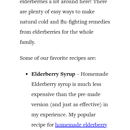
elderberries a lot around here! There
are plenty of easy ways to make
natural cold and flu-fighting remedies
from elderberries for the whole
family.
Some of our favorite recipes are:
Elderberry Syrup
– Homemade
Elderberry syrup is much less
expensive than the pre-made
version (and just as effective) in
my experience. My popular
recipe for
homemade elderberry