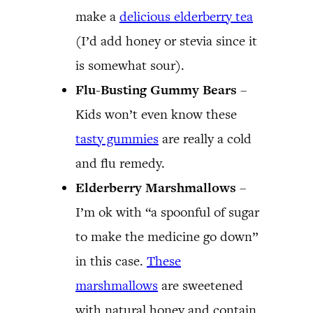
make a
delicious elderberry tea
(I’d add honey or stevia since it
is somewhat sour).
Flu-Busting Gummy Bears
–
Kids won’t even know these
tasty gummies
are really a cold
and flu remedy.
Elderberry Marshmallows
–
I’m ok with “a spoonful of sugar
to make the medicine go down”
in this case.
These
marshmallows
are sweetened
with natural honey and contain