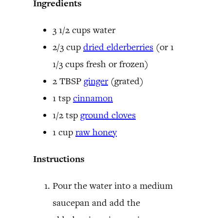
Ingredients
3 1/2 cups water
2/3 cup
dried elderberries
(or 1
1/3 cups fresh or frozen)
2 TBSP
ginger
(grated)
1 tsp
cinnamon
1/2 tsp
ground cloves
1 cup
raw honey
Instructions
Pour the water into a medium
saucepan and add the