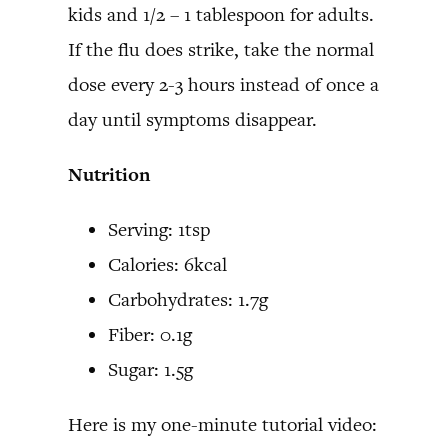
kids and 1/2 – 1 tablespoon for adults.
If the flu does strike, take the normal
dose every 2-3 hours instead of once a
day until symptoms disappear.
Nutrition
Serving: 1tsp
Calories: 6kcal
Carbohydrates: 1.7g
Fiber: 0.1g
Sugar: 1.5g
Here is my one-minute tutorial video: