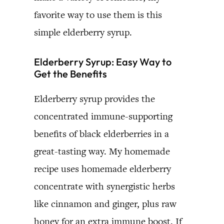
favorite way to use them is this
simple elderberry syrup.
Elderberry Syrup: Easy Way to
Get the Benefits
Elderberry syrup provides the
concentrated immune-supporting
benefits of black elderberries in a
great-tasting way. My homemade
recipe uses homemade elderberry
concentrate with synergistic herbs
like cinnamon and ginger, plus raw
honey for an extra immune boost. If