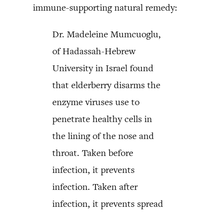
immune-supporting natural remedy:
Dr. Madeleine Mumcuoglu,
of Hadassah-Hebrew
University in Israel found
that elderberry disarms the
enzyme viruses use to
penetrate healthy cells in
the lining of the nose and
throat. Taken before
infection, it prevents
infection. Taken after
infection, it prevents spread