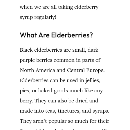
when we are all taking elderberry
syrup regularly!
What Are Elderberries?
Black elderberries are small, dark
purple berries common in parts of
North America and Central Europe.
Elderberries can be used in jellies,
pies, or baked goods much like any
berry. They can also be dried and
made into teas, tinctures, and syrups.
They aren’t popular so much for their