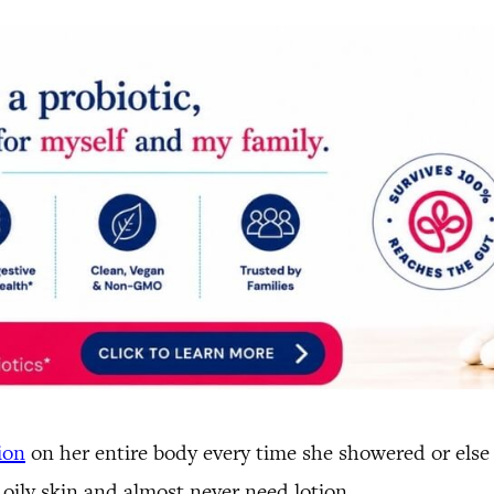
ion
on her entire body every time she showered or else 
 oily skin and almost never need lotion.