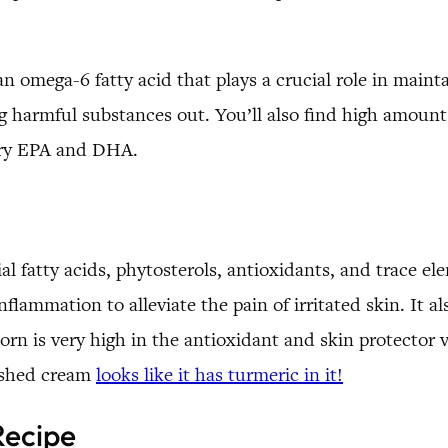
 an omega-6 fatty acid that plays a crucial role in maint
ng harmful substances out. You’ll also find high amount
ory EPA and DHA.
ial fatty acids, phytosterols, antioxidants, and trace el
flammation to alleviate the pain of irritated skin. It al
rn is very high in the antioxidant and skin protector vi
inished cream
looks like it has turmeric in it!
Recipe