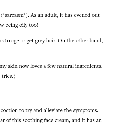
(*sarcasm*). As an adult, it has evened out
w being oily too!
 to age or get grey hair. On the other hand,
 my skin now loves a few natural ingredients.
tries.)
oncoction to try and alleviate the symptoms.
tar of this soothing face cream, and it has an