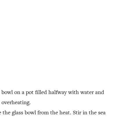
 bowl on a pot filled halfway with water and
 overheating.
 the glass bowl from the heat. Stir in the sea