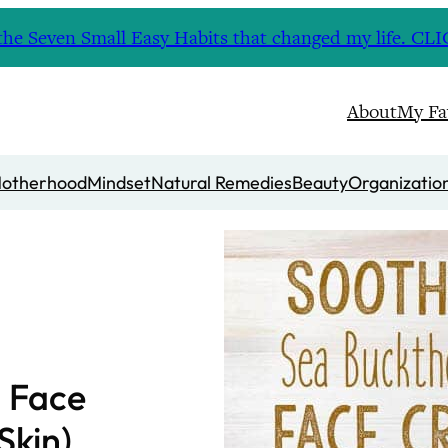
nd the Seven Small Easy Habits that changed my life. 
About
My Fa
otherhood
Mindset
Natural Remedies
Beauty
Organizatio
n Face
Skin)