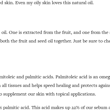
ed skin. Even my oily skin loves this natural oil.
 oil. One is extracted from the fruit, and one from the 
oth the fruit and seed oil together. Just be sure to c
lmitoleic and palmitic acids. Palmitoleic acid is an ome
all tissues and helps speed healing and protects agains
to supplement our skin with topical applications.
% palmitic acid. This acid makes up 22% of our sebum an