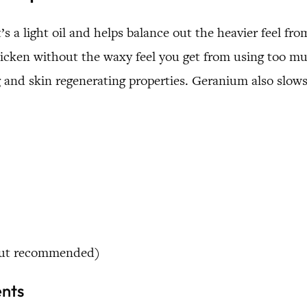
 it’s a light oil and helps balance out the heavier feel
s thicken without the waxy feel you get from using too
ng and skin regenerating properties. Geranium also slows
 but recommended)
ents