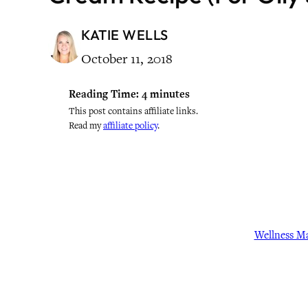
KATIE WELLS
October 11, 2018
Reading Time:
4
minutes
This post contains affiliate links.
Read my
affiliate policy
.
Wellness M