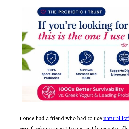
I once had a friend who had to use
natural lot
very foreign concept to me, as I have naturally