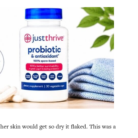
her skin would get so dry it flaked. This was a