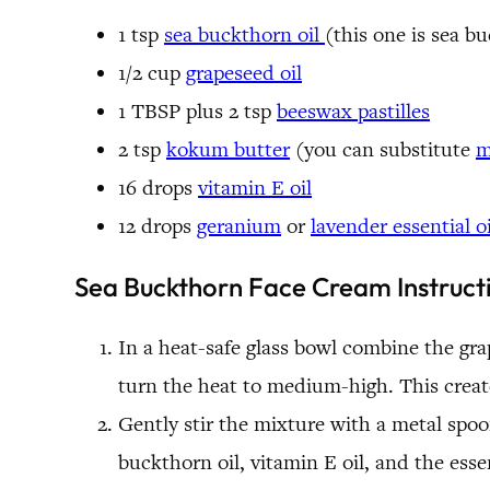
1 tsp
sea buckthorn oil
(this one is sea b
1/2 cup
grapeseed oil
1 TBSP plus 2 tsp
beeswax pastilles
2 tsp
kokum butter
(you can substitute
m
16 drops
vitamin E oil
12 drops
geranium
or
lavender essential oi
Sea Buckthorn Face Cream Instruct
In a heat-safe glass bowl combine the gra
turn the heat to medium-high. This create
Gently stir the mixture with a metal spoon
buckthorn oil, vitamin E oil, and the essen