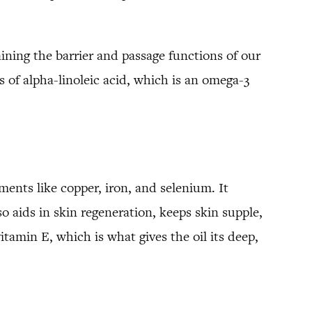
aining the barrier and passage functions of our
s of alpha-linoleic acid, which is an omega-3
ements like copper, iron, and selenium. It
so aids in skin regeneration, keeps skin supple,
tamin E, which is what gives the oil its deep,