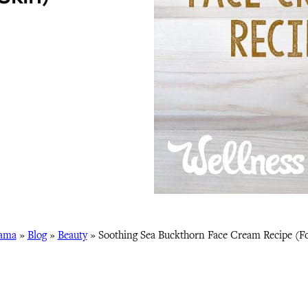
ama
»
Blog
»
Beauty
»
Soothing Sea Buckthorn Face Cream Recipe (Fo