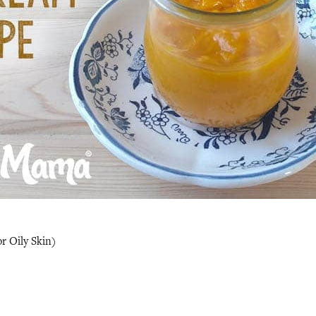
r Oily Skin)