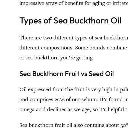
impressive array of benefits for aging or irritat
Types of Sea Buckthorn Oil
There are two different types of sea buckthorn
different compositions. Some brands combine b
of sea buckthorn you’re getting.
Sea Buckthorn Fruit vs Seed Oil
Oil expressed from the fruit is very high in pa
and comprises 20% of our sebum. It’s found in 
omega acid declines as we age, so it’s helpful 
Sea buckthorn fruit oil also contains about 30