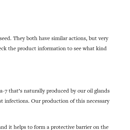
seed. They both have similar actions, but very
heck the product information to see what kind
ga-7 that’s naturally produced by our oil glands
t infections. Our production of this necessary
d it helps to form a protective barrier on the