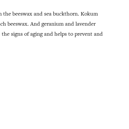
 from the beeswax and sea buckthorn. Kokum
 much beeswax. And geranium and lavender
 the signs of aging and helps to prevent and