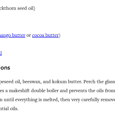
uckthorn seed oil)
ango butter
or
cocoa butter
)
l
ions
peseed oil, beeswax, and kokum butter. Perch the glass
s a makeshift double boiler and prevents the oils from
 until everything is melted, then very carefully remove
tial oils.