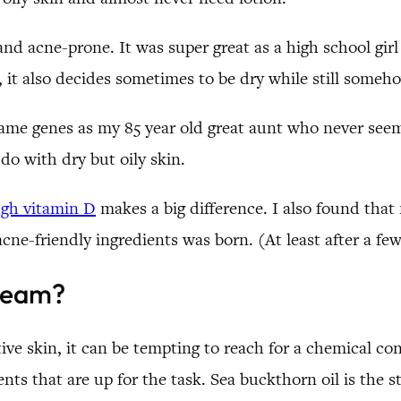
d acne-prone. It was super great as a high school girl 
t, it also decides sometimes to be dry while still someho
ame genes as my 85 year old great aunt who never seems
 do with dry but oily skin.
ugh vitamin D
makes a big difference. I also found that
cne-friendly ingredients was born. (At least after a few 
ream?
tive skin, it can be tempting to reach for a chemical c
nts that are up for the task. Sea buckthorn oil is the s