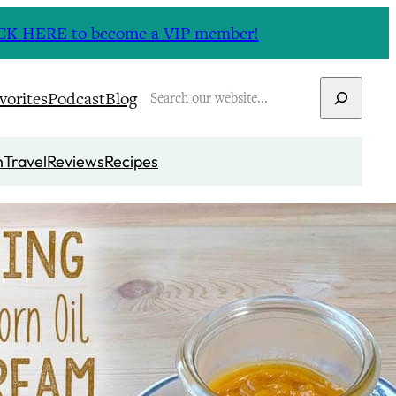
CLICK HERE to become a VIP member!
Search
vorites
Podcast
Blog
n
Travel
Reviews
Recipes