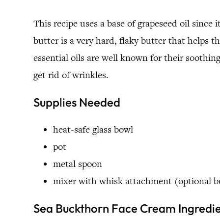
This recipe uses a base of grapeseed oil since
butter is a very hard, flaky butter that help
essential oils are well known for their soothi
get rid of wrinkles.
Supplies Needed
heat-safe glass bowl
pot
metal spoon
mixer with whisk attachment (optional
Sea Buckthorn Face Cream Ingredi