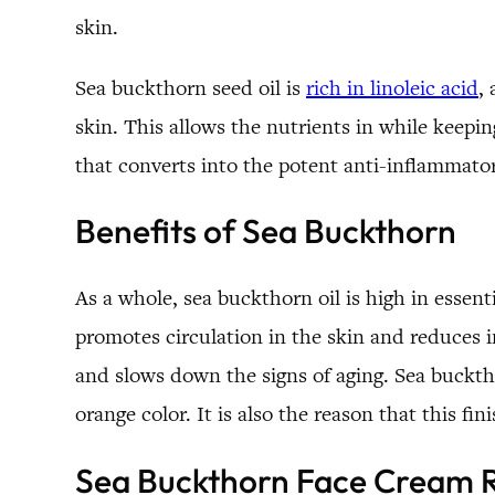
skin.
Sea buckthorn seed oil is
rich in linoleic acid
,
skin. This allows the nutrients in while keepi
that converts into the potent anti-inflammat
Benefits of Sea Buckthorn
As a whole, sea buckthorn oil is high in essent
promotes circulation in the skin and reduces in
and slows down the signs of aging. Sea bucktho
orange color. It is also the reason that this f
Sea Buckthorn Face Cream 