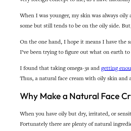
When I was younger, my skin was always oily an
some but still tends to be on the oily side. Bu
On the one hand, I hope it means I have the s
I’ve been trying to figure out what on earth to
I found that taking omega-3s and
getting eno
Thus, a natural face cream with oily skin and a
Why Make a Natural Face C
When you have oily but dry, irritated, or sensi
Fortunately there are plenty of natural ingredie