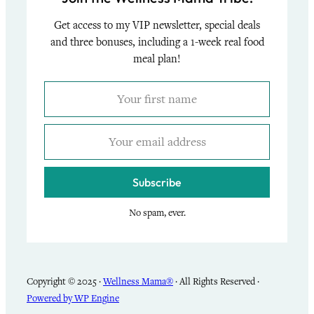
Get access to my VIP newsletter, special deals
and three bonuses, including a 1-week real food
meal plan!
Subscribe
No spam, ever.
Copyright © 2025 ·
Wellness Mama®
· All Rights Reserved ·
Powered by WP Engine