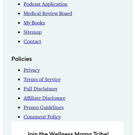
Podcast Application
Medical Review Board
My Books
Sitemap
Contact
Policies
Privacy
Terms of Service
Full Disclaimer
Affiliate Disclosure
Promo Guidelines
Comment Policy
Join the Wellness Mama Tribe!