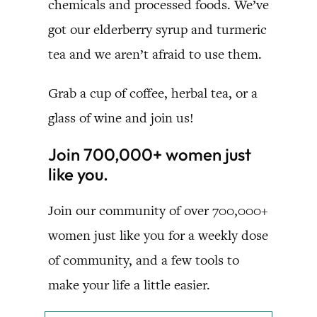
chemicals and processed foods. We’ve
got our elderberry syrup and turmeric
tea and we aren’t afraid to use them.
Grab a cup of coffee, herbal tea, or a
glass of wine and join us!
Join 700,000+ women just
like you.
Join our community of over 700,000+
women just like you for a weekly dose
of community, and a few tools to
make your life a little easier.