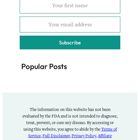
Subscribe
Popular Posts
The information on this website has not been
evaluated by the FDA and is not intended to diagnose,
treat, prevent, or cure any disease. By accessing or
using this website, you agree to abide by the
Terms of
Service
,
Full Disclaimer
,
Privacy Policy
,
Affiliate