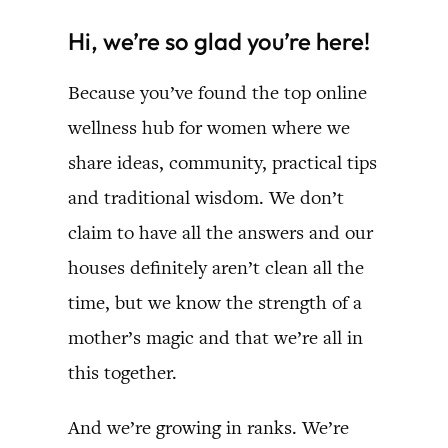
Hi, we’re so glad you’re here!
Because you’ve found the top online
wellness hub for women where we
share ideas, community, practical tips
and traditional wisdom. We don’t
claim to have all the answers and our
houses definitely aren’t clean all the
time, but we know the strength of a
mother’s magic and that we’re all in
this together.
And we’re growing in ranks. We’re