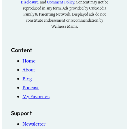
Disclosure
, and
Comment Policy
. Content may not be
reproduced in any form. Ads provided by CafeMedia
Family & Parenting Network. Displayed ads do not
constitute endorsement or recommendation by
Wellness Mama.
Content
Home
About
Blog
Podcast
My Favorites
Support
Newsletter