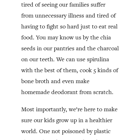
tired of seeing our families suffer
from unnecessary illness and tired of
having to fight so hard just to eat real
food. You may know us by the chia
seeds in our pantries and the charcoal
on our teeth. We can use spirulina
with the best of them, cook 5 kinds of
bone broth and even make
homemade deodorant from scratch.
Most importantly, we’re here to make
sure our kids grow up in a healthier
world. One not poisoned by plastic