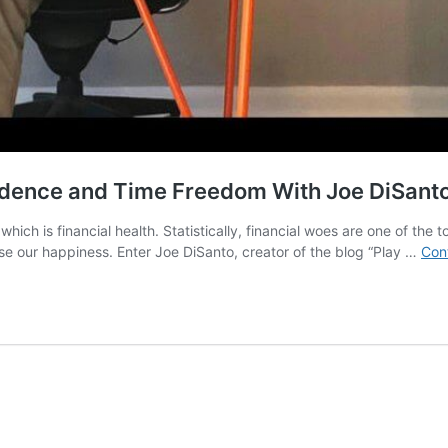
ndence and Time Freedom With Joe DiSant
hich is financial health. Statistically, financial woes are one of th
e our happiness. Enter Joe DiSanto, creator of the blog “Play …
Con