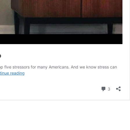
o
e top five stressors for many Americans. And we know stress can
407:
tinue reading
Working
Toward
Comment
3
Financial
Independence
and
Time
Freedom
With
Joe