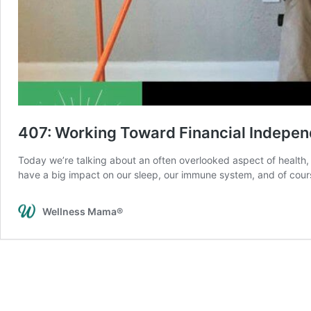
407: Working Toward Financial Indepe
Today we’re talking about an often overlooked aspect of health, w
have a big impact on our sleep, our immune system, and of cours
Wellness Mama®