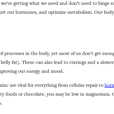
 we’re getting what we need and don’t need to binge ea
pport our hormones, and optimize metabolism. Our body i
f processes in the body, yet most of us don’t get enou
to belly fat). These can also lead to cravings and a slo
improving our energy and mood.
inc are vital for everything from cellular repair to
hor
salty foods or chocolate, you may be low in magnesium.
s.