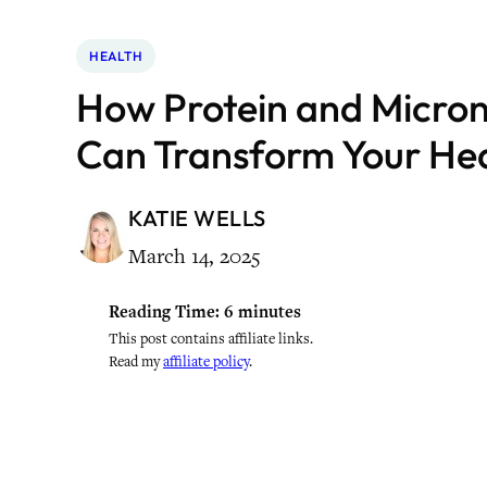
HEALTH
How Protein and Micron
Can Transform Your He
KATIE WELLS
March 14, 2025
Reading Time:
6
minutes
This post contains affiliate links.
Read my
affiliate policy
.