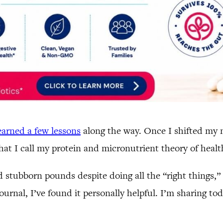
learned a few lessons
along the way. Once I shifted my m
hat I call my protein and micronutrient theory of healt
nd stubborn pounds despite doing all the “right things,
 journal, I’ve found it personally helpful. I’m sharing 