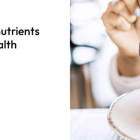
utrients
alth