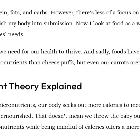
in, fats, and carbs. However, there’s less of a focus o
unish my body into submission. Now I look at food as a 
es’ needs.
we need for our health to thrive. And sadly, foods ha
onutrients than cheese puffs, but even our carrots are
nt Theory Explained
cronutrients, our body seeks out more calories to mee
ndernourished. That doesn’t mean we throw the baby ou
nutrients while being mindful of calories offers a mor