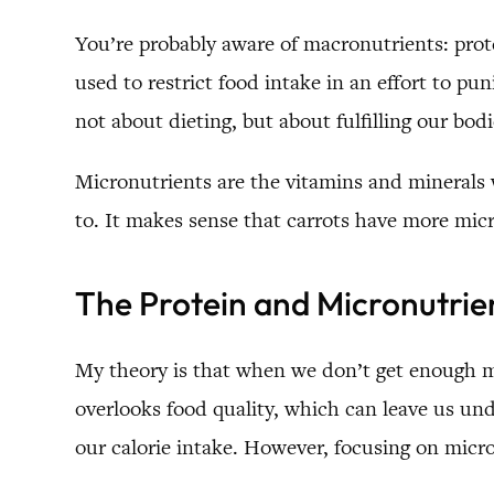
You’re probably aware of macronutrients: prote
used to restrict food intake in an effort to p
not about dieting, but about fulfilling our bodi
Micronutrients are the vitamins and minerals 
to. It makes sense that carrots have more micr
The Protein and Micronutrie
My theory is that when we don’t get enough mi
overlooks food quality, which can leave us u
our calorie intake. However, focusing on micro