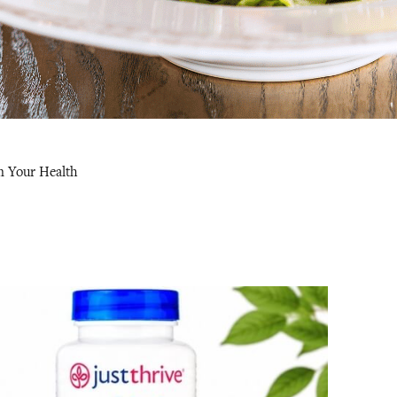
m Your Health