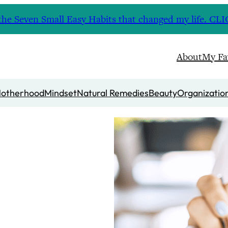
nd the Seven Small Easy Habits that changed my life. 
About
My Fa
otherhood
Mindset
Natural Remedies
Beauty
Organizatio