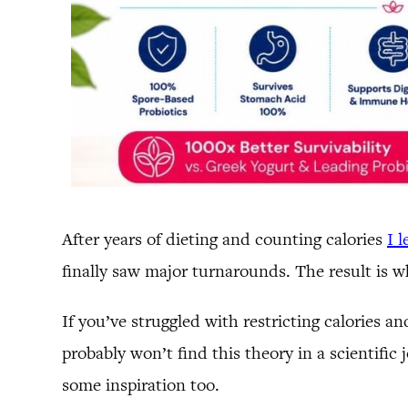
After years of dieting and counting calories
I 
finally saw major turnarounds. The result is w
If you’ve struggled with restricting calories a
probably won’t find this theory in a scientific
some inspiration too.