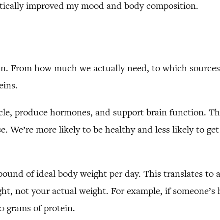
astically improved my mood and body composition.
in. From how much we actually need, to which sources 
eins.
le, produce hormones, and support brain function. Th
e. We’re more likely to be healthy and less likely to ge
pound of ideal body weight per day. This translates to a
t, not your actual weight. For example, if someone’s h
30 grams of protein.