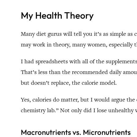
My Health Theory
Many diet gurus will tell you it’s as simple as
may work in theory, many women, especially t
I had spreadsheets with all of the supplements
That’s less than the recommended daily amount
but doesn’t replace, the calorie model.
Yes, calories do matter, but I would argue the 
chemistry lab.” Not only did I lose unhealthy
Macronutrients vs. Micronutrients