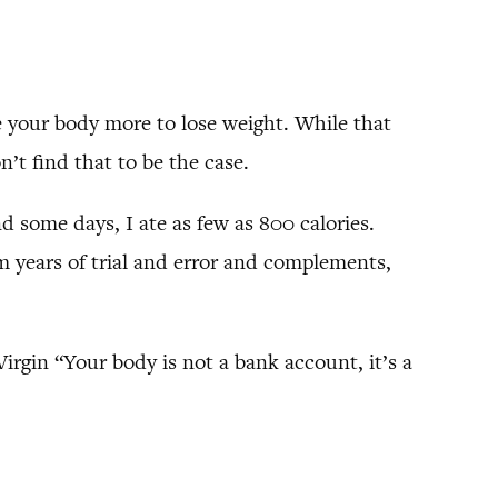
ve your body more to lose weight. While that
on’t find that to be the case.
d some days, I ate as few as 800 calories.
 years of trial and error and complements,
Virgin “Your body is not a bank account, it’s a