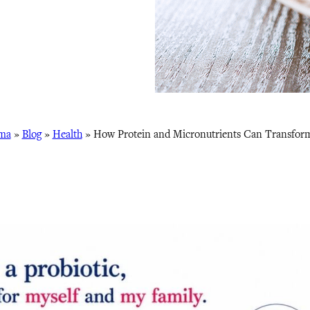
ma
»
Blog
»
Health
»
How Protein and Micronutrients Can Transfor