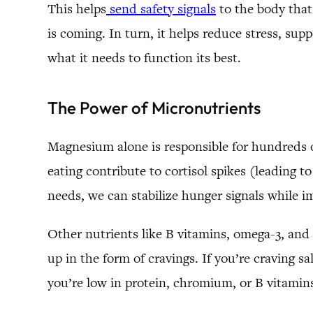
This helps
send safety signals
to the body that
is coming. In turn, it helps reduce stress, su
what it needs to function its best.
The Power of Micronutrients
Magnesium alone is responsible for hundreds o
eating contribute to cortisol spikes (leading 
needs, we can stabilize hunger signals while 
Other nutrients like B vitamins, omega-3, and z
up in the form of cravings. If you’re craving 
you’re low in protein, chromium, or B vitamin