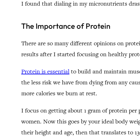
I found that dialing in my micronutrients dr
The Importance of Protein
There are so many different opinions on prote
results after I started focusing on healthy prot
Protein is essential
to build and maintain musc
the less risk we have from dying from any caus
more calories we burn at rest.
I focus on getting about 1 gram of protein per 
women. Now this goes by your ideal body weigh
their height and age, then that translates to 1