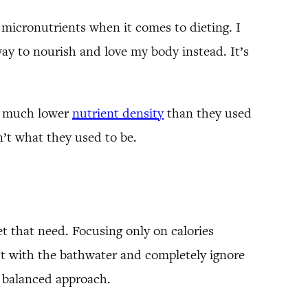
n micronutrients when it comes to dieting. I
way to nourish and love my body instead. It’s
ve much lower
nutrient density
than they used
n’t what they used to be.
t that need. Focusing only on calories
t with the bathwater and completely ignore
e balanced approach.