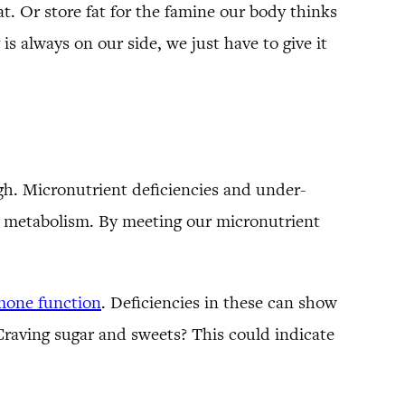
t. Or store fat for the famine our body thinks
s always on our side, we just have to give it
gh. Micronutrient deficiencies and under-
wer metabolism. By meeting our micronutrient
mone function
. Deficiencies in these can show
 Craving sugar and sweets? This could indicate