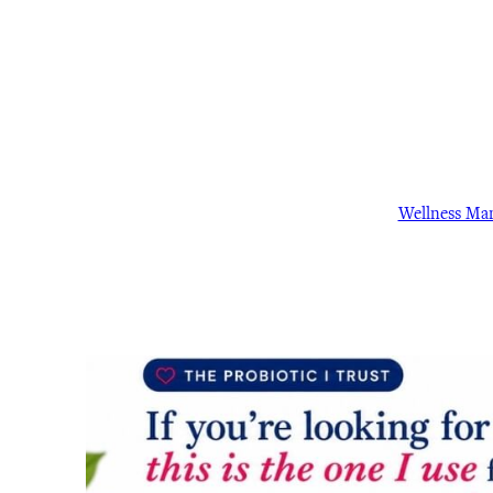
Wellness Ma