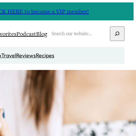
CLICK HERE to become a VIP member!
Search
vorites
Podcast
Blog
n
Travel
Reviews
Recipes