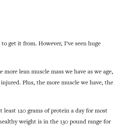
to get it from. However, I’ve seen huge
e more lean muscle mass we have as we age,
t injured. Plus, the more muscle we have, the
t least 120 grams of protein a day for most
ealthy weight is in the 130 pound range for