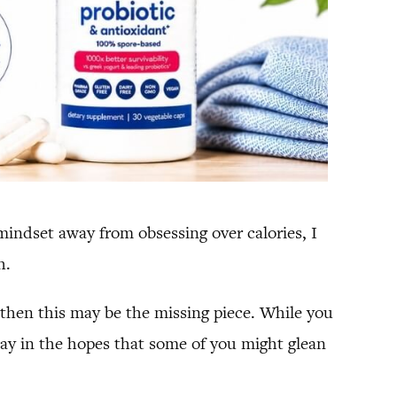
indset away from obsessing over calories, I
h.
” then this may be the missing piece. While you
today in the hopes that some of you might glean