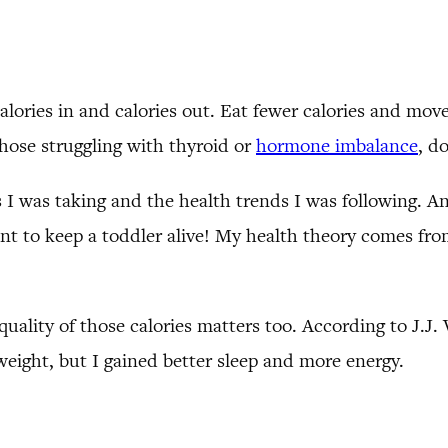
 calories in and calories out. Eat fewer calories and mo
hose struggling with thyroid or
hormone imbalance
, d
 I was taking and the health trends I was following. An
 to keep a toddler alive! My health theory comes from
quality of those calories matters too. According to J.J. 
 weight, but I gained better sleep and more energy.