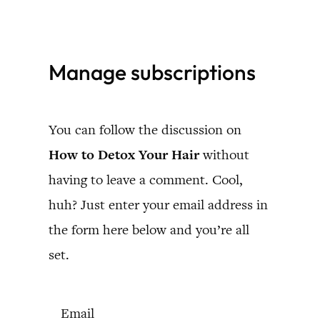
Skip
to
Manage subscriptions
content
You can follow the discussion on
How to Detox Your Hair
without
having to leave a comment. Cool,
huh? Just enter your email address in
the form here below and you’re all
set.
Email