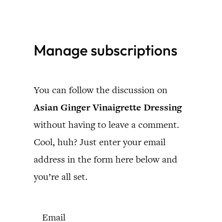
Skip
to
Manage subscriptions
content
You can follow the discussion on
Asian Ginger Vinaigrette Dressing
without having to leave a comment.
Cool, huh? Just enter your email
address in the form here below and
you’re all set.
Email